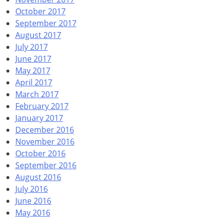
October 2017
September 2017
August 2017
July 2017
June 2017
May 2017
April 2017
March 2017
February 2017
January 2017
December 2016
November 2016
October 2016
September 2016
August 2016
July 2016
June 2016
May 2016