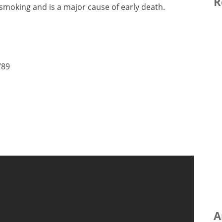
R
 smoking and is a major cause of early death.
789
A