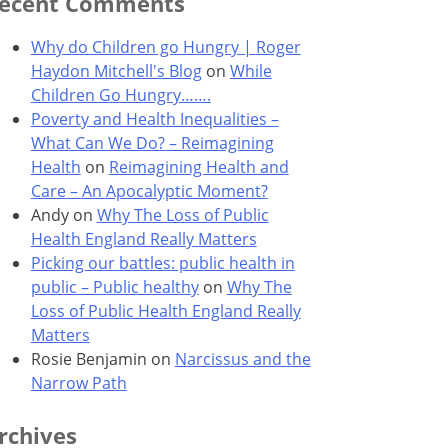
ecent Comments
Why do Children go Hungry | Roger
Haydon Mitchell's Blog
on
While
Children Go Hungry…….
Poverty and Health Inequalities –
What Can We Do? – Reimagining
Health
on
Reimagining Health and
Care – An Apocalyptic Moment?
Andy
on
Why The Loss of Public
Health England Really Matters
Picking our battles: public health in
public – Public healthy
on
Why The
Loss of Public Health England Really
Matters
Rosie Benjamin
on
Narcissus and the
Narrow Path
rchives