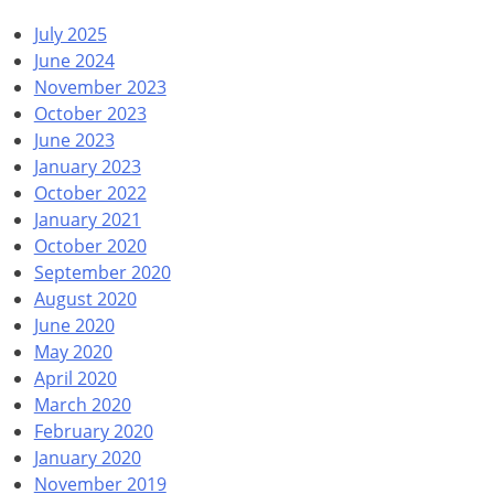
July 2025
June 2024
November 2023
October 2023
June 2023
January 2023
October 2022
January 2021
October 2020
September 2020
August 2020
June 2020
May 2020
April 2020
March 2020
February 2020
January 2020
November 2019