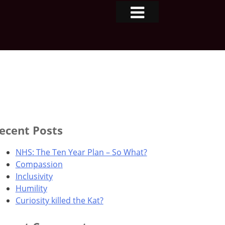
ecent Posts
NHS: The Ten Year Plan – So What?
Compassion
Inclusivity
Humility
Curiosity killed the Kat?