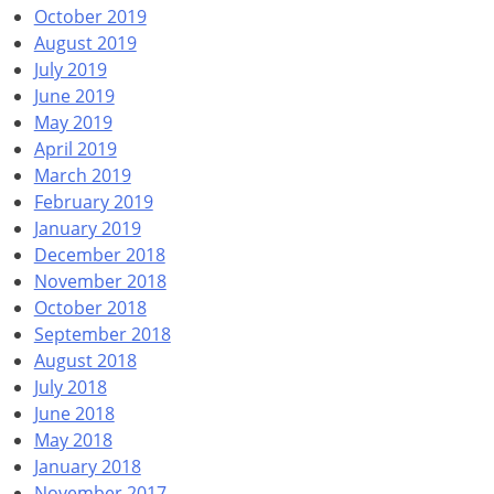
October 2019
August 2019
July 2019
June 2019
May 2019
April 2019
March 2019
February 2019
January 2019
December 2018
November 2018
October 2018
September 2018
August 2018
July 2018
June 2018
May 2018
January 2018
November 2017