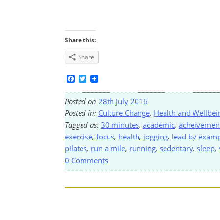
Share this:
Share
Facebook
Twitter
Posted on
28th July 2016
Posted in:
Culture Change
,
Health and Wellbei
Tagged as:
30 minutes
,
academic
,
acheivemen
exercise
,
focus
,
health
,
jogging
,
lead by examp
pilates
,
run a mile
,
running
,
sedentary
,
sleep
,
0 Comments