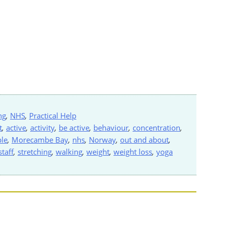
ng
,
NHS
,
Practical Help
t
,
active
,
activity
,
be active
,
behaviour
,
concentration
,
le
,
Morecambe Bay
,
nhs
,
Norway
,
out and about
,
staff
,
stretching
,
walking
,
weight
,
weight loss
,
yoga