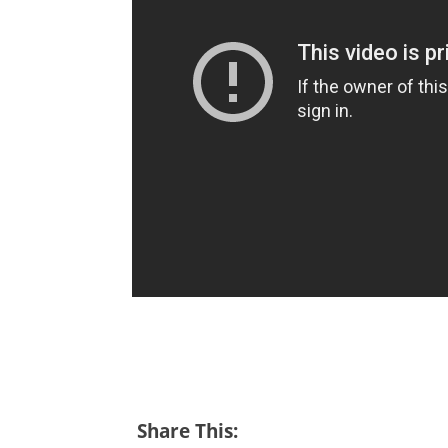
Share This: