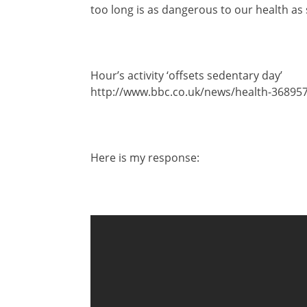
too long is as dangerous to our health as
Hour’s activity ‘offsets sedentary day’
http://www.bbc.co.uk/news/health-36895
Here is my response: