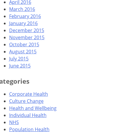
April 2016
March 2016
February 2016
January 2016
December 2015
November 2015
October 2015
August 2015
July 2015
June 2015
ategories
Corporate Health
Culture Change
Health and Wellbeing
Individual Health
NHS
Population Health