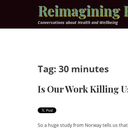
Skip
Reimagining 
to
content
Conversations about Health and Wellbeing
Tag:
30 minutes
Is Our Work Killing U
So a huge study from Norway tells us that 