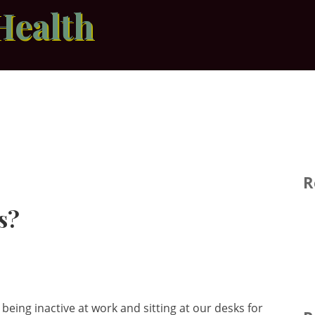
Health
R
s?
being inactive at work and sitting at our desks for