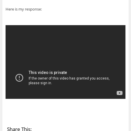
Here is my response:
Share This: