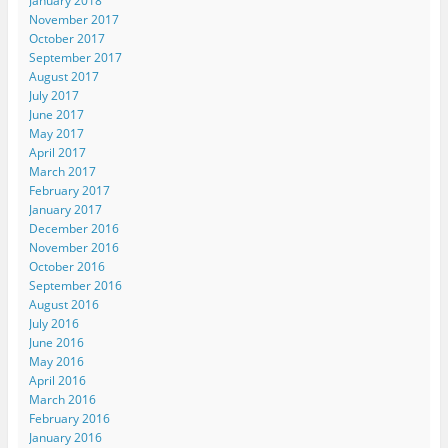
January 2018
November 2017
October 2017
September 2017
August 2017
July 2017
June 2017
May 2017
April 2017
March 2017
February 2017
January 2017
December 2016
November 2016
October 2016
September 2016
August 2016
July 2016
June 2016
May 2016
April 2016
March 2016
February 2016
January 2016