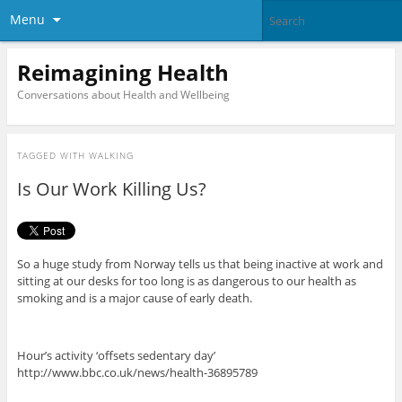
Menu
Reimagining Health
Conversations about Health and Wellbeing
TAGGED WITH
WALKING
Is Our Work Killing Us?
So a huge study from Norway tells us that being inactive at work and
sitting at our desks for too long is as dangerous to our health as
smoking and is a major cause of early death.
Hour’s activity ‘offsets sedentary day’
http://www.bbc.co.uk/news/health-36895789