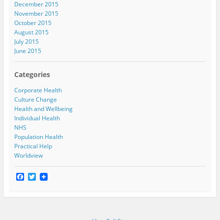
December 2015
November 2015
October 2015
August 2015
July 2015
June 2015
Categories
Corporate Health
Culture Change
Health and Wellbeing
Individual Health
NHS
Population Health
Practical Help
Worldview
F
T
a
w
c
i
e
t
b
t
o
e