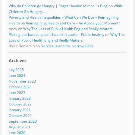
Why do Children go Hungry | Roger Haydon Mitchell's Blog
on
While
Children Go Hungry…….
Poverty and Health Inequalities – What Can We Do? – Reimagining
Health
on
Reimagining Health and Care – An Apocalyptic Moment?
Andy
on
Why The Loss of Public Health England Really Matters
Picking our battles: public health in public – Public healthy
on
Why The
Loss of Public Health England Really Matters
Rosie Benjamin
on
Narcissus and the Narrow Path
Archives
July 2025
June 2024
November 2023
October 2023
June 2023
January 2023
October 2022
January 2021
October 2020
September 2020
August 2020
June 2020