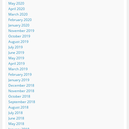
May 2020
April 2020
March 2020
February 2020
January 2020
November 2019
October 2019
August 2019
July 2019
June 2019
May 2019
April 2019
March 2019
February 2019
January 2019
December 2018
November 2018
October 2018
September 2018
August 2018
July 2018
June 2018
May 2018