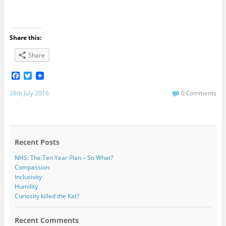
Share this:
Share
F
T
a
w
c
i
28th July 2016
0 Comments
e
t
b
t
o
e
o
r
k
Recent Posts
NHS: The Ten Year Plan – So What?
Compassion
Inclusivity
Humility
Curiosity killed the Kat?
Recent Comments