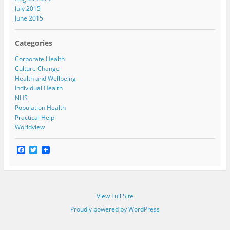
July 2015
June 2015
Categories
Corporate Health
Culture Change
Health and Wellbeing
Individual Health
NHS
Population Health
Practical Help
Worldview
F
T
a
w
c
i
e
t
b
t
o
e
View Full Site
o
r
k
Proudly powered by WordPress