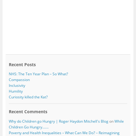
Recent Posts
NHS: The Ten Year Plan – So What?
Compassion
Inclusivity
Humility
Curiosity killed the Kat?
Recent Comments
Why do Children go Hungry | Roger Haydon Mitchell's Blog
on
While
Children Go Hungry…….
Poverty and Health Inequalities – What Can We Do? – Reimagining