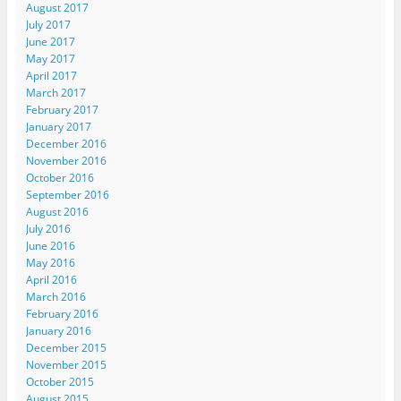
August 2017
July 2017
June 2017
May 2017
April 2017
March 2017
February 2017
January 2017
December 2016
November 2016
October 2016
September 2016
August 2016
July 2016
June 2016
May 2016
April 2016
March 2016
February 2016
January 2016
December 2015
November 2015
October 2015
August 2015