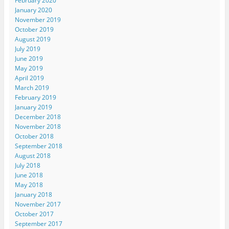
February 2020
January 2020
November 2019
October 2019
August 2019
July 2019
June 2019
May 2019
April 2019
March 2019
February 2019
January 2019
December 2018
November 2018
October 2018
September 2018
August 2018
July 2018
June 2018
May 2018
January 2018
November 2017
October 2017
September 2017