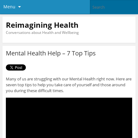
Menu
Reimagining Health
Conversations about Health and Wellbeing
Mental Health Help – 7 Top Tips
Many of us are struggling with our Mental Health right now. Here are
seven top tips to help you take care of yourself and those around
you during these difficult times.