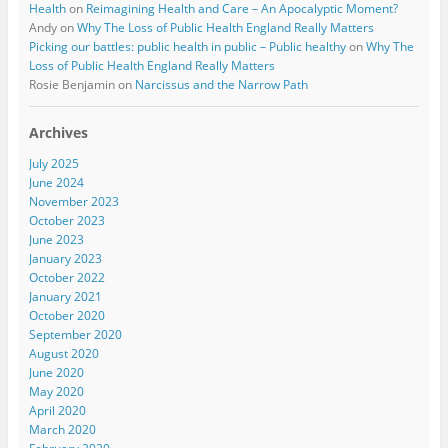
Health
on
Reimagining Health and Care – An Apocalyptic Moment?
Andy
on
Why The Loss of Public Health England Really Matters
Picking our battles: public health in public – Public healthy
on
Why The
Loss of Public Health England Really Matters
Rosie Benjamin
on
Narcissus and the Narrow Path
Archives
July 2025
June 2024
November 2023
October 2023
June 2023
January 2023
October 2022
January 2021
October 2020
September 2020
August 2020
June 2020
May 2020
April 2020
March 2020