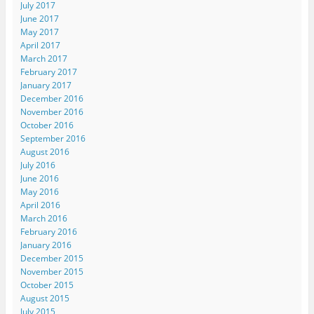
July 2017
June 2017
May 2017
April 2017
March 2017
February 2017
January 2017
December 2016
November 2016
October 2016
September 2016
August 2016
July 2016
June 2016
May 2016
April 2016
March 2016
February 2016
January 2016
December 2015
November 2015
October 2015
August 2015
July 2015