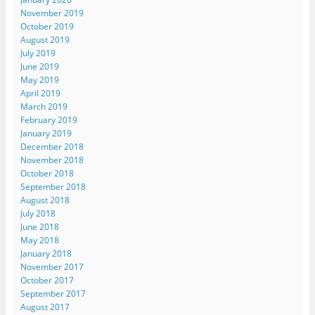
November 2019
October 2019
August 2019
July 2019
June 2019
May 2019
April 2019
March 2019
February 2019
January 2019
December 2018
November 2018
October 2018
September 2018
August 2018
July 2018
June 2018
May 2018
January 2018
November 2017
October 2017
September 2017
August 2017