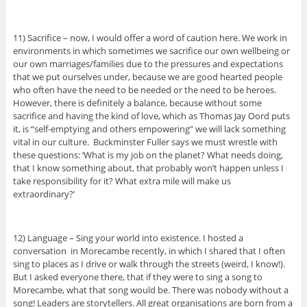
11) Sacrifice – now, I would offer a word of caution here. We work in
environments in which sometimes we sacrifice our own wellbeing or
our own marriages/families due to the pressures and expectations
that we put ourselves under, because we are good hearted people
who often have the need to be needed or the need to be heroes.
However, there is definitely a balance, because without some
sacrifice and having the kind of love, which as Thomas Jay Oord puts
it, is “self-emptying and others empowering” we will lack something
vital in our culture. Buckminster Fuller says we must wrestle with
these questions: ‘What is my job on the planet? What needs doing,
that I know something about, that probably won’t happen unless I
take responsibility for it? What extra mile will make us
extraordinary?’
12) Language – Sing your world into existence. I hosted a
conversation in Morecambe recently, in which I shared that I often
sing to places as I drive or walk through the streets (weird, I know!).
But I asked everyone there, that if they were to sing a song to
Morecambe, what that song would be. There was nobody without a
song! Leaders are storytellers. All great organisations are born from a