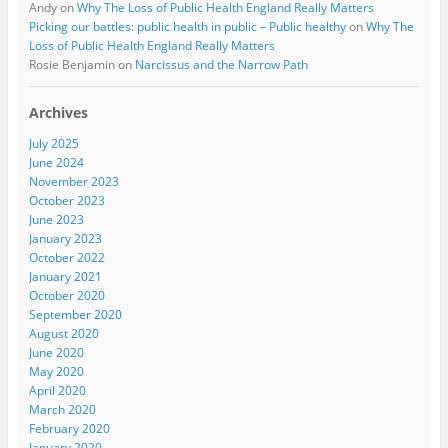
Andy
on
Why The Loss of Public Health England Really Matters
Picking our battles: public health in public – Public healthy
on
Why The
Loss of Public Health England Really Matters
Rosie Benjamin
on
Narcissus and the Narrow Path
Archives
July 2025
June 2024
November 2023
October 2023
June 2023
January 2023
October 2022
January 2021
October 2020
September 2020
August 2020
June 2020
May 2020
April 2020
March 2020
February 2020
January 2020