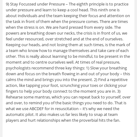
9) Stay Focussed under Pressure – The eighth principle is to practice
under pressure and learn to keep a cool head. This ninth one is
about individuals and the team keeping their focus and attention on
the task in front of them when the pressure comes. There are times
when the stress is on. We are hard pressed from every side. The
powers are breathing down our necks, the crisis is in front of us, we
feel under resourced, over stretched and at the end of ourselves.
Keeping our heads, and not losing them at such times, is the mark of
a team who know how to manage themselves and take care of each
other. This is really about learning to be mindful, to be present in the
moment and to centre ourselves well. At times of real pressure,
psychologists recommend three key things: 1) Slow your breathing
down and focus on the breath flowing in and out of your body – this
calms the mind and brings you into the present. 2) Find a repetitive
action, like tapping your foot, scrunching your toes or clicking your
fingers to help your body connect to the moment you are in. 3)
Rehearse some mantras, which you can repeat back to yourself, over
and over, to remind you of the basic things you need to do. That is
what we use ABCDEF for in resuscitation – it’s why we need the
automatic pilot. It also makes us far less likely to snap at team
players and hurt relationships when the proverbial hits the fan.