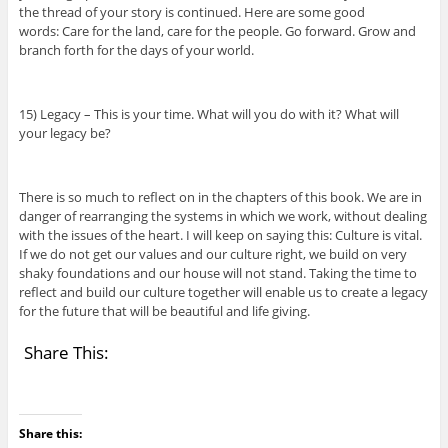
the thread of your story is continued. Here are some good
words: Care for the land, care for the people. Go forward. Grow and
branch forth for the days of your world.
15) Legacy – This is your time. What will you do with it? What will
your legacy be?
There is so much to reflect on in the chapters of this book. We are in
danger of rearranging the systems in which we work, without dealing
with the issues of the heart. I will keep on saying this: Culture is vital.
If we do not get our values and our culture right, we build on very
shaky foundations and our house will not stand. Taking the time to
reflect and build our culture together will enable us to create a legacy
for the future that will be beautiful and life giving.
Share This:
Share this: