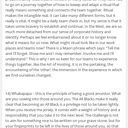
to go on a journey together of how to keeep and adapt a ritual that
really means something and connects the team together. Ritual
makes the intangible real. It can take many different forms, but it
really is vital. It might be a daily team check in, but my sense is that it
takes some bravery to establish and continue. In the West, we are so
much more detached from our sense of corporate history and
identity. Perhaps we feel embarrassed about it or no longer know
what it means for us now. What might ritual look like in our work
places and teams now? There is a Maori phrase which says: “Tell me
and I’ll forget. Show me and I may remember. Involve me and I’ll
understand.” This is why I am so keen for our teams to experience
things together, like the Art of Hosting. It is in the partaking, the
encountering of the ‘other’, the immersion in the experience in which
we find ourselves changed.
14) Whakapapa – this is the principle of being a good ancestor. What
are you sowing into those around you. The All Blacks make it really
clear that becoming an All Black is a privilege not to be taken lightly.
When you receive the jersey, it comes with a weight of history and a
responsibility that you take it to the next level. The challenge is not
to aim for something nice to be written on your grave stone, but for
your fingerprints to be left in the lives of those around you, so that