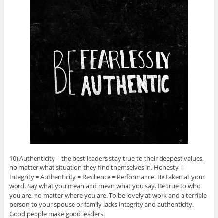
10) Authenticity – the best leaders stay true to their deepest values,
no matter what situation they find themselves in. Honesty =
Integrity = Authenticity = Resilience = Performance. Be taken at your
word. Say what you mean and mean what you say. Be true to who
you are, no matter where you are. To be lovely at work and a terrible
person to your spouse or family lacks integrity and authenticity.
Good people make good leaders.