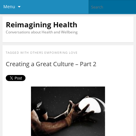
Menu
Reimagining Health
Conversations about Health and Wellbeing
TAGGED WITH
OTHERS EMPOWERING LOVE
Creating a Great Culture – Part 2