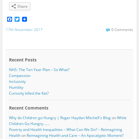
Share
F
T
a
w
c
i
17th November 2017
0 Comments
e
t
b
t
o
e
o
r
k
Recent Posts
NHS: The Ten Year Plan – So What?
Compassion
Inclusivity
Humility
Curiosity killed the Kat?
Recent Comments
Why do Children go Hungry | Roger Haydon Mitchell's Blog
on
While
Children Go Hungry…….
Poverty and Health Inequalities – What Can We Do? – Reimagining
Health
on
Reimagining Health and Care – An Apocalyptic Moment?