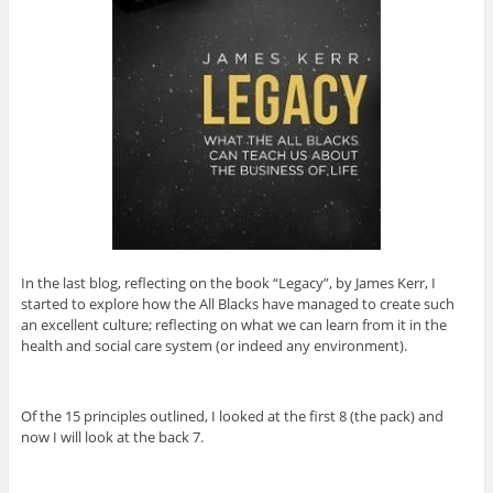
In the last blog, reflecting on the book “Legacy”, by James Kerr, I
started to explore how the All Blacks have managed to create such
an excellent culture; reflecting on what we can learn from it in the
health and social care system (or indeed any environment).
Of the 15 principles outlined, I looked at the first 8 (the pack) and
now I will look at the back 7.