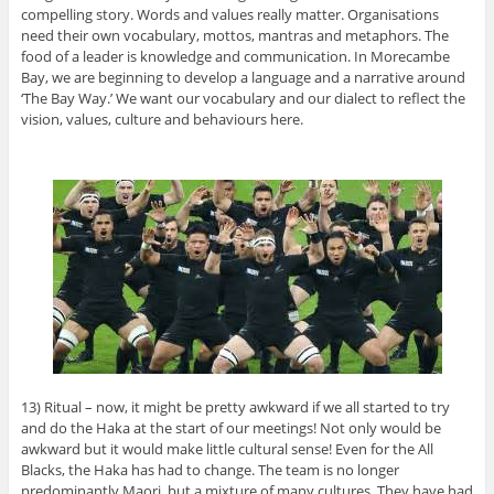
compelling story. Words and values really matter. Organisations
need their own vocabulary, mottos, mantras and metaphors. The
food of a leader is knowledge and communication. In Morecambe
Bay, we are beginning to develop a language and a narrative around
‘The Bay Way.’ We want our vocabulary and our dialect to reflect the
vision, values, culture and behaviours here.
13) Ritual – now, it might be pretty awkward if we all started to try
and do the Haka at the start of our meetings! Not only would be
awkward but it would make little cultural sense! Even for the All
Blacks, the Haka has had to change. The team is no longer
predominantly Maori, but a mixture of many cultures. They have had