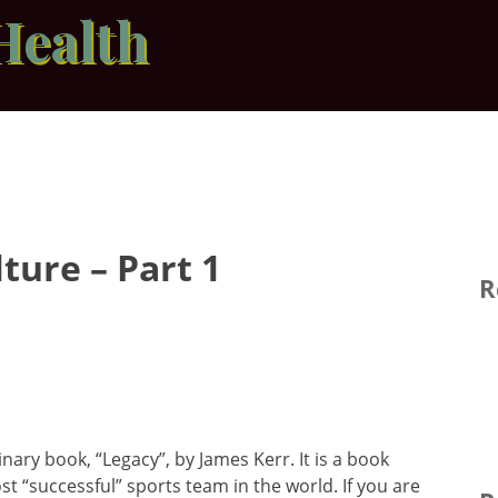
Health
ture – Part 1
R
inary book, “Legacy”, by James Kerr. It is a book
st “successful” sports team in the world. If you are