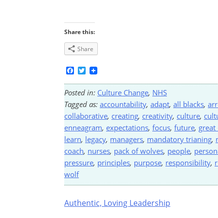
Share this:
Share
Facebook
Twitter
Posted in:
Culture Change
,
NHS
Tagged as:
accountability
,
adapt
,
all blacks
,
ar
collaborative
,
creating
,
creativity
,
culture
,
cult
enneagram
,
expectations
,
focus
,
future
,
great
learn
,
legacy
,
managers
,
mandatory trianing
,
coach
,
nurses
,
pack of wolves
,
people
,
person
pressure
,
principles
,
purpose
,
responsibility
,
r
wolf
Post
Authentic, Loving Leadership