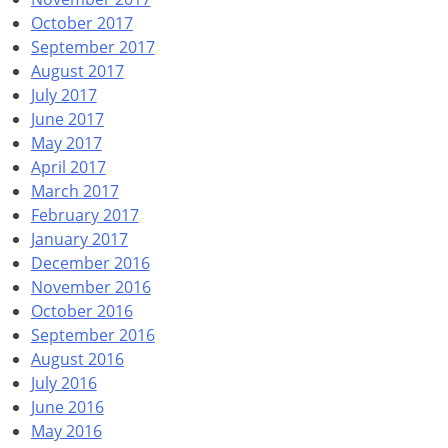
October 2017
September 2017
August 2017
July 2017
June 2017
May 2017
April 2017
March 2017
February 2017
January 2017
December 2016
November 2016
October 2016
September 2016
August 2016
July 2016
June 2016
May 2016