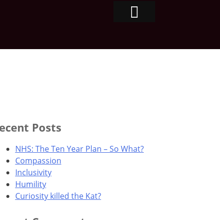
ecent Posts
NHS: The Ten Year Plan – So What?
Compassion
Inclusivity
Humility
Curiosity killed the Kat?