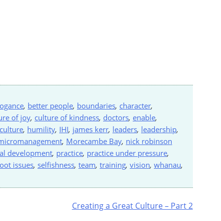
rogance
,
better people
,
boundaries
,
character
,
ure of joy
,
culture of kindness
,
doctors
,
enable
,
 culture
,
humility
,
IHI
,
james kerr
,
leaders
,
leadership
,
micromanagement
,
Morecambe Bay
,
nick robinson
al development
,
practice
,
practice under pressure
,
oot issues
,
selfishness
,
team
,
training
,
vision
,
whanau
,
Creating a Great Culture – Part 2