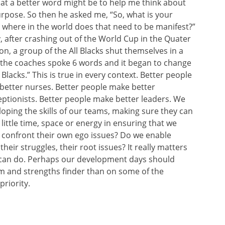
hat a better word might be to help me think about
rpose. So then he asked me, “So, what is your
where in the world does that need to be manifest?”
y, after crashing out of the World Cup in the Quater
on, a group of the All Blacks shut themselves in a
 the coaches spoke 6 words and it began to change
Blacks.” This is true in every context. Better people
better nurses. Better people make better
ptionists. Better people make better leaders. We
ping the skills of our teams, making sure they can
 little time, space or energy in ensuring that we
 confront their own ego issues? Do we enable
heir struggles, their root issues? It really matters
 can do. Perhaps our development days should
am and strengths finder than on some of the
riority.