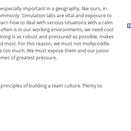
 especially important in a geography, like ours, in
mmonly. Simulation labs are vital and exposure to
arn how to deal with serious situations with a calm
o often is in our working environments, we need cool
ining is as robust and pressured as possible, makes
ded most. For this reason, we must not mollycoddle
ts too much. We must expose them and our junior
imes of greatest pressure.
7 principles of building a team culture. Plenty to