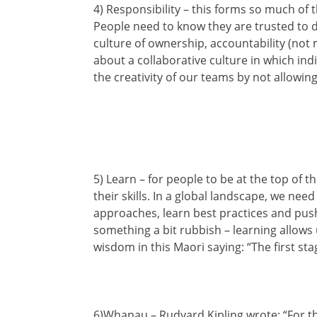
4) Responsibility – this forms so much of t
People need to know they are trusted to d
culture of ownership, accountability (not
about a collaborative culture in which indi
the creativity of our teams by not allowin
5) Learn – for people to be at the top of 
their skills. In a global landscape, we n
approaches, learn best practices and push 
something a bit rubbish – learning allows u
wisdom in this Maori saying: “The first stag
6)Whanau – Rudyard Kipling wrote: “For the