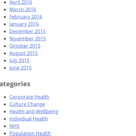
April 2016
March 2016
February 2016
January 2016
December 2015
November 2015
October 2015
August 2015
July 2015
June 2015
ategories
Corporate Health
Culture Change
Health and Wellbeing
Individual Health
NHS
Population Health