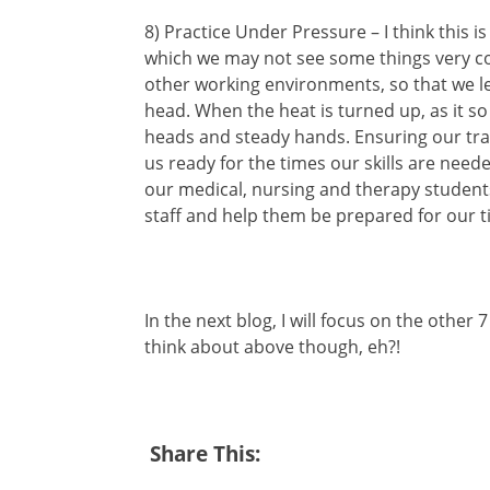
8) Practice Under Pressure – I think this is
which we may not see some things very co
other working environments, so that we le
head. When the heat is turned up, as it s
heads and steady hands. Ensuring our tra
us ready for the times our skills are nee
our medical, nursing and therapy studen
staff and help them be prepared for our t
In the next blog, I will focus on the other 
think about above though, eh?!
Share This: