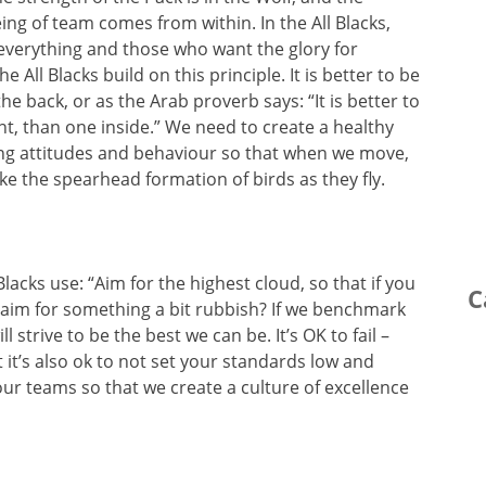
eing of team comes from within. In the All Blacks,
 everything and those who want the glory for
he All Blacks build on this principle. It is better to be
 back, or as the Arab proverb says: “It is better to
t, than one inside.” We need to create a healthy
ing attitudes and behaviour so that when we move,
ke the spearhead formation of birds as they fly.
Blacks use: “Aim for the highest cloud, so that if you
C
hy aim for something a bit rubbish? If we benchmark
l strive to be the best we can be. It’s OK to fail –
t it’s also ok to not set your standards low and
 our teams so that we create a culture of excellence