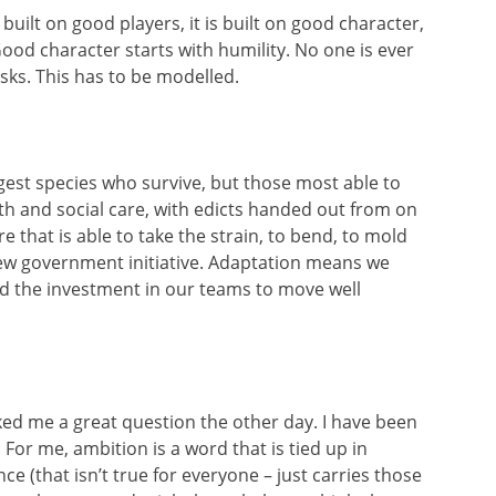
 built on good players, it is built on good character,
ood character starts with humility. No one is ever
sks. This has to be modelled.
ongest species who survive, but those most able to
alth and social care, with edicts handed out from on
e that is able to take the strain, to bend, to mold
new government initiative. Adaptation means we
nd the investment in our teams to move well
ed me a great question the other day. I have been
. For me, ambition is a word that is tied up in
ce (that isn’t true for everyone – just carries those