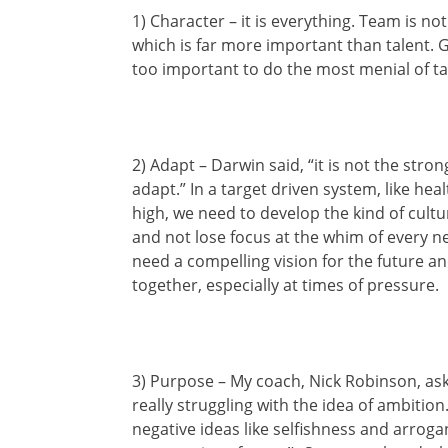
1) Character – it is everything. Team is not
which is far more important than talent. G
too important to do the most menial of ta
2) Adapt – Darwin said, “it is not the str
adapt.” In a target driven system, like he
high, we need to develop the kind of cultur
and not lose focus at the whim of every 
need a compelling vision for the future a
together, especially at times of pressure.
3) Purpose – My coach, Nick Robinson, ask
really struggling with the idea of ambition
negative ideas like selfishness and arrogan