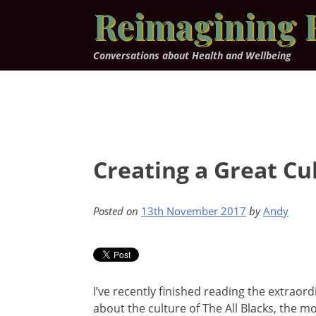
Skip
Reimagining 
to
content
Conversations about Health and Wellbeing
Creating a Great Cul
Posted on
13th November 2017
by
Andy
I’ve recently finished reading the extraord
about the culture of The All Blacks, the mo