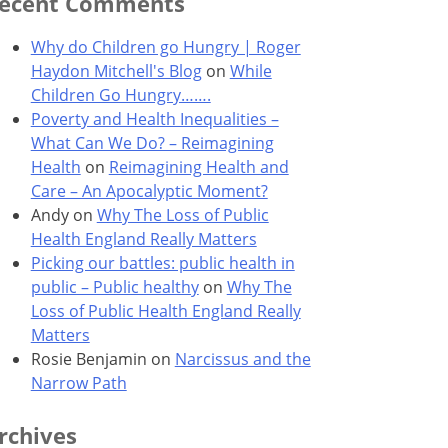
ecent Comments
Why do Children go Hungry | Roger
Haydon Mitchell's Blog
on
While
Children Go Hungry…….
Poverty and Health Inequalities –
What Can We Do? – Reimagining
Health
on
Reimagining Health and
Care – An Apocalyptic Moment?
Andy
on
Why The Loss of Public
Health England Really Matters
Picking our battles: public health in
public – Public healthy
on
Why The
Loss of Public Health England Really
Matters
Rosie Benjamin
on
Narcissus and the
Narrow Path
rchives