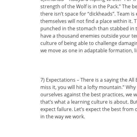
strength of the Wolf is in the Pack.” The b
there isn’t space for “dickheads”. Team is
themselves will not find a place within it. T
punched in the stomach than stabbed in the
have a thousand enemies outside your ten
culture of being able to challenge damag
we move as one in adaptable formation, li
7) Expectations – There is a saying the All 
miss it, you will hit a lofty mountain.” W
ourselves against the best practices, we wil
that’s what a learning culture is about. Bu
expect failure. Let’s expect the best from
in the way we work.