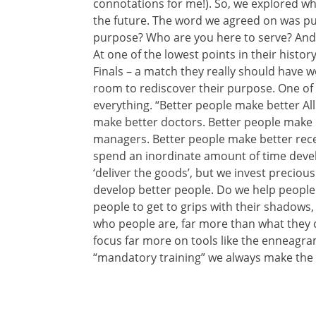
connotations for me!). So, we explored w
the future. The word we agreed on was pu
purpose? Who are you here to serve? And 
At one of the lowest points in their histor
Finals – a match they really should have w
room to rediscover their purpose. One of
everything. “Better people make better All 
make better doctors. Better people make 
managers. Better people make better rece
spend an inordinate amount of time develo
‘deliver the goods’, but we invest precious
develop better people. Do we help people
people to get to grips with their shadows, t
who people are, far more than what they
focus far more on tools like the enneagr
“mandatory training” we always make the p