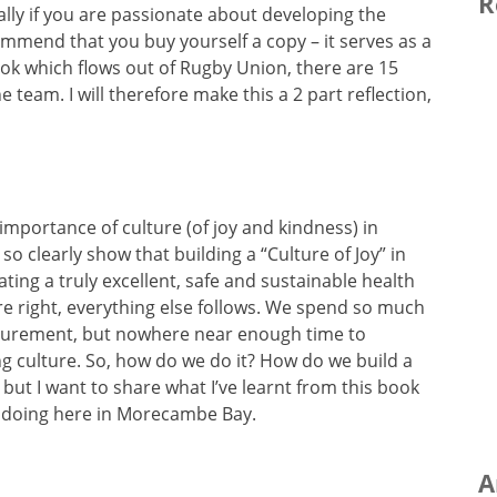
R
ially if you are passionate about developing the
ommend that you buy yourself a copy – it serves as a
ok which flows out of Rugby Union, there are 15
he team. I will therefore make this a 2 part reflection,
 importance of culture (of joy and kindness) in
so clearly show that building a “Culture of Joy” in
eating a truly excellent, safe and sustainable health
ure right, everything else follows. We spend so much
surement, but nowhere near enough time to
ing culture. So, how do we do it? How do we build a
 but I want to share what I’ve learnt from this book
 doing here in Morecambe Bay.
A