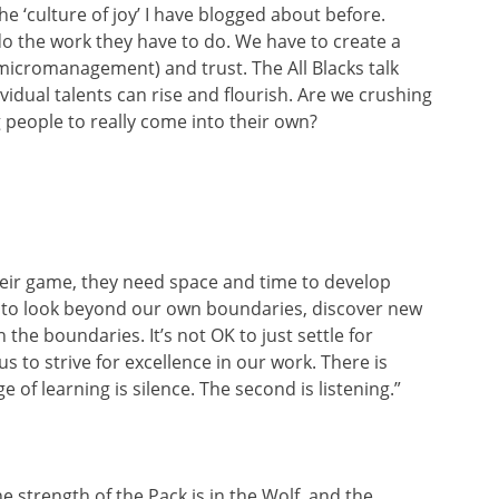
he ‘culture of joy’ I have blogged about before.
o the work they have to do. We have to create a
 micromanagement) and trust. The All Blacks talk
vidual talents can rise and flourish. Are we crushing
g people to really come into their own?
their game, they need space and time to develop
eed to look beyond our own boundaries, discover new
the boundaries. It’s not OK to just settle for
s to strive for excellence in our work. There is
e of learning is silence. The second is listening.”
 strength of the Pack is in the Wolf, and the