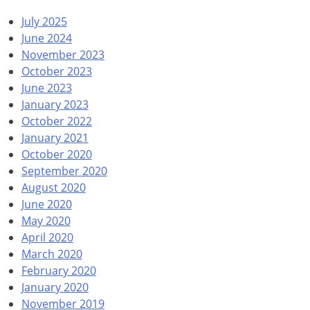
July 2025
June 2024
November 2023
October 2023
June 2023
January 2023
October 2022
January 2021
October 2020
September 2020
August 2020
June 2020
May 2020
April 2020
March 2020
February 2020
January 2020
November 2019