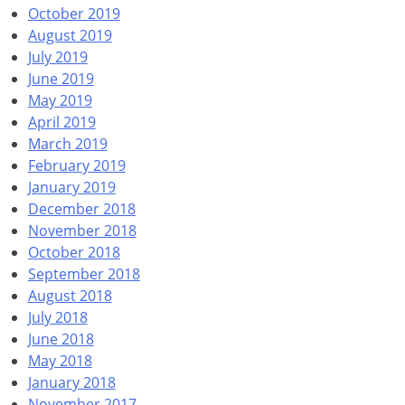
October 2019
August 2019
July 2019
June 2019
May 2019
April 2019
March 2019
February 2019
January 2019
December 2018
November 2018
October 2018
September 2018
August 2018
July 2018
June 2018
May 2018
January 2018
November 2017