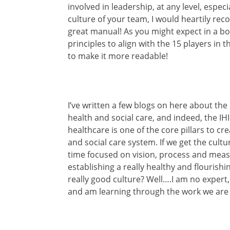
involved in leadership, at any level, espec
culture of your team, I would heartily rec
great manual! As you might expect in a bo
principles to align with the 15 players in t
to make it more readable!
I’ve written a few blogs on here about the
health and social care, and indeed, the IHI 
healthcare is one of the core pillars to cr
and social care system. If we get the cult
time focused on vision, process and mea
establishing a really healthy and flourish
really good culture? Well….I am no expert,
and am learning through the work we are