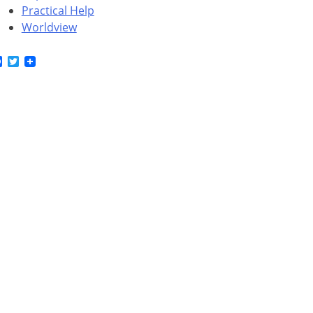
Practical Help
Worldview
Facebook
Twitter