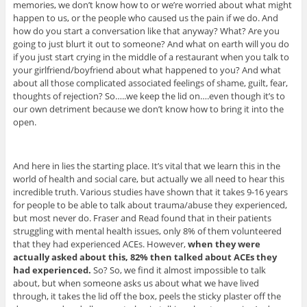
memories, we don’t know how to or we’re worried about what might
happen to us, or the people who caused us the pain if we do. And
how do you start a conversation like that anyway? What? Are you
going to just blurt it out to someone? And what on earth will you do
if you just start crying in the middle of a restaurant when you talk to
your girlfriend/boyfriend about what happened to you? And what
about all those complicated associated feelings of shame, guilt, fear,
thoughts of rejection? So…..we keep the lid on….even though it’s to
our own detriment because we don’t know how to bring it into the
open.
And here in lies the starting place. It’s vital that we learn this in the
world of health and social care, but actually we all need to hear this
incredible truth. Various studies have shown that it takes 9-16 years
for people to be able to talk about trauma/abuse they experienced,
but most never do. Fraser and Read found that in their patients
struggling with mental health issues, only 8% of them volunteered
that they had experienced ACEs. However,
when they were
actually asked about this, 82% then talked about ACEs they
had experienced.
So? So, we find it almost impossible to talk
about, but when someone asks us about what we have lived
through, it takes the lid off the box, peels the sticky plaster off the