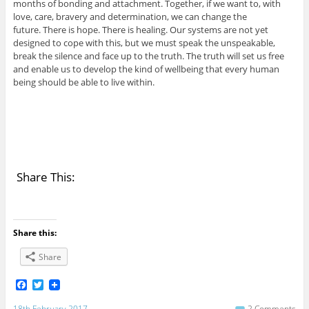
months of bonding and attachment. Together, if we want to, with
love, care, bravery and determination, we can change the
future. There is hope. There is healing. Our systems are not yet
designed to cope with this, but we must speak the unspeakable,
break the silence and face up to the truth. The truth will set us free
and enable us to develop the kind of wellbeing that every human
being should be able to live within.
Share This:
Share this:
Share
F
T
a
w
c
i
18th February 2017
2 Comments