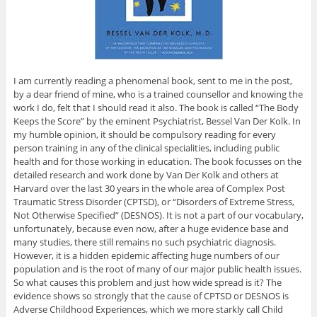
I am currently reading a phenomenal book, sent to me in the post,
by a dear friend of mine, who is a trained counsellor and knowing the
work I do, felt that I should read it also. The book is called “The Body
Keeps the Score” by the eminent Psychiatrist, Bessel Van Der Kolk. In
my humble opinion, it should be compulsory reading for every
person training in any of the clinical specialities, including public
health and for those working in education. The book focusses on the
detailed research and work done by Van Der Kolk and others at
Harvard over the last 30 years in the whole area of Complex Post
Traumatic Stress Disorder (CPTSD), or “Disorders of Extreme Stress,
Not Otherwise Specified” (DESNOS). It is not a part of our vocabulary,
unfortunately, because even now, after a huge evidence base and
many studies, there still remains no such psychiatric diagnosis.
However, it is a hidden epidemic affecting huge numbers of our
population and is the root of many of our major public health issues.
So what causes this problem and just how wide spread is it? The
evidence shows so strongly that the cause of CPTSD or DESNOS is
Adverse Childhood Experiences, which we more starkly call Child