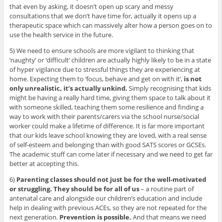
that even by asking, it doesn’t open up scary and messy
consultations that we don’t have time for, actually it opens up a
therapeutic space which can massively alter how a person goes on to
use the health service in the future.
5) We need to ensure schools are more vigilant to thinking that
‘naughty’ or ‘difficult’ children are actually highly likely to be in a state
of hyper vigilance due to stressful things they are experiencing at
home. Expecting them to ‘focus, behave and get on with it’,
is not
only unrealistic, it’s actually unkind.
Simply recognising that kids
might be having a really hard time, giving them space to talk about it
with someone skilled, teaching them some resilience and finding a
way to work with their parents/carers via the school nurse/social
worker could make a lifetime of difference. It is far more important
that our kids leave school knowing they are loved, with a real sense
of self-esteem and belonging than with good SATS scores or GCSEs.
The academic stuff can come later if necessary and we need to get far
better at accepting this.
6)
Parenting classes should not just be for the well-motivated
or struggling. They should be for all of us
– a routine part of
antenatal care and alongside our children’s education and include
help in dealing with previous ACEs, so they are not repeated for the
next generation.
Prevention is possible.
And that means we need