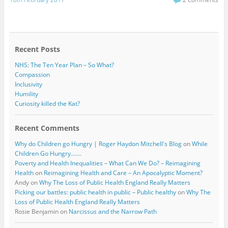
e
t
b
t
o
e
o
r
k
Recent Posts
NHS: The Ten Year Plan – So What?
Compassion
Inclusivity
Humility
Curiosity killed the Kat?
Recent Comments
Why do Children go Hungry | Roger Haydon Mitchell's Blog
on
While
Children Go Hungry…….
Poverty and Health Inequalities – What Can We Do? – Reimagining
Health
on
Reimagining Health and Care – An Apocalyptic Moment?
Andy
on
Why The Loss of Public Health England Really Matters
Picking our battles: public health in public – Public healthy
on
Why The
Loss of Public Health England Really Matters
Rosie Benjamin
on
Narcissus and the Narrow Path