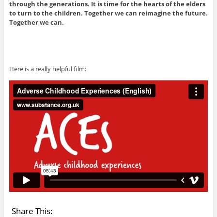
through the generations. It is time for the hearts of the elders
to turn to the children. Together we can reimagine the future.
Together we can.
Here is a really helpful film:
Share This: