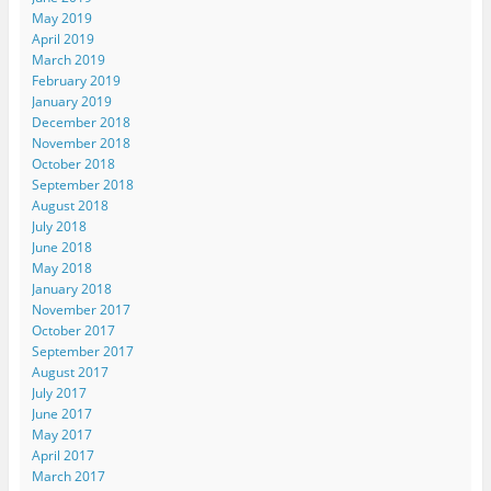
May 2019
April 2019
March 2019
February 2019
January 2019
December 2018
November 2018
October 2018
September 2018
August 2018
July 2018
June 2018
May 2018
January 2018
November 2017
October 2017
September 2017
August 2017
July 2017
June 2017
May 2017
April 2017
March 2017