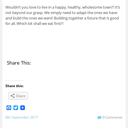
Wouldn’t you love to live in a happy, healthy, wholesome town?! It’s
not beyond our grasp. We simply need to adapt the ones we have
and build the ones we want! Building together a future that is good
for all. Which bit shall we eat first?!
Share This:
Share this:
Share
F
T
a
w
c
i
8th September 2017
0 Comments
e
t
b
t