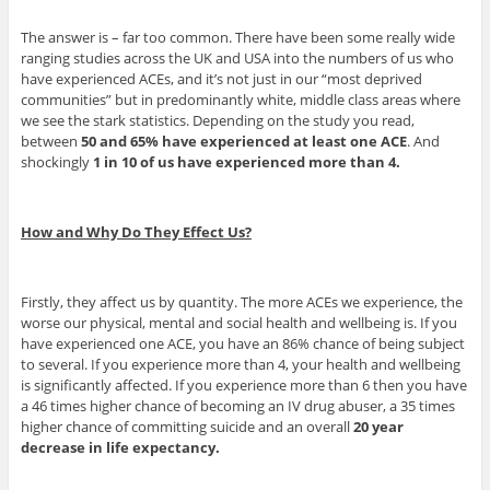
The answer is – far too common. There have been some really wide
ranging studies across the UK and USA into the numbers of us who
have experienced ACEs, and it’s not just in our “most deprived
communities” but in predominantly white, middle class areas where
we see the stark statistics. Depending on the study you read,
between
50 and 65% have experienced at least one ACE
. And
shockingly
1 in 10 of us have experienced more than 4.
How and Why Do They Effect Us?
Firstly, they affect us by quantity. The more ACEs we experience, the
worse our physical, mental and social health and wellbeing is. If you
have experienced one ACE, you have an 86% chance of being subject
to several. If you experience more than 4, your health and wellbeing
is significantly affected. If you experience more than 6 then you have
a 46 times higher chance of becoming an IV drug abuser, a 35 times
higher chance of committing suicide and an overall
20 year
decrease in life expectancy.