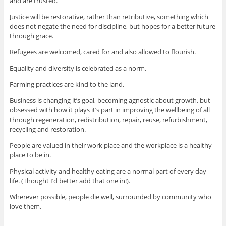
and are trusted.
Justice will be restorative, rather than retributive, something which
does not negate the need for discipline, but hopes for a better future
through grace.
Refugees are welcomed, cared for and also allowed to flourish.
Equality and diversity is celebrated as a norm.
Farming practices are kind to the land.
Business is changing it’s goal, becoming agnostic about growth, but
obsessed with how it plays it’s part in improving the wellbeing of all
through regeneration, redistribution, repair, reuse, refurbishment,
recycling and restoration.
People are valued in their work place and the workplace is a healthy
place to be in.
Physical activity and healthy eating are a normal part of every day
life. (Thought I’d better add that one in!).
Wherever possible, people die well, surrounded by community who
love them.