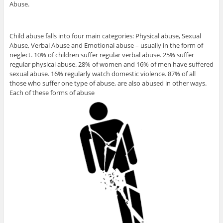
Abuse.
Child abuse falls into four main categories: Physical abuse, Sexual
Abuse, Verbal Abuse and Emotional abuse – usually in the form of
neglect. 10% of children suffer regular verbal abuse. 25% suffer
regular physical abuse. 28% of women and 16% of men have suffered
sexual abuse. 16% regularly watch domestic violence. 87% of all
those who suffer one type of abuse, are also abused in other ways.
Each of these forms of abuse