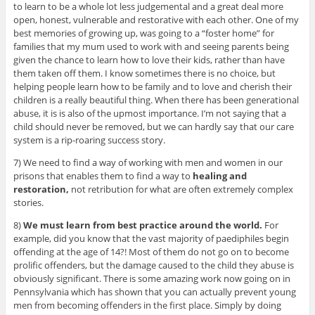
to learn to be a whole lot less judgemental and a great deal more
open, honest, vulnerable and restorative with each other. One of my
best memories of growing up, was going to a “foster home” for
families that my mum used to work with and seeing parents being
given the chance to learn how to love their kids, rather than have
them taken off them. I know sometimes there is no choice, but
helping people learn how to be family and to love and cherish their
children is a really beautiful thing. When there has been generational
abuse, it is is also of the upmost importance. I’m not saying that a
child should never be removed, but we can hardly say that our care
system is a rip-roaring success story.
7) We need to find a way of working with men and women in our
prisons that enables them to find a way to
healing and
restoration,
not retribution for what are often extremely complex
stories.
8)
We must learn from best practice around the world.
For
example, did you know that the vast majority of paediphiles begin
offending at the age of 14?! Most of them do not go on to become
prolific offenders, but the damage caused to the child they abuse is
obviously significant. There is some amazing work now going on in
Pennsylvania which has shown that you can actually prevent young
men from becoming offenders in the first place. Simply by doing