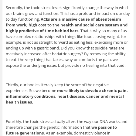
Secondly, the toxic stress levels significantly change the way in which
our brains grow and function. This has a profound impact on our day
to day functioning.
ACEs are a massive cause of absenteeism
from work, high cost to the health and social care system and
highly predictive of time behind bars.
That is why so many of us
have complex relationships with things like food. Losing weight, for
example, is not as straight forward as eating less, exercising more or
ending up with a gastric band. Did you know that suicide rates are
massively increased after bariatric surgery? By removing the ability
to eat, the very thing that takes away or comforts the pain, we
expose the underlying issue, but provide no healing into that void.
Thirdly, our bodies literally keep the score of the negative
experiences. So, we become
more likely to develop chronic pain,
inflammatory conditions, heart disease, cancer and mental
health issues.
Fourthly, the toxic stress actually alters the way our DNA works and
therefore changes the genetic information that
we pass onto
future generations.
As an example, domestic violence in