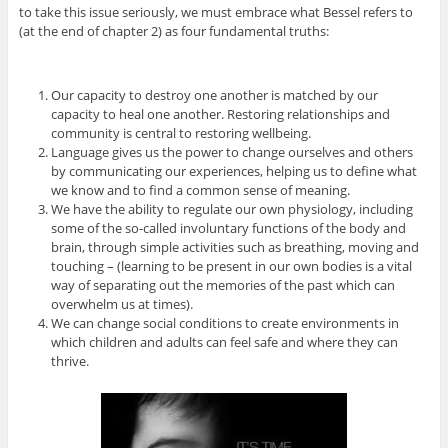
to take this issue seriously, we must embrace what Bessel refers to
(at the end of chapter 2) as four fundamental truths:
Our capacity to destroy one another is matched by our
capacity to heal one another. Restoring relationships and
community is central to restoring wellbeing.
Language gives us the power to change ourselves and others
by communicating our experiences, helping us to define what
we know and to find a common sense of meaning.
We have the ability to regulate our own physiology, including
some of the so-called involuntary functions of the body and
brain, through simple activities such as breathing, moving and
touching – (learning to be present in our own bodies is a vital
way of separating out the memories of the past which can
overwhelm us at times).
We can change social conditions to create environments in
which children and adults can feel safe and where they can
thrive.