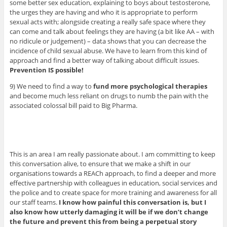
some better sex education, explaining to boys about testosterone,
the urges they are having and who it is appropriate to perform
sexual acts with; alongside creating a really safe space where they
can come and talk about feelings they are having (a bit like AA – with
no ridicule or judgement) – data shows that you can decrease the
incidence of child sexual abuse. We have to learn from this kind of
approach and find a better way of talking about difficult issues.
Prevention IS possible!
9) We need to find a way to
fund more psychological therapies
and become much less reliant on drugs to numb the pain with the
associated colossal bill paid to Big Pharma.
This is an area I am really passionate about. I am committing to keep
this conversation alive, to ensure that we make a shift in our
organisations towards a REACh approach, to find a deeper and more
effective partnership with colleagues in education, social services and
the police and to create space for more training and awareness for all
our staff teams.
I know how painful this conversation is, but I
also know how utterly damaging it will be if we don’t change
the future and prevent this from being a perpetual story