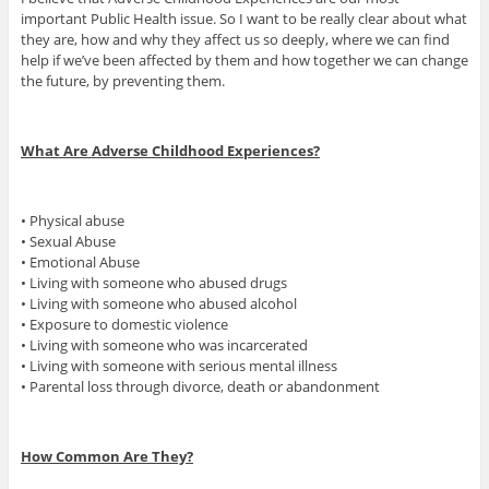
important Public Health issue. So I want to be really clear about what
they are, how and why they affect us so deeply, where we can find
help if we’ve been affected by them and how together we can change
the future, by preventing them.
What Are Adverse Childhood Experiences?
• Physical abuse
• Sexual Abuse
• Emotional Abuse
• Living with someone who abused drugs
• Living with someone who abused alcohol
• Exposure to domestic violence
• Living with someone who was incarcerated
• Living with someone with serious mental illness
• Parental loss through divorce, death or abandonment
How Common Are They?