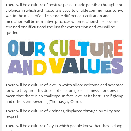
There will be a culture of positive peace, made possible through non-
violence, in which architecture is used to enable communities to live
well in the midst of and celebrate difference. Facilitation and
mediation will be normative practices when relationships become
strained or difficult and the lust for competition and war will be
quelled.
There will be a culture of love, in which all are welcome and accepted
for who they are. This does not encourage selfishness, nor does it
mean that there is no challenge. In fact, love, at its best, is self-giving
and others-empowering (Thomas Jay Oord).
There will be a culture of kindness, displayed through humility and
respect.
There will be a culture of joy in which people know that they belong