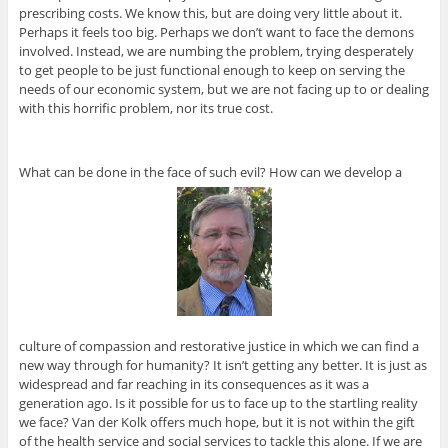
prescribing costs. We know this, but are doing very little about it.
Perhaps it feels too big. Perhaps we don’t want to face the demons
involved. Instead, we are numbing the problem, trying desperately
to get people to be just functional enough to keep on serving the
needs of our economic system, but we are not facing up to or dealing
with this horrific problem, nor its true cost.
What can be done in the face of such evil? How can we develop a
culture of compassion and restorative justice in which we can find a
new way through for humanity? It isn’t getting any better. It is just as
widespread and far reaching in its consequences as it was a
generation ago. Is it possible for us to face up to the startling reality
we face? Van der Kolk offers much hope, but it is not within the gift
of the health service and social services to tackle this alone. If we are