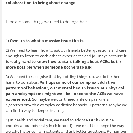
collaboration to bring about change.
Here are some things we need to do together:
1)
Own up to what a massive issue this is.
2) We need to learn how to ask our friends better questions and care
enough to listen to each other’s experiences and journeys because
it
is really hard to know how to start talking about ACEs, but is
more possible when someone bothers to ask!
3) We need to recognise that by bottling things up, we do further
harm to ourselves.
Perhaps some of our complex addictive
patterns of behaviour, our mental health issues, our physical
pain and symptoms might well be linked to the ACEs we have
experienced.
So maybe we don’t need a life on painkillers,
cigarettes or with a complex addictive behaviour patterns. Maybe we
can find a way to deeper healing.
4) In health and social care, we need to adopt
REACh
(routine
enquiry about adversity in childhood) – we need to change the way
we take histories from patients and ask better questions. Remember