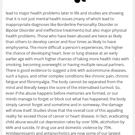
lead to major health problems later in life and studies are showing
that it is not just mental health issues (many of which lead to
inappropriate diagnoses like Borderline Personality Disorder or
Bipolar Disorder and ineffective treatments) but also major physical
health problems. Those who have been abused are twice as likely
than others to develop cancer and four times as likely to have
emphysema. The more difficult a person’s experiences, the higher
the chance of developing heart, liver or lung disease at an early
earlier age with much higher chances of taking more health risks with
smoking, becoming overweight or having multiple sexual partners.
There is good evidence to suggest a link with autoimmune diseases,
such a lupus, and other complex conditions like chronic pain, chronic
fatigue and fibromyalgia. The body cannot be separated from the
mind and literally keeps the score of the internalised turmoil. So,
even if the abuse happens before memories are formed, or our
minds manage to forget or block out what has happened, the body
simply cannot forget and sometime and in someway, the damage
will show itself. Studies show that the overall cost of this appalling
reality far exceed those of cancer or heart disease. In fact, eradicating
child abuse would cut depression rates by over 50%, alcoholism by
66% and suicide, IV drug use and domestic violence by 75%.
Antidepressants and antipsychotics are now some of our largest