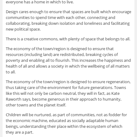
everyone has a home in which to live.
Design cares enough to ensure that spaces are built which encourage
communities to spend time with each other, connecting and
collaborating, breaking down isolation and loneliness and facilitating
new political space.
There is a creative commons, with plenty of space that belongs to all.
The economy of the town/region is designed to ensure that
resources (including land) are redistributed, breaking cycles of
poverty and enabling all to flourish. This increases the happiness and
health of all and allows a society in which the wellbeing of all matters
to all.
The economy of the town/region is designed to ensure regeneration,
thus taking care of the environment for future generations. Towns
like this will not only be carbon neutral, they will in fact, as Kate
Raworth says, become generous in their approach to humanity,
other towns and the planet itself.
Children will be nurtured, as part of communities, not as fodder for
the economic machine, educated as socially adaptable human
beings, understanding their place within the ecosystem of which
they are a part.