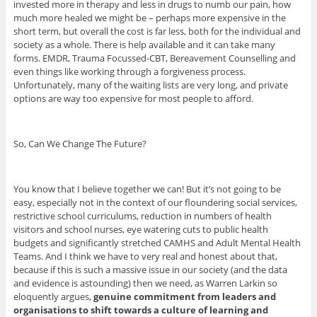
invested more in therapy and less in drugs to numb our pain, how
much more healed we might be – perhaps more expensive in the
short term, but overall the cost is far less, both for the individual and
society as a whole. There is help available and it can take many
forms. EMDR, Trauma Focussed-CBT, Bereavement Counselling and
even things like working through a forgiveness process.
Unfortunately, many of the waiting lists are very long, and private
options are way too expensive for most people to afford.
So, Can We Change The Future?
You know that I believe together we can! But it’s not going to be
easy, especially not in the context of our floundering social services,
restrictive school curriculums, reduction in numbers of health
visitors and school nurses, eye watering cuts to public health
budgets and significantly stretched CAMHS and Adult Mental Health
Teams. And I think we have to very real and honest about that,
because if this is such a massive issue in our society (and the data
and evidence is astounding) then we need, as Warren Larkin so
eloquently argues,
genuine commitment from leaders and
organisations to shift towards a culture of learning and