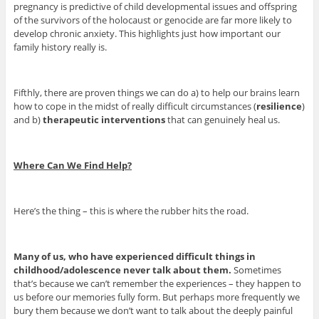
pregnancy is predictive of child developmental issues and offspring
of the survivors of the holocaust or genocide are far more likely to
develop chronic anxiety. This highlights just how important our
family history really is.
Fifthly, there are proven things we can do a) to help our brains learn
how to cope in the midst of really difficult circumstances (
resilience
)
and b)
therapeutic interventions
that can genuinely heal us.
Where Can We Find Help?
Here’s the thing – this is where the rubber hits the road.
Many of us, who have experienced difficult things in
childhood/adolescence never talk about them.
Sometimes
that’s because we can’t remember the experiences – they happen to
us before our memories fully form. But perhaps more frequently we
bury them because we don’t want to talk about the deeply painful