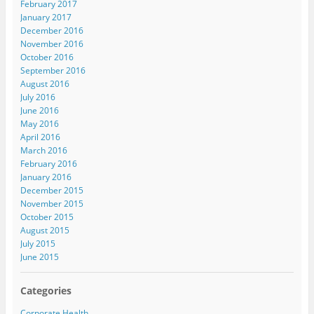
February 2017
January 2017
December 2016
November 2016
October 2016
September 2016
August 2016
July 2016
June 2016
May 2016
April 2016
March 2016
February 2016
January 2016
December 2015
November 2015
October 2015
August 2015
July 2015
June 2015
Categories
Corporate Health