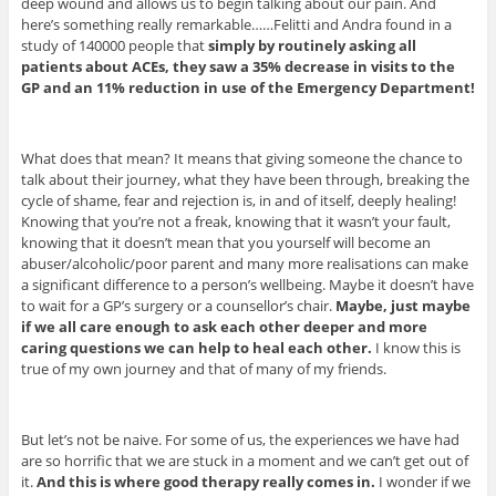
deep wound and allows us to begin talking about our pain. And
here’s something really remarkable……Felitti and Andra found in a
study of 140000 people that
simply by routinely asking all
patients about ACEs, they saw a 35% decrease in visits to the
GP and an 11% reduction in use of the Emergency Department!
What does that mean? It means that giving someone the chance to
talk about their journey, what they have been through, breaking the
cycle of shame, fear and rejection is, in and of itself, deeply healing!
Knowing that you’re not a freak, knowing that it wasn’t your fault,
knowing that it doesn’t mean that you yourself will become an
abuser/alcoholic/poor parent and many more realisations can make
a significant difference to a person’s wellbeing. Maybe it doesn’t have
to wait for a GP’s surgery or a counsellor’s chair.
Maybe, just maybe
if we all care enough to ask each other deeper and more
caring questions we can help to heal each other.
I know this is
true of my own journey and that of many of my friends.
But let’s not be naive. For some of us, the experiences we have had
are so horrific that we are stuck in a moment and we can’t get out of
it.
And this is where good therapy really comes in.
I wonder if we