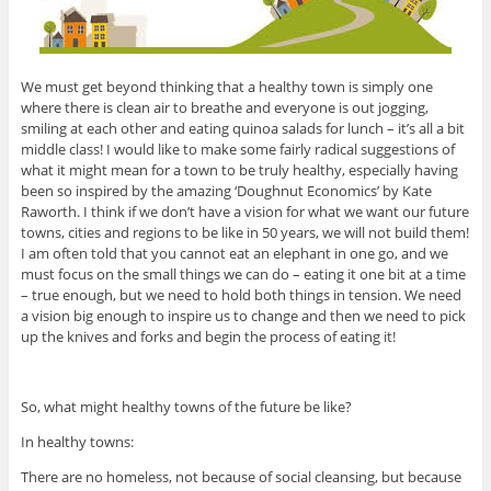
We must get beyond thinking that a healthy town is simply one
where there is clean air to breathe and everyone is out jogging,
smiling at each other and eating quinoa salads for lunch – it’s all a bit
middle class! I would like to make some fairly radical suggestions of
what it might mean for a town to be truly healthy, especially having
been so inspired by the amazing ‘Doughnut Economics’ by Kate
Raworth. I think if we don’t have a vision for what we want our future
towns, cities and regions to be like in 50 years, we will not build them!
I am often told that you cannot eat an elephant in one go, and we
must focus on the small things we can do – eating it one bit at a time
– true enough, but we need to hold both things in tension. We need
a vision big enough to inspire us to change and then we need to pick
up the knives and forks and begin the process of eating it!
So, what might healthy towns of the future be like?
In healthy towns:
There are no homeless, not because of social cleansing, but because