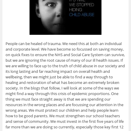
People can be healed of trauma. We need this at both an individual
and corporate level. We have become so focussed on saving money,
on quick fixes to ensure the NHS and Social Care System can survive,
but we are ignoring the root cause of many of our ill health issues. If
we are willing to face up to the truth of child abuse in our society and
its long lasting and far reaching impact on overall health and
wellbeing, then we might just be able to find a way through to
healing and restoration of what has become an extremely broken
society. In the blogs that follow, I will look at some of the ways we
might find a way through this crisis of epidemic proportions. One
thing we must face straight away is that we are spending our
resources in the wrong places and are focussing our attention in the
wrong areas. We must protect our children and help people learn
how to be good parents. We must strengthen our school teachers
and sense of community. We must invest in the first five years of life
far more than we are doing so currently, especially those key first 12