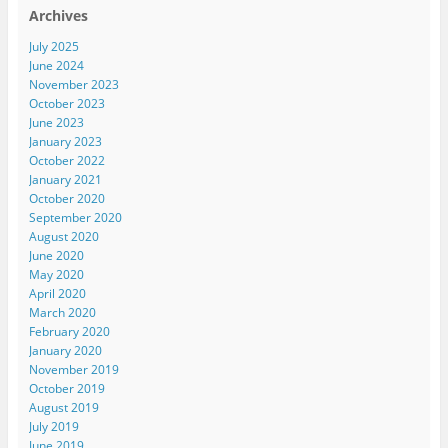
Archives
July 2025
June 2024
November 2023
October 2023
June 2023
January 2023
October 2022
January 2021
October 2020
September 2020
August 2020
June 2020
May 2020
April 2020
March 2020
February 2020
January 2020
November 2019
October 2019
August 2019
July 2019
June 2019