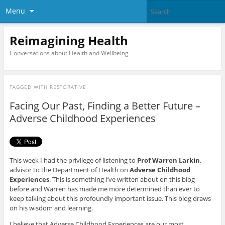
Menu
Reimagining Health
Conversations about Health and Wellbeing
TAGGED WITH
RESTORATIVE
Facing Our Past, Finding a Better Future –
Adverse Childhood Experiences
This week I had the privilege of listening to
Prof Warren Larkin
,
advisor to the Department of Health on
Adverse Childhood
Experiences
. This is something I’ve written about on this blog
before and Warren has made me more determined than ever to
keep talking about this profoundly important issue. This blog draws
on his wisdom and learning.
I believe that Adverse Childhood Experiences are our most