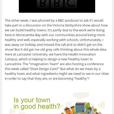
The other week, I was phoned by a BBC producer to ask if I would
take part in a discussion on the Victoria Derbyshire show about how
we can build healthy towns. It’s partly due to the work we’re doing
here in Morecambe Bay with our communities around being more
healthy and well, especially working with schools. Unfortunately, I
was away on holiday and missed the call and so didn’t get on the
show! But it did get me old grey cells thinking about this whole idea.
Here at Lancaster University, we have the Health Innovation
Campus, which is helping to design a new ‘healthy town’ in
Lancashire. The “Imagination Team” are also hosting a conference
this week called “Does Design Care?” But what do we mean by a
healthy town and what ingredients might we need to see in our cities
in order to say that they are, or are becoming “healthy”?