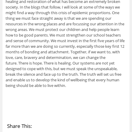
healing and restoration of what has become an extremely broken
society. In the blogs that follow, I will look at some of the ways we
might find a way through this crisis of epidemic proportions. One
thing we must face straight away is that we are spending our
resources in the wrong places and are focussing our attention in the
wrong areas. We must protect our children and help people learn
how to be good parents. We must strengthen our school teachers
and sense of community. We must invest in the first five years of life
far more than we are doing so currently, especially those key first 12
months of bonding and attachment. Together, if we want to, with
love, care, bravery and determination, we can change the
future. There is hope. There is healing. Our systems are not yet
designed to cope with this, but we must speak the unspeakable,
break the silence and face up to the truth. The truth will set us free
and enable us to develop the kind of wellbeing that every human
being should be able to live within.
Share This: