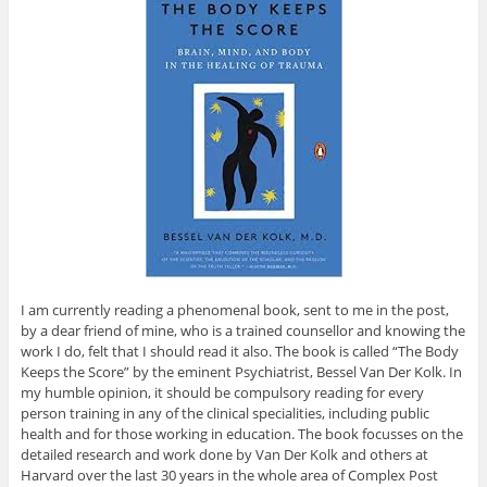
I am currently reading a phenomenal book, sent to me in the post,
by a dear friend of mine, who is a trained counsellor and knowing the
work I do, felt that I should read it also. The book is called “The Body
Keeps the Score” by the eminent Psychiatrist, Bessel Van Der Kolk. In
my humble opinion, it should be compulsory reading for every
person training in any of the clinical specialities, including public
health and for those working in education. The book focusses on the
detailed research and work done by Van Der Kolk and others at
Harvard over the last 30 years in the whole area of Complex Post