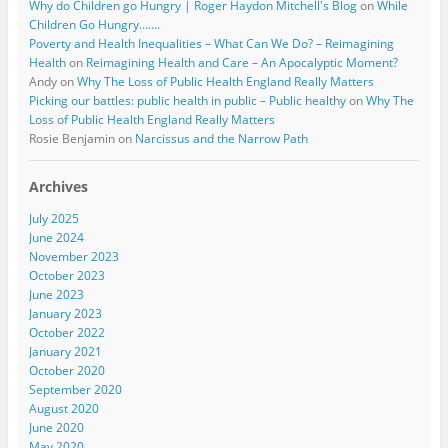
Why do Children go Hungry | Roger Haydon Mitchell's Blog
on
While
Children Go Hungry…….
Poverty and Health Inequalities – What Can We Do? – Reimagining
Health
on
Reimagining Health and Care – An Apocalyptic Moment?
Andy
on
Why The Loss of Public Health England Really Matters
Picking our battles: public health in public – Public healthy
on
Why The
Loss of Public Health England Really Matters
Rosie Benjamin
on
Narcissus and the Narrow Path
Archives
July 2025
June 2024
November 2023
October 2023
June 2023
January 2023
October 2022
January 2021
October 2020
September 2020
August 2020
June 2020
May 2020