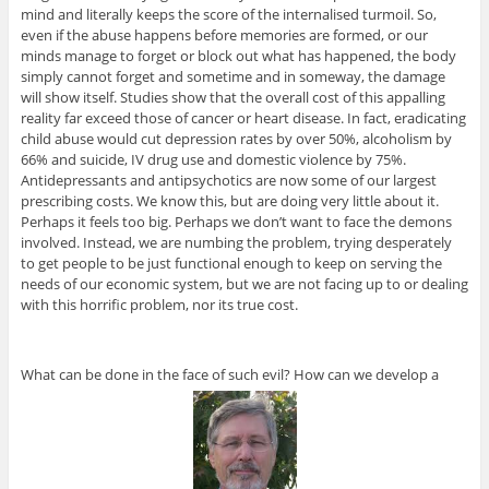
mind and literally keeps the score of the internalised turmoil. So,
even if the abuse happens before memories are formed, or our
minds manage to forget or block out what has happened, the body
simply cannot forget and sometime and in someway, the damage
will show itself. Studies show that the overall cost of this appalling
reality far exceed those of cancer or heart disease. In fact, eradicating
child abuse would cut depression rates by over 50%, alcoholism by
66% and suicide, IV drug use and domestic violence by 75%.
Antidepressants and antipsychotics are now some of our largest
prescribing costs. We know this, but are doing very little about it.
Perhaps it feels too big. Perhaps we don’t want to face the demons
involved. Instead, we are numbing the problem, trying desperately
to get people to be just functional enough to keep on serving the
needs of our economic system, but we are not facing up to or dealing
with this horrific problem, nor its true cost.
What can be done in the face of such evil? How can we develop a