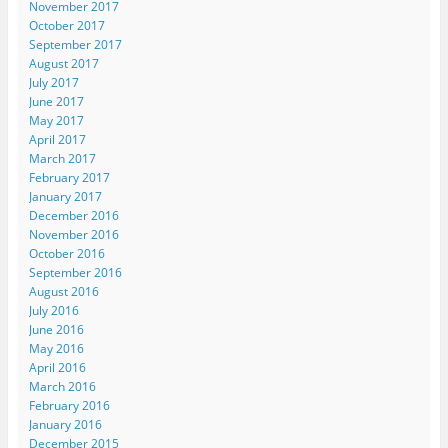
November 2017
October 2017
September 2017
August 2017
July 2017
June 2017
May 2017
April 2017
March 2017
February 2017
January 2017
December 2016
November 2016
October 2016
September 2016
August 2016
July 2016
June 2016
May 2016
April 2016
March 2016
February 2016
January 2016
December 2015