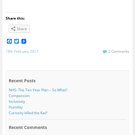
Share this:
Share
F
T
a
w
c
i
18th February 2017
2 Comments
e
t
b
t
o
e
o
r
k
Recent Posts
NHS: The Ten Year Plan – So What?
Compassion
Inclusivity
Humility
Curiosity killed the Kat?
Recent Comments