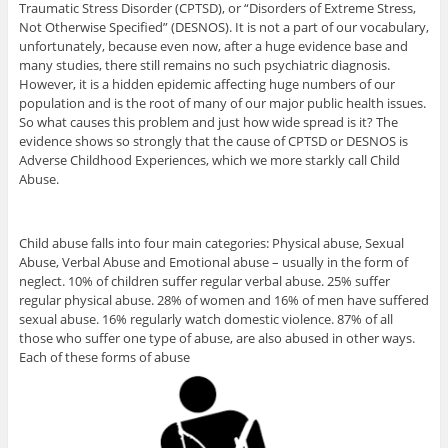
Traumatic Stress Disorder (CPTSD), or “Disorders of Extreme Stress,
Not Otherwise Specified” (DESNOS). It is not a part of our vocabulary,
unfortunately, because even now, after a huge evidence base and
many studies, there still remains no such psychiatric diagnosis.
However, it is a hidden epidemic affecting huge numbers of our
population and is the root of many of our major public health issues.
So what causes this problem and just how wide spread is it? The
evidence shows so strongly that the cause of CPTSD or DESNOS is
Adverse Childhood Experiences, which we more starkly call Child
Abuse.
Child abuse falls into four main categories: Physical abuse, Sexual
Abuse, Verbal Abuse and Emotional abuse – usually in the form of
neglect. 10% of children suffer regular verbal abuse. 25% suffer
regular physical abuse. 28% of women and 16% of men have suffered
sexual abuse. 16% regularly watch domestic violence. 87% of all
those who suffer one type of abuse, are also abused in other ways.
Each of these forms of abuse