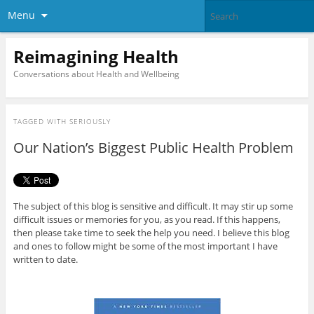
Menu
Reimagining Health
Conversations about Health and Wellbeing
TAGGED WITH
SERIOUSLY
Our Nation’s Biggest Public Health Problem
The subject of this blog is sensitive and difficult. It may stir up some
difficult issues or memories for you, as you read. If this happens,
then please take time to seek the help you need. I believe this blog
and ones to follow might be some of the most important I have
written to date.