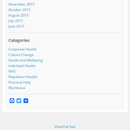
November 2015
October 2015
August 2015
July 2015
June 2015
Categories
Corporate Health
Culture Change
Health and Wellbeing
Individual Health
NHS
Population Health
Practical Help
Worldview
F
T
a
w
c
i
e
t
b
t
o
e
View Full Site
o
r