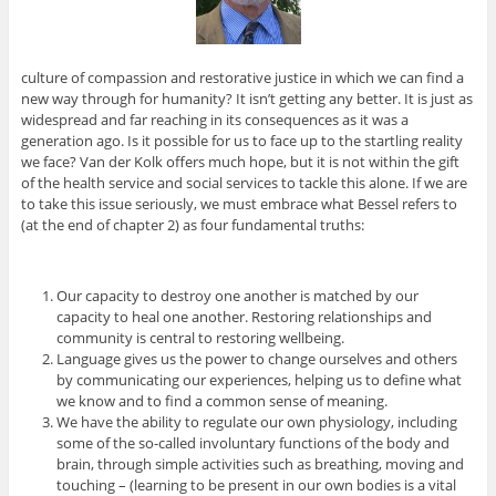
culture of compassion and restorative justice in which we can find a
new way through for humanity? It isn’t getting any better. It is just as
widespread and far reaching in its consequences as it was a
generation ago. Is it possible for us to face up to the startling reality
we face? Van der Kolk offers much hope, but it is not within the gift
of the health service and social services to tackle this alone. If we are
to take this issue seriously, we must embrace what Bessel refers to
(at the end of chapter 2) as four fundamental truths:
Our capacity to destroy one another is matched by our
capacity to heal one another. Restoring relationships and
community is central to restoring wellbeing.
Language gives us the power to change ourselves and others
by communicating our experiences, helping us to define what
we know and to find a common sense of meaning.
We have the ability to regulate our own physiology, including
some of the so-called involuntary functions of the body and
brain, through simple activities such as breathing, moving and
touching – (learning to be present in our own bodies is a vital