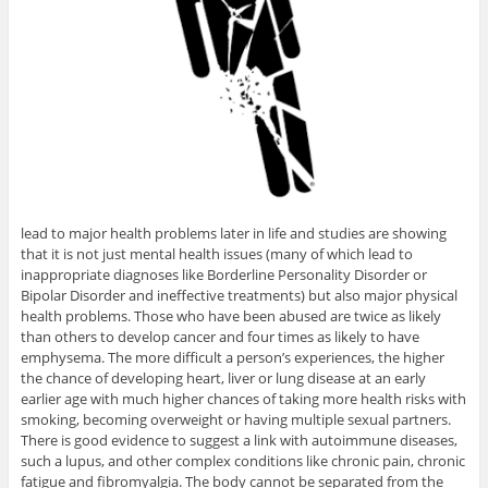
lead to major health problems later in life and studies are showing
that it is not just mental health issues (many of which lead to
inappropriate diagnoses like Borderline Personality Disorder or
Bipolar Disorder and ineffective treatments) but also major physical
health problems. Those who have been abused are twice as likely
than others to develop cancer and four times as likely to have
emphysema. The more difficult a person’s experiences, the higher
the chance of developing heart, liver or lung disease at an early
earlier age with much higher chances of taking more health risks with
smoking, becoming overweight or having multiple sexual partners.
There is good evidence to suggest a link with autoimmune diseases,
such a lupus, and other complex conditions like chronic pain, chronic
fatigue and fibromyalgia. The body cannot be separated from the