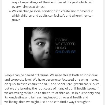
way of separating out the memories of the past which can
overwhelm us at times).
We can change social conditions to create environments in
which children and adults can feel safe and where they can
thrive.
People can be healed of trauma. We need this at both an individual
and corporate level. We have become so focussed on saving money,
on quick fixes to ensure the NHS and Social Care System can survive,
but we are ignoring the root cause of many of our ill health issues. If
we are willing to face up to the truth of child abuse in our society and
its long lasting and far reaching impact on overall health and
wellbeing, then we might just be able to find a way through to