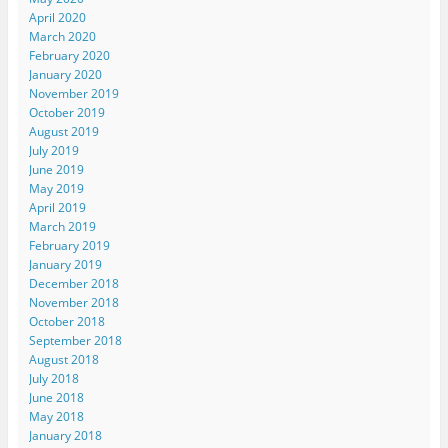
April 2020
March 2020
February 2020
January 2020
November 2019
October 2019
August 2019
July 2019
June 2019
May 2019
April 2019
March 2019
February 2019
January 2019
December 2018
November 2018
October 2018
September 2018
August 2018
July 2018
June 2018
May 2018
January 2018