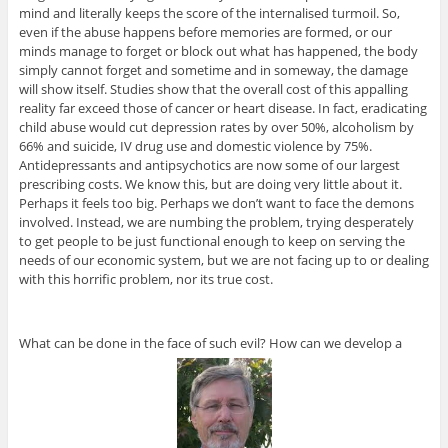
mind and literally keeps the score of the internalised turmoil. So,
even if the abuse happens before memories are formed, or our
minds manage to forget or block out what has happened, the body
simply cannot forget and sometime and in someway, the damage
will show itself. Studies show that the overall cost of this appalling
reality far exceed those of cancer or heart disease. In fact, eradicating
child abuse would cut depression rates by over 50%, alcoholism by
66% and suicide, IV drug use and domestic violence by 75%.
Antidepressants and antipsychotics are now some of our largest
prescribing costs. We know this, but are doing very little about it.
Perhaps it feels too big. Perhaps we don’t want to face the demons
involved. Instead, we are numbing the problem, trying desperately
to get people to be just functional enough to keep on serving the
needs of our economic system, but we are not facing up to or dealing
with this horrific problem, nor its true cost.
What can be done in the face of such evil? How can we develop a