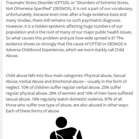
Traumatic Stress Disorder (CPTSD), or “Disorders of Extreme Stress,
Not Otherwise Specified” (DESNOS). It is not a part of our vocabulary,
unfortunately, because even now, after a huge evidence base and
many studies, there still remains no such psychiatric diagnosis.
However, it is a hidden epidemic affecting huge numbers of our
population and is the root of many of our major public health issues.
So what causes this problem and just how wide spread is it? The
evidence shows so strongly that the cause of CPTSD or DESNOS is
Adverse Childhood Experiences, which we more starkly call Child
Abuse.
Child abuse falls into four main categories: Physical abuse, Sexual
Abuse, Verbal Abuse and Emotional abuse – usually in the form of
neglect. 10% of children suffer regular verbal abuse. 25% suffer
regular physical abuse. 28% of women and 16% of men have suffered
sexual abuse. 16% regularly watch domestic violence. 87% of all
those who suffer one type of abuse, are also abused in other ways.
Each of these forms of abuse