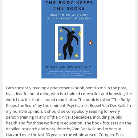
I am currently reading a phenomenal book, sent to me in the post,
by a dear friend of mine, who is a trained counsellor and knowing the
work I do, felt that I should read it also. The book is called “The Body
Keeps the Score” by the eminent Psychiatrist, Bessel Van Der Kolk. In
my humble opinion, it should be compulsory reading for every
person training in any of the clinical specialities, including public
health and for those working in education. The book focusses on the
detailed research and work done by Van Der Kolk and others at
Harvard over the last 30 years in the whole area of Complex Post