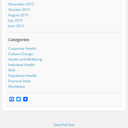
November 2015
October 2015
August 2015
July 2015
June 2015
Categories
Corporate Health
Culture Change
Health and Wellbeing
Individual Health
NHS
Population Health
Practical Help
Worldview
F
T
a
w
c
i
e
t
b
t
o
e
View Full Site
o
r