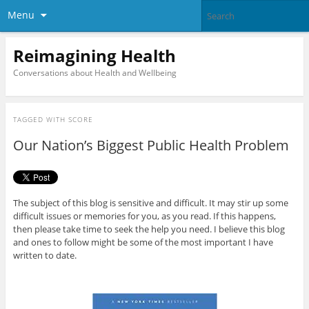
Menu
Reimagining Health
Conversations about Health and Wellbeing
TAGGED WITH
SCORE
Our Nation’s Biggest Public Health Problem
The subject of this blog is sensitive and difficult. It may stir up some
difficult issues or memories for you, as you read. If this happens,
then please take time to seek the help you need. I believe this blog
and ones to follow might be some of the most important I have
written to date.