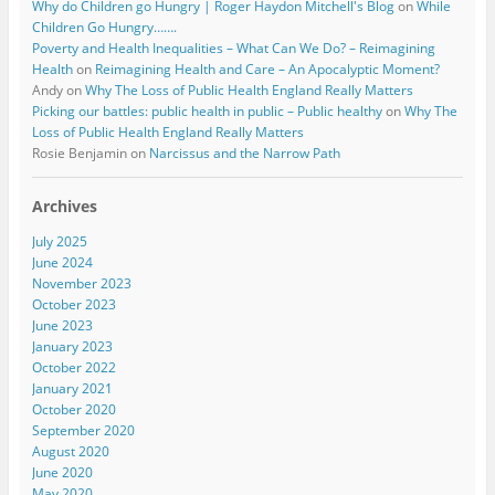
Why do Children go Hungry | Roger Haydon Mitchell's Blog
on
While
Children Go Hungry…….
Poverty and Health Inequalities – What Can We Do? – Reimagining
Health
on
Reimagining Health and Care – An Apocalyptic Moment?
Andy
on
Why The Loss of Public Health England Really Matters
Picking our battles: public health in public – Public healthy
on
Why The
Loss of Public Health England Really Matters
Rosie Benjamin
on
Narcissus and the Narrow Path
Archives
July 2025
June 2024
November 2023
October 2023
June 2023
January 2023
October 2022
January 2021
October 2020
September 2020
August 2020
June 2020
May 2020