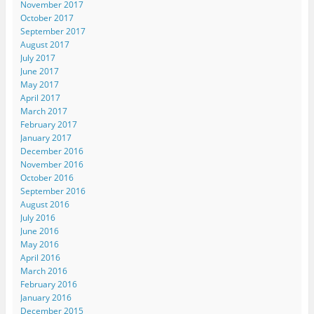
November 2017
October 2017
September 2017
August 2017
July 2017
June 2017
May 2017
April 2017
March 2017
February 2017
January 2017
December 2016
November 2016
October 2016
September 2016
August 2016
July 2016
June 2016
May 2016
April 2016
March 2016
February 2016
January 2016
December 2015