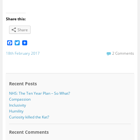
Share this:
Share
F
T
a
w
c
i
18th February 2017
2 Comments
e
t
b
t
o
e
o
r
k
Recent Posts
NHS: The Ten Year Plan – So What?
Compassion
Inclusivity
Humility
Curiosity killed the Kat?
Recent Comments