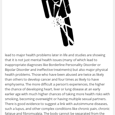
lead to major health problems later in life and studies are showing
that it is not just mental health issues (many of which lead to
inappropriate diagnoses like Borderline Personality Disorder or
Bipolar Disorder and ineffective treatments) but also major physical
health problems. Those who have been abused are twice as likely
than others to develop cancer and four times as likely to have
emphysema. The more difficult a person’s experiences, the higher
the chance of developing heart, liver or lung disease at an early
earlier age with much higher chances of taking more health risks with
smoking, becoming overweight or having multiple sexual partners.
There is good evidence to suggest a link with autoimmune diseases,
such a lupus, and other complex conditions like chronic pain, chronic
fatigue and fibromyalgia. The body cannot be separated from the