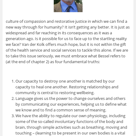
culture of compassion and restorative justice in which we can find a
new way through for humanity? It isn’t getting any better. It is just as
widespread and far reaching in its consequences as it was a
generation ago. Is it possible for us to face up to the startling reality
we face? Van der Kolk offers much hope, but it is not within the gift
of the health service and social services to tackle this alone. If we are
to take this issue seriously, we must embrace what Bessel refers to
(at the end of chapter 2) as four fundamental truths:
Our capacity to destroy one another is matched by our
capacity to heal one another. Restoring relationships and
community is central to restoring wellbeing.
Language gives us the power to change ourselves and others
by communicating our experiences, helping us to define what
we know and to find a common sense of meaning.
We have the ability to regulate our own physiology, including
some of the so-called involuntary functions of the body and
brain, through simple activities such as breathing, moving and
touching – (learning to be present in our own bodies is a vital