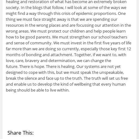
healing and restoration of what has become an extremely broken
society. In the blogs that follow, I will look at some of the ways we
might find a way through this crisis of epidemic proportions. One
thing we must face straight away is that we are spending our
resources in the wrong places and are focussing our attention in the
wrong areas. We must protect our children and help people learn
how to be good parents. We must strengthen our school teachers
and sense of community. We must invest in the first five years of life
far more than we are doing so currently, especially those key first 12
months of bonding and attachment. Together, if we want to, with
love, care, bravery and determination, we can change the
future. There is hope. There is healing. Our systems are not yet
designed to cope with this, but we must speak the unspeakable,
break the silence and face up to the truth. The truth will set us free
and enable us to develop the kind of wellbeing that every human
being should be able to live within.
Share This: