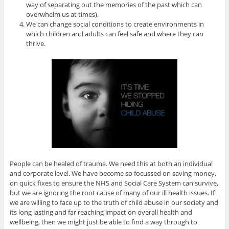
way of separating out the memories of the past which can
overwhelm us at times).
We can change social conditions to create environments in
which children and adults can feel safe and where they can
thrive.
People can be healed of trauma. We need this at both an individual
and corporate level. We have become so focussed on saving money,
on quick fixes to ensure the NHS and Social Care System can survive,
but we are ignoring the root cause of many of our ill health issues. If
we are willing to face up to the truth of child abuse in our society and
its long lasting and far reaching impact on overall health and
wellbeing, then we might just be able to find a way through to