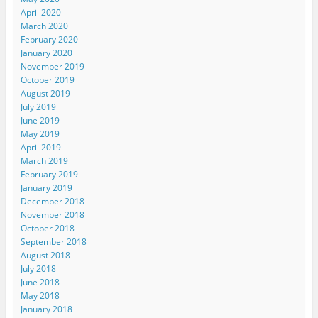
April 2020
March 2020
February 2020
January 2020
November 2019
October 2019
August 2019
July 2019
June 2019
May 2019
April 2019
March 2019
February 2019
January 2019
December 2018
November 2018
October 2018
September 2018
August 2018
July 2018
June 2018
May 2018
January 2018