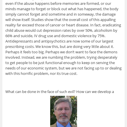
even if the abuse happens before memories are formed, or our
minds manage to forget or block out what has happened, the body
simply cannot forget and sometime and in someway, the damage
will show itself. Studies show that the overall cost of this appalling
reality far exceed those of cancer or heart disease. In fact, eradicating
child abuse would cut depression rates by over 50%, alcoholism by
66% and suicide, IV drug use and domestic violence by 75%.
Antidepressants and antipsychotics are now some of our largest
prescribing costs. We know this, but are doing very little about it.
Perhaps it feels too big. Perhaps we don’t want to face the demons
involved. Instead, we are numbing the problem, trying desperately
to get people to be just functional enough to keep on serving the
needs of our economic system, but we are not facing up to or dealing
with this horrific problem, nor its true cost.
What can be done in the face of such evil? How can we develop a