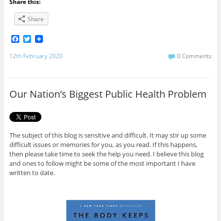
Share this:
Share
F
T
a
w
c
i
12th February 2020
0 Comments
e
t
b
t
o
e
o
r
Our Nation’s Biggest Public Health Problem
k
The subject of this blog is sensitive and difficult. It may stir up some
difficult issues or memories for you, as you read. If this happens,
then please take time to seek the help you need. I believe this blog
and ones to follow might be some of the most important I have
written to date.