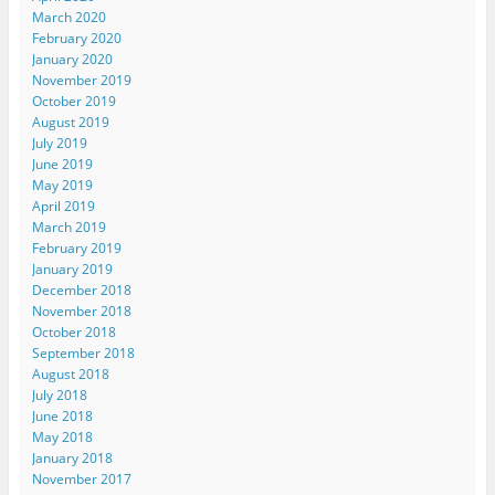
March 2020
February 2020
January 2020
November 2019
October 2019
August 2019
July 2019
June 2019
May 2019
April 2019
March 2019
February 2019
January 2019
December 2018
November 2018
October 2018
September 2018
August 2018
July 2018
June 2018
May 2018
January 2018
November 2017