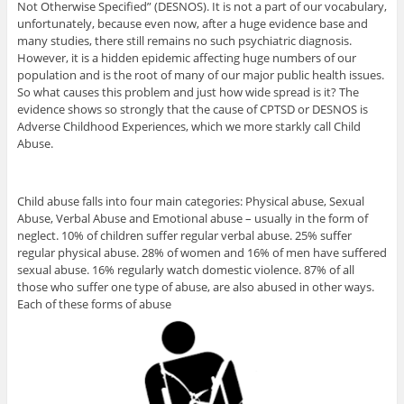
Not Otherwise Specified” (DESNOS). It is not a part of our vocabulary,
unfortunately, because even now, after a huge evidence base and
many studies, there still remains no such psychiatric diagnosis.
However, it is a hidden epidemic affecting huge numbers of our
population and is the root of many of our major public health issues.
So what causes this problem and just how wide spread is it? The
evidence shows so strongly that the cause of CPTSD or DESNOS is
Adverse Childhood Experiences, which we more starkly call Child
Abuse.
Child abuse falls into four main categories: Physical abuse, Sexual
Abuse, Verbal Abuse and Emotional abuse – usually in the form of
neglect. 10% of children suffer regular verbal abuse. 25% suffer
regular physical abuse. 28% of women and 16% of men have suffered
sexual abuse. 16% regularly watch domestic violence. 87% of all
those who suffer one type of abuse, are also abused in other ways.
Each of these forms of abuse