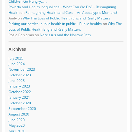
Children Go Hungry…….
Poverty and Health Inequalities – What Can We Do? – Reimagining
Health
on
Reimagining Health and Care – An Apocalyptic Moment?
Andy
on
Why The Loss of Public Health England Really Matters
Picking our battles: public health in public – Public healthy
on
Why The
Loss of Public Health England Really Matters
Rosie Benjamin
on
Narcissus and the Narrow Path
Archives
July 2025
June 2024
November 2023
October 2023
June 2023
January 2023
October 2022
January 2021
October 2020
September 2020
August 2020
June 2020
May 2020
April 2020