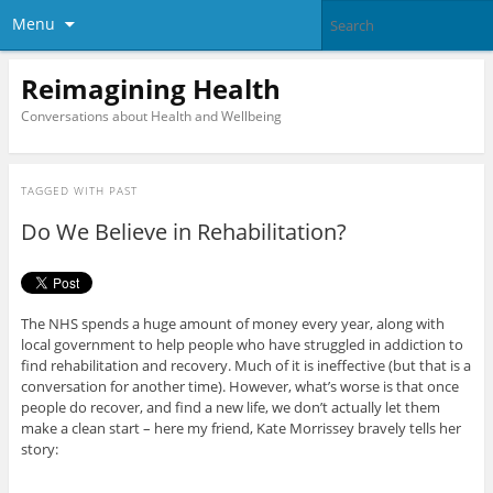
Menu
Reimagining Health
Conversations about Health and Wellbeing
TAGGED WITH
PAST
Do We Believe in Rehabilitation?
The NHS spends a huge amount of money every year, along with
local government to help people who have struggled in addiction to
find rehabilitation and recovery. Much of it is ineffective (but that is a
conversation for another time). However, what’s worse is that once
people do recover, and find a new life, we don’t actually let them
make a clean start – here my friend, Kate Morrissey bravely tells her
story: