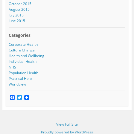
October 2015
August 2015
July 2015
June 2015
Categories
Corporate Health
Culture Change
Health and Wellbeing
Individual Health
NHS
Population Health
Practical Help
Worldview
F
T
a
w
c
i
e
t
b
t
o
e
View Full Site
o
r
k
Proudly powered by WordPress