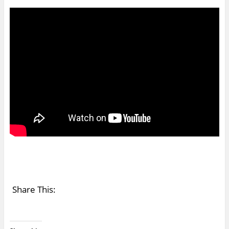
Share This: