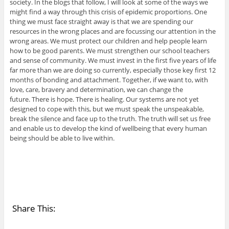
society. In the blogs that follow, I will look at some of the ways we
might find a way through this crisis of epidemic proportions. One
thing we must face straight away is that we are spending our
resources in the wrong places and are focussing our attention in the
wrong areas. We must protect our children and help people learn
how to be good parents. We must strengthen our school teachers
and sense of community. We must invest in the first five years of life
far more than we are doing so currently, especially those key first 12
months of bonding and attachment. Together, if we want to, with
love, care, bravery and determination, we can change the
future. There is hope. There is healing. Our systems are not yet
designed to cope with this, but we must speak the unspeakable,
break the silence and face up to the truth. The truth will set us free
and enable us to develop the kind of wellbeing that every human
being should be able to live within.
Share This: