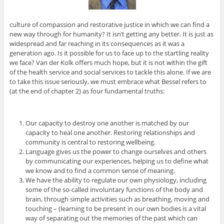
culture of compassion and restorative justice in which we can find a
new way through for humanity? It isn’t getting any better. It is just as
widespread and far reaching in its consequences as it was a
generation ago. Is it possible for us to face up to the startling reality
we face? Van der Kolk offers much hope, but it is not within the gift
of the health service and social services to tackle this alone. If we are
to take this issue seriously, we must embrace what Bessel refers to
(at the end of chapter 2) as four fundamental truths:
Our capacity to destroy one another is matched by our
capacity to heal one another. Restoring relationships and
community is central to restoring wellbeing.
Language gives us the power to change ourselves and others
by communicating our experiences, helping us to define what
we know and to find a common sense of meaning.
We have the ability to regulate our own physiology, including
some of the so-called involuntary functions of the body and
brain, through simple activities such as breathing, moving and
touching – (learning to be present in our own bodies is a vital
way of separating out the memories of the past which can