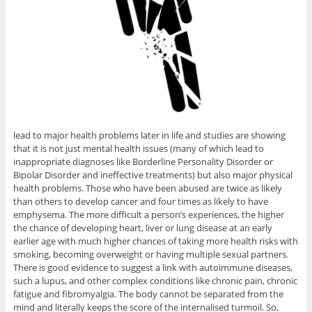
lead to major health problems later in life and studies are showing
that it is not just mental health issues (many of which lead to
inappropriate diagnoses like Borderline Personality Disorder or
Bipolar Disorder and ineffective treatments) but also major physical
health problems. Those who have been abused are twice as likely
than others to develop cancer and four times as likely to have
emphysema. The more difficult a person’s experiences, the higher
the chance of developing heart, liver or lung disease at an early
earlier age with much higher chances of taking more health risks with
smoking, becoming overweight or having multiple sexual partners.
There is good evidence to suggest a link with autoimmune diseases,
such a lupus, and other complex conditions like chronic pain, chronic
fatigue and fibromyalgia. The body cannot be separated from the
mind and literally keeps the score of the internalised turmoil. So,