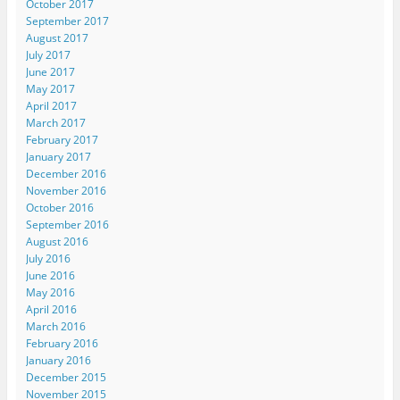
October 2017
September 2017
August 2017
July 2017
June 2017
May 2017
April 2017
March 2017
February 2017
January 2017
December 2016
November 2016
October 2016
September 2016
August 2016
July 2016
June 2016
May 2016
April 2016
March 2016
February 2016
January 2016
December 2015
November 2015