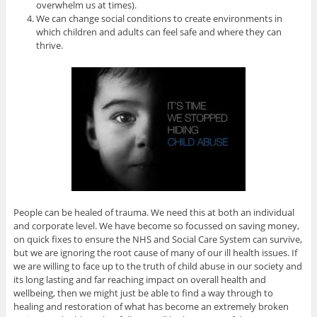
overwhelm us at times).
We can change social conditions to create environments in
which children and adults can feel safe and where they can
thrive.
People can be healed of trauma. We need this at both an individual
and corporate level. We have become so focussed on saving money,
on quick fixes to ensure the NHS and Social Care System can survive,
but we are ignoring the root cause of many of our ill health issues. If
we are willing to face up to the truth of child abuse in our society and
its long lasting and far reaching impact on overall health and
wellbeing, then we might just be able to find a way through to
healing and restoration of what has become an extremely broken