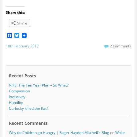
Share this:
Share
F
T
a
w
c
i
18th February 2017
2 Comments
e
t
b
t
o
e
o
r
k
Recent Posts
NHS: The Ten Year Plan – So What?
Compassion
Inclusivity
Humility
Curiosity killed the Kat?
Recent Comments
Why do Children go Hungry | Roger Haydon Mitchell's Blog
on
While