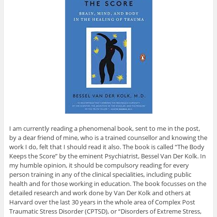
I am currently reading a phenomenal book, sent to me in the post,
by a dear friend of mine, who is a trained counsellor and knowing the
work I do, felt that I should read it also. The book is called “The Body
Keeps the Score” by the eminent Psychiatrist, Bessel Van Der Kolk. In
my humble opinion, it should be compulsory reading for every
person training in any of the clinical specialities, including public
health and for those working in education. The book focusses on the
detailed research and work done by Van Der Kolk and others at
Harvard over the last 30 years in the whole area of Complex Post
Traumatic Stress Disorder (CPTSD), or “Disorders of Extreme Stress,