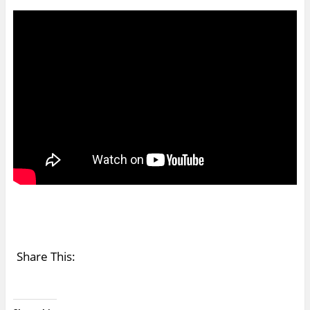
Share This: