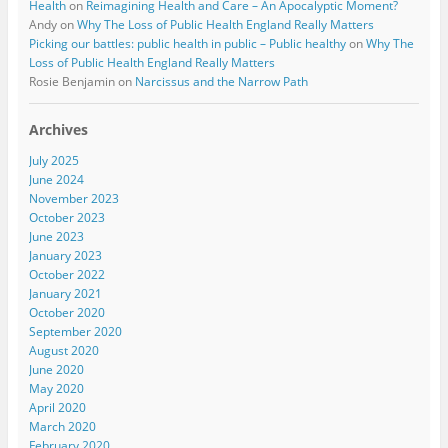
Health
on
Reimagining Health and Care – An Apocalyptic Moment?
Andy
on
Why The Loss of Public Health England Really Matters
Picking our battles: public health in public – Public healthy
on
Why The
Loss of Public Health England Really Matters
Rosie Benjamin
on
Narcissus and the Narrow Path
Archives
July 2025
June 2024
November 2023
October 2023
June 2023
January 2023
October 2022
January 2021
October 2020
September 2020
August 2020
June 2020
May 2020
April 2020
March 2020
February 2020