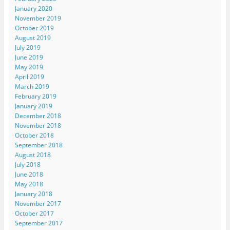
January 2020
November 2019
October 2019
August 2019
July 2019
June 2019
May 2019
April 2019
March 2019
February 2019
January 2019
December 2018
November 2018
October 2018
September 2018
August 2018
July 2018
June 2018
May 2018
January 2018
November 2017
October 2017
September 2017