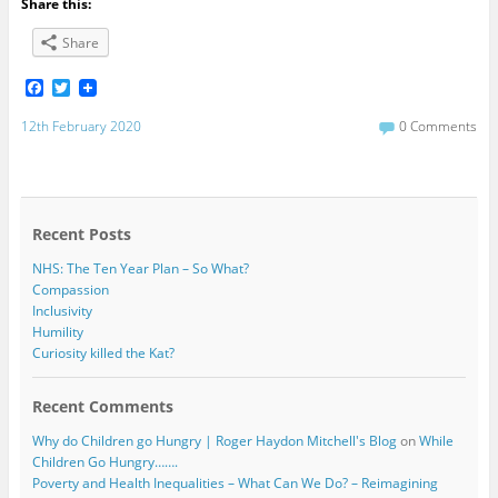
Share this:
Share
F
T
a
w
c
i
12th February 2020
0 Comments
e
t
b
t
o
e
o
r
k
Recent Posts
NHS: The Ten Year Plan – So What?
Compassion
Inclusivity
Humility
Curiosity killed the Kat?
Recent Comments
Why do Children go Hungry | Roger Haydon Mitchell's Blog
on
While
Children Go Hungry…….
Poverty and Health Inequalities – What Can We Do? – Reimagining