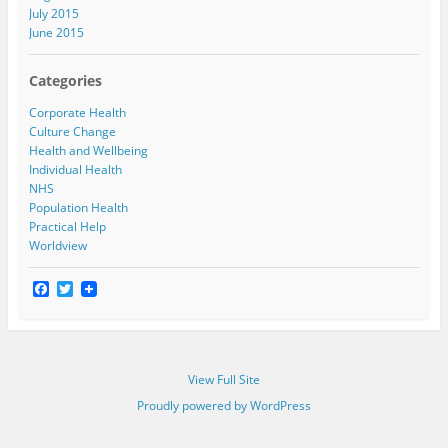
July 2015
June 2015
Categories
Corporate Health
Culture Change
Health and Wellbeing
Individual Health
NHS
Population Health
Practical Help
Worldview
F
T
a
w
c
i
e
t
b
t
o
e
View Full Site
o
r
k
Proudly powered by WordPress