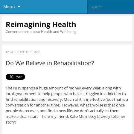
Menu
Reimagining Health
Conversations about Health and Wellbeing
TAGGED WITH
REHAB
Do We Believe in Rehabilitation?
The NHS spends a huge amount of money every year, along with
local government to help people who have struggled in addiction to
find rehabilitation and recovery. Much of it is ineffective (but that is a
conversation for another time). However, what’s worse is that once
people do recover, and find a new life, we don’t actually let them
make a clean start – here my friend, Kate Morrissey bravely tells her
story: