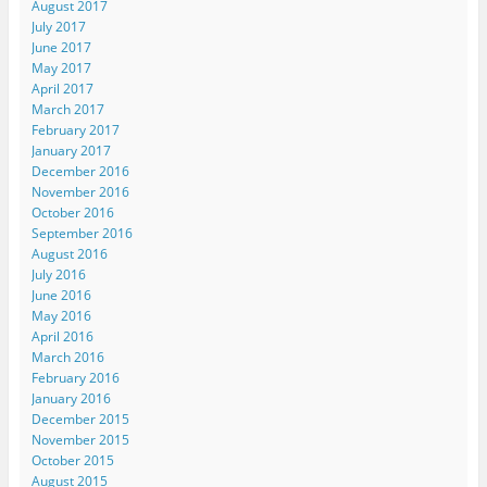
August 2017
July 2017
June 2017
May 2017
April 2017
March 2017
February 2017
January 2017
December 2016
November 2016
October 2016
September 2016
August 2016
July 2016
June 2016
May 2016
April 2016
March 2016
February 2016
January 2016
December 2015
November 2015
October 2015
August 2015