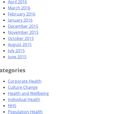
April 2016
March 2016
February 2016
January 2016
December 2015
November 2015
October 2015
August 2015
July 2015
June 2015
ategories
Corporate Health
Culture Change
Health and Wellbeing
Individual Health
NHS
Population Health