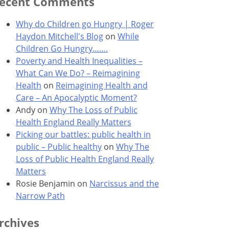
ecent Comments
Why do Children go Hungry | Roger
Haydon Mitchell's Blog
on
While
Children Go Hungry…….
Poverty and Health Inequalities –
What Can We Do? – Reimagining
Health
on
Reimagining Health and
Care – An Apocalyptic Moment?
Andy
on
Why The Loss of Public
Health England Really Matters
Picking our battles: public health in
public – Public healthy
on
Why The
Loss of Public Health England Really
Matters
Rosie Benjamin
on
Narcissus and the
Narrow Path
rchives