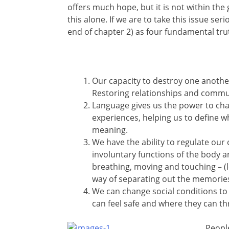
offers much hope, but it is not within the g
this alone. If we are to take this issue se
end of chapter 2) as four fundamental tru
Our capacity to destroy one anothe
Restoring relationships and communi
Language gives us the power to ch
experiences, helping us to define 
meaning.
We have the ability to regulate our
involuntary functions of the body a
breathing, moving and touching – (l
way of separating out the memories
We can change social conditions to
can feel safe and where they can thr
Peopl