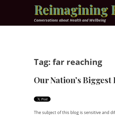
Skip
Reimagining 
to
content
Conversations about Health and Wellbeing
Tag:
far reaching
Our Nation’s Biggest
The subject of this blog is sensitive and dif