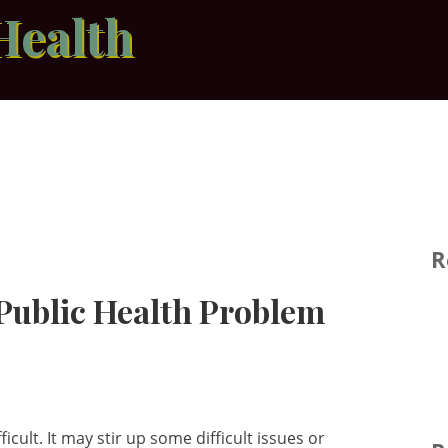
Health
R
 Public Health Problem
ficult. It may stir up some difficult issues or