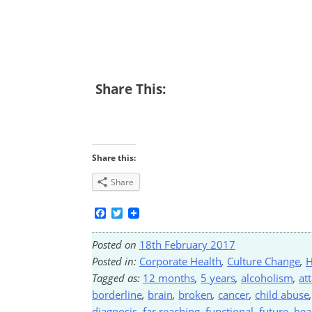
Share This:
Share this:
Share
Facebook
Twitter
Posted on
18th February 2017
Posted in:
Corporate Health
,
Culture Change
,
H
Tagged as:
12 months
,
5 years
,
alcoholism
,
at
borderline
,
brain
,
broken
,
cancer
,
child abuse
diagnosis
,
far reaching
,
functional
,
future
,
hea