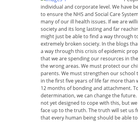
individual and corporate level. We have 
to ensure the NHS and Social Care System 
many of our ill health issues. If we are wil
society and its long lasting and far reach
might just be able to find a way through 
extremely broken society. In the blogs that
a way through this crisis of epidemic prop
that we are spending our resources in the
the wrong areas. We must protect our chi
parents. We must strengthen our school 
in the first five years of life far more than
12 months of bonding and attachment. Toge
determination, we can change the future. 
not yet designed to cope with this, but w
face up to the truth. The truth will set us
that every human being should be able to l