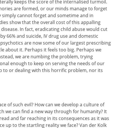
rally keeps the score of the internalised turmoil.
mories are formed, or our minds manage to forget
y simply cannot forget and sometime and in
ies show that the overall cost of this appalling
 disease. In fact, eradicating child abuse would cut
 by 66% and suicide, IV drug use and domestic
ipsychotics are now some of our largest prescribing
tle about it. Perhaps it feels too big. Perhaps we
Instead, we are numbing the problem, trying
tional enough to keep on serving the needs of our
to or dealing with this horrific problem, nor its
ace of such evil? How can we develop a
culture of
ch we can find a new way through for humanity? It
espread and far reaching in its consequences as it was
ace up to the startling reality we face? Van der Kolk