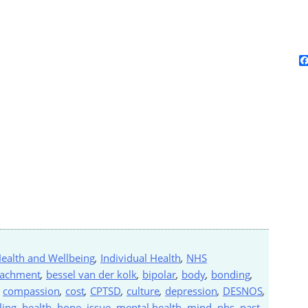
ealth and Wellbeing
,
Individual Health
,
NHS
tachment
,
bessel van der kolk
,
bipolar
,
body
,
bonding
,
,
compassion
,
cost
,
CPTSD
,
culture
,
depression
,
DESNOS
,
ling
,
health
,
hope
,
issue
,
mental health
,
mind
,
nhs
,
past
,