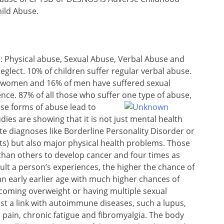
hild Abuse.
es: Physical abuse, Sexual Abuse, Verbal Abuse and
eglect. 10% of children suffer regular verbal abuse.
of women and 16% of men have suffered sexual
nce. 87% of all those who suffer one type of abuse,
ese forms of abuse
lead to
dies are showing that it is not just mental health
te diagnoses like Borderline Personality Disorder or
ts) but also major physical health problems. Those
than others to develop cancer and four times as
ult a person’s experiences, the higher the chance of
 an early earlier age with much higher chances of
ecoming overweight or having multiple sexual
st a link with autoimmune diseases, such a lupus,
 pain, chronic fatigue and fibromyalgia. The body