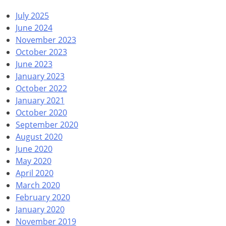
July 2025
June 2024
November 2023
October 2023
June 2023
January 2023
October 2022
January 2021
October 2020
September 2020
August 2020
June 2020
May 2020
April 2020
March 2020
February 2020
January 2020
November 2019