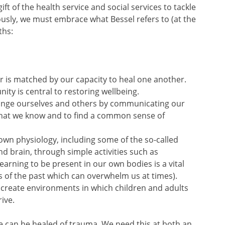
ift of the health service and social services to tackle
riously, we must embrace what Bessel refers to (at the
ths:
r is matched by our capacity to heal one another.
ty is central to restoring wellbeing.
ange ourselves and others by communicating our
what we know and to find a common sense of
 own physiology, including some of the so-called
nd brain, through simple activities such as
earning to be present in our own bodies is a vital
 of the past which can overwhelm us at times).
 create environments in which children and adults
ive.
e can be healed of trauma. We need this at both an