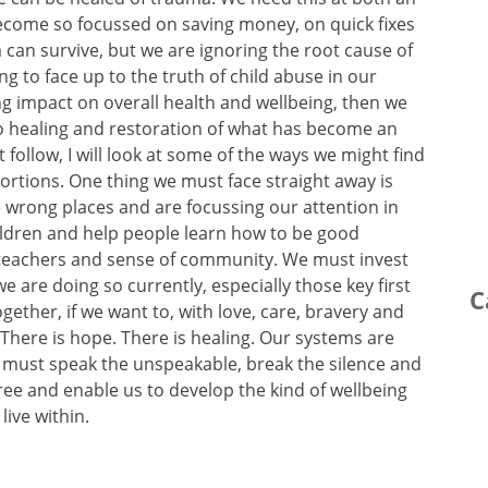
become so focussed on saving money, on quick fixes
can survive, but we are ignoring the root cause of
ling to face up to the truth of child abuse in our
ing impact on overall health and wellbeing, then we
to healing and restoration of what has become an
 follow, I will look at some of the ways we might find
ortions. One thing we must face straight away is
 wrong places and are focussing our attention in
ldren and help people learn how to be good
teachers and sense of community. We must invest
 we are doing so currently, especially those key first
C
ther, if we want to, with love, care, bravery and
There is hope. There is healing. Our systems are
e must speak the unspeakable, break the silence and
 free and enable us to develop the kind of wellbeing
ive within.