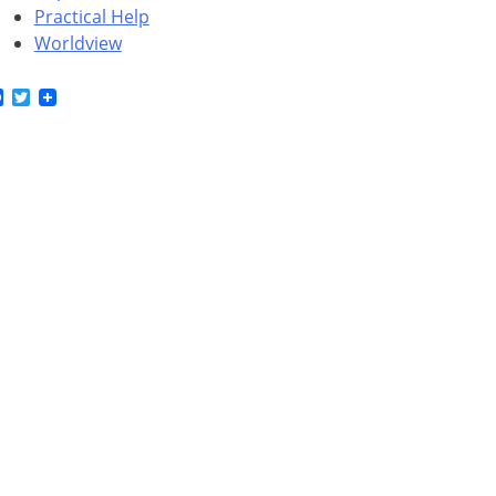
Practical Help
Worldview
Facebook
Twitter