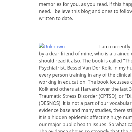
memories for you, as you read. If this hap
need. I believe this blog and ones to fol
written to date.
I am currently
by a dear friend of mine, who is a trained 
should read it also. The book is called “
Psychiatrist, Bessel Van Der Kolk. In my 
every person training in any of the clinical
working in education. The book focusses 
Kolk and others at Harvard over the last 
Traumatic Stress Disorder (CPTSD), or “Di
(DESNOS). It is not a part of our vocabula
evidence base and many studies, there sti
it is a hidden epidemic affecting huge nu
our major public health issues. So what c
The evidence shows so strongly that the