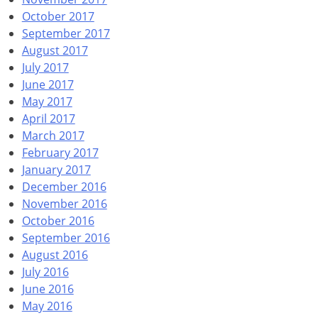
October 2017
September 2017
August 2017
July 2017
June 2017
May 2017
April 2017
March 2017
February 2017
January 2017
December 2016
November 2016
October 2016
September 2016
August 2016
July 2016
June 2016
May 2016