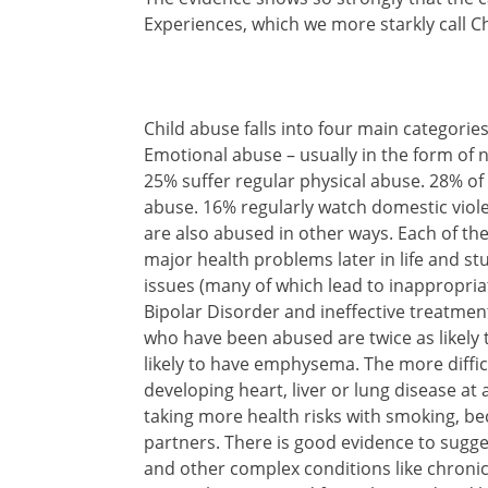
Experiences, which we more starkly call C
Child abuse falls into four main categori
Emotional abuse – usually in the form of n
25% suffer regular physical abuse. 28% 
abuse. 16% regularly watch domestic viole
are also abused in other ways. Each of th
major health problems later in life and stu
issues (many of which lead to inappropria
Bipolar Disorder and ineffective treatmen
who have been abused are twice as likely 
likely to have emphysema. The more diffic
developing heart, liver or lung disease at
taking more health risks with smoking, b
partners. There is good evidence to sugge
and other complex conditions like chronic