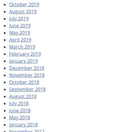
October 2019
August 2019
July 2019
June 2019
May 2019
April 2019
March 2019
February 2019
January 2019
December 2018
November 2018
October 2018
September 2018
August 2018
July 2018
June 2018
May 2018
January 2018
November 2017