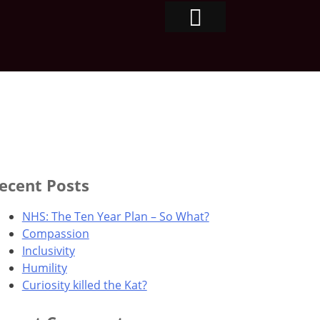
ecent Posts
NHS: The Ten Year Plan – So What?
Compassion
Inclusivity
Humility
Curiosity killed the Kat?