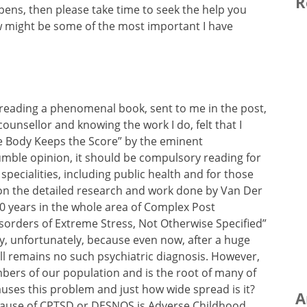
R
pens, then please take time to seek the help you
low might be some of the most important I have
 reading a phenomenal book, sent to me in the post,
counsellor and knowing the work I do, felt that I
The Body Keeps the Score” by the eminent
humble opinion, it should be compulsory reading for
 specialities, including public health and for those
on the detailed research and work done by Van Der
30 years in the whole area of Complex Post
sorders of Extreme Stress, Not Otherwise Specified”
ry, unfortunately, because even now, after a huge
ll remains no such psychiatric diagnosis. However,
mbers of our population and is the root of many of
auses this problem and just how wide spread is it?
A
 cause of CPTSD or DESNOS is Adverse Childhood