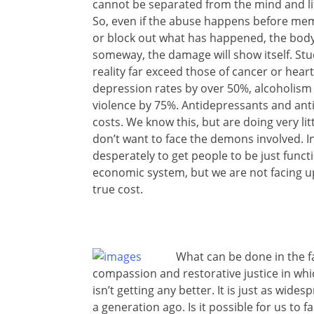
cannot be separated from the mind and lite
So, even if the abuse happens before me
or block out what has happened, the bod
someway, the damage will show itself. Stud
reality far exceed those of cancer or heart
depression rates by over 50%, alcoholism
violence by 75%. Antidepressants and ant
costs. We know this, but are doing very lit
don’t want to face the demons involved. 
desperately to get people to be just func
economic system, but we are not facing up 
true cost.
What can be done in the f
compassion and restorative justice in whi
isn’t getting any better. It is just as wid
a generation ago. Is it possible for us to f