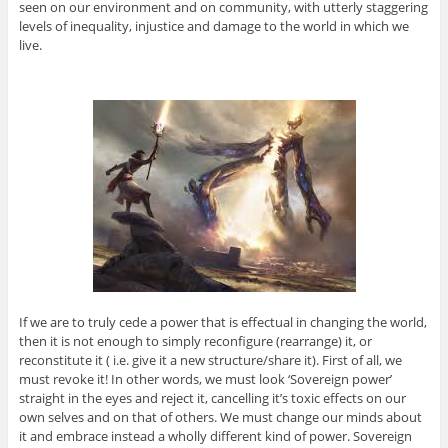
seen on our environment and on community, with utterly staggering
levels of inequality, injustice and damage to the world in which we
live.
If we are to truly cede a power that is effectual in changing the world,
then it is not enough to simply reconfigure (rearrange) it, or
reconstitute it ( i.e. give it a new structure/share it). First of all, we
must revoke it! In other words, we must look ‘Sovereign power’
straight in the eyes and reject it, cancelling it’s toxic effects on our
own selves and on that of others. We must change our minds about
it and embrace instead a wholly different kind of power. Sovereign