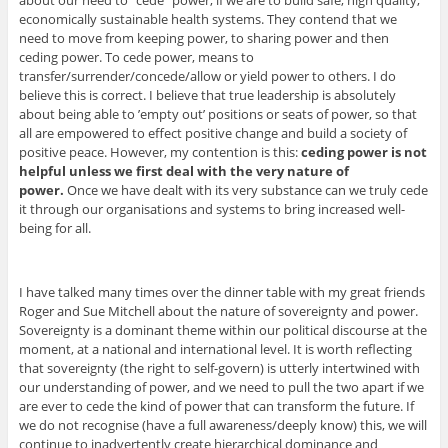
about our need to “cede” power, if we are to build safe, high quality,
economically sustainable health systems. They contend that we
need to move from keeping power, to sharing power and then
ceding power. To cede power, means to
transfer/surrender/concede/allow or yield power to others. I do
believe this is correct. I believe that true leadership is absolutely
about being able to ’empty out’ positions or seats of power, so that
all are empowered to effect positive change and build a society of
positive peace. However, my contention is this:
ceding power is not
helpful unless we first deal with the very nature of
power.
Once we have dealt with its very substance can we truly cede
it through our organisations and systems to bring increased well-
being for all.
I have talked many times over the dinner table with my great friends
Roger and Sue Mitchell about the nature of sovereignty and power.
Sovereignty is a dominant theme within our political discourse at the
moment, at a national and international level. It is worth reflecting
that sovereignty (the right to self-govern) is utterly intertwined with
our understanding of power, and we need to pull the two apart if we
are ever to cede the kind of power that can transform the future. If
we do not recognise (have a full awareness/deeply know) this, we will
continue to inadvertently create hierarchical dominance and