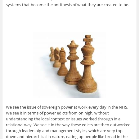
systems that become the antithesis of what they are created to be.
We see the issue of sovereign power at work every day in the NHS.
We see it in terms of power edicts from on high, without
understanding the local context or issues worked through in a
relational way. We see it in the way these edicts are then outworked
through leadership and management styles, which are very top-
down and hierarchical in nature, eating up people like bread in the