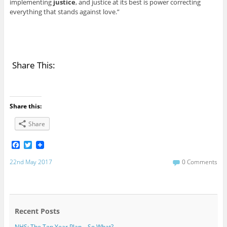
implementing
justice
, and justice at its best is power correcting
everything that stands against love.”
Share This:
Share this:
Share
F
T
a
w
c
i
22nd May 2017
0 Comments
e
t
b
t
o
e
o
r
k
Recent Posts
NHS: The Ten Year Plan – So What?