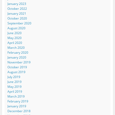
January 2023
October 2022
January 2021
October 2020
September 2020
August 2020
June 2020
May 2020
April 2020
March 2020
February 2020
January 2020
November 2019
October 2019
August 2019
July 2019
June 2019
May 2019
April 2019
March 2019
February 2019
January 2019
December 2018