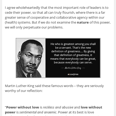
I agree wholeheartedly that the most important role of leaders is to
cede their power, so that all can truly flourish, where there is a far
greater sense of cooperative and collaborative agency within our
(health) systems. But if we do not examine the
nature
of this power,
we will only perpetuate our problems.
Martin Luther-King said these famous words – they are seriously
worthy of our reflection:
“
Power without love
is
reckless and abusive
and
love without
power
is
sentimental and anaemic
. Power at its best is love