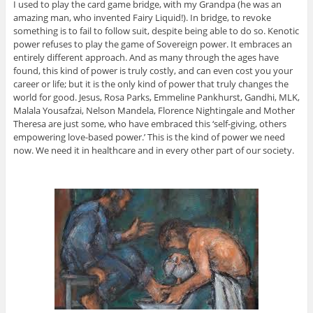
I used to play the card game bridge, with my Grandpa (he was an
amazing man, who invented Fairy Liquid!). In bridge, to revoke
something is to fail to follow suit, despite being able to do so. Kenotic
power refuses to play the game of Sovereign power. It embraces an
entirely different approach. And as many through the ages have
found, this kind of power is truly costly, and can even cost you your
career or life; but it is the only kind of power that truly changes the
world for good. Jesus, Rosa Parks, Emmeline Pankhurst, Gandhi, MLK,
Malala Yousafzai, Nelson Mandela, Florence Nightingale and Mother
Theresa are just some, who have embraced this ‘self-giving, others
empowering love-based power.’ This is the kind of power we need
now. We need it in healthcare and in every other part of our society.