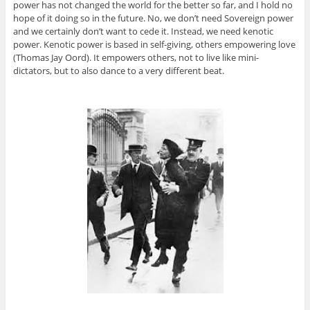
power has not changed the world for the better so far, and I hold no
hope of it doing so in the future. No, we don’t need Sovereign power
and we certainly don’t want to cede it. Instead, we need kenotic
power. Kenotic power is based in self-giving, others empowering love
(Thomas Jay Oord). It empowers others, not to live like mini-
dictators, but to also dance to a very different beat.