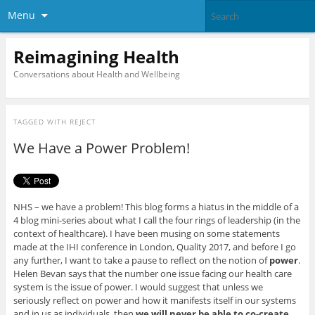
Menu
Reimagining Health
Conversations about Health and Wellbeing
TAGGED WITH
REJECT
We Have a Power Problem!
NHS – we have a problem! This blog forms a hiatus in the middle of a
4 blog mini-series about what I call the four rings of leadership (in the
context of healthcare). I have been musing on some statements
made at the IHI conference in London, Quality 2017, and before I go
any further, I want to take a pause to reflect on the notion of
power
.
Helen Bevan says that the number one issue facing our health care
system is the issue of power. I would suggest that unless we
seriously reflect on power and how it manifests itself in our systems
and in us as individuals, then
we will never be able to co-create