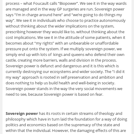
process – what Foucault calls “Biopower”. We see it in the way wards
are managed and in the way GP surgeries are run. Sovereign power
says “I’m in charge around here” and “we’re going to do things my
way”. We see it in individuals who choose to practice autonomously
without thinking about the wider implications on the system,
prescribing however they would like to, without thinking about the
cost implications. We see it in the attitude of some patients, when it
becomes about “my rights” with an unbearable or unaffordable
pressure put onto the system. If we multiply sovereign power, we
simply end up with lots of kings and queens who defend their own
castle, creating more barriers, walls and division in the process.
Sovereign power is defunct and dangerous and it is this which is
currently destroying our ecosystems and wider society. The “I did it
my way” approach is rooted in self preservation and ambition and
does nothing to help us build health and well-being in society.
Sovereign power stands in the way the very social movements we
need to see, because Sovereign power is based on fear.
Sovereign power
has its roots in certain streams of theology and
philosophy which have in turn laid the foundation for a way of doing
politics and economics based on the supremacy of the state and
within that the individual. However, the damaging effects of this are