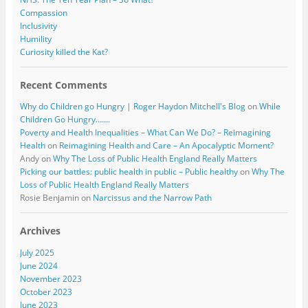
Compassion
Inclusivity
Humility
Curiosity killed the Kat?
Recent Comments
Why do Children go Hungry | Roger Haydon Mitchell's Blog
on
While
Children Go Hungry…….
Poverty and Health Inequalities – What Can We Do? – Reimagining
Health
on
Reimagining Health and Care – An Apocalyptic Moment?
Andy
on
Why The Loss of Public Health England Really Matters
Picking our battles: public health in public – Public healthy
on
Why The
Loss of Public Health England Really Matters
Rosie Benjamin
on
Narcissus and the Narrow Path
Archives
July 2025
June 2024
November 2023
October 2023
June 2023