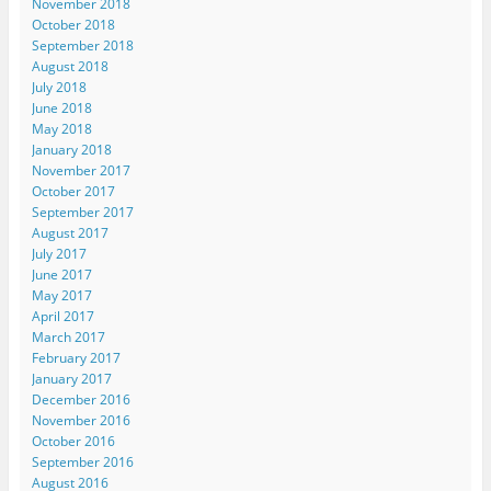
November 2018
October 2018
September 2018
August 2018
July 2018
June 2018
May 2018
January 2018
November 2017
October 2017
September 2017
August 2017
July 2017
June 2017
May 2017
April 2017
March 2017
February 2017
January 2017
December 2016
November 2016
October 2016
September 2016
August 2016