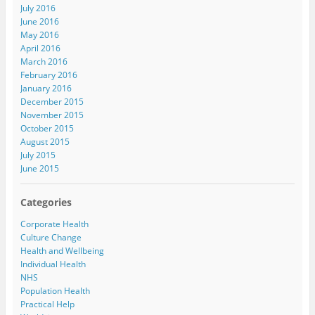
July 2016
June 2016
May 2016
April 2016
March 2016
February 2016
January 2016
December 2015
November 2015
October 2015
August 2015
July 2015
June 2015
Categories
Corporate Health
Culture Change
Health and Wellbeing
Individual Health
NHS
Population Health
Practical Help