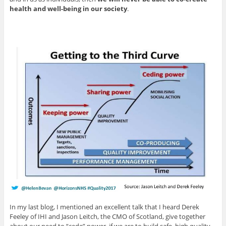
health and well-being in our society
.
In my last blog, I mentioned an excellent talk that I heard Derek
Feeley of IHI and Jason Leitch, the CMO of Scotland, give together