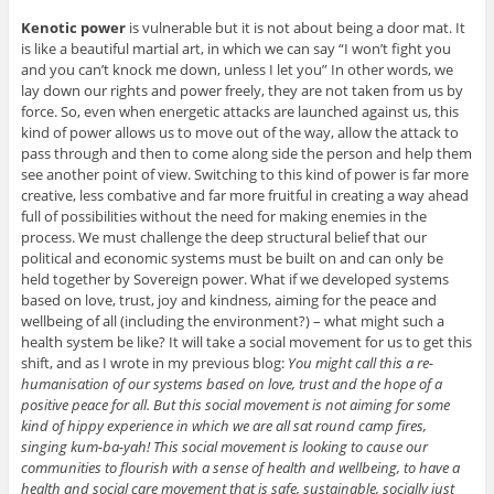
Kenotic power
is vulnerable but it is not about being a door mat. It
is like a beautiful martial art, in which we can say “I won’t fight you
and you can’t knock me down, unless I let you” In other words, we
lay down our rights and power freely, they are not taken from us by
force. So, even when energetic attacks are launched against us, this
kind of power allows us to move out of the way, allow the attack to
pass through and then to come along side the person and help them
see another point of view. Switching to this kind of power is far more
creative, less combative and far more fruitful in creating a way ahead
full of possibilities without the need for making enemies in the
process. We must challenge the deep structural belief that our
political and economic systems must be built on and can only be
held together by Sovereign power. What if we developed systems
based on love, trust, joy and kindness, aiming for the peace and
wellbeing of all (including the environment?) – what might such a
health system be like? It will take a social movement for us to get this
shift, and as I wrote in my previous blog:
You might call this a re-
humanisation of our systems based on love, trust and the hope of a
positive peace for all. But this social movement is not aiming for some
kind of hippy experience in which we are all sat round camp fires,
singing kum-ba-yah! This social movement is looking to cause our
communities to flourish with a sense of health and wellbeing, to have a
health and social care movement that is safe, sustainable, socially just