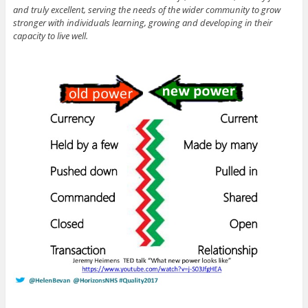
and truly excellent, serving the needs of the wider community to grow
stronger with individuals learning, growing and developing in their
capacity to live well.