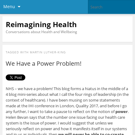
Menu
Reimagining Health
Conversations about Health and Wellbeing
TAGGED WITH
MARTIN LUTHER-KING
We Have a Power Problem!
NHS – we have a problem! This blog forms a hiatus in the middle of a
4 blog mini-series about what I call the four rings of leadership (in the
context of healthcare). I have been musing on some statements
made at the IHI conference in London, Quality 2017, and before I go
any further, I want to take a pause to reflect on the notion of
power
.
Helen Bevan says that the number one issue facing our health care
system is the issue of power. I would suggest that unless we
seriously reflect on power and how it manifests itself in our systems
and in us as individuals, then
we will never be able to co-create