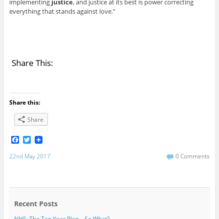
implementing
justice
, and justice at its best is power correcting
everything that stands against love.”
Share This:
Share this:
Share
F
T
a
w
c
i
22nd May 2017
0 Comments
e
t
b
t
o
e
o
r
k
Recent Posts
NHS: The Ten Year Plan – So What?