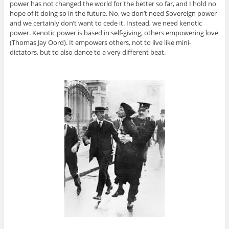
power has not changed the world for the better so far, and I hold no
hope of it doing so in the future. No, we don’t need Sovereign power
and we certainly don’t want to cede it. Instead, we need kenotic
power. Kenotic power is based in self-giving, others empowering love
(Thomas Jay Oord). It empowers others, not to live like mini-
dictators, but to also dance to a very different beat.