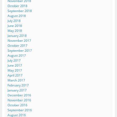
November 2018
October 2018
September 2018
August 2018
July 2018
June 2018
May 2018
January 2018
November 2017
October 2017
September 2017
August 2017
July 2017
June 2017
May 2017
April 2017
March 2017
February 2017
January 2017
December 2016
November 2016
October 2016
September 2016
August 2016