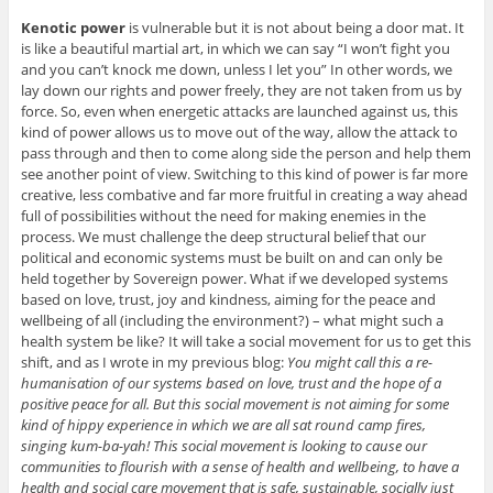
Kenotic power
is vulnerable but it is not about being a door mat. It
is like a beautiful martial art, in which we can say “I won’t fight you
and you can’t knock me down, unless I let you” In other words, we
lay down our rights and power freely, they are not taken from us by
force. So, even when energetic attacks are launched against us, this
kind of power allows us to move out of the way, allow the attack to
pass through and then to come along side the person and help them
see another point of view. Switching to this kind of power is far more
creative, less combative and far more fruitful in creating a way ahead
full of possibilities without the need for making enemies in the
process. We must challenge the deep structural belief that our
political and economic systems must be built on and can only be
held together by Sovereign power. What if we developed systems
based on love, trust, joy and kindness, aiming for the peace and
wellbeing of all (including the environment?) – what might such a
health system be like? It will take a social movement for us to get this
shift, and as I wrote in my previous blog:
You might call this a re-
humanisation of our systems based on love, trust and the hope of a
positive peace for all. But this social movement is not aiming for some
kind of hippy experience in which we are all sat round camp fires,
singing kum-ba-yah! This social movement is looking to cause our
communities to flourish with a sense of health and wellbeing, to have a
health and social care movement that is safe, sustainable, socially just