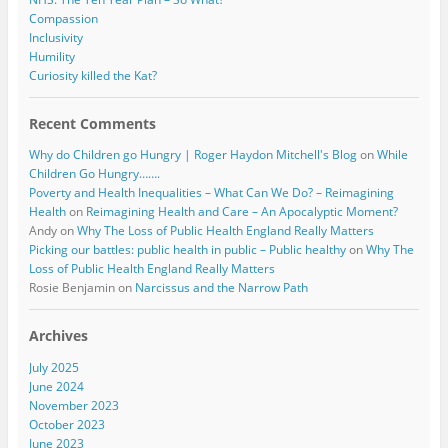
Compassion
Inclusivity
Humility
Curiosity killed the Kat?
Recent Comments
Why do Children go Hungry | Roger Haydon Mitchell's Blog
on
While
Children Go Hungry…….
Poverty and Health Inequalities – What Can We Do? – Reimagining
Health
on
Reimagining Health and Care – An Apocalyptic Moment?
Andy
on
Why The Loss of Public Health England Really Matters
Picking our battles: public health in public – Public healthy
on
Why The
Loss of Public Health England Really Matters
Rosie Benjamin
on
Narcissus and the Narrow Path
Archives
July 2025
June 2024
November 2023
October 2023
June 2023