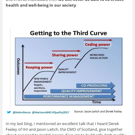
health and well-being in our society
.
In my last blog, I mentioned an excellent talk that I heard Derek
Feeley of IHI and Jason Leitch, the CMO of Scotland, give together