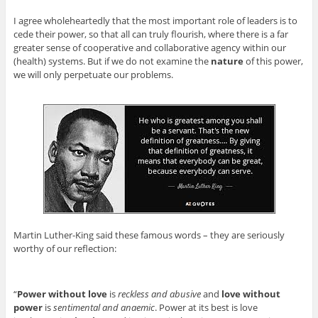
I agree wholeheartedly that the most important role of leaders is to
cede their power, so that all can truly flourish, where there is a far
greater sense of cooperative and collaborative agency within our
(health) systems. But if we do not examine the
nature
of this power,
we will only perpetuate our problems.
Martin Luther-King said these famous words – they are seriously
worthy of our reflection:
“
Power without love
is
reckless and abusive
and
love without
power
is
sentimental and anaemic
. Power at its best is love