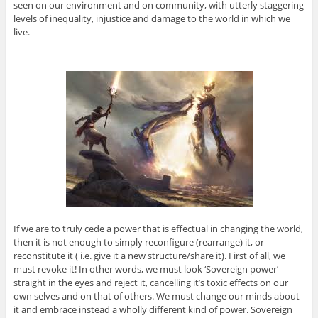
seen on our environment and on community, with utterly staggering
levels of inequality, injustice and damage to the world in which we
live.
If we are to truly cede a power that is effectual in changing the world,
then it is not enough to simply reconfigure (rearrange) it, or
reconstitute it ( i.e. give it a new structure/share it). First of all, we
must revoke it! In other words, we must look ‘Sovereign power’
straight in the eyes and reject it, cancelling it’s toxic effects on our
own selves and on that of others. We must change our minds about
it and embrace instead a wholly different kind of power. Sovereign