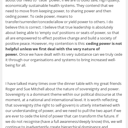
about our need to “cede” power, if we are to build safe, high quality,
economically sustainable health systems. They contend that we
need to move from keeping power, to sharing power and then
ceding power. To cede power, means to
transfer/surrender/concede/allow or yield power to others. I do
believe this is correct. I believe that true leadership is absolutely
about being able to ’empty out’ positions or seats of power, so that
all are empowered to effect positive change and build a society of
positive peace. However, my contention is this:
ceding power is not
helpful unless we first deal with the very nature of
power.
Once we have dealt with its very substance can we truly cede
it through our organisations and systems to bring increased well-
being for all.
I have talked many times over the dinner table with my great friends
Roger and Sue Mitchell about the nature of sovereignty and power.
Sovereignty is a dominant theme within our political discourse at the
moment, at a national and international level. It is worth reflecting
that sovereignty (the right to self-govern) is utterly intertwined with
our understanding of power, and we need to pull the two apart if we
are ever to cede the kind of power that can transform the future. If
we do not recognise (have a full awareness/deeply know) this, we will
continue to inadvertently create hierarchical dominance and