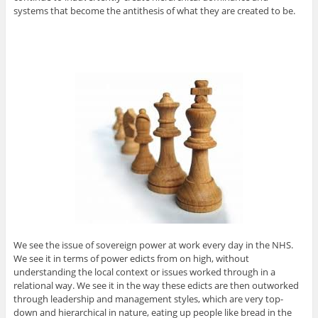
systems that become the antithesis of what they are created to be.
We see the issue of sovereign power at work every day in the NHS.
We see it in terms of power edicts from on high, without
understanding the local context or issues worked through in a
relational way. We see it in the way these edicts are then outworked
through leadership and management styles, which are very top-
down and hierarchical in nature, eating up people like bread in the