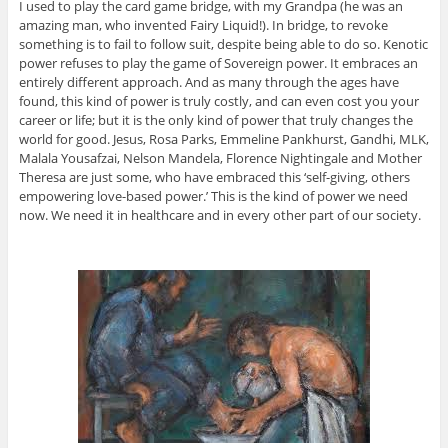
I used to play the card game bridge, with my Grandpa (he was an
amazing man, who invented Fairy Liquid!). In bridge, to revoke
something is to fail to follow suit, despite being able to do so. Kenotic
power refuses to play the game of Sovereign power. It embraces an
entirely different approach. And as many through the ages have
found, this kind of power is truly costly, and can even cost you your
career or life; but it is the only kind of power that truly changes the
world for good. Jesus, Rosa Parks, Emmeline Pankhurst, Gandhi, MLK,
Malala Yousafzai, Nelson Mandela, Florence Nightingale and Mother
Theresa are just some, who have embraced this ‘self-giving, others
empowering love-based power.’ This is the kind of power we need
now. We need it in healthcare and in every other part of our society.