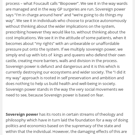
process – what Foucault calls “Biopower”. We see it in the way wards
are managed and in the way GP surgeries are run. Sovereign power
says “I’m in charge around here” and “we’re going to do things my
way”. We see it in individuals who choose to practice autonomously
without thinking about the wider implications on the system,
prescribing however they would like to, without thinking about the
cost implications. We see it in the attitude of some patients, when it
becomes about “my rights” with an unbearable or unaffordable
pressure put onto the system. If we multiply sovereign power, we
simply end up with lots of kings and queens who defend their own
castle, creating more barriers, walls and division in the process.
Sovereign power is defunct and dangerous and it is this which is
currently destroying our ecosystems and wider society. The “I did it
my way” approach is rooted in self preservation and ambition and
does nothing to help us build health and well-being in society.
Sovereign power stands in the way the very social movements we
need to see, because Sovereign power is based on fear.
Sovereign power
has its roots in certain streams of theology and
philosophy which have in turn laid the foundation for a way of doing
politics and economics based on the supremacy of the state and
within that the individual. However, the damaging effects of this are