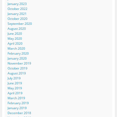
January 2023
October 2022
January 2021
October 2020
September 2020
August 2020
June 2020
May 2020
April 2020
March 2020
February 2020
January 2020
November 2019
October 2019
August 2019
July 2019
June 2019
May 2019
April 2019
March 2019
February 2019
January 2019
December 2018