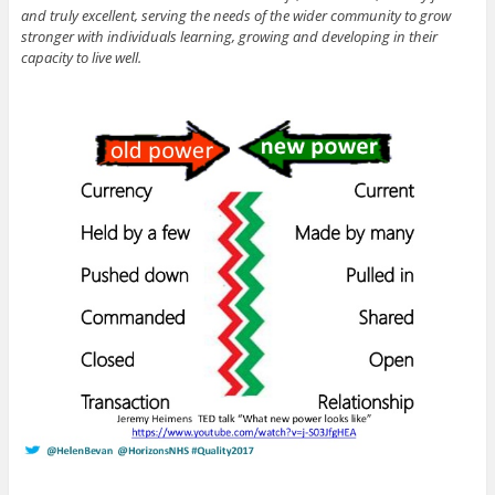
and truly excellent, serving the needs of the wider community to grow
stronger with individuals learning, growing and developing in their
capacity to live well.