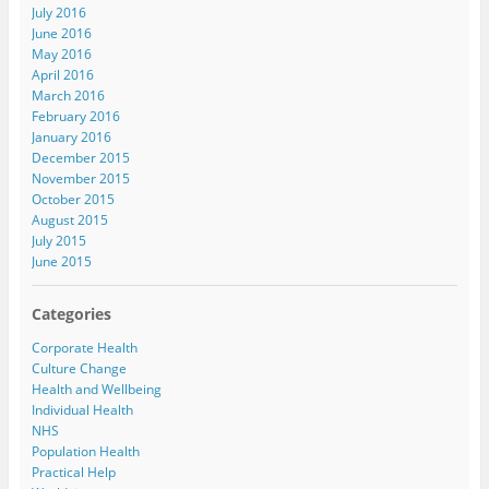
July 2016
June 2016
May 2016
April 2016
March 2016
February 2016
January 2016
December 2015
November 2015
October 2015
August 2015
July 2015
June 2015
Categories
Corporate Health
Culture Change
Health and Wellbeing
Individual Health
NHS
Population Health
Practical Help