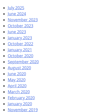
July 2025
June 2024
November 2023
October 2023
June 2023
January 2023
October 2022
January 2021
October 2020
September 2020
August 2020
June 2020
May 2020
April 2020
March 2020
February 2020
January 2020
November 2019