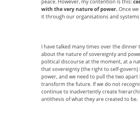
peace. However, my contention is this:
ce
with the very nature of power.
Once we 
it through our organisations and systems t
I have talked many times over the dinner 
about the nature of sovereignty and powe
political discourse at the moment, at a nati
that sovereignty (the right to self-govern)
power, and we need to pull the two apart i
transform the future. If we do not recogni
continue to inadvertently create hierarc
antithesis of what they are created to be.