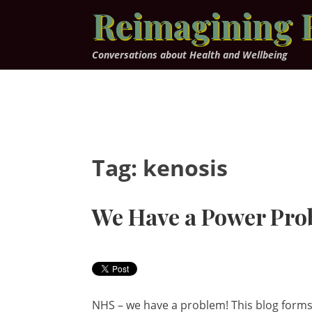
Skip
Reimagining 
to
content
Conversations about Health and Wellbeing
Tag:
kenosis
We Have a Power Pro
NHS – we have a problem! This blog forms 