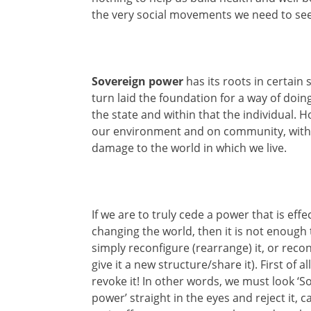
the very social movements we need to see
Sovereign power
has its roots in certain
turn laid the foundation for a way of doi
the state and within that the individual. 
our environment and on community, with ut
damage to the world in which we live.
If we are to truly cede a power that is effe
changing the world, then it is not enough 
simply reconfigure (rearrange) it, or reconst
give it a new structure/share it). First of a
revoke it! In other words, we must look ‘S
power’ straight in the eyes and reject it, ca