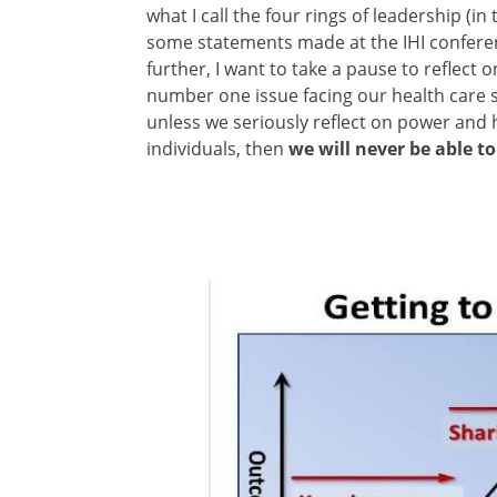
what I call the four rings of leadership (i
some statements made at the IHI conferen
further, I want to take a pause to reflect 
number one issue facing our health care s
unless we seriously reflect on power and h
individuals, then
we will never be able to