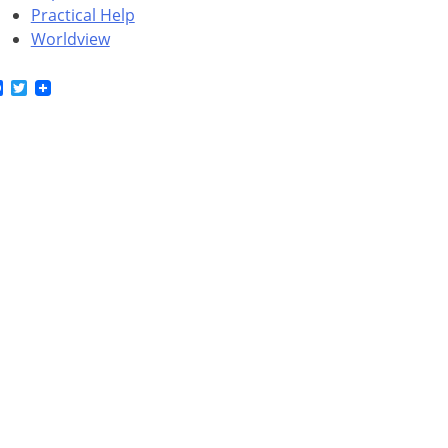
Practical Help
Worldview
Facebook
Twitter