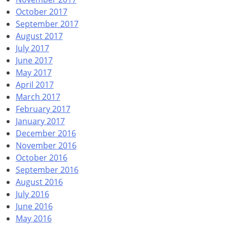
October 2017
September 2017
August 2017
July 2017
June 2017
May 2017
April 2017
March 2017
February 2017
January 2017
December 2016
November 2016
October 2016
September 2016
August 2016
July 2016
June 2016
May 2016