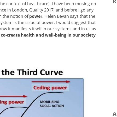
R
n the context of healthcare). I have been musing on
ce in London, Quality 2017, and before I go any
on the notion of
power
. Helen Bevan says that the
ystem is the issue of power. I would suggest that
ow it manifests itself in our systems and in us as
 co-create health and well-being in our society
.
A