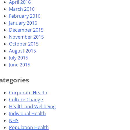
April 2016
March 2016
February 2016
January 2016
December 2015
November 2015
October 2015
August 2015
July 2015
June 2015
ategories
Corporate Health
Culture Change
Health and Wellbeing
Individual Health
NHS
Population Health