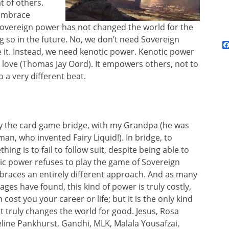
t of others.
 embrace
 Sovereign power has not changed the world for the
ng so in the future. No, we don’t need Sovereign
 it. Instead, we need kenotic power. Kenotic power
g love (Thomas Jay Oord). It empowers others, not to
o a very different beat.
ay the card game bridge, with my Grandpa (he was
an, who invented Fairy Liquid!). In bridge, to
ing is to fail to follow suit, despite being able to
ic power refuses to play the game of Sovereign
braces an entirely different approach. And as many
ages have found, this kind of power is truly costly,
cost you your career or life; but it is the only kind
t truly changes the world for good. Jesus, Rosa
ine Pankhurst, Gandhi, MLK, Malala Yousafzai,