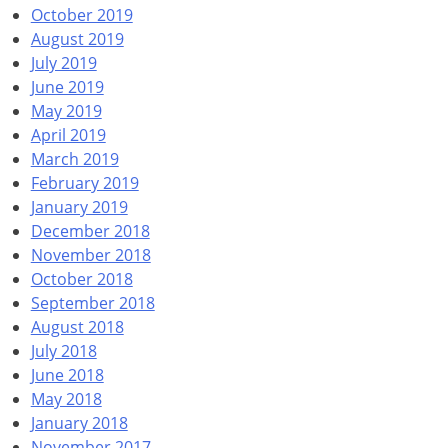
October 2019
August 2019
July 2019
June 2019
May 2019
April 2019
March 2019
February 2019
January 2019
December 2018
November 2018
October 2018
September 2018
August 2018
July 2018
June 2018
May 2018
January 2018
November 2017