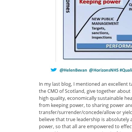
In my last blog, I mentioned an excellent t
the CMO of Scotland, give together about o
high quality, economically sustainable h
from keeping power, to sharing power an
transfer/surrender/concede/allow or yield p
believe that true leadership is absolutely 
power, so that all are empowered to effect