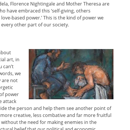
ela, Florence Nightingale and Mother Theresa are
ho have embraced this ‘self-giving, others
ove-based power.’ This is the kind of power we
every other part of our society.
 about
al art, in
u can’t
 words, we
y are not
rgetic
 of power
e attack
ide the person and help them see another point of
r more creative, less combative and far more fruitful
ies without the need for making enemies in the
tural belief that our political and economic