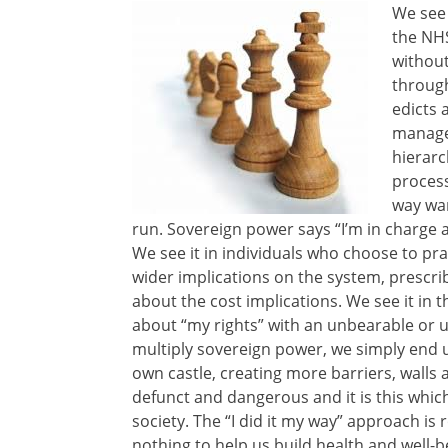
We see 
the NHS
without
through
edicts 
manage
hierarc
process
way wa
run. Sovereign power says “I’m in charge 
We see it in individuals who choose to pr
wider implications on the system, prescri
about the cost implications. We see it in 
about “my rights” with an unbearable or u
multiply sovereign power, we simply end 
own castle, creating more barriers, walls 
defunct and dangerous and it is this whic
society. The “I did it my way” approach is
nothing to help us build health and well-b