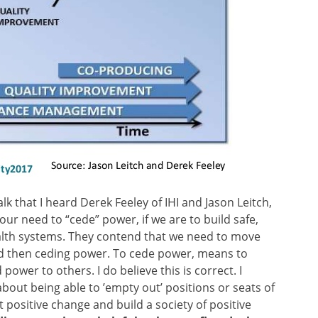
alk that I heard Derek Feeley of IHI and Jason Leitch,
ur need to “cede” power, if we are to build safe,
ealth systems. They contend that we need to move
d then ceding power. To cede power, means to
ower to others. I do believe this is correct. I
about being able to ’empty out’ positions or seats of
 positive change and build a society of positive