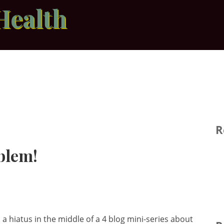
Health
R
blem!
a hiatus in the middle of a 4 blog mini-series about