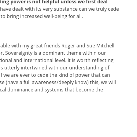
ding power is not helpful unless we first deal
have dealt with its very substance can we truly cede
o bring increased well-being for all.
table with my great friends Roger and Sue Mitchell
r. Sovereignty is a dominant theme within our
onal and international level. It is worth reflecting
 is utterly intertwined with our understanding of
f we are ever to cede the kind of power that can
se (have a full awareness/deeply know) this, we will
hical dominance and systems that become the