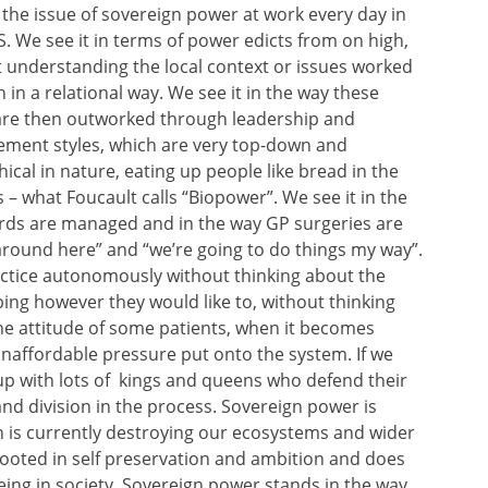
the issue of sovereign power at work every day in
. We see it in terms of power edicts from on high,
 understanding the local context or issues worked
 in a relational way. We see it in the way these
are then outworked through leadership and
ment styles, which are very top-down and
hical in nature, eating up people like bread in the
 – what Foucault calls “Biopower”. We see it in the
rds are managed and in the way GP surgeries are
around here” and “we’re going to do things my way”.
actice autonomously without thinking about the
bing however they would like to, without thinking
the attitude of some patients, when it becomes
naffordable pressure put onto the system. If we
up with lots of kings and queens who defend their
and division in the process. Sovereign power is
h is currently destroying our ecosystems and wider
 rooted in self preservation and ambition and does
eing in society. Sovereign power stands in the way