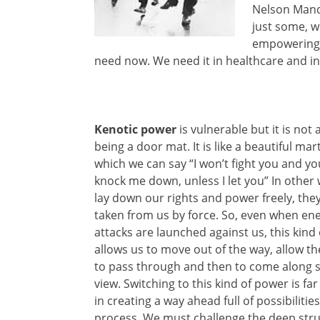
Nelson Mand
just some, w
empowering l
need now. We need it in healthcare and in 
Kenotic power
is vulnerable but it is not
being a door mat. It is like a beautiful marti
which we can say “I won’t fight you and yo
knock me down, unless I let you” In other
lay down our rights and power freely, the
taken from us by force. So, even when ene
attacks are launched against us, this kind
allows us to move out of the way, allow th
to pass through and then to come along s
view. Switching to this kind of power is fa
in creating a way ahead full of possibilit
process. We must challenge the deep struc