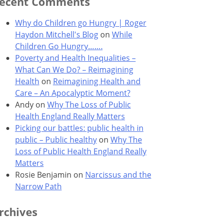
ecent Comments
Why do Children go Hungry | Roger
Haydon Mitchell's Blog
on
While
Children Go Hungry…….
Poverty and Health Inequalities –
What Can We Do? – Reimagining
Health
on
Reimagining Health and
Care – An Apocalyptic Moment?
Andy
on
Why The Loss of Public
Health England Really Matters
Picking our battles: public health in
public – Public healthy
on
Why The
Loss of Public Health England Really
Matters
Rosie Benjamin
on
Narcissus and the
Narrow Path
rchives