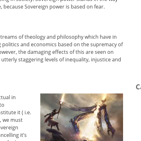
, because Sovereign power is based on fear.
 streams of theology and philosophy which have in
ng politics and economics based on the supremacy of
However, the damaging effects of this are seen on
terly staggering levels of inequality, injustice and
C
ctual in
to
itute it ( i.e.
ll, we must
overeign
ncelling it’s