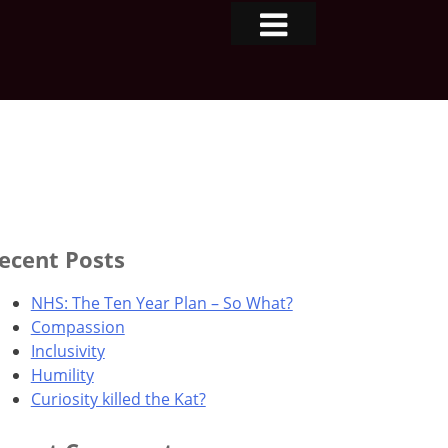
ecent Posts
NHS: The Ten Year Plan – So What?
Compassion
Inclusivity
Humility
Curiosity killed the Kat?