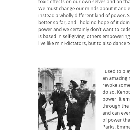
toxic effects on our own selves and on tha
We must change our minds about it and
instead a wholly different kind of power.
better so far, and I hold no hope of it doi
power and we certainly don’t want to cede
is based in self-giving, others empowerin
live like mini-dictators, but to also dance t
I used to pl
an amazing m
revoke someth
do so. Kenot
power. It em
through the 
and can even 
of power tha
Parks, Emmel