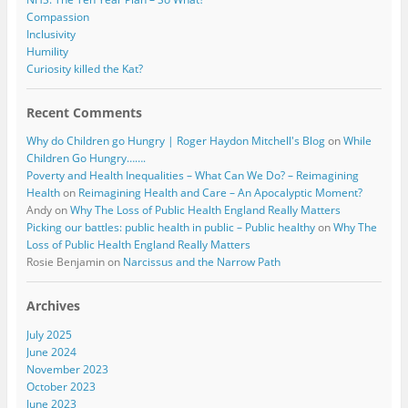
Compassion
Inclusivity
Humility
Curiosity killed the Kat?
Recent Comments
Why do Children go Hungry | Roger Haydon Mitchell's Blog
on
While
Children Go Hungry…….
Poverty and Health Inequalities – What Can We Do? – Reimagining
Health
on
Reimagining Health and Care – An Apocalyptic Moment?
Andy
on
Why The Loss of Public Health England Really Matters
Picking our battles: public health in public – Public healthy
on
Why The
Loss of Public Health England Really Matters
Rosie Benjamin
on
Narcissus and the Narrow Path
Archives
July 2025
June 2024
November 2023
October 2023
June 2023