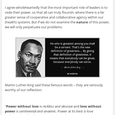
I agree wholeheartedly that the most important role of leaders is to
cede their power, so that all can truly flourish, where there is a far
greater sense of cooperative and collaborative agency within our
(health) systems. But if we do not examine the
nature
of this power,
we will only perpetuate our problems.
Martin Luther-King said these famous words – they are seriously
worthy of our reflection:
“
Power without love
is
reckless and abusive
and
love without
power
is
sentimental and anaemic
. Power at its best is love