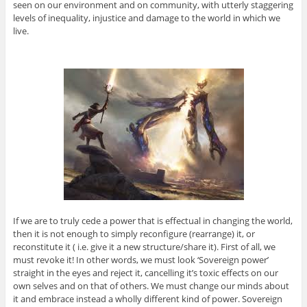
seen on our environment and on community, with utterly staggering
levels of inequality, injustice and damage to the world in which we
live.
If we are to truly cede a power that is effectual in changing the world,
then it is not enough to simply reconfigure (rearrange) it, or
reconstitute it ( i.e. give it a new structure/share it). First of all, we
must revoke it! In other words, we must look ‘Sovereign power’
straight in the eyes and reject it, cancelling it’s toxic effects on our
own selves and on that of others. We must change our minds about
it and embrace instead a wholly different kind of power. Sovereign