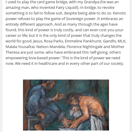
I used to play the card game bridge, with my Grandpa (he was an
amazing man, who invented Fairy Liquid!). In bridge, to revoke
something is to fail to follow suit, despite being able to do so. Kenotic
power refuses to play the game of Sovereign power. It embraces an
entirely different approach. And as many through the ages have
found, this kind of power is truly costly, and can even cost you your
career or life; but it is the only kind of power that truly changes the
world for good. Jesus, Rosa Parks, Emmeline Pankhurst, Gandhi, MLK,
Malala Yousafzai, Nelson Mandela, Florence Nightingale and Mother
Theresa are just some, who have embraced this ‘self-giving, others
empowering love-based power.’ This is the kind of power we need
now. We need it in healthcare and in every other part of our society.