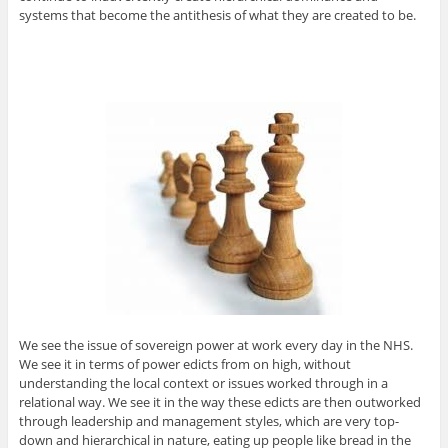
systems that become the antithesis of what they are created to be.
We see the issue of sovereign power at work every day in the NHS.
We see it in terms of power edicts from on high, without
understanding the local context or issues worked through in a
relational way. We see it in the way these edicts are then outworked
through leadership and management styles, which are very top-
down and hierarchical in nature, eating up people like bread in the