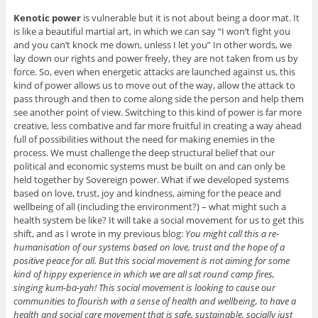
Kenotic power
is vulnerable but it is not about being a door mat. It
is like a beautiful martial art, in which we can say “I won’t fight you
and you can’t knock me down, unless I let you” In other words, we
lay down our rights and power freely, they are not taken from us by
force. So, even when energetic attacks are launched against us, this
kind of power allows us to move out of the way, allow the attack to
pass through and then to come along side the person and help them
see another point of view. Switching to this kind of power is far more
creative, less combative and far more fruitful in creating a way ahead
full of possibilities without the need for making enemies in the
process. We must challenge the deep structural belief that our
political and economic systems must be built on and can only be
held together by Sovereign power. What if we developed systems
based on love, trust, joy and kindness, aiming for the peace and
wellbeing of all (including the environment?) – what might such a
health system be like? It will take a social movement for us to get this
shift, and as I wrote in my previous blog:
You might call this a re-
humanisation of our systems based on love, trust and the hope of a
positive peace for all. But this social movement is not aiming for some
kind of hippy experience in which we are all sat round camp fires,
singing kum-ba-yah! This social movement is looking to cause our
communities to flourish with a sense of health and wellbeing, to have a
health and social care movement that is safe, sustainable, socially just