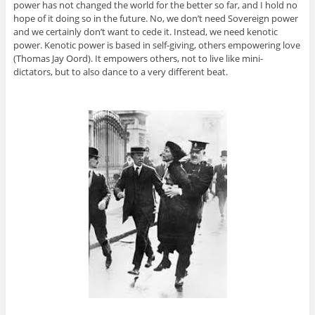
power has not changed the world for the better so far, and I hold no
hope of it doing so in the future. No, we don’t need Sovereign power
and we certainly don’t want to cede it. Instead, we need kenotic
power. Kenotic power is based in self-giving, others empowering love
(Thomas Jay Oord). It empowers others, not to live like mini-
dictators, but to also dance to a very different beat.