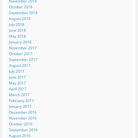
November 2018
October 2018
September 2018
August 2018
July 2018
June 2018
May 2018
January 2018
November 2017
October 2017
September 2017
August 2017
July 2017
June 2017
May 2017
April 2017
March 2017
February 2017
January 2017
December 2016
November 2016
October 2016
September 2016
August 2016