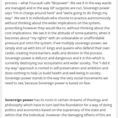
process – what Foucault calls “Biopower”. We see it in the way wards
are managed and in the way GP surgeries are run. Sovereign power
says “I’m in charge around here” and “we’re going to do things my
way”. We see it in individuals who choose to practice autonomously
without thinking about the wider implications on the system,
prescribing however they would like to, without thinking about the
cost implications. We see it in the attitude of some patients, when it
becomes about “my rights” with an unbearable or unaffordable
pressure put onto the system. If we multiply sovereign power, we
simply end up with lots of kings and queens who defend their own
castle, creating more barriers, walls and division in the process.
Sovereign power is defunct and dangerous and it is this which is
currently destroying our ecosystems and wider society. The “I did it
my way” approach is rooted in self preservation and ambition and
does nothing to help us build health and well-being in society.
Sovereign power stands in the way the very social movements we
need to see, because Sovereign power is based on fear.
Sovereign power
has its roots in certain streams of theology and
philosophy which have in turn laid the foundation for a way of doing
politics and economics based on the supremacy of the state and
within that the individual. However, the damaging effects of this are