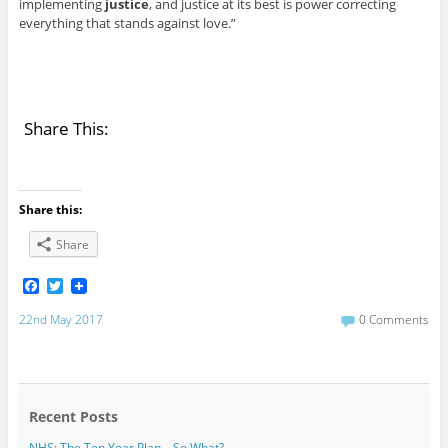
implementing
justice
, and justice at its best is power correcting
everything that stands against love.”
Share This:
Share this:
Share
F
T
a
w
c
i
22nd May 2017
0 Comments
e
t
b
t
o
e
o
r
k
Recent Posts
NHS: The Ten Year Plan – So What?