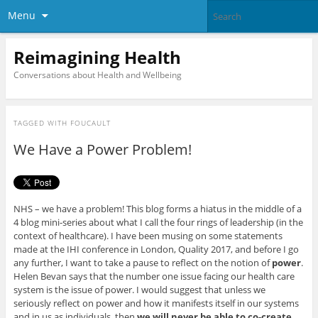
Menu
Reimagining Health
Conversations about Health and Wellbeing
TAGGED WITH
FOUCAULT
We Have a Power Problem!
NHS – we have a problem! This blog forms a hiatus in the middle of a
4 blog mini-series about what I call the four rings of leadership (in the
context of healthcare). I have been musing on some statements
made at the IHI conference in London, Quality 2017, and before I go
any further, I want to take a pause to reflect on the notion of
power
.
Helen Bevan says that the number one issue facing our health care
system is the issue of power. I would suggest that unless we
seriously reflect on power and how it manifests itself in our systems
and in us as individuals, then
we will never be able to co-create