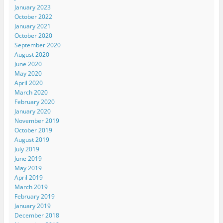
January 2023
October 2022
January 2021
October 2020
September 2020
August 2020
June 2020
May 2020
April 2020
March 2020
February 2020
January 2020
November 2019
October 2019
August 2019
July 2019
June 2019
May 2019
April 2019
March 2019
February 2019
January 2019
December 2018