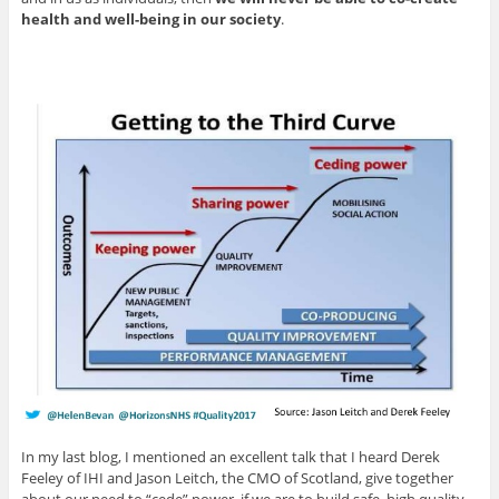
health and well-being in our society
.
In my last blog, I mentioned an excellent talk that I heard Derek
Feeley of IHI and Jason Leitch, the CMO of Scotland, give together