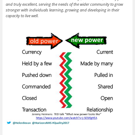
and truly excellent, serving the needs of the wider community to grow
stronger with individuals learning, growing and developing in their
capacity to live well.