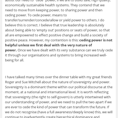
about our need to “cede” power, if we are to build safe, high quality,
economically sustainable health systems. They contend that we
need to move from keeping power, to sharing power and then
ceding power. To cede power, means to
transfer/surrender/concede/allow or yield power to others. I do
believe this is correct. I believe that true leadership is absolutely
about being able to ’empty out’ positions or seats of power, so that
all are empowered to effect positive change and build a society of
positive peace. However, my contention is this:
ceding power is not
helpful unless we first deal with the very nature of
power.
Once we have dealt with its very substance can we truly cede
it through our organisations and systems to bring increased well-
being for all.
I have talked many times over the dinner table with my great friends
Roger and Sue Mitchell about the nature of sovereignty and power.
Sovereignty is a dominant theme within our political discourse at the
moment, at a national and international level. It is worth reflecting
that sovereignty (the right to self-govern) is utterly intertwined with
our understanding of power, and we need to pull the two apart if we
are ever to cede the kind of power that can transform the future. If
we do not recognise (have a full awareness/deeply know) this, we will
continue to inadvertently create hierarchical dominance and