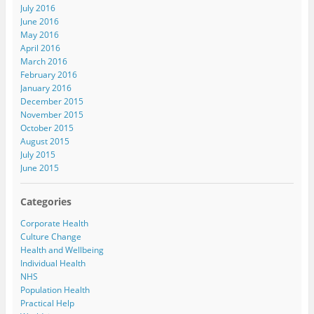
July 2016
June 2016
May 2016
April 2016
March 2016
February 2016
January 2016
December 2015
November 2015
October 2015
August 2015
July 2015
June 2015
Categories
Corporate Health
Culture Change
Health and Wellbeing
Individual Health
NHS
Population Health
Practical Help