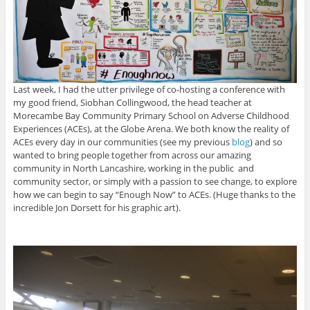
Last week, I had the utter privilege of co-hosting a conference with
my good friend, Siobhan Collingwood, the head teacher at
Morecambe Bay Community Primary School on Adverse Childhood
Experiences (ACEs), at the Globe Arena. We both know the reality of
ACEs every day in our communities (see my previous
blog
) and so
wanted to bring people together from across our amazing
community in North Lancashire, working in the public and
community sector, or simply with a passion to see change, to explore
how we can begin to say “Enough Now” to ACEs. (Huge thanks to the
incredible Jon Dorsett for his graphic art).