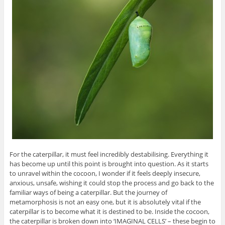
For the caterpillar, it must feel incredibly destabilising. Everything it
has become up until this point is brought into question. As it starts
to unravel within the cocoon, I wonder if it feels deeply insecure,
anxious, unsafe, wishing it could stop the process and go back to the
familiar ways of being a caterpillar. But the journey of
metamorphosis is not an easy one, but it is absolutely vital if the
caterpillar is to become what it is destined to be. Inside the cocoon,
the caterpillar is broken down into ‘IMAGINAL CELLS’ – these begin to