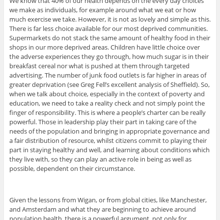
We know that 40% of our health depends on the every day choices
we make as individuals, for example around what we eat or how
much exercise we take. However, it is not as lovely and simple as this.
There is far less choice available for our most deprived communities.
Supermarkets do not stack the same amount of healthy food in their
shops in our more deprived areas. Children have little choice over
the adverse experiences they go through, how much sugar is in their
breakfast cereal nor what is pushed at them through targeted
advertising. The number of junk food outlets is far higher in areas of
greater deprivation (see Greg Fell’s excellent analysis of Sheffield). So,
when we talk about choice, especially in the context of poverty and
education, we need to take a reality check and not simply point the
finger of responsibility. This is where a people’s charter can be really
powerful. Those in leadership play their part in taking care of the
needs of the population and bringing in appropriate governance and
a fair distribution of resource, whilst citizens commit to playing their
part in staying healthy and well, and learning about conditions which
they live with, so they can play an active role in being as well as
possible, dependent on their circumstance.
Given the lessons from Wigan, or from global cities, like Manchester,
and Amsterdam and what they are beginning to achieve around
population health, there is a powerful argument, not only for