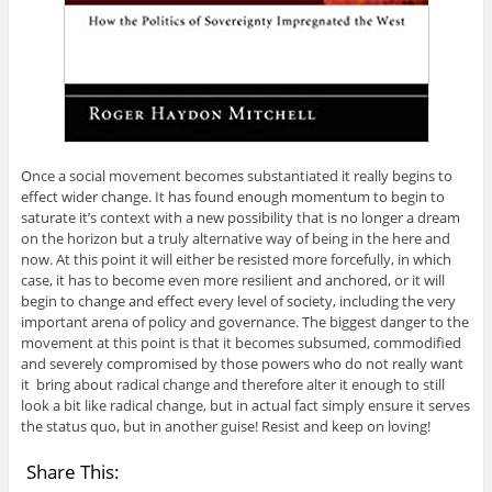
Once a social movement becomes substantiated it really begins to
effect wider change. It has found enough momentum to begin to
saturate it’s context with a new possibility that is no longer a dream
on the horizon but a truly alternative way of being in the here and
now. At this point it will either be resisted more forcefully, in which
case, it has to become even more resilient and anchored, or it will
begin to change and effect every level of society, including the very
important arena of policy and governance. The biggest danger to the
movement at this point is that it becomes subsumed, commodified
and severely compromised by those powers who do not really want
it bring about radical change and therefore alter it enough to still
look a bit like radical change, but in actual fact simply ensure it serves
the status quo, but in another guise! Resist and keep on loving!
Share This: