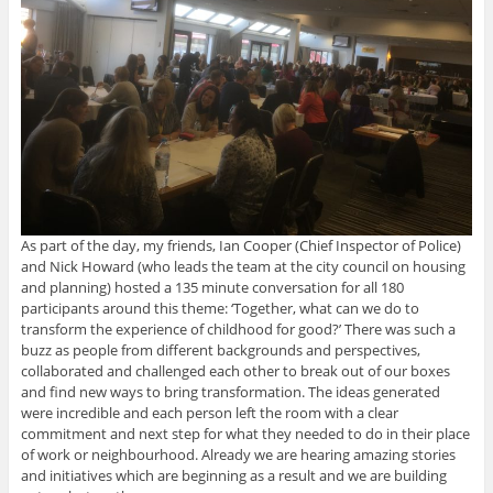
As part of the day, my friends, Ian Cooper (Chief Inspector of Police)
and Nick Howard (who leads the team at the city council on housing
and planning) hosted a 135 minute conversation for all 180
participants around this theme: ‘Together, what can we do to
transform the experience of childhood for good?’ There was such a
buzz as people from different backgrounds and perspectives,
collaborated and challenged each other to break out of our boxes
and find new ways to bring transformation. The ideas generated
were incredible and each person left the room with a clear
commitment and next step for what they needed to do in their place
of work or neighbourhood. Already we are hearing amazing stories
and initiatives which are beginning as a result and we are building