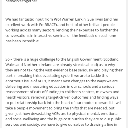
networks together.
We had fantastic input from Prof Warren Larkin, Sue Irwin (and her
excellent work with EmBRACE), and host of other brilliant people
working across many sectors, lending their expertise to further the
conversations in interactive seminars – the feedback on each one
has been incredible!
So – there is a huge challenge to the English Government (Scotland,
Wales and Northern Ireland are already streaks ahead) as to why
they are not taking the vast evidence base seriously and playing their
part in breaking this devastating cycle. If we are to tackle this
enormous issue of ACEs, it means vast changes to the ways we are
delivering and measuring education in our schools and a serious
reassessment of cuts of funding to children’s centres, midwives and
health visitors, removing target-driven outcomes and finding ways
to put relationship back into the heart of our modus operandi. It will
take a people movement to bring the shifts that are needed, but
given just how devastating ACEs are to physical, mental, emotional
and social wellbeing and the huge cost burden they are to our public
services and society, we have to give ourselves to drawing a line in