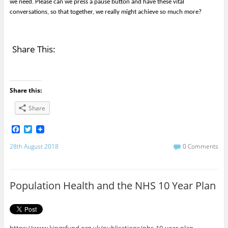
we need. Please can we press a pause button and have these vital
conversations, so that together, we really might achieve so much more?
Share This:
Share this:
Share
F
T
a
w
c
i
28th August 2018
0 Comments
e
t
b
t
o
e
o
r
Population Health and the NHS 10 Year Plan
k