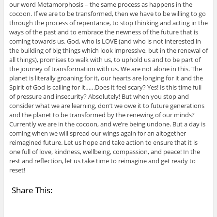
our word Metamorphosis – the same process as happens in the
cocoon. If we are to be transformed, then we have to be willing to go
through the process of repentance, to stop thinking and acting in the
ways of the past and to embrace the newness of the future that is
coming towards us. God, who is LOVE (and who is not interested in
the building of big things which look impressive, but in the renewal of
all things), promises to walk with us, to uphold us and to be part of
the journey of transformation with us. We are not alone in this. The
planet is literally groaning for it, our hearts are longing for it and the
Spirit of God is calling for it……Does it feel scary? Yes! Is this time full
of pressure and insecurity? Absolutely! But when you stop and
consider what we are learning, don’t we owe it to future generations
and the planet to be transformed by the renewing of our minds?
Currently we are in the cocoon, and we’re being undone. But a day is
coming when we will spread our wings again for an altogether
reimagined future. Let us hope and take action to ensure that it is
one full of love, kindness, wellbeing, compassion, and peace! In the
rest and reflection, let us take time to reimagine and get ready to
reset!
Share This: