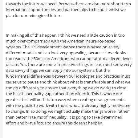
towards the future we need. Perhaps there are also more short term
international opportunities and partnerships to be built whilst we
plan for our reimagined future.
In making all of this happen, I think we need a little caution in too
much over-comparrison with the American insurance-based
systems. The ICS development we see there is based on a very
different model and can look very appealing, because it overlooks
too readily the 50million Americans who cannot afford a decent level
of care. Yes, there are some impressive things to learn and some very
data savvy things we can apply into our systems, but the
fundamental differences between our ideologies and practices must
cause us to pause and think about what is transferable and what we
can do diffferently to ensure that everything we do works to close
the health inequality gap, rather than widen it. This is where our
greatest test will be. It is too easy when creating new agreements
with the public to work with those who are already highly motivated
to change. In so doing, we might actually make things worse, rather
than better in terms of inequality. It is going to take determined
effort and brave focus to ensure this doesn’t happen.