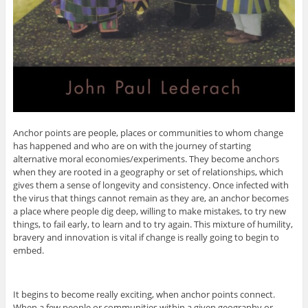
Anchor points are people, places or communities to whom change
has happened and who are on with the journey of starting
alternative moral economies/experiments. They become anchors
when they are rooted in a geography or set of relationships, which
gives them a sense of longevity and consistency. Once infected with
the virus that things cannot remain as they are, an anchor becomes
a place where people dig deep, willing to make mistakes, to try new
things, to fail early, to learn and to try again. This mixture of humility,
bravery and innovation is vital if change is really going to begin to
embed.
It begins to become really exciting, when anchor points connect.
When a few people or communities within a given geography or