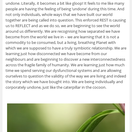
undone. Literally, it becomes a bit like gloop! It feels to me like many
people are having the feeling of being ‘undone’ during this time. And
not only individuals, whole ways that we have built our world
together are being called into question. This enforced REST is causing
us to REFLECT and as we do so, we are beginning to see the world
around us differently. We are recognising how separated we have
become from the world we live in – we are learning that it is not a
commodity to be consumed, but a living, breathing Planet with
which we are supposed to have a truly symbiotic relationship. We are
learning just how disconnected we have become from our
neighbours and are beginning to discover a new interconnectedness
across the fragile family of humanity. We are learning just how much
time we spend serving our dysfunctional systems and are allowing
ourselves to question the validity of the way we are living and indeed
the story which we have bought into. We are being individually and
corporately undone, just like the caterpillar in the cocoon.