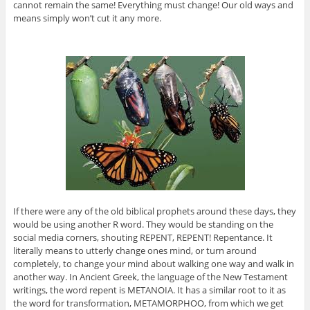
cannot remain the same! Everything must change! Our old ways and
means simply won’t cut it any more.
If there were any of the old biblical prophets around these days, they
would be using another R word. They would be standing on the
social media corners, shouting REPENT, REPENT! Repentance. It
literally means to utterly change ones mind, or turn around
completely, to change your mind about walking one way and walk in
another way. In Ancient Greek, the language of the New Testament
writings, the word repent is METANOIA. It has a similar root to it as
the word for transformation, METAMORPHOO, from which we get