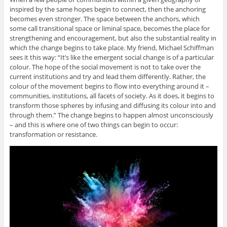
inspired by the same hopes begin to connect, then the anchoring
becomes even stronger. The space between the anchors, which
some call transitional space or liminal space, becomes the place for
strengthening and encouragement, but also the substantial reality in
which the change begins to take place. My friend, Michael Schiffman
sees it this way: “It’s like the emergent social change is of a particular
colour. The hope of the social movement is not to take over the
current institutions and try and lead them differently. Rather, the
colour of the movement begins to flow into everything around it –
communities, institutions, all facets of society. As it does, it begins to
transform those spheres by infusing and diffusing its colour into and
through them.” The change begins to happen almost unconsciously
– and this is where one of two things can begin to occur:
transformation or resistance.