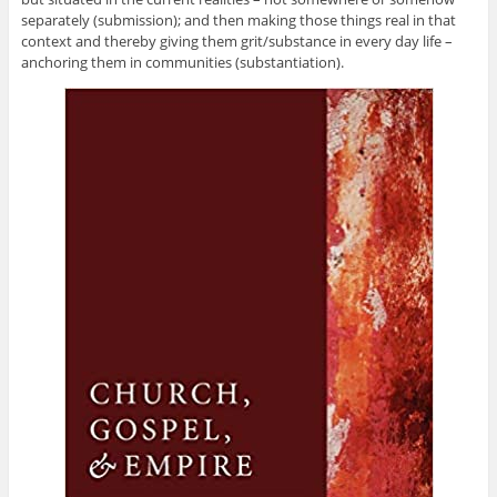
separately (submission); and then making those things real in that
context and thereby giving them grit/substance in every day life –
anchoring them in communities (substantiation).