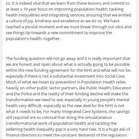
to. It is indeed vital that we learn from these lessons and commit to
at least a 10 year focus on improving population health, tackling
health inequalities and integrating services, ensuring that we embed
a culture of joy, kindness and excellence as we do so. We have
reached a pivotal moment and we must break through our silos and
see things tip towards a new commitment to improve the
population’s health, together.
The funding question will not go away and it is really important that
we are honest and open about what is actually going to be possible
within the new funding agreement for the NHS and what will not be,
especially if there is not a substantial investment into Social Care.
Much of what we mean by prevention in Population Health relies
heavily on other public sector partners, like Public Health, Education
and the Police and the reality of their funding decline will make the
transformation we need to see, especially in young people’s mental
health very difficult, especially as the new deal for the NHS is not
what it needs to be. For many Integrated Care Systems, the savings
still required are so colossal that doing the simulataneous
transformational work of population health and tackling the
widening health inequality gap is a very hard task. It is a huge ask of
finance directors to meet the constant demands of the regulators