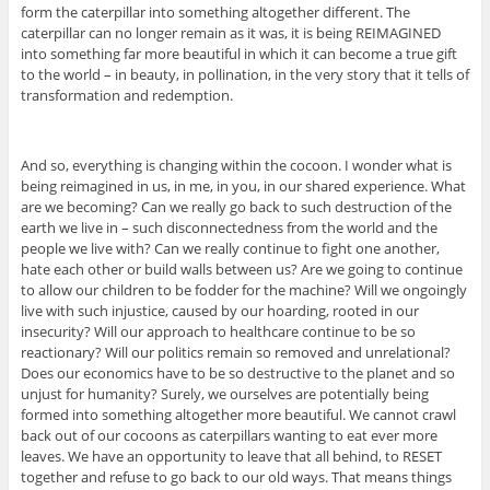
form the caterpillar into something altogether different. The
caterpillar can no longer remain as it was, it is being REIMAGINED
into something far more beautiful in which it can become a true gift
to the world – in beauty, in pollination, in the very story that it tells of
transformation and redemption.
And so, everything is changing within the cocoon. I wonder what is
being reimagined in us, in me, in you, in our shared experience. What
are we becoming? Can we really go back to such destruction of the
earth we live in – such disconnectedness from the world and the
people we live with? Can we really continue to fight one another,
hate each other or build walls between us? Are we going to continue
to allow our children to be fodder for the machine? Will we ongoingly
live with such injustice, caused by our hoarding, rooted in our
insecurity? Will our approach to healthcare continue to be so
reactionary? Will our politics remain so removed and unrelational?
Does our economics have to be so destructive to the planet and so
unjust for humanity? Surely, we ourselves are potentially being
formed into something altogether more beautiful. We cannot crawl
back out of our cocoons as caterpillars wanting to eat ever more
leaves. We have an opportunity to leave that all behind, to RESET
together and refuse to go back to our old ways. That means things