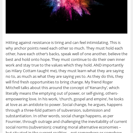
Hitting against resistance is tiring and can feel intimidating. This is
why anchor points need each other so much. They must hold each
other, have each other’s backs, speak well of one another, believe the
best and hold onto hope. They must continue to do their own inner
work and stay true to the values which they hold. AND importantly
(as Hilary Cottam taught me), they must learn what they are saying
no to, as much as what they are saying yes to. As they do this, they
will find fresh opportunities to bring change. My friend Roger
MItchell talks about this around the concept of ‘Kenarchy’, which
literally means the emptying out of power, or self-giving, others-
empowering love. In his work, ‘church, gospel and empire’, he looks
at love as an antidote to power. Social change, he argues, happens
through a three-fold pattern of subversion, submission and
substantiation. In other words, social change happens, as per
Fournier, through outrage and challenging the inevitability of current
social norms (subversion); creating moral alternative economies –
but situated in the current realities – not somewhere or somehow