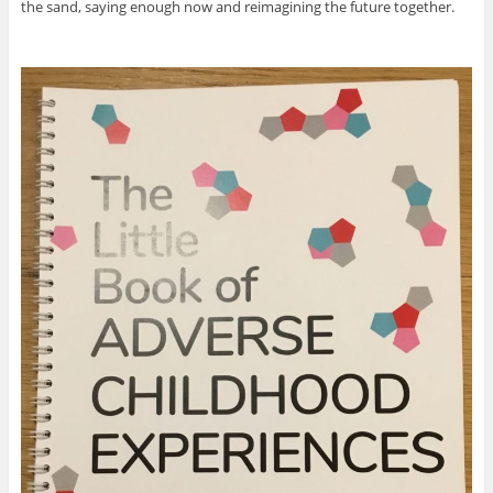
the sand, saying enough now and reimagining the future together.