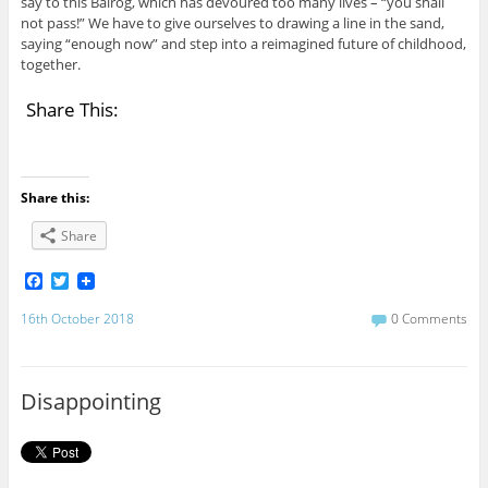
say to this Balrog, which has devoured too many lives – “you shall
not pass!” We have to give ourselves to drawing a line in the sand,
saying “enough now” and step into a reimagined future of childhood,
together.
Share This:
Share this:
Share
F
T
a
w
c
i
16th October 2018
0 Comments
e
t
b
t
o
e
o
r
Disappointing
k