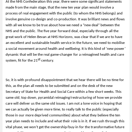
At the NHS Confederation this year, there were some significant statements
made from the main stage, that the new ten year plan would involve a
process of real engagement with the public (to whom the NHS belongs) and
involve genuine co-design and co-production. It was brilliant news and flows
with all we know to be true about how we need a “new deal” between the
NHS and the public. The five year forward deal, especially through all the
great work of Helen Bevan at NHS Horizons, was clear that if we are to have
an excellent and sustainable health service in the future, we need to mobilise
a social movement around health and wellbeing. It is this kind of ‘new power’
dynamic that will be the real game-changer for a reimagined health and care
st
system, fit for the 21
century.
So, it is with profound disappointment that we hear there will be no time for
this, as the plan all needs to be submitted and on the desk of the new
Secretary of State for Health and Social Care within a few short weeks. This
same old, top down, pyramidal reimaging/restructuring of how we provide
care will deliver us the same old issues. I am not a lone voice in hoping that
we can actually be given more time, to really talk to the public (especially
those in our more deprived communities) about what they believe the ten
year plan needs to include and what their role is in it. If we rush through this
vital phase, we won’t get the ownership/buy-in for the transformative future