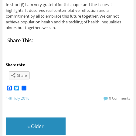
In short (!) I am very grateful for this paper and the issues it
highlights. It deserves real contemplative reflection and a
commitment by all to embrace this future together. We cannot
achieve population health and the tackling of health inequalities
alone, but together, we can.
Share This:
Share this:
Share
F
T
a
w
c
i
14th July 2018
0 Comments
e
t
b
t
o
e
o
r
k
«
Older