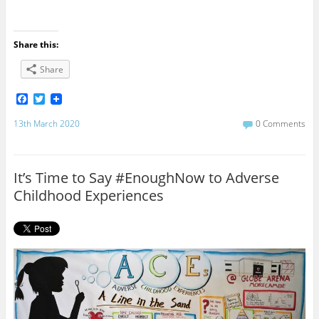
Share this:
Share
F
T
a
w
c
i
13th March 2020
0 Comments
e
t
b
t
o
e
o
r
It’s Time to Say #EnoughNow to Adverse
k
Childhood Experiences