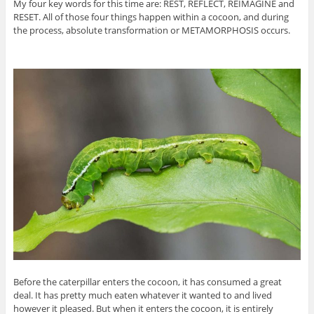
My four key words for this time are: REST, REFLECT, REIMAGINE and
RESET. All of those four things happen within a cocoon, and during
the process, absolute transformation or METAMORPHOSIS occurs.
Before the caterpillar enters the cocoon, it has consumed a great
deal. It has pretty much eaten whatever it wanted to and lived
however it pleased. But when it enters the cocoon, it is entirely