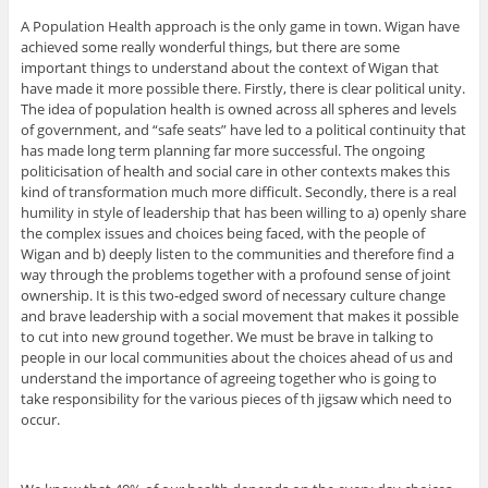
A Population Health approach is the only game in town. Wigan have
achieved some really wonderful things, but there are some
important things to understand about the context of Wigan that
have made it more possible there. Firstly, there is clear political unity.
The idea of population health is owned across all spheres and levels
of government, and “safe seats” have led to a political continuity that
has made long term planning far more successful. The ongoing
politicisation of health and social care in other contexts makes this
kind of transformation much more difficult. Secondly, there is a real
humility in style of leadership that has been willing to a) openly share
the complex issues and choices being faced, with the people of
Wigan and b) deeply listen to the communities and therefore find a
way through the problems together with a profound sense of joint
ownership. It is this two-edged sword of necessary culture change
and brave leadership with a social movement that makes it possible
to cut into new ground together. We must be brave in talking to
people in our local communities about the choices ahead of us and
understand the importance of agreeing together who is going to
take responsibility for the various pieces of th jigsaw which need to
occur.