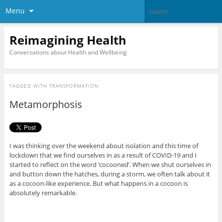
Menu
Reimagining Health
Conversations about Health and Wellbeing
TAGGED WITH
TRANSFORMATION
Metamorphosis
I was thinking over the weekend about isolation and this time of
lockdown that we find ourselves in as a result of COVID-19 and I
started to reflect on the word ‘cocooned’. When we shut ourselves in
and button down the hatches, during a storm, we often talk about it
as a cocoon-like experience. But what happens in a cocoon is
absolutely remarkable.