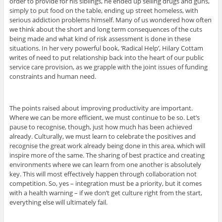
order to provide for his siblings, he ended up selling drugs and guns,
simply to put food on the table, ending up street homeless, with
serious addiction problems himself. Many of us wondered how often
we think about the short and long term consequences of the cuts
being made and what kind of risk assessment is done in these
situations. In her very powerful book, ‘Radical Help’, Hilary Cottam
writes of need to put relationship back into the heart of our public
service care provision, as we grapple with the joint issues of funding
constraints and human need.
The points raised about improving productivity are important.
Where we can be more efficient, we must continue to be so. Let’s
pause to recognise, though, just how much has been achieved
already. Culturally, we must learn to celebrate the positives and
recognise the great work already being done in this area, which will
inspire more of the same. The sharing of best practice and creating
environments where we can learn from one another is absolutely
key. This will most effectively happen through collaboration not
competition. So, yes – integration must be a priority, but it comes
with a health warning – if we don’t get culture right from the start,
everything else will ultimately fail.