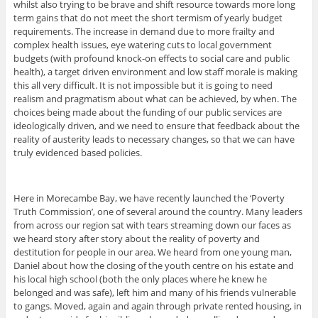
whilst also trying to be brave and shift resource towards more long
term gains that do not meet the short termism of yearly budget
requirements. The increase in demand due to more frailty and
complex health issues, eye watering cuts to local government
budgets (with profound knock-on effects to social care and public
health), a target driven environment and low staff morale is making
this all very difficult. It is not impossible but it is going to need
realism and pragmatism about what can be achieved, by when. The
choices being made about the funding of our public services are
ideologically driven, and we need to ensure that feedback about the
reality of austerity leads to necessary changes, so that we can have
truly evidenced based policies.
Here in Morecambe Bay, we have recently launched the ‘Poverty
Truth Commission’, one of several around the country. Many leaders
from across our region sat with tears streaming down our faces as
we heard story after story about the reality of poverty and
destitution for people in our area. We heard from one young man,
Daniel about how the closing of the youth centre on his estate and
his local high school (both the only places where he knew he
belonged and was safe), left him and many of his friends vulnerable
to gangs. Moved, again and again through private rented housing, in