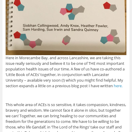
Here in Morecambe Bay, and across Lancashire, we are taking this
issue really seriously and believe it to be one of THE most important
population health issues of our time. A few of us have co-authored a
‘Little Book of ACEs’ together, in conjunction with Lancaster
University – available very soon (!) which you might find helpful. My
section expands a little on a previous blog post I have written
here.
This whole area of ACEs is so sensitive, it takes compassion, kindness,
bravery and wisdom. We cannot face it alone in silos, but together
we can! Together, we can bring healing to our communities and
freedom for the generations to come. We have to be willing to be
those, who life Gandalf, in ‘The Lord of the Rings’ take our staff and