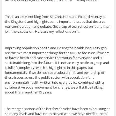
https://www.kingsfund.org.uk/publications/nhs-10-year-plan
This is an excellent blog from Sir Chris Ham and Richard Murray at
the Kingsfund and highlights some important issues that deserve
real consideration and debate. Get a cup of tea, reflect on it and then
join the discussion. Here are my reflections on it.
Improving population health and closing the health inequlaity gap
are the two most important things for the NHS to focus on, if we are
to have a heath and care service that works for everyone and is
sustainable long into the future. It is not an easy nettle to grasp and
is full of complexity, which is highlighted in this paper, but
fundamentally, if we do not see a cultural shift, and ownership of
these issues across the public sector, with population (and
environmental) health written into every policy combined with a
collaborative social movement for change, we will still be talking
about this in another 15 years.
The reorganisations of the last few decades have been exhausting at
so many levels and have not achieved what we have needed them