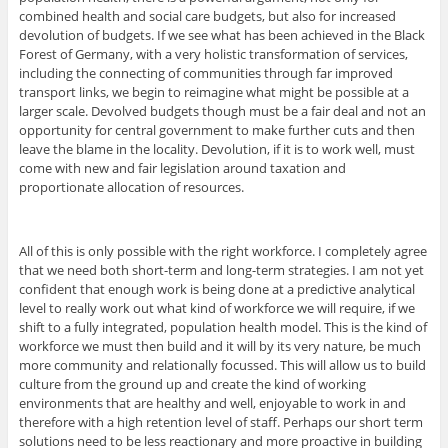
combined health and social care budgets, but also for increased
devolution of budgets. If we see what has been achieved in the Black
Forest of Germany, with a very holistic transformation of services,
including the connecting of communities through far improved
transport links, we begin to reimagine what might be possible at a
larger scale. Devolved budgets though must be a fair deal and not an
opportunity for central government to make further cuts and then
leave the blame in the locality. Devolution, if it is to work well, must
come with new and fair legislation around taxation and
proportionate allocation of resources.
All of this is only possible with the right workforce. I completely agree
that we need both short-term and long-term strategies. I am not yet
confident that enough work is being done at a predictive analytical
level to really work out what kind of workforce we will require, if we
shift to a fully integrated, population health model. This is the kind of
workforce we must then build and it will by its very nature, be much
more community and relationally focussed. This will allow us to build
culture from the ground up and create the kind of working
environments that are healthy and well, enjoyable to work in and
therefore with a high retention level of staff. Perhaps our short term
solutions need to be less reactionary and more proactive in building