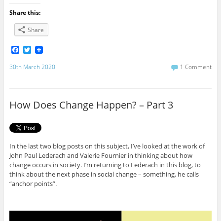
Share this:
Share
F
T
a
w
c
i
30th March 2020
1 Comment
e
t
b
t
o
e
o
r
How Does Change Happen? – Part 3
k
In the last two blog posts on this subject, I’ve looked at the work of
John Paul Lederach and Valerie Fournier in thinking about how
change occurs in society. I’m returning to Lederach in this blog, to
think about the next phase in social change – something, he calls
“anchor points”.