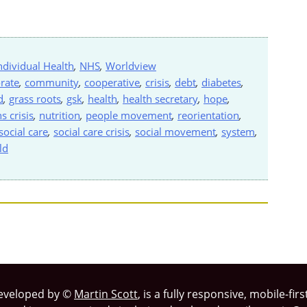
ndividual Health
,
NHS
,
Worldview
rate
,
community
,
cooperative
,
crisis
,
debt
,
diabetes
,
d
,
grass roots
,
gsk
,
health
,
health secretary
,
hope
,
s crisis
,
nutrition
,
people movement
,
reorientation
,
social care
,
social care crisis
,
social movement
,
system
,
ld
eveloped by ©
Martin Scott
, is a fully responsive, mobile-fi