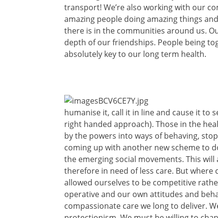
transport! We’re also working with our c
amazing people doing amazing things an
there is in the communities around us. Our
depth of our friendships. People being tog
absolutely key to our long term health.
humanise it, call it in line and cause it t
right handed approach). Those in the heal
by the powers into ways of behaving, sto
coming up with another new scheme to do t
the emerging social movements. This will 
therefore in need of less care. But where
allowed ourselves to be competitive rather
operative and our own attitudes and beha
compassionate care we long to deliver. W
protectionism. We must be willing to cha