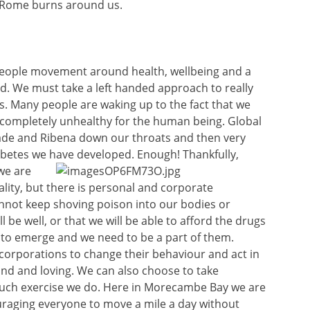
 Rome burns around us.
s people movement around health, wellbeing and a
and. We must take a left handed approach to really
. Many people are waking up to the fact that we
d completely unhealthy for the human being. Global
ade and Ribena down our throats and then very
abetes we have developed. Enough! Thankfully,
we are
ality, but there is personal and corporate
annot keep shoving poison into our bodies or
 be well, or that we will be able to afford the drugs
 to emerge and we need to be a part of them.
corporations to change their behaviour and act in
kind and loving. We can also choose to take
much exercise we do. Here in Morecambe Bay we are
raging everyone to move a mile a day without