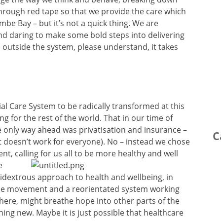
 through red tape so that we provide the care which
be Bay – but it’s not a quick thing. We are
nd daring to make some bold steps into delivering
ou outside the system, please understand, it takes
cial Care System to be radically transformed at this
g for the rest of the world. That in our time of
 the only way ahead was privatisation and insurance –
C
 it doesn’t work for everyone). No – instead we chose
, calling for us all to be
more healthy and well
e
bidextrous approach to health and wellbeing, in
ple movement and a reorientated system working
here, might breathe hope into other parts of the
ing new. Maybe it is just possible that healthcare