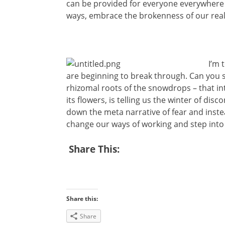
can be provided for everyone everywhere 
ways, embrace the brokenness of our real
I’m 
are beginning to break through. Can you
rhizomal roots of the snowdrops – that 
its flowers, is telling us the winter of disco
down the meta narrative of fear and instea
change our ways of working and step into 
Share This:
Share this:
Share