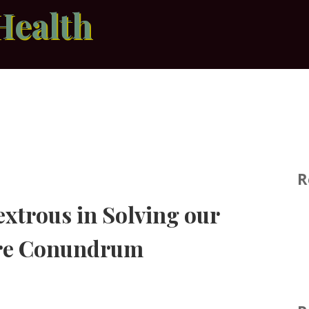
Health
R
xtrous in Solving our
are Conundrum