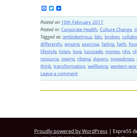
Facebook
Twitter
Posted on
10th February 2017
Posted in:
Corporate Health
,
Culture Change
,
I
Tagged as:
ambidextrous
,
bbc
,
broken
,
collabo
differently
,
empire
,
exercise
,
failing
,
faith
,
foo
lifestyle
,
listen
,
love
,
lucozade
,
money
,
nhs
,
nh
resource
,
rewire
,
ribena
,
slavery
,
snowdrops
,
think
,
transformation
,
wellbeing
,
western wor
Leave a comment
Proudly powered by WordPress
|
Expre55 d