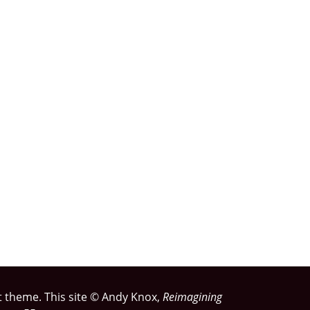
rst theme. This site © Andy Knox,
Reimagining