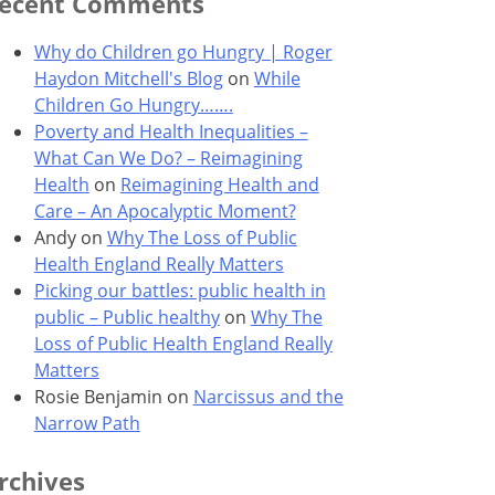
ecent Comments
Why do Children go Hungry | Roger
Haydon Mitchell's Blog
on
While
Children Go Hungry…….
Poverty and Health Inequalities –
What Can We Do? – Reimagining
Health
on
Reimagining Health and
Care – An Apocalyptic Moment?
Andy
on
Why The Loss of Public
Health England Really Matters
Picking our battles: public health in
public – Public healthy
on
Why The
Loss of Public Health England Really
Matters
Rosie Benjamin
on
Narcissus and the
Narrow Path
rchives