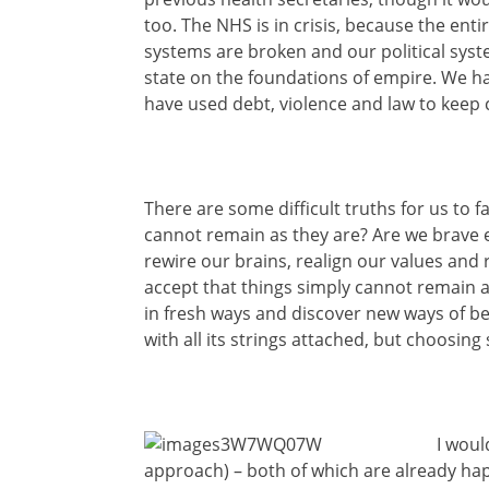
too. The NHS is in crisis, because the ent
systems are broken and our political syst
state on the foundations of empire. We h
have used debt, violence and law to keep 
There are some difficult truths for us to 
cannot remain as they are? Are we
brave 
rewire our brains, realign our values and 
accept that things simply cannot remain a
in fresh ways and discover new ways of be
with all its strings attached, but choosin
I woul
approach) – both of which are already hap