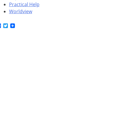
Practical Help
Worldview
Facebook
Twitter