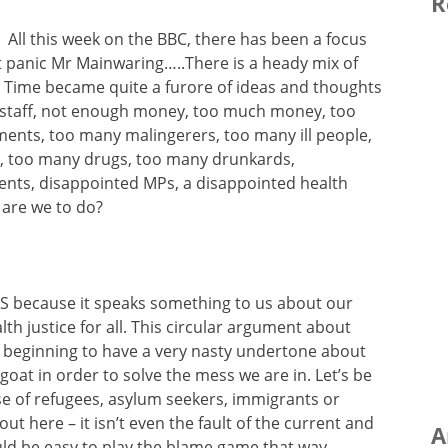
R
All this week on the BBC, there has been a focus
’t panic Mr Mainwaring…..There is a heady mix of
 Time became quite a furore of ideas and thoughts
h staff, not enough money, too much money, too
ents, too many malingerers, too many ill people,
, too many drugs, too many drunkards,
ients, disappointed MPs, a disappointed health
 are we to do?
S because it speaks something to us about our
 justice for all. This circular argument about
s beginning to have a very nasty undertone about
at in order to solve the mess we are in. Let’s be
use of refugees, asylum seekers, immigrants or
out here – it isn’t even the fault of the current and
A
uld be easy to play the blame game that way