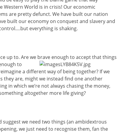
ire Western World is in crisis! Our economic
ems are pretty defunct. We have built our nation
ave built our economy on conquest and slavery and
control….but everything is shaking.
face up to. Are we brave enough to accept that things
enough to
reimagine a different way of being together? If we
s they are, might we instead find one another
ing in which we’re not always chasing the money,
g something altogether more life giving?
d suggest we need two things (an ambidextrous
pening, we just need to recognise them, fan the