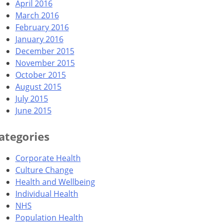
April 2016
March 2016
February 2016
January 2016
December 2015
November 2015
October 2015
August 2015
July 2015
June 2015
ategories
Corporate Health
Culture Change
Health and Wellbeing
Individual Health
NHS
Population Health