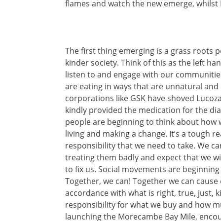
flames and watch the new emerge, whilst
The first thing emerging is a grass root
kinder society. Think of this as the left h
listen to and engage with our communities
are eating in ways that are unnatural an
corporations like GSK have shoved Lucoz
kindly provided the medication for the di
people
are beginning to think about how 
living and making a change. It’s a tough re
responsibility that we need to take. We c
treating them badly and expect that we will
to fix us. Social movements are beginning
Together, we can! Together we can cause 
accordance with what is right, true, just, 
responsibility for what we buy and how 
launching the Morecambe Bay Mile, encou