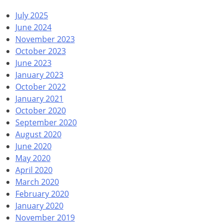
July 2025
June 2024
November 2023
October 2023
June 2023
January 2023
October 2022
January 2021
October 2020
September 2020
August 2020
June 2020
May 2020
April 2020
March 2020
February 2020
January 2020
November 2019