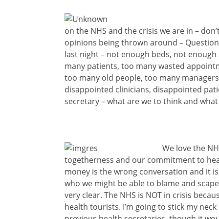
on the NHS and the crisis we are in – don
opinions being thrown around – Question
last night – not enough beds, not enoug
many patients, too many wasted appointm
too many old people, too many managers
disappointed clinicians, disappointed pat
secretary – what are we to think and what
We love the NH
togetherness and our commitment to health
money is the wrong conversation and it i
who we might be able to blame and scapego
very clear. The NHS is NOT in crisis beca
health tourists. I’m going to stick my neck 
previous health secretaries, though it wo