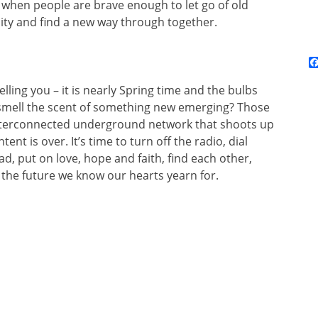
when people are brave enough to let go of old
ity and find a new way through together.
telling you – it is nearly Spring time and the bulbs
 smell the scent of something new emerging? Those
interconnected underground network that shoots up
ntent is over. It’s time to turn off the radio, dial
d, put on love, hope and faith, find each other,
the future we know our hearts yearn for.