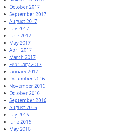
October 2017
September 2017
August 2017
July 2017
June 2017
May 2017
April 2017
March 2017
February 2017
January 2017
December 2016
November 2016
October 2016
September 2016
August 2016
July 2016
June 2016
May 2016