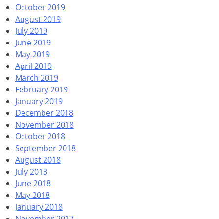
October 2019
August 2019
July 2019
June 2019
May 2019
April 2019
March 2019
February 2019
January 2019
December 2018
November 2018
October 2018
September 2018
August 2018
July 2018
June 2018
May 2018
January 2018
November 2017