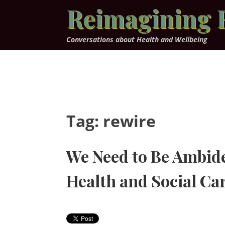
Skip
Reimagining 
to
content
Conversations about Health and Wellbeing
Tag:
rewire
We Need to Be Ambide
Health and Social C