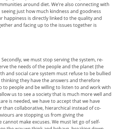
ommunities around diet. We’re also connecting with
d seeing just how much kindness and goodness
 happiness is directly linked to the quality and
ether and facing up to the issues together is
Secondly, we must stop serving the system, re-
o serve the needs of the people and the planet (the
th and social care system must refuse to be bullied
p thinking they have the answers and therefore
o people and be willing to listen to and work with
allow us to see a society that is much more well and
 care is needed, we have to accept that we have
 than collaborative, hierarchical instead of co-
viours are stopping us from giving the
e cannot make excuses. We must let go of self-
nge the way we think and behave, breaking down