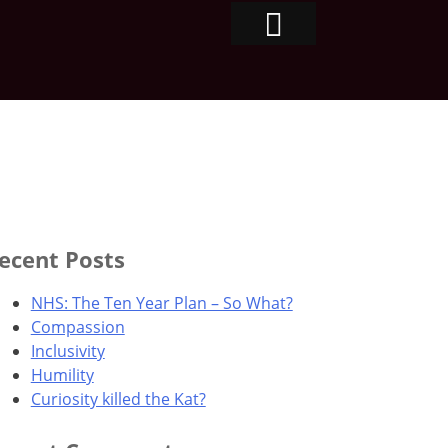
ecent Posts
NHS: The Ten Year Plan – So What?
Compassion
Inclusivity
Humility
Curiosity killed the Kat?