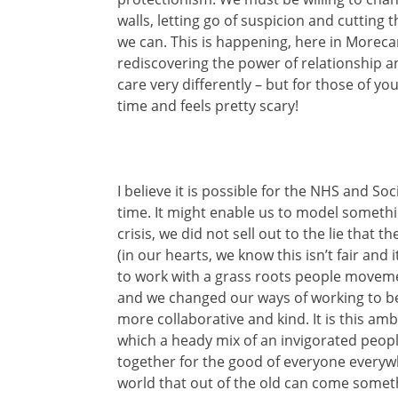
walls, letting go of suspicion and cutting
we can. This is happening, here in Morecam
rediscovering the power of relationship a
care very differently – but for those of y
time and feels pretty scary!
I believe it is possible for the NHS and So
time. It might enable us to model somethin
crisis, we did not sell out to the lie that
(in our hearts, we know this isn’t fair and
to work with a grass roots people movement
and we changed our ways of working to b
more collaborative and kind. It is this am
which a heady mix of an invigorated peo
together for the good of everyone everyw
world that out of the old can come someth