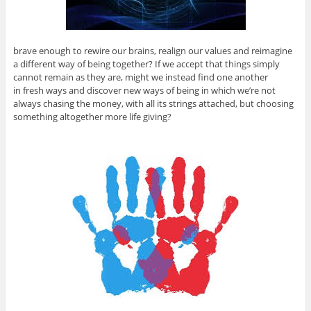
brave enough to rewire our brains, realign our values and reimagine
a different way of being together? If we accept that things simply
cannot remain as they are, might we instead find one another
in fresh ways and discover new ways of being in which we’re not
always chasing the money, with all its strings attached, but choosing
something altogether more life giving?