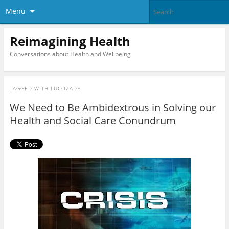
Menu
Reimagining Health
Conversations about Health and Wellbeing
TAGGED WITH
LUCOZADE
We Need to Be Ambidextrous in Solving our
Health and Social Care Conundrum