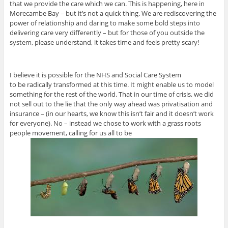
that we provide the care which we can. This is happening, here in
Morecambe Bay – but it’s not a quick thing. We are rediscovering the
power of relationship and daring to make some bold steps into
delivering care very differently – but for those of you outside the
system, please understand, it takes time and feels pretty scary!
I believe it is possible for the NHS and Social Care System
to be radically transformed at this time. It might enable us to model
something for the rest of the world. That in our time of crisis, we did
not sell out to the lie that the only way ahead was privatisation and
insurance – (in our hearts, we know this isn’t fair and it doesn’t work
for everyone). No – instead we chose to work with a grass roots
people movement, calling for us all to be