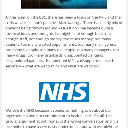
All this week on the BBC, there has been a focus on the NHS and the
crisis we are in – don’t panic Mr Mainwaring…..There is a heady mix of
opinions being thrown around – Question Time became quite a
furore of ideas and thoughts last night – not enough beds, not
enough staff, not enough money, too much money, too many
patients, too many wasted appointments, too many malingerers,
too many ill people, too many old people, too many managers, too
many drugs, too many drunkards, disappointed clinicians,
disappointed patients, disappointed MPs, a disappointed health
secretary – what are we to think and what are we to do?
We love the NHS because it speaks something to us about our
togetherness and our commitment to health justice for all. This
circular argument about money is the wrong conversation and it is
beginning to have a very nasty undertone about who we might be