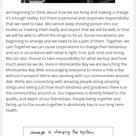
are beginning to think about how we are living and making a change.
It’s a tough reality, but there is personal and corporate responsibility
that we need to take. We cannot keep shoving poison into our
bodies or treating them badly and expect that we will be well, or that
we will be able to afford the drugs to fix us. Social movements are
beginning to emerge and we need to be a part of them. Together, we
can! Together we can cause corporations to change their behaviour
and act in accordance with what is right, true, just, kind and loving.
We can also choose to take responsibility for what we buy and how
much exercise we do. Here in Morecambe Bay we are launching the
Morecambe Bay Mile, encouraging everyone to move a mile a day
without transport! We’re also working with our communities around
diet. We’re also connecting with amazing people doing amazing
things and seeing just how much kindness and goodness there is in
the communities around us. Our happiness is directly linked to the
quality and depth of our friendships. People being together and
facing up to the issues together is absolutely key to our long term
health.