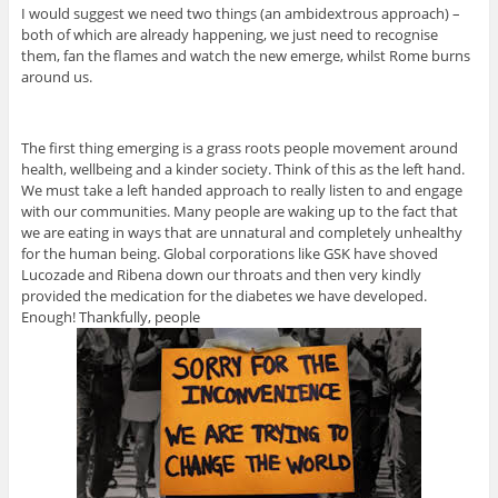
I would suggest we need two things (an ambidextrous approach) –
both of which are already happening, we just need to recognise
them, fan the flames and watch the new emerge, whilst Rome burns
around us.
The first thing emerging is a grass roots people movement around
health, wellbeing and a kinder society. Think of this as the left hand.
We must take a left handed approach to really listen to and engage
with our communities. Many people are waking up to the fact that
we are eating in ways that are unnatural and completely unhealthy
for the human being. Global corporations like GSK have shoved
Lucozade and Ribena down our throats and then very kindly
provided the medication for the diabetes we have developed.
Enough! Thankfully, people