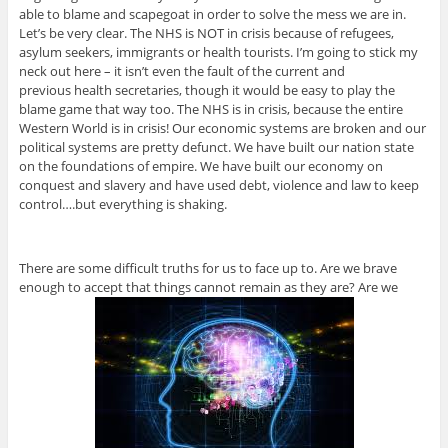
able to blame and scapegoat in order to solve the mess we are in.
Let’s be very clear. The NHS is NOT in crisis because of refugees,
asylum seekers, immigrants or health tourists. I’m going to stick my
neck out here – it isn’t even the fault of the current and
previous health secretaries, though it would be easy to play the
blame game that way too. The NHS is in crisis, because the entire
Western World is in crisis! Our economic systems are broken and our
political systems are pretty defunct. We have built our nation state
on the foundations of empire. We have built our economy on
conquest and slavery and have used debt, violence and law to keep
control….but everything is shaking.
There are some difficult truths for us to face up to. Are we brave
enough to accept that things cannot remain as they are? Are we