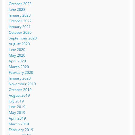
October 2023
June 2023
January 2023
October 2022
January 2021
October 2020
September 2020
August 2020
June 2020
May 2020
April 2020
March 2020
February 2020
January 2020
November 2019
October 2019
August 2019
July 2019
June 2019
May 2019
April 2019
March 2019
February 2019