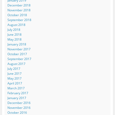
January 2019
December 2018
November 2018
October 2018
September 2018
August 2018
July 2018
June 2018
May 2018
January 2018
November 2017
October 2017
September 2017
August 2017
July 2017
June 2017
May 2017
April 2017
March 2017
February 2017
January 2017
December 2016
November 2016
October 2016