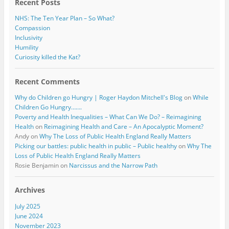
Recent Posts
NHS: The Ten Year Plan – So What?
Compassion
Inclusivity
Humility
Curiosity killed the Kat?
Recent Comments
Why do Children go Hungry | Roger Haydon Mitchell's Blog
on
While
Children Go Hungry…….
Poverty and Health Inequalities – What Can We Do? – Reimagining
Health
on
Reimagining Health and Care – An Apocalyptic Moment?
Andy
on
Why The Loss of Public Health England Really Matters
Picking our battles: public health in public – Public healthy
on
Why The
Loss of Public Health England Really Matters
Rosie Benjamin
on
Narcissus and the Narrow Path
Archives
July 2025
June 2024
November 2023