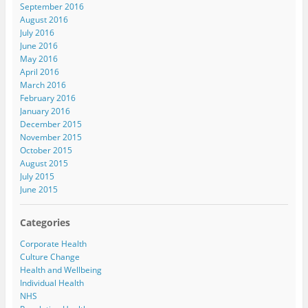
September 2016
August 2016
July 2016
June 2016
May 2016
April 2016
March 2016
February 2016
January 2016
December 2015
November 2015
October 2015
August 2015
July 2015
June 2015
Categories
Corporate Health
Culture Change
Health and Wellbeing
Individual Health
NHS