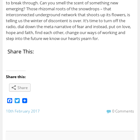
to break through. Can you smell the scent of something new
emerging? Those rhizomal roots of the snowdrops – that
interconnected underground network that shoots up its flowers, is
telling us the winter of discontent is over. It’s time to turn off the
radio, dial down the meta narrative of fear and instead, put on love,
hope and faith, find each other, change our ways of working and
step into the future we know our hearts yearn for.
Share This:
Share this:
Share
F
T
a
w
c
i
10th February 2017
0 Comments
e
t
b
t
o
e
o
r
k