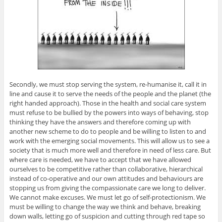
Secondly, we must stop serving the system, re-humanise it, call it in
line and cause it to serve the needs of the people and the planet (the
right handed approach). Those in the health and social care system
must refuse to be bullied by the powers into ways of behaving, stop
thinking they have the answers and therefore coming up with
another new scheme to do to people and be willing to listen to and
work with the emerging social movements. This will allow us to see a
society that is much more well and therefore in need of less care. But
where care is needed, we have to accept that we have allowed
ourselves to be competitive rather than collaborative, hierarchical
instead of co-operative and our own attitudes and behaviours are
stopping us from giving the compassionate care we long to deliver.
We cannot make excuses. We must let go of self-protectionism. We
must be willing to change the way we think and behave, breaking
down walls, letting go of suspicion and cutting through red tape so