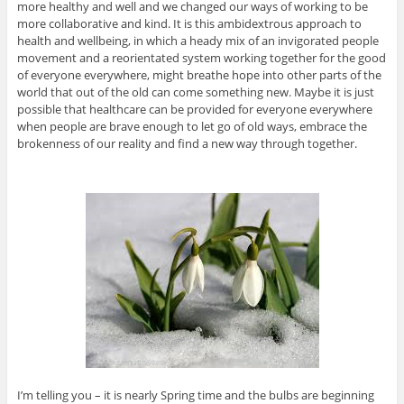
more healthy and well and we changed our ways of working to be
more collaborative and kind. It is this ambidextrous approach to
health and wellbeing, in which a heady mix of an invigorated people
movement and a reorientated system working together for the good
of everyone everywhere, might breathe hope into other parts of the
world that out of the old can come something new. Maybe it is just
possible that healthcare can be provided for everyone everywhere
when people are brave enough to let go of old ways, embrace the
brokenness of our reality and find a new way through together.
I’m telling you – it is nearly Spring time and the bulbs are beginning