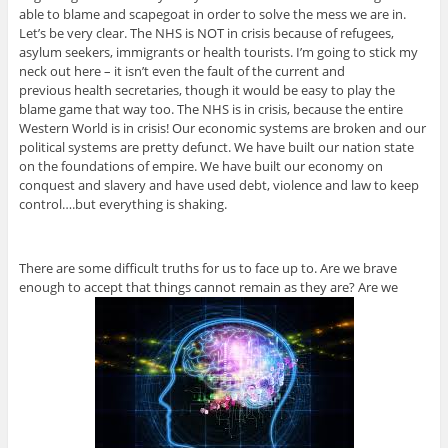
able to blame and scapegoat in order to solve the mess we are in.
Let’s be very clear. The NHS is NOT in crisis because of refugees,
asylum seekers, immigrants or health tourists. I’m going to stick my
neck out here – it isn’t even the fault of the current and
previous health secretaries, though it would be easy to play the
blame game that way too. The NHS is in crisis, because the entire
Western World is in crisis! Our economic systems are broken and our
political systems are pretty defunct. We have built our nation state
on the foundations of empire. We have built our economy on
conquest and slavery and have used debt, violence and law to keep
control….but everything is shaking.
There are some difficult truths for us to face up to. Are we brave
enough to accept that things cannot remain as they are? Are we