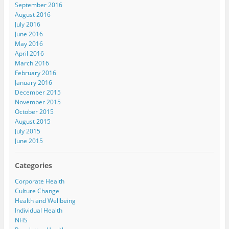
September 2016
August 2016
July 2016
June 2016
May 2016
April 2016
March 2016
February 2016
January 2016
December 2015
November 2015
October 2015
August 2015
July 2015
June 2015
Categories
Corporate Health
Culture Change
Health and Wellbeing
Individual Health
NHS