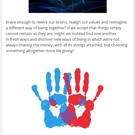
brave enough to rewire our brains, realign our values and reimagine
a different way of being together? If we accept that things simply
cannot remain as they are, might we instead find one another
in fresh ways and discover new ways of being in which we’re not
always chasing the money, with all its strings attached, but choosing
something altogether more life giving?