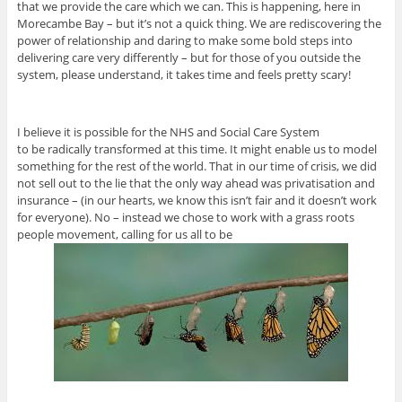
that we provide the care which we can. This is happening, here in
Morecambe Bay – but it’s not a quick thing. We are rediscovering the
power of relationship and daring to make some bold steps into
delivering care very differently – but for those of you outside the
system, please understand, it takes time and feels pretty scary!
I believe it is possible for the NHS and Social Care System
to be radically transformed at this time. It might enable us to model
something for the rest of the world. That in our time of crisis, we did
not sell out to the lie that the only way ahead was privatisation and
insurance – (in our hearts, we know this isn’t fair and it doesn’t work
for everyone). No – instead we chose to work with a grass roots
people movement, calling for us all to be