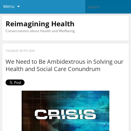
Menu
Reimagining Health
Conversations about Health and Wellbeing
TAGGED WITH
GSK
We Need to Be Ambidextrous in Solving our
Health and Social Care Conundrum