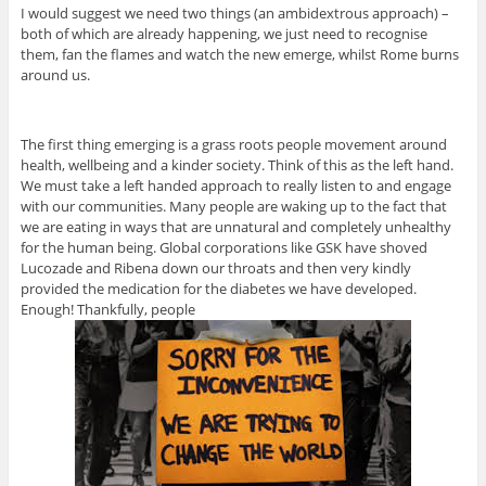
I would suggest we need two things (an ambidextrous approach) –
both of which are already happening, we just need to recognise
them, fan the flames and watch the new emerge, whilst Rome burns
around us.
The first thing emerging is a grass roots people movement around
health, wellbeing and a kinder society. Think of this as the left hand.
We must take a left handed approach to really listen to and engage
with our communities. Many people are waking up to the fact that
we are eating in ways that are unnatural and completely unhealthy
for the human being. Global corporations like GSK have shoved
Lucozade and Ribena down our throats and then very kindly
provided the medication for the diabetes we have developed.
Enough! Thankfully, people