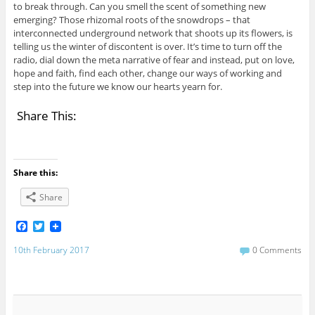
to break through. Can you smell the scent of something new
emerging? Those rhizomal roots of the snowdrops – that
interconnected underground network that shoots up its flowers, is
telling us the winter of discontent is over. It’s time to turn off the
radio, dial down the meta narrative of fear and instead, put on love,
hope and faith, find each other, change our ways of working and
step into the future we know our hearts yearn for.
Share This:
Share this:
Share
F
T
a
w
c
i
10th February 2017
0 Comments
e
t
b
t
o
e
o
r
k