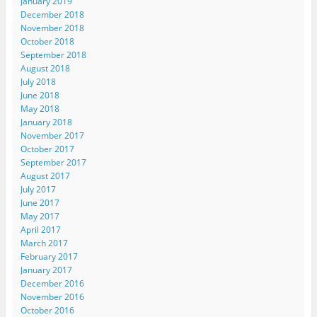
January 2019
December 2018
November 2018
October 2018
September 2018
August 2018
July 2018
June 2018
May 2018
January 2018
November 2017
October 2017
September 2017
August 2017
July 2017
June 2017
May 2017
April 2017
March 2017
February 2017
January 2017
December 2016
November 2016
October 2016