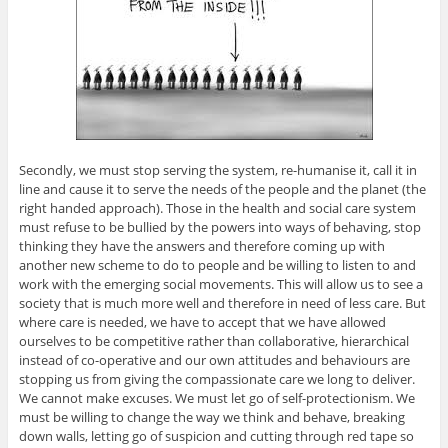
Secondly, we must stop serving the system, re-humanise it, call it in
line and cause it to serve the needs of the people and the planet (the
right handed approach). Those in the health and social care system
must refuse to be bullied by the powers into ways of behaving, stop
thinking they have the answers and therefore coming up with
another new scheme to do to people and be willing to listen to and
work with the emerging social movements. This will allow us to see a
society that is much more well and therefore in need of less care. But
where care is needed, we have to accept that we have allowed
ourselves to be competitive rather than collaborative, hierarchical
instead of co-operative and our own attitudes and behaviours are
stopping us from giving the compassionate care we long to deliver.
We cannot make excuses. We must let go of self-protectionism. We
must be willing to change the way we think and behave, breaking
down walls, letting go of suspicion and cutting through red tape so