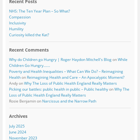
Recent Posts
NHS: The Ten Year Plan – So What?
Compassion
Inclusivity
Humility
Curiosity killed the Kat?
Recent Comments
Why do Children go Hungry | Roger Haydon Mitchell's Blog
on
While
Children Go Hungry…….
Poverty and Health Inequalities – What Can We Do? – Reimagining
Health
on
Reimagining Health and Care – An Apocalyptic Moment?
Andy
on
Why The Loss of Public Health England Really Matters
Picking our battles: public health in public – Public healthy
on
Why The
Loss of Public Health England Really Matters
Rosie Benjamin
on
Narcissus and the Narrow Path
Archives
July 2025
June 2024
November 2023