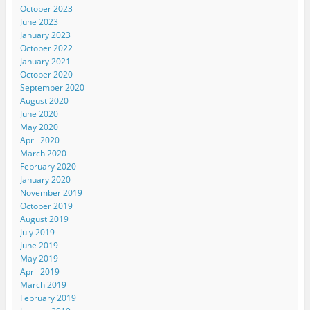
October 2023
June 2023
January 2023
October 2022
January 2021
October 2020
September 2020
August 2020
June 2020
May 2020
April 2020
March 2020
February 2020
January 2020
November 2019
October 2019
August 2019
July 2019
June 2019
May 2019
April 2019
March 2019
February 2019