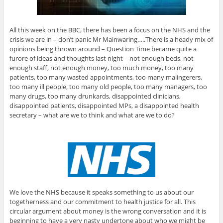
All this week on the BBC, there has been a focus on the NHS and the
crisis we are in – don’t panic Mr Mainwaring…..There is a heady mix of
opinions being thrown around – Question Time became quite a
furore of ideas and thoughts last night – not enough beds, not
enough staff, not enough money, too much money, too many
patients, too many wasted appointments, too many malingerers,
too many ill people, too many old people, too many managers, too
many drugs, too many drunkards, disappointed clinicians,
disappointed patients, disappointed MPs, a disappointed health
secretary – what are we to think and what are we to do?
We love the NHS because it speaks something to us about our
togetherness and our commitment to health justice for all. This
circular argument about money is the wrong conversation and it is
beginning to have a very nasty undertone about who we might be