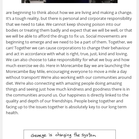
are beginning to think about how we are living and making a change.
It’s a tough reality, but there is personal and corporate responsibility
that we need to take. We cannot keep shoving poison into our
bodies or treating them badly and expect that we will be well, or that
we will be able to afford the drugs to fix us. Social movements are
beginning to emerge and we need to be a part of them. Together, we
can! Together we can cause corporations to change their behaviour
and act in accordance with what is right, true, just, kind and loving.
We can also choose to take responsibility for what we buy and how
much exercise we do. Here in Morecambe Bay we are launching the
Morecambe Bay Mile, encouraging everyone to move a mile a day
without transport! We’re also working with our communities around
diet. We’re also connecting with amazing people doing amazing
things and seeing just how much kindness and goodness there is in
the communities around us. Our happiness is directly linked to the
quality and depth of our friendships. People being together and
facing up to the issues together is absolutely key to our long term
health.