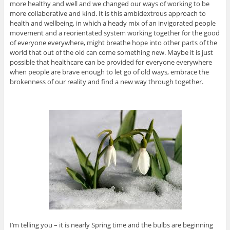
more healthy and well and we changed our ways of working to be
more collaborative and kind. It is this ambidextrous approach to
health and wellbeing, in which a heady mix of an invigorated people
movement and a reorientated system working together for the good
of everyone everywhere, might breathe hope into other parts of the
world that out of the old can come something new. Maybe it is just
possible that healthcare can be provided for everyone everywhere
when people are brave enough to let go of old ways, embrace the
brokenness of our reality and find a new way through together.
I’m telling you – it is nearly Spring time and the bulbs are beginning