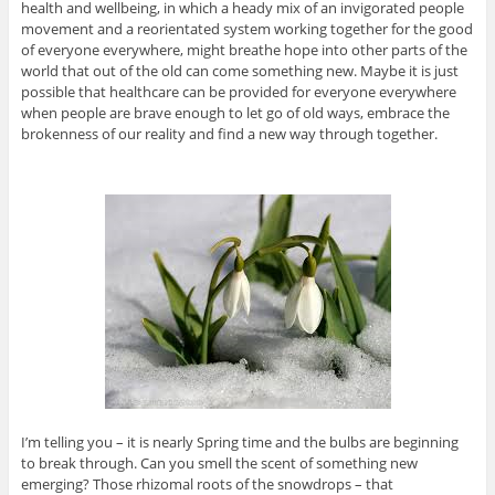
health and wellbeing, in which a heady mix of an invigorated people
movement and a reorientated system working together for the good
of everyone everywhere, might breathe hope into other parts of the
world that out of the old can come something new. Maybe it is just
possible that healthcare can be provided for everyone everywhere
when people are brave enough to let go of old ways, embrace the
brokenness of our reality and find a new way through together.
I’m telling you – it is nearly Spring time and the bulbs are beginning
to break through. Can you smell the scent of something new
emerging? Those rhizomal roots of the snowdrops – that