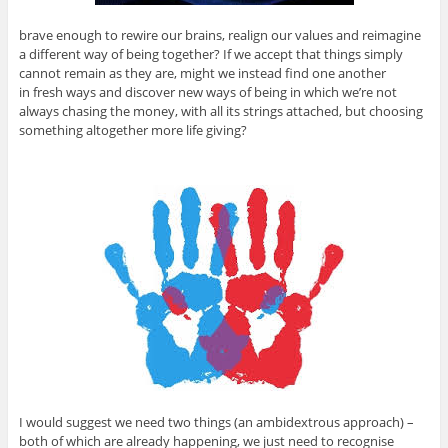
brave enough to rewire our brains, realign our values and reimagine
a different way of being together? If we accept that things simply
cannot remain as they are, might we instead find one another
in fresh ways and discover new ways of being in which we’re not
always chasing the money, with all its strings attached, but choosing
something altogether more life giving?
I would suggest we need two things (an ambidextrous approach) –
both of which are already happening, we just need to recognise