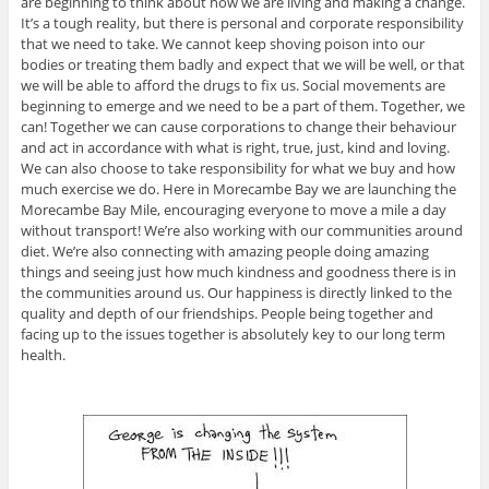
are beginning to think about how we are living and making a change.
It’s a tough reality, but there is personal and corporate responsibility
that we need to take. We cannot keep shoving poison into our
bodies or treating them badly and expect that we will be well, or that
we will be able to afford the drugs to fix us. Social movements are
beginning to emerge and we need to be a part of them. Together, we
can! Together we can cause corporations to change their behaviour
and act in accordance with what is right, true, just, kind and loving.
We can also choose to take responsibility for what we buy and how
much exercise we do. Here in Morecambe Bay we are launching the
Morecambe Bay Mile, encouraging everyone to move a mile a day
without transport! We’re also working with our communities around
diet. We’re also connecting with amazing people doing amazing
things and seeing just how much kindness and goodness there is in
the communities around us. Our happiness is directly linked to the
quality and depth of our friendships. People being together and
facing up to the issues together is absolutely key to our long term
health.