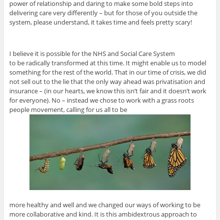
power of relationship and daring to make some bold steps into
delivering care very differently – but for those of you outside the
system, please understand, it takes time and feels pretty scary!
I believe it is possible for the NHS and Social Care System
to be radically transformed at this time. It might enable us to model
something for the rest of the world. That in our time of crisis, we did
not sell out to the lie that the only way ahead was privatisation and
insurance – (in our hearts, we know this isn’t fair and it doesn’t work
for everyone). No – instead we chose to work with a grass roots
people movement, calling for us all to be
more healthy and well and we changed our ways of working to be
more collaborative and kind. It is this ambidextrous approach to