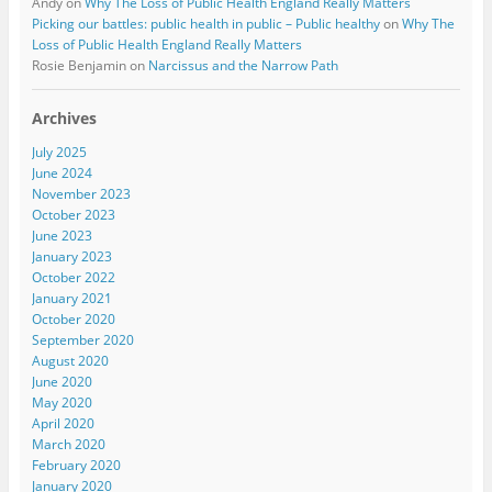
Andy
on
Why The Loss of Public Health England Really Matters
Picking our battles: public health in public – Public healthy
on
Why The
Loss of Public Health England Really Matters
Rosie Benjamin
on
Narcissus and the Narrow Path
Archives
July 2025
June 2024
November 2023
October 2023
June 2023
January 2023
October 2022
January 2021
October 2020
September 2020
August 2020
June 2020
May 2020
April 2020
March 2020
February 2020
January 2020