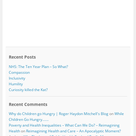
Recent Posts
NHS: The Ten Year Plan – So What?
Compassion
Inclusivity
Humility
Curiosity killed the Kat?
Recent Comments
Why do Children go Hungry | Roger Haydon Mitchell's Blog
on
While
Children Go Hungry…….
Poverty and Health Inequalities – What Can We Do? – Reimagining
Health
on
Reimagining Health and Care – An Apocalyptic Moment?