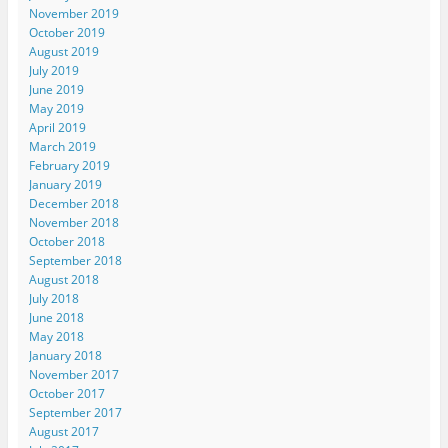
November 2019
October 2019
August 2019
July 2019
June 2019
May 2019
April 2019
March 2019
February 2019
January 2019
December 2018
November 2018
October 2018
September 2018
August 2018
July 2018
June 2018
May 2018
January 2018
November 2017
October 2017
September 2017
August 2017