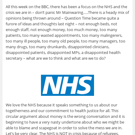
All this week on the BBC, there has been a focus on the NHS and the
crisis we are in – don’t panic Mr Mainwaring…..There is a heady mix of
opinions being thrown around – Question Time became quite a
furore of ideas and thoughts last night – not enough beds, not
enough staff, not enough money, too much money, too many
patients, too many wasted appointments, too many malingerers,
too many ill people, too many old people, too many managers, too
many drugs, too many drunkards, disappointed clinicians,
disappointed patients, disappointed MPs, a disappointed health
secretary – what are we to think and what are we to do?
We love the NHS because it speaks something to us about our
togetherness and our commitment to health justice for all. This
circular argument about money is the wrong conversation and it is
beginning to have a very nasty undertone about who we might be
able to blame and scapegoat in order to solve the mess we are in.
Let’s be very clear. The NHS is NOT in crisis because of refugees,