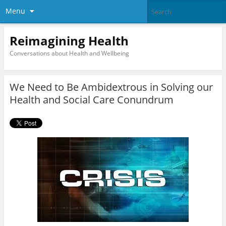
Menu
Reimagining Health
Conversations about Health and Wellbeing
We Need to Be Ambidextrous in Solving our
Health and Social Care Conundrum