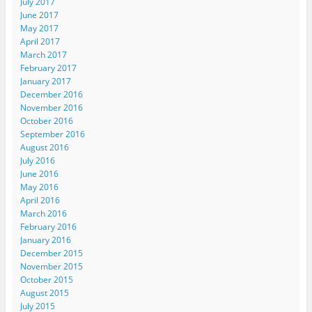
July 2017
June 2017
May 2017
April 2017
March 2017
February 2017
January 2017
December 2016
November 2016
October 2016
September 2016
August 2016
July 2016
June 2016
May 2016
April 2016
March 2016
February 2016
January 2016
December 2015
November 2015
October 2015
August 2015
July 2015