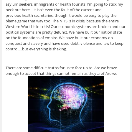
asylum seekers, immigrants or health tourists. I’m going to stick my
neck out here – it isn’t even the fault of the current and
previous health secretaries, though it would be easy to play the
blame game that way too. The NHS is in crisis, because the entire
Western World is in crisis! Our economic systems are broken and our
political systems are pretty defunct. We have built our nation state
on the foundations of empire. We have built our economy on
conquest and slavery and have used debt, violence and law to keep
control….but everything is shaking.
There are some difficult truths for us to face up to. Are we brave
enough to accept that things cannot remain as they are? Are we