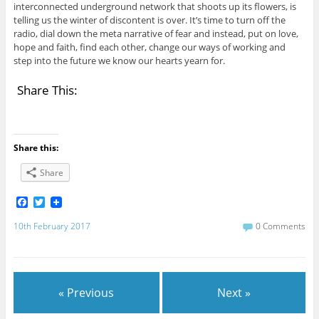
interconnected underground network that shoots up its flowers, is
telling us the winter of discontent is over. It’s time to turn off the
radio, dial down the meta narrative of fear and instead, put on love,
hope and faith, find each other, change our ways of working and
step into the future we know our hearts yearn for.
Share This:
Share this:
Share
F
T
a
w
c
i
10th February 2017
0 Comments
e
t
b
t
o
e
o
r
k
« Previous
Next »