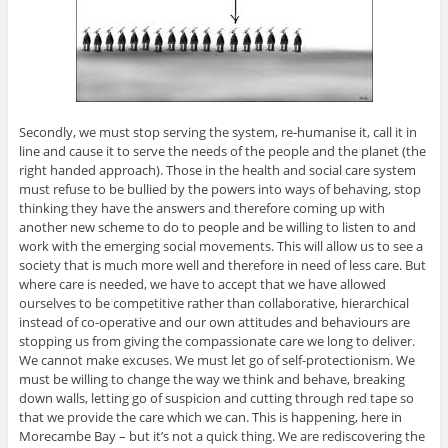
Secondly, we must stop serving the system, re-humanise it, call it in
line and cause it to serve the needs of the people and the planet (the
right handed approach). Those in the health and social care system
must refuse to be bullied by the powers into ways of behaving, stop
thinking they have the answers and therefore coming up with
another new scheme to do to people and be willing to listen to and
work with the emerging social movements. This will allow us to see a
society that is much more well and therefore in need of less care. But
where care is needed, we have to accept that we have allowed
ourselves to be competitive rather than collaborative, hierarchical
instead of co-operative and our own attitudes and behaviours are
stopping us from giving the compassionate care we long to deliver.
We cannot make excuses. We must let go of self-protectionism. We
must be willing to change the way we think and behave, breaking
down walls, letting go of suspicion and cutting through red tape so
that we provide the care which we can. This is happening, here in
Morecambe Bay – but it’s not a quick thing. We are rediscovering the