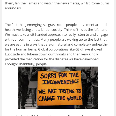
them, fan the flames and watch the new emerge, whilst Rome burns
around us.
The first thing emerging is a grass roots people movement around
health, wellbeing and a kinder society. Think of this as the left hand.
We must take a left handed approach to really listen to and engage
with our communities. Many people are waking up to the fact that
we are eating in ways that are unnatural and completely unhealthy
for the human being. Global corporations like GSK have shoved
Lucozade and Ribena down our throats and then very kindly
provided the medication for the diabetes we have developed.
Enough! Thankfully, people