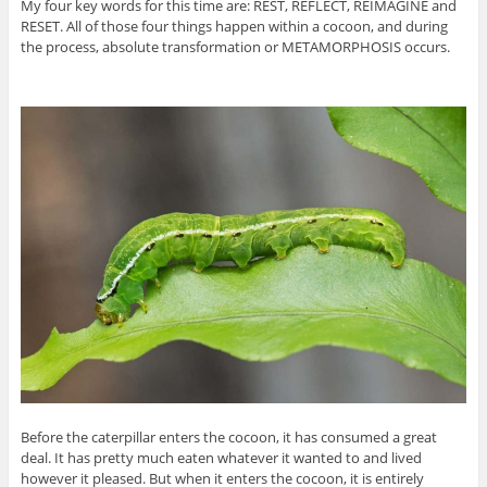
My four key words for this time are: REST, REFLECT, REIMAGINE and
RESET. All of those four things happen within a cocoon, and during
the process, absolute transformation or METAMORPHOSIS occurs.
Before the caterpillar enters the cocoon, it has consumed a great
deal. It has pretty much eaten whatever it wanted to and lived
however it pleased. But when it enters the cocoon, it is entirely