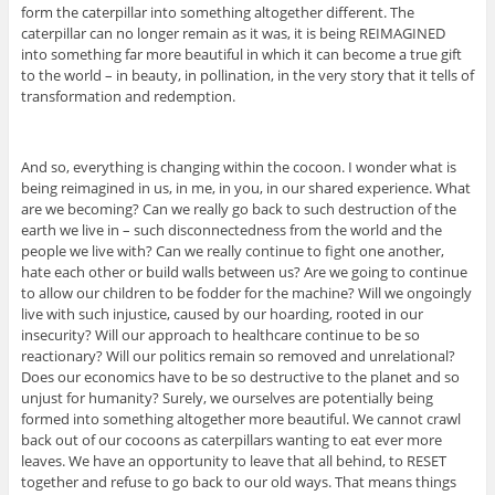
form the caterpillar into something altogether different. The
caterpillar can no longer remain as it was, it is being REIMAGINED
into something far more beautiful in which it can become a true gift
to the world – in beauty, in pollination, in the very story that it tells of
transformation and redemption.
And so, everything is changing within the cocoon. I wonder what is
being reimagined in us, in me, in you, in our shared experience. What
are we becoming? Can we really go back to such destruction of the
earth we live in – such disconnectedness from the world and the
people we live with? Can we really continue to fight one another,
hate each other or build walls between us? Are we going to continue
to allow our children to be fodder for the machine? Will we ongoingly
live with such injustice, caused by our hoarding, rooted in our
insecurity? Will our approach to healthcare continue to be so
reactionary? Will our politics remain so removed and unrelational?
Does our economics have to be so destructive to the planet and so
unjust for humanity? Surely, we ourselves are potentially being
formed into something altogether more beautiful. We cannot crawl
back out of our cocoons as caterpillars wanting to eat ever more
leaves. We have an opportunity to leave that all behind, to RESET
together and refuse to go back to our old ways. That means things