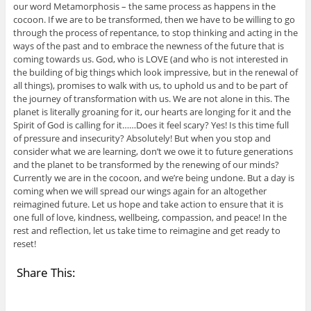
our word Metamorphosis – the same process as happens in the
cocoon. If we are to be transformed, then we have to be willing to go
through the process of repentance, to stop thinking and acting in the
ways of the past and to embrace the newness of the future that is
coming towards us. God, who is LOVE (and who is not interested in
the building of big things which look impressive, but in the renewal of
all things), promises to walk with us, to uphold us and to be part of
the journey of transformation with us. We are not alone in this. The
planet is literally groaning for it, our hearts are longing for it and the
Spirit of God is calling for it……Does it feel scary? Yes! Is this time full
of pressure and insecurity? Absolutely! But when you stop and
consider what we are learning, don’t we owe it to future generations
and the planet to be transformed by the renewing of our minds?
Currently we are in the cocoon, and we’re being undone. But a day is
coming when we will spread our wings again for an altogether
reimagined future. Let us hope and take action to ensure that it is
one full of love, kindness, wellbeing, compassion, and peace! In the
rest and reflection, let us take time to reimagine and get ready to
reset!
Share This: