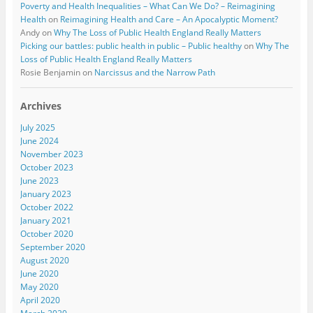
Poverty and Health Inequalities – What Can We Do? – Reimagining
Health
on
Reimagining Health and Care – An Apocalyptic Moment?
Andy
on
Why The Loss of Public Health England Really Matters
Picking our battles: public health in public – Public healthy
on
Why The
Loss of Public Health England Really Matters
Rosie Benjamin
on
Narcissus and the Narrow Path
Archives
July 2025
June 2024
November 2023
October 2023
June 2023
January 2023
October 2022
January 2021
October 2020
September 2020
August 2020
June 2020
May 2020
April 2020