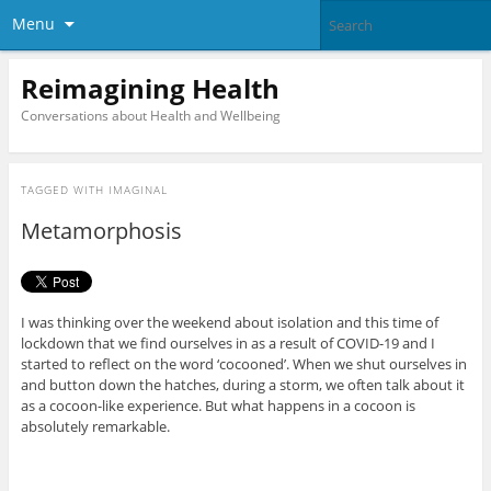
Menu
Reimagining Health
Conversations about Health and Wellbeing
TAGGED WITH
IMAGINAL
Metamorphosis
I was thinking over the weekend about isolation and this time of
lockdown that we find ourselves in as a result of COVID-19 and I
started to reflect on the word ‘cocooned’. When we shut ourselves in
and button down the hatches, during a storm, we often talk about it
as a cocoon-like experience. But what happens in a cocoon is
absolutely remarkable.