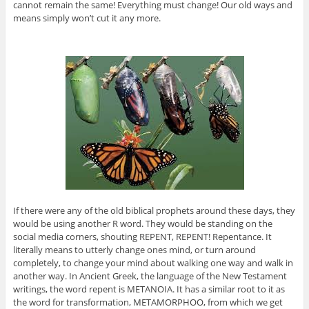
cannot remain the same! Everything must change! Our old ways and
means simply won’t cut it any more.
If there were any of the old biblical prophets around these days, they
would be using another R word. They would be standing on the
social media corners, shouting REPENT, REPENT! Repentance. It
literally means to utterly change ones mind, or turn around
completely, to change your mind about walking one way and walk in
another way. In Ancient Greek, the language of the New Testament
writings, the word repent is METANOIA. It has a similar root to it as
the word for transformation, METAMORPHOO, from which we get