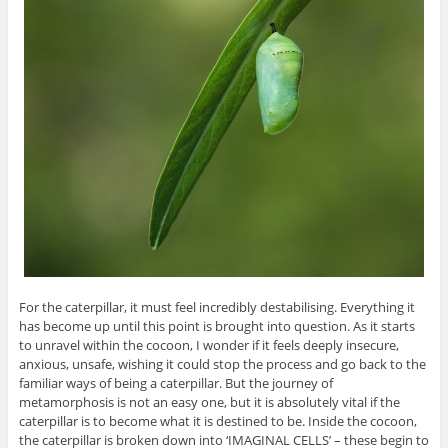
For the caterpillar, it must feel incredibly destabilising. Everything it
has become up until this point is brought into question. As it starts
to unravel within the cocoon, I wonder if it feels deeply insecure,
anxious, unsafe, wishing it could stop the process and go back to the
familiar ways of being a caterpillar. But the journey of
metamorphosis is not an easy one, but it is absolutely vital if the
caterpillar is to become what it is destined to be. Inside the cocoon,
the caterpillar is broken down into ‘IMAGINAL CELLS’ – these begin to