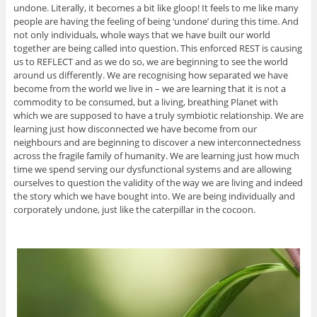
undone. Literally, it becomes a bit like gloop! It feels to me like many
people are having the feeling of being ‘undone’ during this time. And
not only individuals, whole ways that we have built our world
together are being called into question. This enforced REST is causing
us to REFLECT and as we do so, we are beginning to see the world
around us differently. We are recognising how separated we have
become from the world we live in – we are learning that it is not a
commodity to be consumed, but a living, breathing Planet with
which we are supposed to have a truly symbiotic relationship. We are
learning just how disconnected we have become from our
neighbours and are beginning to discover a new interconnectedness
across the fragile family of humanity. We are learning just how much
time we spend serving our dysfunctional systems and are allowing
ourselves to question the validity of the way we are living and indeed
the story which we have bought into. We are being individually and
corporately undone, just like the caterpillar in the cocoon.