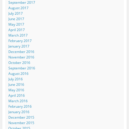
September 2017
August 2017
July 2017
June 2017
May 2017
April 2017
March 2017
February 2017
January 2017
December 2016
November 2016
October 2016
September 2016
August 2016
July 2016
June 2016
May 2016
April 2016
March 2016
February 2016
January 2016
December 2015
November 2015
October 2015