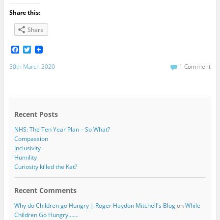
Share this:
Share
F
T
a
w
c
i
30th March 2020
1 Comment
e
t
b
t
o
e
o
r
k
Recent Posts
NHS: The Ten Year Plan – So What?
Compassion
Inclusivity
Humility
Curiosity killed the Kat?
Recent Comments
Why do Children go Hungry | Roger Haydon Mitchell's Blog
on
While
Children Go Hungry…….