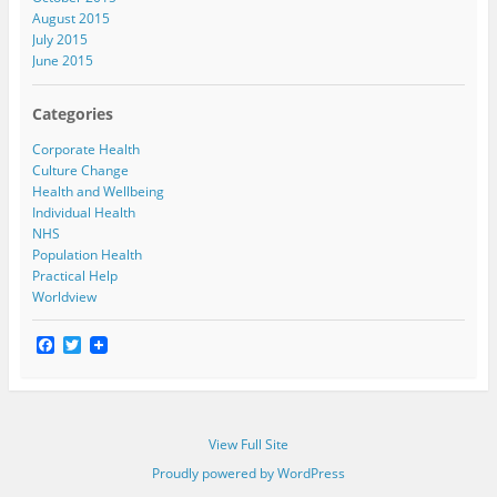
August 2015
July 2015
June 2015
Categories
Corporate Health
Culture Change
Health and Wellbeing
Individual Health
NHS
Population Health
Practical Help
Worldview
F
T
a
w
c
i
e
t
b
t
o
e
View Full Site
o
r
k
Proudly powered by WordPress