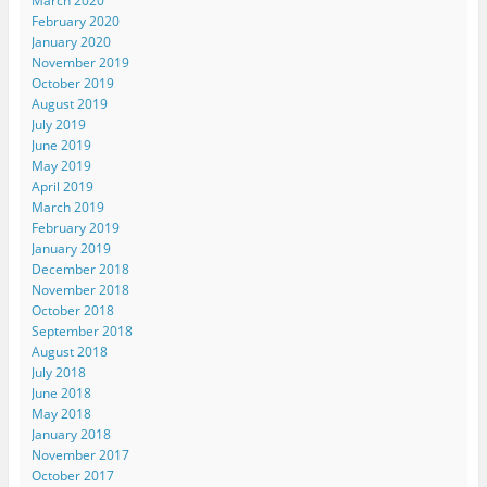
March 2020
February 2020
January 2020
November 2019
October 2019
August 2019
July 2019
June 2019
May 2019
April 2019
March 2019
February 2019
January 2019
December 2018
November 2018
October 2018
September 2018
August 2018
July 2018
June 2018
May 2018
January 2018
November 2017
October 2017