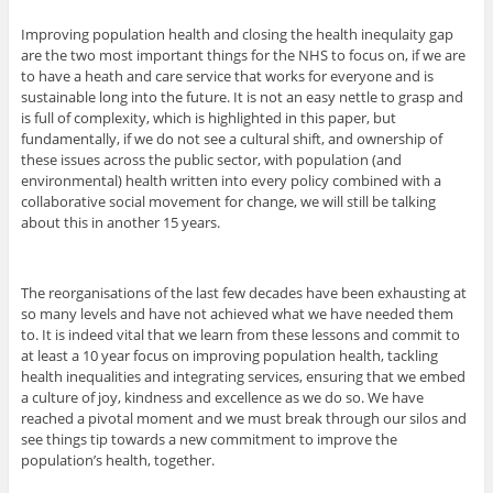
Improving population health and closing the health inequlaity gap
are the two most important things for the NHS to focus on, if we are
to have a heath and care service that works for everyone and is
sustainable long into the future. It is not an easy nettle to grasp and
is full of complexity, which is highlighted in this paper, but
fundamentally, if we do not see a cultural shift, and ownership of
these issues across the public sector, with population (and
environmental) health written into every policy combined with a
collaborative social movement for change, we will still be talking
about this in another 15 years.
The reorganisations of the last few decades have been exhausting at
so many levels and have not achieved what we have needed them
to. It is indeed vital that we learn from these lessons and commit to
at least a 10 year focus on improving population health, tackling
health inequalities and integrating services, ensuring that we embed
a culture of joy, kindness and excellence as we do so. We have
reached a pivotal moment and we must break through our silos and
see things tip towards a new commitment to improve the
population’s health, together.