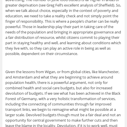
greater deprivation (see Greg Fell’s excellent analysis of Sheffield). So,
when we talk about choice, especially in the context of poverty and
education, we need to take a reality check and not simply point the
finger of responsibility. This is where a people’s charter can be really
powerful. Those in leadership play their part in taking care of the
needs of the population and bringing in appropriate governance and
a fair distribution of resource, whilst citizens commit to playing their
part in staying healthy and well, and learning about conditions which
they live with, so they can play an active role in being as well as
possible, dependent on their circumstance.
Given the lessons from Wigan, or from global cities, like Manchester,
and Amsterdam and what they are beginning to achieve around
population health, there is a powerful argument, not only for
combined health and social care budgets, but also for increased
devolution of budgets. If we see what has been achieved in the Black
Forest of Germany, with a very holistic transformation of services,
including the connecting of communities through far improved
transport links, we begin to reimagine what might be possible at a
larger scale. Devolved budgets though must be a fair deal and not an
opportunity for central government to make further cuts and then
leave the blame in the locality. Devolution, if it is to work well, must