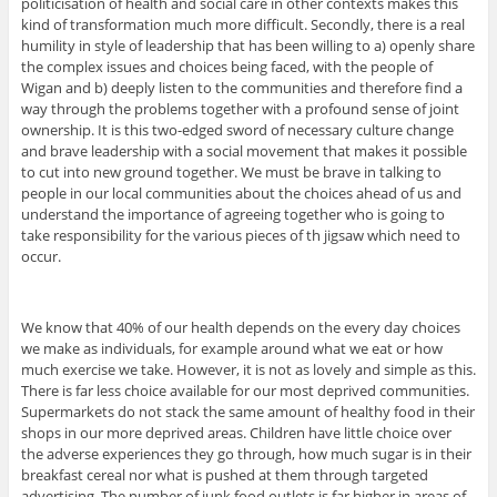
politicisation of health and social care in other contexts makes this
kind of transformation much more difficult. Secondly, there is a real
humility in style of leadership that has been willing to a) openly share
the complex issues and choices being faced, with the people of
Wigan and b) deeply listen to the communities and therefore find a
way through the problems together with a profound sense of joint
ownership. It is this two-edged sword of necessary culture change
and brave leadership with a social movement that makes it possible
to cut into new ground together. We must be brave in talking to
people in our local communities about the choices ahead of us and
understand the importance of agreeing together who is going to
take responsibility for the various pieces of th jigsaw which need to
occur.
We know that 40% of our health depends on the every day choices
we make as individuals, for example around what we eat or how
much exercise we take. However, it is not as lovely and simple as this.
There is far less choice available for our most deprived communities.
Supermarkets do not stack the same amount of healthy food in their
shops in our more deprived areas. Children have little choice over
the adverse experiences they go through, how much sugar is in their
breakfast cereal nor what is pushed at them through targeted
advertising. The number of junk food outlets is far higher in areas of