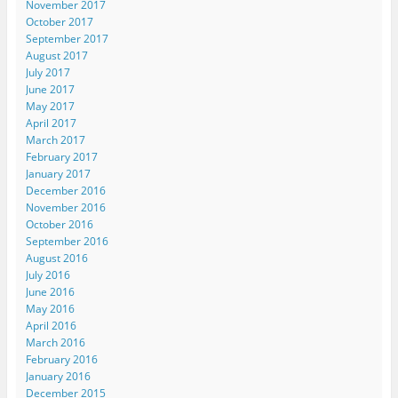
November 2017
October 2017
September 2017
August 2017
July 2017
June 2017
May 2017
April 2017
March 2017
February 2017
January 2017
December 2016
November 2016
October 2016
September 2016
August 2016
July 2016
June 2016
May 2016
April 2016
March 2016
February 2016
January 2016
December 2015