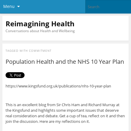
Menu
Reimagining Health
Conversations about Health and Wellbeing
TAGGED WITH
COMMITMENT
Population Health and the NHS 10 Year Plan
https://www.kingsfund.org.uk/publications/nhs-10-year-plan
This is an excellent blog from Sir Chris Ham and Richard Murray at
the Kingsfund and highlights some important issues that deserve
real consideration and debate. Get a cup of tea, reflect on it and then
join the discussion. Here are my reflections on it.