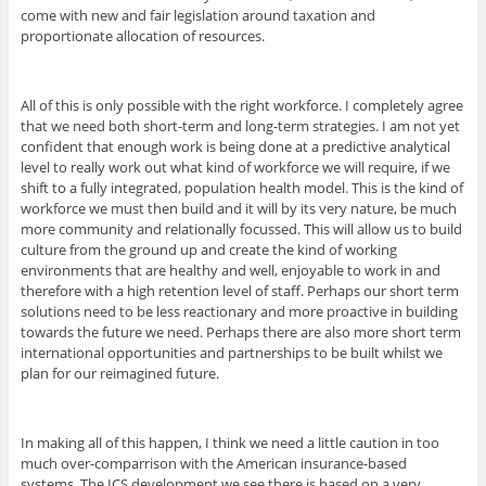
come with new and fair legislation around taxation and
proportionate allocation of resources.
All of this is only possible with the right workforce. I completely agree
that we need both short-term and long-term strategies. I am not yet
confident that enough work is being done at a predictive analytical
level to really work out what kind of workforce we will require, if we
shift to a fully integrated, population health model. This is the kind of
workforce we must then build and it will by its very nature, be much
more community and relationally focussed. This will allow us to build
culture from the ground up and create the kind of working
environments that are healthy and well, enjoyable to work in and
therefore with a high retention level of staff. Perhaps our short term
solutions need to be less reactionary and more proactive in building
towards the future we need. Perhaps there are also more short term
international opportunities and partnerships to be built whilst we
plan for our reimagined future.
In making all of this happen, I think we need a little caution in too
much over-comparrison with the American insurance-based
systems. The ICS development we see there is based on a very