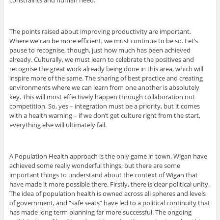
constraints and human need.
The points raised about improving productivity are important.
Where we can be more efficient, we must continue to be so. Let’s
pause to recognise, though, just how much has been achieved
already. Culturally, we must learn to celebrate the positives and
recognise the great work already being done in this area, which will
inspire more of the same. The sharing of best practice and creating
environments where we can learn from one another is absolutely
key. This will most effectively happen through collaboration not
competition. So, yes – integration must be a priority, but it comes
with a health warning – if we don’t get culture right from the start,
everything else will ultimately fail.
A Population Health approach is the only game in town. Wigan have
achieved some really wonderful things, but there are some
important things to understand about the context of Wigan that
have made it more possible there. Firstly, there is clear political unity.
The idea of population health is owned across all spheres and levels
of government, and “safe seats” have led to a political continuity that
has made long term planning far more successful. The ongoing