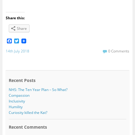
Share this:
Share
F
T
a
w
c
i
14th July 2018
0 Comments
e
t
b
t
o
e
o
r
k
Recent Posts
NHS: The Ten Year Plan – So What?
Compassion
Inclusivity
Humility
Curiosity killed the Kat?
Recent Comments