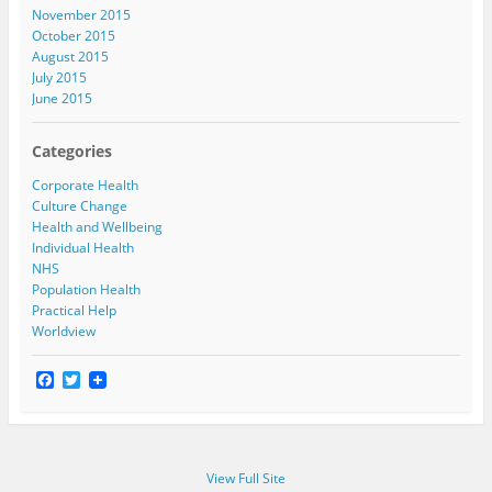
November 2015
October 2015
August 2015
July 2015
June 2015
Categories
Corporate Health
Culture Change
Health and Wellbeing
Individual Health
NHS
Population Health
Practical Help
Worldview
F
T
a
w
c
i
e
t
b
t
o
e
View Full Site
o
r