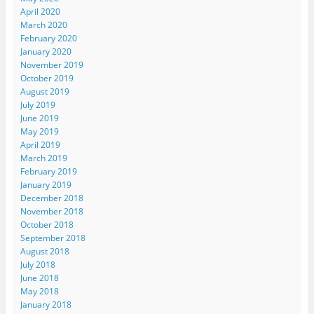
April 2020
March 2020
February 2020
January 2020
November 2019
October 2019
August 2019
July 2019
June 2019
May 2019
April 2019
March 2019
February 2019
January 2019
December 2018
November 2018
October 2018
September 2018
August 2018
July 2018
June 2018
May 2018
January 2018