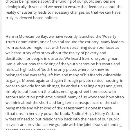
choices being made about the funding of our public services are
ideologically driven, and we need to ensure that feedback about the
reality of austerity leads to necessary changes, so that we can have
truly evidenced based policies.
Here in Morecambe Bay, we have recently launched the ‘Poverty
Truth Commission’, one of several around the country. Many leaders
from across our region sat with tears streaming down our faces as
we heard story after story about the reality of poverty and
destitution for people in our area. We heard from one young man,
Daniel about how the closing of the youth centre on his estate and
his local high school (both the only places where he knew he
belonged and was safe), left him and many of his friends vulnerable
to gangs. Moved, again and again through private rented housing, in
order to provide for his siblings, he ended up selling drugs and guns,
simply to put food on the table, ending up street homeless, with
serious addiction problems himself. Many of us wondered how often
we think about the short and long term consequences of the cuts
being made and what kind of risk assessment is done in these
situations. In her very powerful book, ‘Radical Help’, Hilary Cottam
writes of need to put relationship back into the heart of our public
service care provision, as we grapple with the joint issues of funding