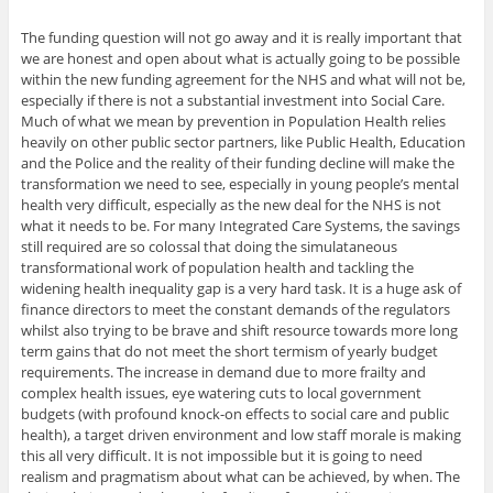
The funding question will not go away and it is really important that
we are honest and open about what is actually going to be possible
within the new funding agreement for the NHS and what will not be,
especially if there is not a substantial investment into Social Care.
Much of what we mean by prevention in Population Health relies
heavily on other public sector partners, like Public Health, Education
and the Police and the reality of their funding decline will make the
transformation we need to see, especially in young people’s mental
health very difficult, especially as the new deal for the NHS is not
what it needs to be. For many Integrated Care Systems, the savings
still required are so colossal that doing the simulataneous
transformational work of population health and tackling the
widening health inequality gap is a very hard task. It is a huge ask of
finance directors to meet the constant demands of the regulators
whilst also trying to be brave and shift resource towards more long
term gains that do not meet the short termism of yearly budget
requirements. The increase in demand due to more frailty and
complex health issues, eye watering cuts to local government
budgets (with profound knock-on effects to social care and public
health), a target driven environment and low staff morale is making
this all very difficult. It is not impossible but it is going to need
realism and pragmatism about what can be achieved, by when. The