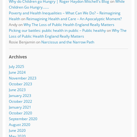
Why do Children go Hungry | Roger Haydon Mitchell's Blog
on
While
Children Go Hungry…….
Poverty and Health Inequalities – What Can We Do? – Reimagining
Health
on
Reimagining Health and Care – An Apocalyptic Moment?
Andy
on
Why The Loss of Public Health England Really Matters
Picking our battles: public health in public – Public healthy
on
Why The
Loss of Public Health England Really Matters
Rosie Benjamin
on
Narcissus and the Narrow Path
Archives
July 2025
June 2024
November 2023
October 2023
June 2023
January 2023
October 2022
January 2021
October 2020
September 2020
August 2020
June 2020
May 2020