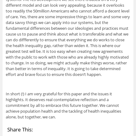
different model and can look very appealing, because it overlooks
too readily the 50million Americans who cannot afford a decent level
of care. Yes, there are some impressive things to learn and some very
data savvy things we can apply into our systems, but the
fundamental differences between our ideologies and practices must
cause us to pause and think about what is transferable and what we
can do diffferently to ensure that everything we do works to close
the health inequality gap, rather than widen it. This is where our
greatest test will be. It is too easy when creating new agreements
with the public to work with those who are already highly motivated
to change. In so doing, we might actually make things worse, rather
than better in terms of inequality. It is going to take determined
effort and brave focus to ensure this doesn’t happen.
In short (!) I am very grateful for this paper and the issues it
highlights. It deserves real contemplative reflection and a
commitment by all to embrace this future together. We cannot
achieve population health and the tackling of health inequalities
alone, but together, we can.
Share This: