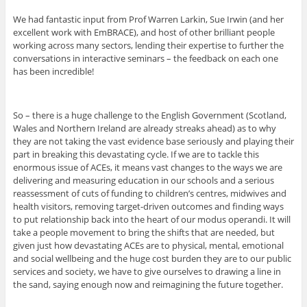
We had fantastic input from Prof Warren Larkin, Sue Irwin (and her
excellent work with EmBRACE), and host of other brilliant people
working across many sectors, lending their expertise to further the
conversations in interactive seminars – the feedback on each one
has been incredible!
So – there is a huge challenge to the English Government (Scotland,
Wales and Northern Ireland are already streaks ahead) as to why
they are not taking the vast evidence base seriously and playing their
part in breaking this devastating cycle. If we are to tackle this
enormous issue of ACEs, it means vast changes to the ways we are
delivering and measuring education in our schools and a serious
reassessment of cuts of funding to children’s centres, midwives and
health visitors, removing target-driven outcomes and finding ways
to put relationship back into the heart of our modus operandi. It will
take a people movement to bring the shifts that are needed, but
given just how devastating ACEs are to physical, mental, emotional
and social wellbeing and the huge cost burden they are to our public
services and society, we have to give ourselves to drawing a line in
the sand, saying enough now and reimagining the future together.