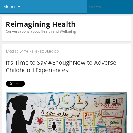
Menu
Reimagining Health
Conversations about Health and Wellbeing
TAGGED WITH
NEIGHBOURHOOD
It’s Time to Say #EnoughNow to Adverse
Childhood Experiences