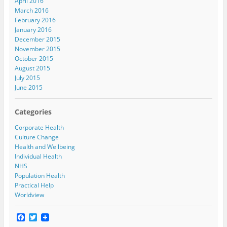
April 2016
March 2016
February 2016
January 2016
December 2015
November 2015
October 2015
August 2015
July 2015
June 2015
Categories
Corporate Health
Culture Change
Health and Wellbeing
Individual Health
NHS
Population Health
Practical Help
Worldview
F
T
a
w