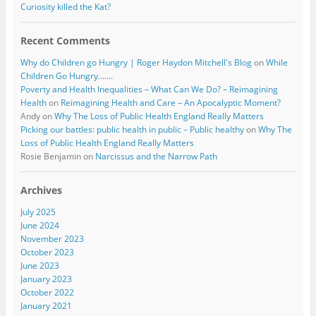
Curiosity killed the Kat?
Recent Comments
Why do Children go Hungry | Roger Haydon Mitchell's Blog
on
While
Children Go Hungry…….
Poverty and Health Inequalities – What Can We Do? – Reimagining
Health
on
Reimagining Health and Care – An Apocalyptic Moment?
Andy
on
Why The Loss of Public Health England Really Matters
Picking our battles: public health in public – Public healthy
on
Why The
Loss of Public Health England Really Matters
Rosie Benjamin
on
Narcissus and the Narrow Path
Archives
July 2025
June 2024
November 2023
October 2023
June 2023
January 2023
October 2022
January 2021