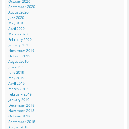
October 2020
September 2020
August 2020
June 2020
May 2020
April 2020
March 2020
February 2020
January 2020
November 2019
October 2019
August 2019
July 2019
June 2019
May 2019
April 2019
March 2019
February 2019
January 2019
December 2018
November 2018
October 2018
September 2018
August 2018