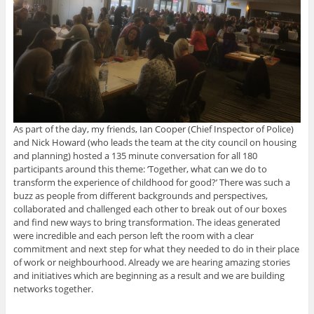
As part of the day, my friends, Ian Cooper (Chief Inspector of Police)
and Nick Howard (who leads the team at the city council on housing
and planning) hosted a 135 minute conversation for all 180
participants around this theme: ‘Together, what can we do to
transform the experience of childhood for good?’ There was such a
buzz as people from different backgrounds and perspectives,
collaborated and challenged each other to break out of our boxes
and find new ways to bring transformation. The ideas generated
were incredible and each person left the room with a clear
commitment and next step for what they needed to do in their place
of work or neighbourhood. Already we are hearing amazing stories
and initiatives which are beginning as a result and we are building
networks together.