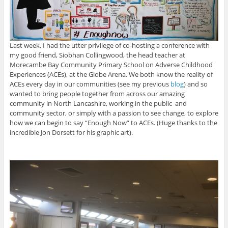
Last week, I had the utter privilege of co-hosting a conference with
my good friend, Siobhan Collingwood, the head teacher at
Morecambe Bay Community Primary School on Adverse Childhood
Experiences (ACEs), at the Globe Arena. We both know the reality of
ACEs every day in our communities (see my previous
blog
) and so
wanted to bring people together from across our amazing
community in North Lancashire, working in the public and
community sector, or simply with a passion to see change, to explore
how we can begin to say “Enough Now” to ACEs. (Huge thanks to the
incredible Jon Dorsett for his graphic art).