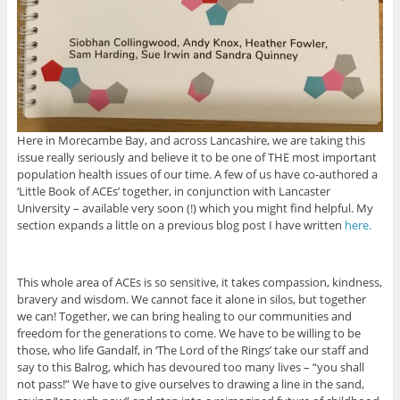
Here in Morecambe Bay, and across Lancashire, we are taking this
issue really seriously and believe it to be one of THE most important
population health issues of our time. A few of us have co-authored a
‘Little Book of ACEs’ together, in conjunction with Lancaster
University – available very soon (!) which you might find helpful. My
section expands a little on a previous blog post I have written
here.
This whole area of ACEs is so sensitive, it takes compassion, kindness,
bravery and wisdom. We cannot face it alone in silos, but together
we can! Together, we can bring healing to our communities and
freedom for the generations to come. We have to be willing to be
those, who life Gandalf, in ‘The Lord of the Rings’ take our staff and
say to this Balrog, which has devoured too many lives – “you shall
not pass!” We have to give ourselves to drawing a line in the sand,