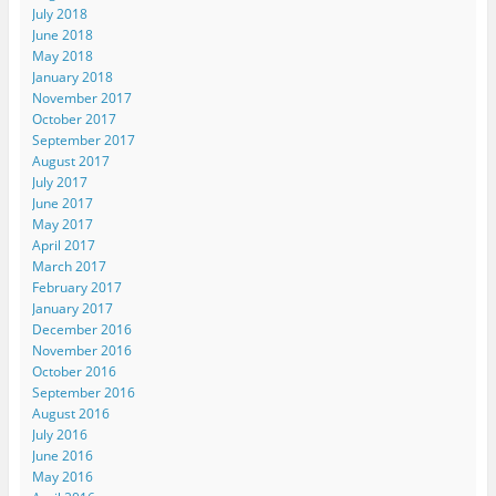
July 2018
June 2018
May 2018
January 2018
November 2017
October 2017
September 2017
August 2017
July 2017
June 2017
May 2017
April 2017
March 2017
February 2017
January 2017
December 2016
November 2016
October 2016
September 2016
August 2016
July 2016
June 2016
May 2016