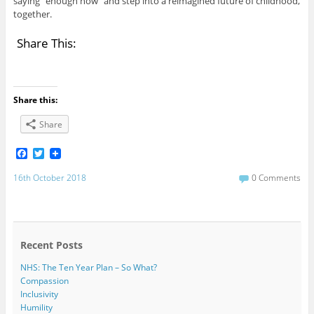
saying “enough now” and step into a reimagined future of childhood,
together.
Share This:
Share this:
Share
F
T
a
w
c
i
16th October 2018
0 Comments
e
t
b
t
o
e
o
r
k
Recent Posts
NHS: The Ten Year Plan – So What?
Compassion
Inclusivity
Humility