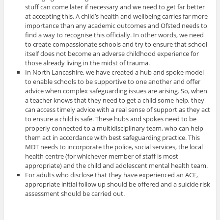
stuff can come later if necessary and we need to get far better
at accepting this. A child’s health and wellbeing carries far more
importance than any academic outcomes and Ofsted needs to
find a way to recognise this officially. In other words, we need
to create compassionate schools and try to ensure that school
itself does not become an adverse childhood experience for
those already living in the midst of trauma.
In North Lancashire, we have created a hub and spoke model
to enable schools to be supportive to one another and offer
advice when complex safeguarding issues are arising. So, when
a teacher knows that they need to get a child some help, they
can access timely advice with a real sense of support as they act
to ensure a child is safe. These hubs and spokes need to be
properly connected to a multidisciplinary team, who can help
them act in accordance with best safeguarding practice. This
MDT needs to incorporate the police, social services, the local
health centre (for whichever member of staff is most
appropriate) and the child and adolescent mental health team.
For adults who disclose that they have experienced an ACE,
appropriate initial follow up should be offered and a suicide risk
assessment should be carried out.