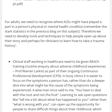
pt.pdf)
For adults, we need to recognise where ACEs might have played a
part in a person’s physical or mental health condition (remember the
stark statistics in the previous blog on this subject). Therefore we
need to develop tools and techniques to help people open up about
their story and perhaps for clinicians to learn how to take a ‘trauma
history’.
Clinical staff working in healthcare need to be given REACh
training (routine enquiry about adverse childhood experiences
– Prof Warren Larkin) as part of their ongoing Continuous
Professional Development (CPD). In busy clinics it is easier to
focus on the symptoms a person has, rather than do a deeper
dive into what might be the cause of the symptoms being
experienced. A wise man once said to me, “You have to deal
with the root and not the fruit”. Learning to ask open questions
like “tell me a bit about what has happened to you” rather than
“what is wrong with you”, can open up the opportunity for
people to share difficult things about their childhood, which