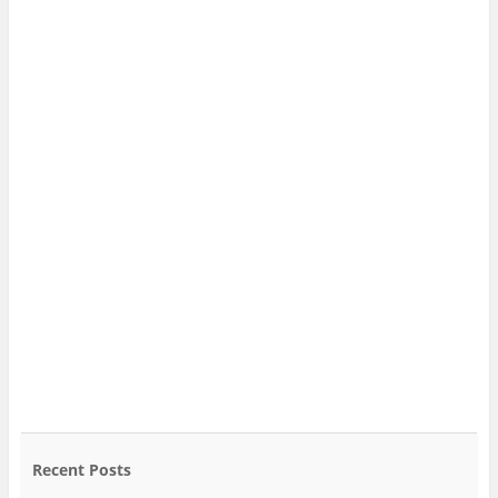
Recent Posts