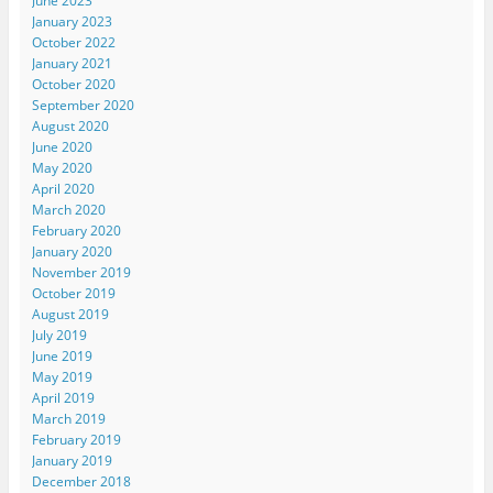
June 2023
January 2023
October 2022
January 2021
October 2020
September 2020
August 2020
June 2020
May 2020
April 2020
March 2020
February 2020
January 2020
November 2019
October 2019
August 2019
July 2019
June 2019
May 2019
April 2019
March 2019
February 2019
January 2019
December 2018