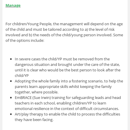
Manage
For children/Young People, the management will depend on the age
of the child and must be tailored according to a) the level of risk
involved and b) the needs of the child/young person involved. Some
of the options include:
In severe cases the child/YP must be removed from the
dangerous situation and brought under the care of the state,
until it is clear who would be the best person to look after the
child/YP
Adopting the whole family into a fostering scenario, to help the
parents learn appropriate skills whilst keeping the family
together, where possible.
EmBRACE (Sue Irwin) training for safeguarding leads and head
teachers in each school, enabling children/YP to learn
emotional resilience in the context of difficult circumstances.
Art/play therapy to enable the child to process the difficulties
they have been facing.