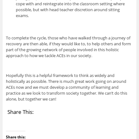
cope with and reintegrate into the classroom setting where
possible, but with head teacher discretion around sitting
exams.
To complete the cycle, those who have walked through a journey of
recovery are then able, if they would like to, to help others and form
part of the growing network of people involved in this holistic
approach to how we tackle ACEs in our society.
Hopefully this is a helpful framework to think as widely and
holistically as possible. There is much great work going on around
ACEs now and we must develop a community of learning and
practice as we look to transform society together. We can’t do this
alone, but together we can!
Share This:
Share this: