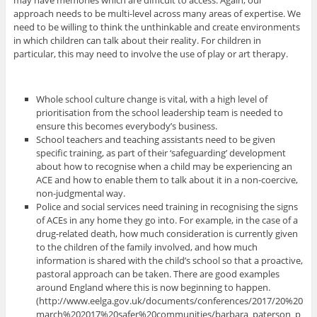
approach needs to be multi-level across many areas of expertise. We
need to be willing to think the unthinkable and create environments
in which children can talk about their reality. For children in
particular, this may need to involve the use of play or art therapy.
Whole school culture change is vital, with a high level of
prioritisation from the school leadership team is needed to
ensure this becomes everybody’s business.
School teachers and teaching assistants need to be given
specific training, as part of their ‘safeguarding’ development
about how to recognise when a child may be experiencing an
ACE and how to enable them to talk about it in a non-coercive,
non-judgmental way.
Police and social services need training in recognising the signs
of ACEs in any home they go into. For example, in the case of a
drug-related death, how much consideration is currently given
to the children of the family involved, and how much
information is shared with the child’s school so that a proactive,
pastoral approach can be taken. There are good examples
around England where this is now beginning to happen.
(http://www.eelga.gov.uk/documents/conferences/2017/20%20
march%202017%20safer%20communities/barbara_paterson_p