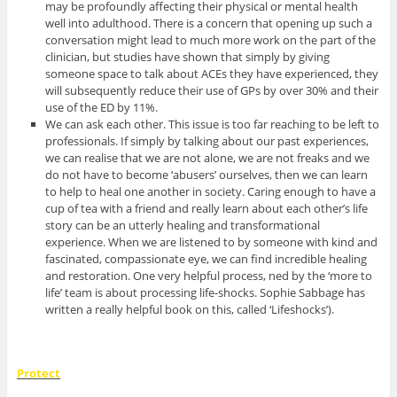
may be profoundly affecting their physical or mental health
well into adulthood. There is a concern that opening up such a
conversation might lead to much more work on the part of the
clinician, but studies have shown that simply by giving
someone space to talk about ACEs they have experienced, they
will subsequently reduce their use of GPs by over 30% and their
use of the ED by 11%.
We can ask each other. This issue is too far reaching to be left to
professionals. If simply by talking about our past experiences,
we can realise that we are not alone, we are not freaks and we
do not have to become ‘abusers’ ourselves, then we can learn
to help to heal one another in society. Caring enough to have a
cup of tea with a friend and really learn about each other’s life
story can be an utterly healing and transformational
experience. When we are listened to by someone with kind and
fascinated, compassionate eye, we can find incredible healing
and restoration. One very helpful process, ned by the ‘more to
life’ team is about processing life-shocks. Sophie Sabbage has
written a really helpful book on this, called ‘Lifeshocks’).
Protect