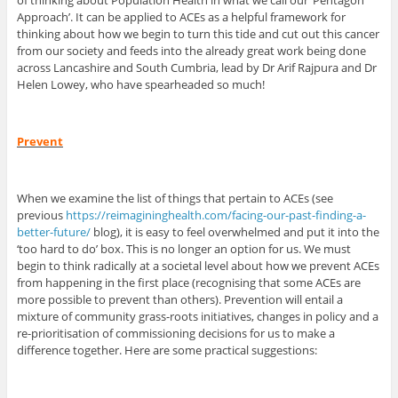
of thinking about Population Health in what we call our ‘Pentagon
Approach’. It can be applied to ACEs as a helpful framework for
thinking about how we begin to turn this tide and cut out this cancer
from our society and feeds into the already great work being done
across Lancashire and South Cumbria, lead by Dr Arif Rajpura and Dr
Helen Lowey, who have spearheaded so much!
Prevent
When we examine the list of things that pertain to ACEs (see
previous
https://reimagininghealth.com/facing-our-past-finding-a-
better-future/
blog), it is easy to feel overwhelmed and put it into the
‘too hard to do’ box. This is no longer an option for us. We must
begin to think radically at a societal level about how we prevent ACEs
from happening in the first place (recognising that some ACEs are
more possible to prevent than others). Prevention will entail a
mixture of community grass-roots initiatives, changes in policy and a
re-prioritisation of commissioning decisions for us to make a
difference together. Here are some practical suggestions: