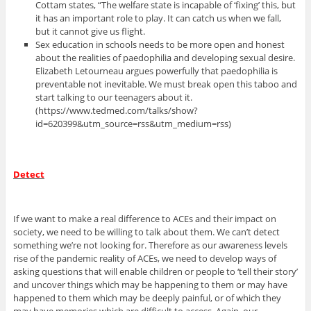
Cottam states, “The welfare state is incapable of ‘fixing’ this, but
it has an important role to play. It can catch us when we fall,
but it cannot give us flight.
Sex education in schools needs to be more open and honest
about the realities of paedophilia and developing sexual desire.
Elizabeth Letourneau argues powerfully that paedophilia is
preventable not inevitable. We must break open this taboo and
start talking to our teenagers about it.
(https://www.tedmed.com/talks/show?
id=620399&utm_source=rss&utm_medium=rss)
Detect
If we want to make a real difference to ACEs and their impact on
society, we need to be willing to talk about them. We can’t detect
something we’re not looking for. Therefore as our awareness levels
rise of the pandemic reality of ACEs, we need to develop ways of
asking questions that will enable children or people to ‘tell their story’
and uncover things which may be happening to them or may have
happened to them which may be deeply painful, or of which they
may have memories which are difficult to access. Again, our