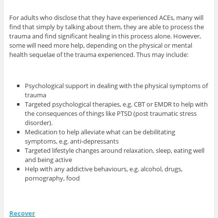
For adults who disclose that they have experienced ACEs, many will
find that simply by talking about them, they are able to process the
trauma and find significant healing in this process alone. However,
some will need more help, depending on the physical or mental
health sequelae of the trauma experienced. Thus may include:
Psychological support in dealing with the physical symptoms of
trauma
Targeted psychological therapies, e.g. CBT or EMDR to help with
the consequences of things like PTSD (post traumatic stress
disorder).
Medication to help alleviate what can be debilitating
symptoms, e.g. anti-depressants
Targeted lifestyle changes around relaxation, sleep, eating well
and being active
Help with any addictive behaviours, e.g. alcohol, drugs,
pornography, food
Recover