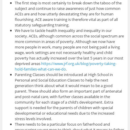
The first step is most certainly to break down the taboo of the
subject and continue to raise awareness of just how common
ACEs are and how utterly devastating they are for human
flourishing. ACE aware training is therefore vital as part of all
statutory safeguarding training.
We have to tackle health inequality and inequality in our
society. ACEs, although common across the social spectrum are
more common in areas of poverty. Although we now have
more people in work, many people are not being paid a living
wage, work settings are not necessarily healthy and child
poverty has actually increased over the last 5 years in our most
deprived areas
https://www.jrf.org.uk/blog/poverty-taking-
hold-families-what-can-we-do
.
Parenting Classes should be introduced at High School in
Personal and Social Education Classes to help the next
generation think about what it would mean to be a good
parent. These should also form an important part of antenatal
and post-natal care, with further classes available in the
community for each stage of a child’s development. Extra
support is needed for the parents of children with special
developmental or educational needs due to the increased
stress levels involved.
There needs to be a particular focus on fatherhood and
encouraging young men to think about what it means to father