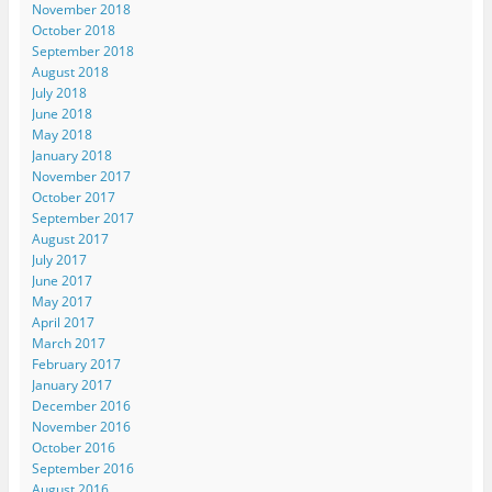
November 2018
October 2018
September 2018
August 2018
July 2018
June 2018
May 2018
January 2018
November 2017
October 2017
September 2017
August 2017
July 2017
June 2017
May 2017
April 2017
March 2017
February 2017
January 2017
December 2016
November 2016
October 2016
September 2016
August 2016