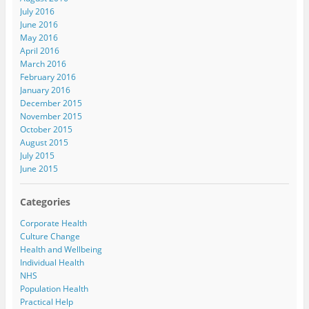
July 2016
June 2016
May 2016
April 2016
March 2016
February 2016
January 2016
December 2015
November 2015
October 2015
August 2015
July 2015
June 2015
Categories
Corporate Health
Culture Change
Health and Wellbeing
Individual Health
NHS
Population Health
Practical Help