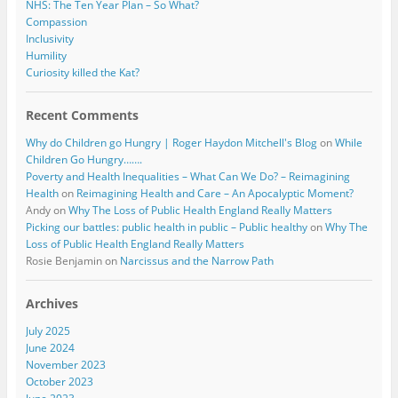
NHS: The Ten Year Plan – So What?
Compassion
Inclusivity
Humility
Curiosity killed the Kat?
Recent Comments
Why do Children go Hungry | Roger Haydon Mitchell's Blog
on
While
Children Go Hungry…….
Poverty and Health Inequalities – What Can We Do? – Reimagining
Health
on
Reimagining Health and Care – An Apocalyptic Moment?
Andy
on
Why The Loss of Public Health England Really Matters
Picking our battles: public health in public – Public healthy
on
Why The
Loss of Public Health England Really Matters
Rosie Benjamin
on
Narcissus and the Narrow Path
Archives
July 2025
June 2024
November 2023
October 2023