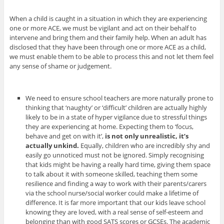
When a child is caught in a situation in which they are experiencing
one or more ACE, we must be vigilant and act on their behalf to
intervene and bring them and their family help. When an adult has
disclosed that they have been through one or more ACE as a child,
we must enable them to be able to process this and not let them feel
any sense of shame or judgement.
We need to ensure school teachers are more naturally prone to
thinking that ‘naughty’ or ‘difficult’ children are actually highly
likely to be in a state of hyper vigilance due to stressful things
they are experiencing at home. Expecting them to ‘focus,
behave and get on with it’,
is not only unrealistic, it’s
actually unkind.
Equally, children who are incredibly shy and
easily go unnoticed must not be ignored.
Simply recognising
that kids might be having a really hard time, giving them space
to talk about it with someone skilled, teaching them some
resilience and finding a way to work with their parents/carers
via the school nurse/social worker could make a lifetime of
difference. It is far more important that our kids leave school
knowing they are loved, with a real sense of self-esteem and
belonging than with good SATS scores or GCSEs. The academic