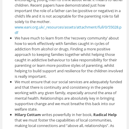
children. Recent papers have demonstrated just how
important the role of a father can be (positive or negative) in a
child’s life and it is not acceptable for the parenting role to fall
solely to the mother.
www.eani.org.uk/_resources/assets/attachment/full/0/55028.p
df
We have much to learn from the ‘recovery community’ about
how to work effectively with families caught in cycles of
addiction from alcohol or drugs. Finding a more positive
approach to keeping families together whilst helping those
caught in addictive behaviour to take responsibility for their
parenting or learn more positive styles of parenting, whilst
helping to build support and resilience for the children involved
is really important.
We must ensure that our social services are adequately funded
and that there is continuity and consistency in the people
working with any given family, especially around the area of
mental health. Relationships are absolutely key in bringing
supportive change and we must breathe this back into our
welfare state.
Hilary Cottam
writes powerfully in her book,
Radical Help
that we must foster the capabilities of local communities,
making local connections and “above all, relationships”. As