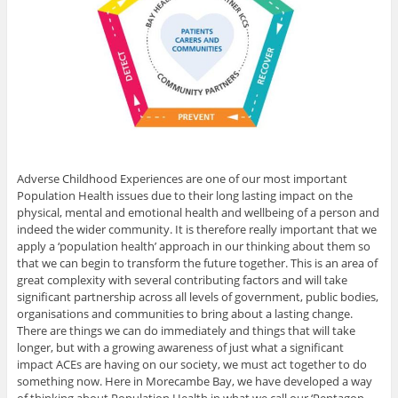
Adverse Childhood Experiences are one of our most important
Population Health issues due to their long lasting impact on the
physical, mental and emotional health and wellbeing of a person and
indeed the wider community. It is therefore really important that we
apply a ‘population health’ approach in our thinking about them so
that we can begin to transform the future together. This is an area of
great complexity with several contributing factors and will take
significant partnership across all levels of government, public bodies,
organisations and communities to bring about a lasting change.
There are things we can do immediately and things that will take
longer, but with a growing awareness of just what a significant
impact ACEs are having on our society, we must act together to do
something now. Here in Morecambe Bay, we have developed a way