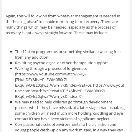
Again, this will follow on from whatever management is needed in
the ‘healing phase’ to enable more long term recovery. There are
many things which may be needed, especially as the process of
recovery is not always straightforward. These may include:
The 12 step programme, or something similar in walking free
from any addiction.
Revisiting psychological or other therapeutic support
Walking through a process of forgiveness
(https://www.youtube.com/watch?v=JQ-
j7NuhDEY&list=PLEWM0B0r7I-
BXq6_wO4sL0qIwzTWwn_vx&index=9&t=0s, https://www.yout
ube.com/watch?v=EtexaUCBl5k&list=PLEWM0B0r7I-
BXq6_wO4sL0qIwzTWwn_vx&index=9)
We may need to help children go through development
phases, which they have missed, at a later stage than usual, e.g.
some children will need much more holding, cuddling and eye
contact if they have been victims of significant neglect.
Compassionate school environments to help children and
young people catch-up on any work missed, in a way they can