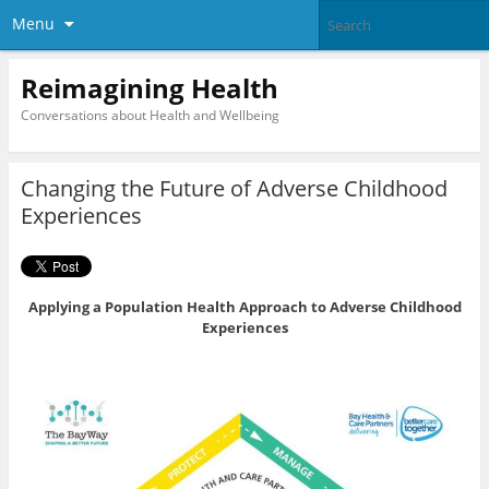
Menu
Reimagining Health
Conversations about Health and Wellbeing
Changing the Future of Adverse Childhood
Experiences
Applying a Population Health Approach to Adverse Childhood
Experiences