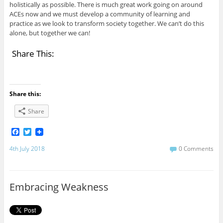
holistically as possible. There is much great work going on around
ACEs now and we must develop a community of learning and
practice as we look to transform society together. We can’t do this
alone, but together we can!
Share This:
Share this:
Share
F
T
a
w
c
i
4th July 2018
0 Comments
e
t
b
t
o
e
o
r
Embracing Weakness
k