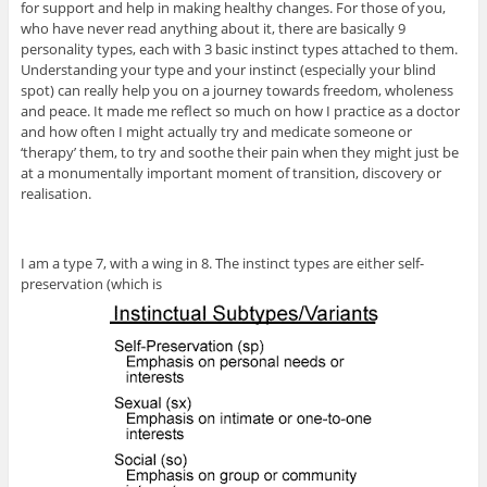
for support and help in making healthy changes. For those of you,
who have never read anything about it, there are basically 9
personality types, each with 3 basic instinct types attached to them.
Understanding your type and your instinct (especially your blind
spot) can really help you on a journey towards freedom, wholeness
and peace. It made me reflect so much on how I practice as a doctor
and how often I might actually try and medicate someone or
‘therapy’ them, to try and soothe their pain when they might just be
at a monumentally important moment of transition, discovery or
realisation.
I am a type 7, with a wing in 8. The instinct types are either self-
preservation (which is