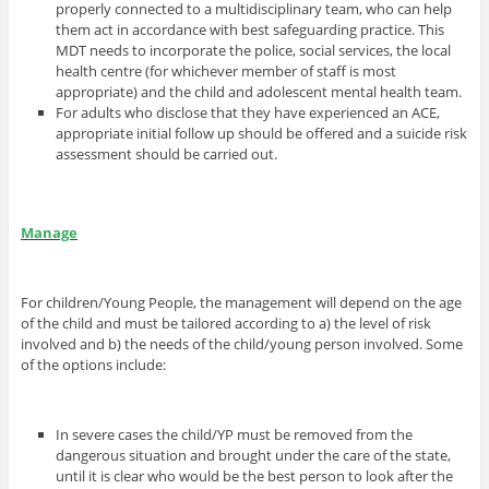
properly connected to a multidisciplinary team, who can help
them act in accordance with best safeguarding practice. This
MDT needs to incorporate the police, social services, the local
health centre (for whichever member of staff is most
appropriate) and the child and adolescent mental health team.
For adults who disclose that they have experienced an ACE,
appropriate initial follow up should be offered and a suicide risk
assessment should be carried out.
Manage
For children/Young People, the management will depend on the age
of the child and must be tailored according to a) the level of risk
involved and b) the needs of the child/young person involved. Some
of the options include:
In severe cases the child/YP must be removed from the
dangerous situation and brought under the care of the state,
until it is clear who would be the best person to look after the