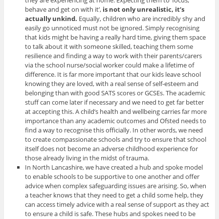
behave and get on with it’,
is not only unrealistic, it’s
actually unkind.
Equally, children who are incredibly shy and
easily go unnoticed must not be ignored.
Simply recognising
that kids might be having a really hard time, giving them space
to talk about it with someone skilled, teaching them some
resilience and finding a way to work with their parents/carers
via the school nurse/social worker could make a lifetime of
difference. It is far more important that our kids leave school
knowing they are loved, with a real sense of self-esteem and
belonging than with good SATS scores or GCSEs. The academic
stuff can come later if necessary and we need to get far better
at accepting this. A child’s health and wellbeing carries far more
importance than any academic outcomes and Ofsted needs to
find a way to recognise this officially. In other words, we need
to create compassionate schools and try to ensure that school
itself does not become an adverse childhood experience for
those already living in the midst of trauma.
In North Lancashire, we have created a hub and spoke model
to enable schools to be supportive to one another and offer
advice when complex safeguarding issues are arising. So, when
a teacher knows that they need to get a child some help, they
can access timely advice with a real sense of support as they act
to ensure a child is safe. These hubs and spokes need to be