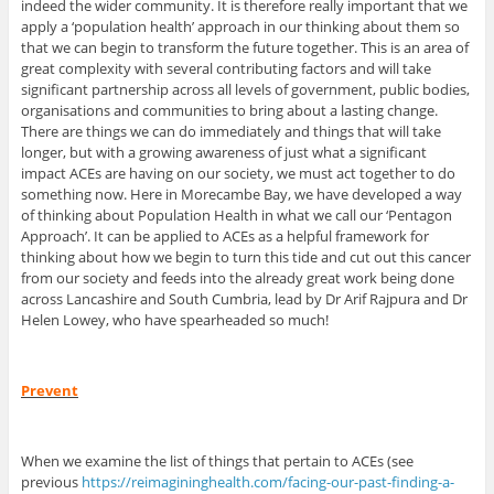
indeed the wider community. It is therefore really important that we
apply a ‘population health’ approach in our thinking about them so
that we can begin to transform the future together. This is an area of
great complexity with several contributing factors and will take
significant partnership across all levels of government, public bodies,
organisations and communities to bring about a lasting change.
There are things we can do immediately and things that will take
longer, but with a growing awareness of just what a significant
impact ACEs are having on our society, we must act together to do
something now. Here in Morecambe Bay, we have developed a way
of thinking about Population Health in what we call our ‘Pentagon
Approach’. It can be applied to ACEs as a helpful framework for
thinking about how we begin to turn this tide and cut out this cancer
from our society and feeds into the already great work being done
across Lancashire and South Cumbria, lead by Dr Arif Rajpura and Dr
Helen Lowey, who have spearheaded so much!
Prevent
When we examine the list of things that pertain to ACEs (see
previous
https://reimagininghealth.com/facing-our-past-finding-a-