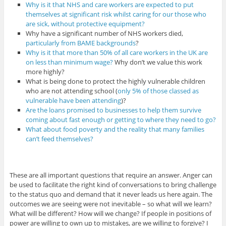
Why is it that NHS and care workers are expected to put
themselves at significant risk whilst caring for our those who
are sick, without protective equipment?
Why have a significant number of NHS workers died,
particularly from BAME backgrounds
?
Why is it that more than 50% of all care workers in the UK are
on less than minimum wage?
Why don’t we value this work
more highly?
What is being done to protect the highly vulnerable children
who are not attending school (
only 5% of those classed as
vulnerable have been attending
)?
Are the loans promised to businesses to help them survive
coming about fast enough or getting to where they need to go?
What about food poverty and the reality that many families
can’t feed themselves?
These are all important questions that require an answer. Anger can
be used to facilitate the right kind of conversations to bring challenge
to the status quo and demand that it never leads us here again. The
outcomes we are seeing were not inevitable – so what will we learn?
What will be different? How will we change? If people in positions of
power are willing to own up to mistakes, are we willing to forgive? I