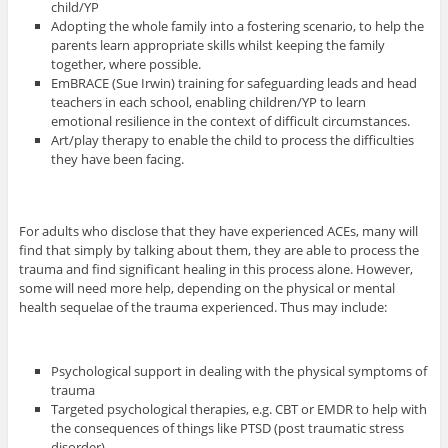
child/YP
Adopting the whole family into a fostering scenario, to help the
parents learn appropriate skills whilst keeping the family
together, where possible.
EmBRACE (Sue Irwin) training for safeguarding leads and head
teachers in each school, enabling children/YP to learn
emotional resilience in the context of difficult circumstances.
Art/play therapy to enable the child to process the difficulties
they have been facing.
For adults who disclose that they have experienced ACEs, many will
find that simply by talking about them, they are able to process the
trauma and find significant healing in this process alone. However,
some will need more help, depending on the physical or mental
health sequelae of the trauma experienced. Thus may include:
Psychological support in dealing with the physical symptoms of
trauma
Targeted psychological therapies, e.g. CBT or EMDR to help with
the consequences of things like PTSD (post traumatic stress
disorder).