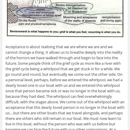
Acceptance is about realising that we are where we are and we
cannot change a thing. It allows us to breathe deeply into the reality
of the horrors we have walked through and begin to face into the
future. Some people think of the grief cycle as more like a river with
the grief cycle being a whirlpool that we get stuck in for a while. We
go round and round, but eventually we come out the other side. On
a personal level, perhaps, before we entered the whirlpool, we had a
dearly loved one in our boat with us and we entered this whirlpool
once that person became sick or was no longer in the boat with us,
because they had died. The whirlpool can feel overwhelmingly
difficult, with the stages above. We come out of the whirlpool with an
acceptance that this dearly loved person is no longer in the boat with
us….but there are other boats that we travel alongside, and perhaps
there are others who still remain in our boat. We must now learn to
live in this boat, without the person who was with us before but
knowing we can face the future with our other companions. At a