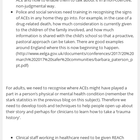
ACE and how to enable them to talk about it in a non-coercive,
non-judgmental way.
Police and social services need training in recognising the signs
of ACEs in any home they go into. For example, in the case of a
drug-related death, how much consideration is currently given
to the children of the family involved, and how much
information is shared with the child’s school so that a proactive,
pastoral approach can be taken. There are good examples
around England where this is now beginning to happen.
(http://www.eelga.gov.uk/documents/conferences/2017/20%20
march%202017%20safer%20communities/barbara_paterson_p
pt.pdf)
For adults, we need to recognise where ACEs might have played a
part in a person’s physical or mental health condition (remember the
stark statistics in the previous blog on this subject). Therefore we
need to develop tools and techniques to help people open up about
their story and perhaps for clinicians to learn how to take a ‘trauma
history’.
Clinical staff working in healthcare need to be given REACh