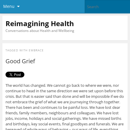
Menu
Reimagining Health
Conversations about Health and Wellbeing
TAGGED WITH
EMBRACE
Good Grief
The world has changed. We cannot go back to where we were, nor
continue to head in the same direction we were set upon before this
crisis. But that is easier said than done and will be impossible if we do
not embrace the grief of what we are journeying through together.
There has been and continues to be painful loss. We have lost dear
friends, family members, neighbours and colleagues. We have lost
jobs, income, holidays and social gatherings. We have missed births
and birthdays, key social events, final goodbyes and funerals. We are
bereaved of whole ways of behaving – our ways of life, everything