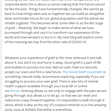
corporate level, this is about us sense making that the future cannot
be like the past. Things have fundamentally changed. We cannot go
back to how things were and so together we can build an altogether
fairer and kinder future for our global population and the planet we
inhabit together. This becomes what some refer to as the 6th stage
of grief – ‘Meaning’. We begin to make sense of what we have
journeyed through and use it to transform our experience of the
world and how we want to live in it. My next blog will explore some
of the meaning we may find the other side of COVID-19.
Whatever your experience of grief at this time, embrace it and talk
about it, but don’t try and hurry it away. Good grief is a part of life
and enables to process our loss, feel our pain, heal our wounds,
accept our scars and find a new future.
The ‘Good Grief’ movement
is
something I would really recommend exploring, especially if you are
struggling to process your own grief. There is also lots of mental
health support available through your local GP or online
via
nhs.uk.
Grieving allows us not only to engage with the pain we are
going through, but allows us to let go, so that we can reset and
rediscover a way forward together. It’s impossible to walk through it
alone, which is why as the city of Liverpool reminds us in the amazing
song, sung at Anfield, friendship is everything.