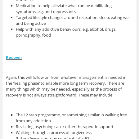
Medication to help alleviate what can be debilitating
symptoms, e.g. anti-depressants
Targeted lifestyle changes around relaxation, sleep, eating well
and being active
Help with any addictive behaviours, e.g. alcohol, drugs,
pornography, food
Recover
Again, this will follow on from whatever management is needed in
the ‘healing phase’ to enable more long term recovery. There are
many things which may be needed, especially as the process of
recovery is not always straightforward. These may include:
The 12 step programme, or something similar in walking free
from any addiction.
Revisiting psychological or other therapeutic support
Walking through a process of forgiveness
(https://www.youtube.com/watch?v=JQ-