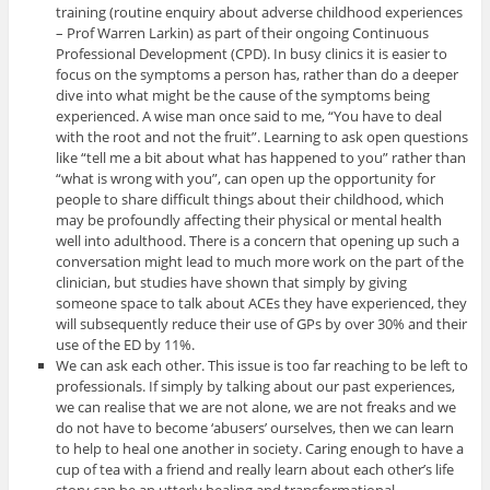
training (routine enquiry about adverse childhood experiences
– Prof Warren Larkin) as part of their ongoing Continuous
Professional Development (CPD). In busy clinics it is easier to
focus on the symptoms a person has, rather than do a deeper
dive into what might be the cause of the symptoms being
experienced. A wise man once said to me, “You have to deal
with the root and not the fruit”. Learning to ask open questions
like “tell me a bit about what has happened to you” rather than
“what is wrong with you”, can open up the opportunity for
people to share difficult things about their childhood, which
may be profoundly affecting their physical or mental health
well into adulthood. There is a concern that opening up such a
conversation might lead to much more work on the part of the
clinician, but studies have shown that simply by giving
someone space to talk about ACEs they have experienced, they
will subsequently reduce their use of GPs by over 30% and their
use of the ED by 11%.
We can ask each other. This issue is too far reaching to be left to
professionals. If simply by talking about our past experiences,
we can realise that we are not alone, we are not freaks and we
do not have to become ‘abusers’ ourselves, then we can learn
to help to heal one another in society. Caring enough to have a
cup of tea with a friend and really learn about each other’s life