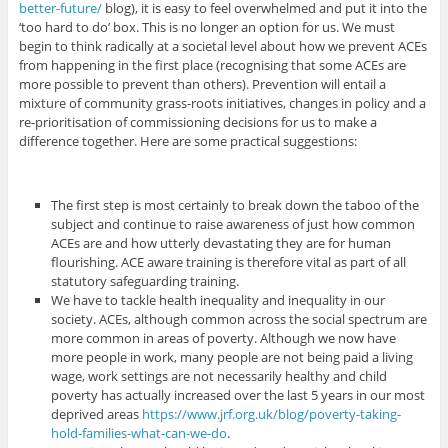
better-future/
blog), it is easy to feel overwhelmed and put it into the
‘too hard to do’ box. This is no longer an option for us. We must
begin to think radically at a societal level about how we prevent ACEs
from happening in the first place (recognising that some ACEs are
more possible to prevent than others). Prevention will entail a
mixture of community grass-roots initiatives, changes in policy and a
re-prioritisation of commissioning decisions for us to make a
difference together. Here are some practical suggestions:
The first step is most certainly to break down the taboo of the
subject and continue to raise awareness of just how common
ACEs are and how utterly devastating they are for human
flourishing. ACE aware training is therefore vital as part of all
statutory safeguarding training.
We have to tackle health inequality and inequality in our
society. ACEs, although common across the social spectrum are
more common in areas of poverty. Although we now have
more people in work, many people are not being paid a living
wage, work settings are not necessarily healthy and child
poverty has actually increased over the last 5 years in our most
deprived areas
https://www.jrf.org.uk/blog/poverty-taking-
hold-families-what-can-we-do
.