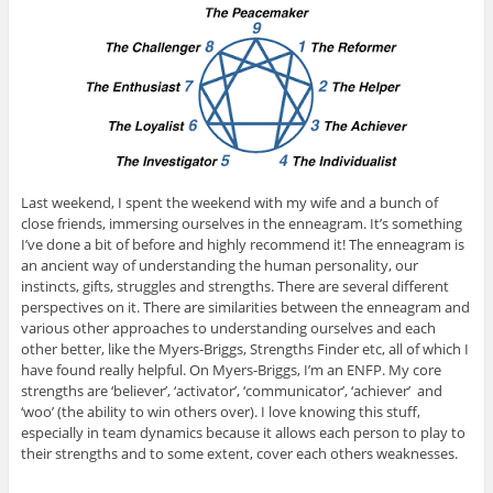
Last weekend, I spent the weekend with my wife and a bunch of
close friends, immersing ourselves in the enneagram. It’s something
I’ve done a bit of before and highly recommend it! The enneagram is
an ancient way of understanding the human personality, our
instincts, gifts, struggles and strengths. There are several different
perspectives on it. There are similarities between the enneagram and
various other approaches to understanding ourselves and each
other better, like the Myers-Briggs, Strengths Finder etc, all of which I
have found really helpful. On Myers-Briggs, I’m an ENFP. My core
strengths are ‘believer’, ‘activator’, ‘communicator’, ‘achiever’ and
‘woo’ (the ability to win others over). I love knowing this stuff,
especially in team dynamics because it allows each person to play to
their strengths and to some extent, cover each others weaknesses.