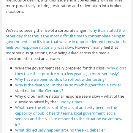
methods of dealing with this issue and involves being with families
more proactively to bring restoration and redemption into broken
situations.
We’re also seeing the rise of a corporate anger.
Tony Blair stated the
other day that this is the most difficult time to contemplate being in
government, and it’s true that we are in unprecedented times, but he
feels our response nationally was slow
. However, many feel that
more serious questions, now being asked across the media
spectrum, still need an answer:
Were the government really prepared for this crisis?
Why didn’t
they take their practice run a few years ago more seriously?
Why have we been so slow to roll out wider testing?
Why is the death toll in the UK so much higher than a similar
sized nation, like Germany?
Why did our entire national response seem slow – what of the
questions raised by the
Sunday Times
?
What have the effects of 10 years of austerity been on the
capability of public health teams, local government, social
services and the NHS to respond to the situation we are now
in?
What did actually happen around the PPE debacle?