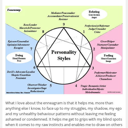
What I love about the enneagram is that it helps me, more than
anything else I know, to face up to my struggles, my shadow, my ego
and my unhealthy behaviour patterns without leaving me feeling
ashamed or condemned. It helps me get to grips with my blind spots
when it comes to my raw instincts and enables me to draw on others