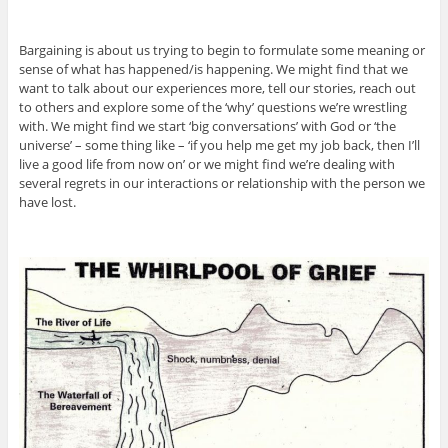
Bargaining is about us trying to begin to formulate some meaning or
sense of what has happened/is happening. We might find that we
want to talk about our experiences more, tell our stories, reach out
to others and explore some of the ‘why’ questions we’re wrestling
with. We might find we start ‘big conversations’ with God or ‘the
universe’ – some thing like – ‘if you help me get my job back, then I’ll
live a good life from now on’ or we might find we’re dealing with
several regrets in our interactions or relationship with the person we
have lost.