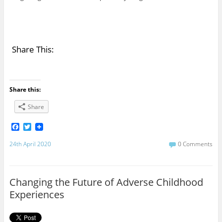
Share This:
Share this:
Share
F
T
a
w
c
i
24th April 2020
0 Comments
e
t
b
t
o
e
o
r
Changing the Future of Adverse Childhood
k
Experiences