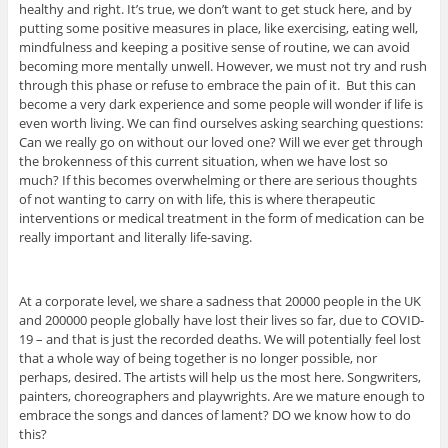
healthy and right. It’s true, we don’t want to get stuck here, and by
putting some positive measures in place, like exercising, eating well,
mindfulness and keeping a positive sense of routine, we can avoid
becoming more mentally unwell. However, we must not try and rush
through this phase or refuse to embrace the pain of it. But this can
become a very dark experience and some people will wonder if life is
even worth living. We can find ourselves asking searching questions:
Can we really go on without our loved one? Will we ever get through
the brokenness of this current situation, when we have lost so
much? If this becomes overwhelming or there are serious thoughts
of not wanting to carry on with life, this is where therapeutic
interventions or medical treatment in the form of medication can be
really important and literally life-saving.
At a corporate level, we share a sadness that 20000 people in the UK
and 200000 people globally have lost their lives so far, due to COVID-
19 – and that is just the recorded deaths. We will potentially feel lost
that a whole way of being together is no longer possible, nor
perhaps, desired. The artists will help us the most here. Songwriters,
painters, choreographers and playwrights. Are we mature enough to
embrace the songs and dances of lament? DO we know how to do
this?