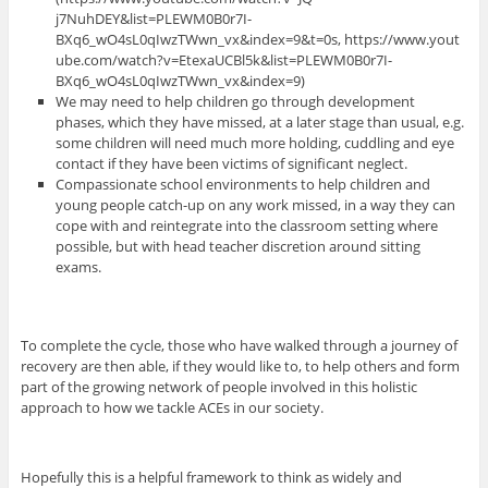
j7NuhDEY&list=PLEWM0B0r7I-
BXq6_wO4sL0qIwzTWwn_vx&index=9&t=0s, https://www.yout
ube.com/watch?v=EtexaUCBl5k&list=PLEWM0B0r7I-
BXq6_wO4sL0qIwzTWwn_vx&index=9)
We may need to help children go through development
phases, which they have missed, at a later stage than usual, e.g.
some children will need much more holding, cuddling and eye
contact if they have been victims of significant neglect.
Compassionate school environments to help children and
young people catch-up on any work missed, in a way they can
cope with and reintegrate into the classroom setting where
possible, but with head teacher discretion around sitting
exams.
To complete the cycle, those who have walked through a journey of
recovery are then able, if they would like to, to help others and form
part of the growing network of people involved in this holistic
approach to how we tackle ACEs in our society.
Hopefully this is a helpful framework to think as widely and