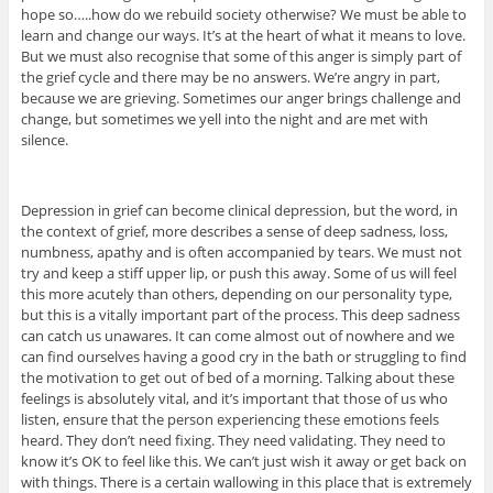
hope so…..how do we rebuild society otherwise? We must be able to
learn and change our ways. It’s at the heart of what it means to love.
But we must also recognise that some of this anger is simply part of
the grief cycle and there may be no answers. We’re angry in part,
because we are grieving. Sometimes our anger brings challenge and
change, but sometimes we yell into the night and are met with
silence.
Depression in grief can become clinical depression, but the word, in
the context of grief, more describes a sense of deep sadness, loss,
numbness, apathy and is often accompanied by tears. We must not
try and keep a stiff upper lip, or push this away. Some of us will feel
this more acutely than others, depending on our personality type,
but this is a vitally important part of the process. This deep sadness
can catch us unawares. It can come almost out of nowhere and we
can find ourselves having a good cry in the bath or struggling to find
the motivation to get out of bed of a morning. Talking about these
feelings is absolutely vital, and it’s important that those of us who
listen, ensure that the person experiencing these emotions feels
heard. They don’t need fixing. They need validating. They need to
know it’s OK to feel like this. We can’t just wish it away or get back on
with things. There is a certain wallowing in this place that is extremely