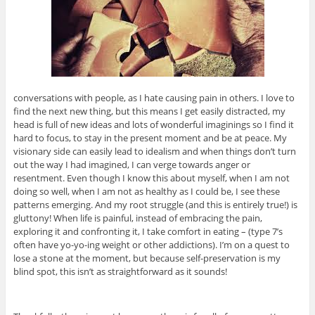
conversations with people, as I hate causing pain in others. I love to
find the next new thing, but this means I get easily distracted, my
head is full of new ideas and lots of wonderful imaginings so I find it
hard to focus, to stay in the present moment and be at peace. My
visionary side can easily lead to idealism and when things don’t turn
out the way I had imagined, I can verge towards anger or
resentment. Even though I know this about myself, when I am not
doing so well, when I am not as healthy as I could be, I see these
patterns emerging. And my root struggle (and this is entirely true!) is
gluttony! When life is painful, instead of embracing the pain,
exploring it and confronting it, I take comfort in eating – (type 7’s
often have yo-yo-ing weight or other addictions). I’m on a quest to
lose a stone at the moment, but because self-preservation is my
blind spot, this isn’t as straightforward as it sounds!