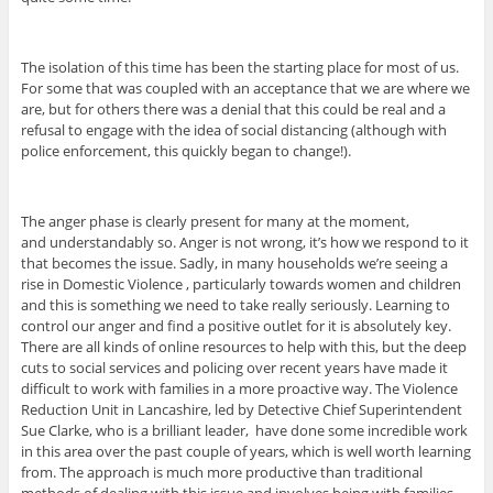
The isolation of this time has been the starting place for most of us.
For some that was coupled with an acceptance that we are where we
are, but for others there was a denial that this could be real and a
refusal to engage with the idea of social distancing (although with
police enforcement, this quickly began to change!).
The anger phase is clearly present for many at the moment,
and understandably so. Anger is not wrong, it’s how we respond to it
that becomes the issue. Sadly, in many households we’re seeing a
rise in Domestic Violence , particularly towards women and children
and this is something we need to take really seriously. Learning to
control our anger and find a positive outlet for it is absolutely key.
There are all kinds of online resources to help with this, but the deep
cuts to social services and policing over recent years have made it
difficult to work with families in a more proactive way. The Violence
Reduction Unit in Lancashire, led by Detective Chief Superintendent
Sue Clarke, who is a brilliant leader, have done some incredible work
in this area over the past couple of years, which is well worth learning
from. The approach is much more productive than traditional