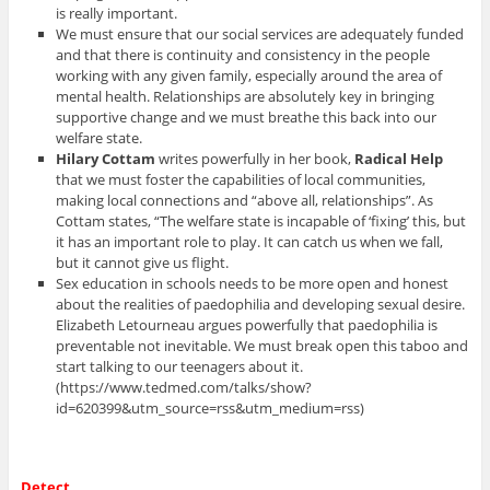
is really important.
We must ensure that our social services are adequately funded
and that there is continuity and consistency in the people
working with any given family, especially around the area of
mental health. Relationships are absolutely key in bringing
supportive change and we must breathe this back into our
welfare state.
Hilary Cottam
writes powerfully in her book,
Radical Help
that we must foster the capabilities of local communities,
making local connections and “above all, relationships”. As
Cottam states, “The welfare state is incapable of ‘fixing’ this, but
it has an important role to play. It can catch us when we fall,
but it cannot give us flight.
Sex education in schools needs to be more open and honest
about the realities of paedophilia and developing sexual desire.
Elizabeth Letourneau argues powerfully that paedophilia is
preventable not inevitable. We must break open this taboo and
start talking to our teenagers about it.
(https://www.tedmed.com/talks/show?
id=620399&utm_source=rss&utm_medium=rss)
Detect