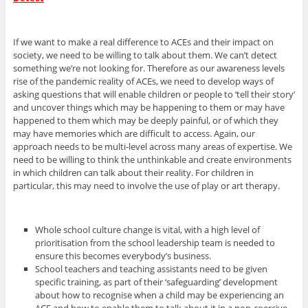
If we want to make a real difference to ACEs and their impact on
society, we need to be willing to talk about them. We can’t detect
something we’re not looking for. Therefore as our awareness levels
rise of the pandemic reality of ACEs, we need to develop ways of
asking questions that will enable children or people to ‘tell their story’
and uncover things which may be happening to them or may have
happened to them which may be deeply painful, or of which they
may have memories which are difficult to access. Again, our
approach needs to be multi-level across many areas of expertise. We
need to be willing to think the unthinkable and create environments
in which children can talk about their reality. For children in
particular, this may need to involve the use of play or art therapy.
Whole school culture change is vital, with a high level of
prioritisation from the school leadership team is needed to
ensure this becomes everybody’s business.
School teachers and teaching assistants need to be given
specific training, as part of their ‘safeguarding’ development
about how to recognise when a child may be experiencing an