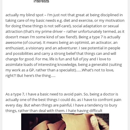
actually my blind spot – I’m just not that great at being disciplined in
taking care of my basic needs e.g. diet and exercise, or my motivation
for doing these things is not self-care!), social adaptation or sexual
attraction (that’s my prime driver – rather unfortunately termed, as it
doesn’t mean I’m some kind of sex fiend!). Being a type 7 is actually
awesome (of course). It means being an optimist, an activator, an
enthusiast, a visionary and an adventurer. I see potential in people
and possibilities and carry a strong belief that things can and will
change for good. For me, life is fun and full of joy and I love to
assimilate loads of interesting knowledge, being a generalist (suiting
my work as a GP, rather than a specialist)……What’s not to love,
right?! But here’s the thing…..
As a type 7, I have a basic need to avoid pain. So, being a doctor is
actually one of the best things I could do, as I have to confront pain
every day. But when things are painful, I have a tendency to bury
things, rather than deal with them. I hate having difficult