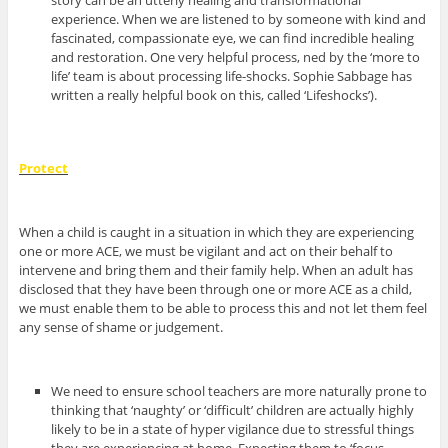
story can be an utterly healing and transformational
experience. When we are listened to by someone with kind and
fascinated, compassionate eye, we can find incredible healing
and restoration. One very helpful process, ned by the ‘more to
life’ team is about processing life-shocks. Sophie Sabbage has
written a really helpful book on this, called ‘Lifeshocks’).
Protect
When a child is caught in a situation in which they are experiencing
one or more ACE, we must be vigilant and act on their behalf to
intervene and bring them and their family help. When an adult has
disclosed that they have been through one or more ACE as a child,
we must enable them to be able to process this and not let them feel
any sense of shame or judgement.
We need to ensure school teachers are more naturally prone to
thinking that ‘naughty’ or ‘difficult’ children are actually highly
likely to be in a state of hyper vigilance due to stressful things
they are experiencing at home. Expecting them to ‘focus,