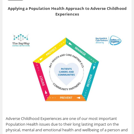
Applying a Population Health Approach to Adverse Childhood
Experiences
Adverse Childhood Experiences are one of our most important
Population Health issues due to their long lasting impact on the
physical, mental and emotional health and wellbeing of a person and