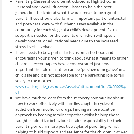
Parenting Classes should be introduced at High School in
Personal and Social Education Classes to help the next
generation think about what it would mean to be a good
parent. These should also form an important part of antenatal
and post-natal care, with further classes available in the
community for each stage of a child’s development. Extra
support is needed for the parents of children with special
developmental or educational needs due to the increased
stress levels involved.
There needs to be a particular focus on fatherhood and
encouraging young men to think about what it means to father
children. Recent papers have demonstrated just how
important the role of a father can be (positive or negative) in a
child’s life and it is not acceptable for the parenting role to fall
solely to the mother.
www.eani.org.uk/_resources/assets/attachment/full/0/55028.p
df
We have much to learn from the ‘recovery community’ about
how to work effectively with families caught in cycles of
addiction from alcohol or drugs. Finding a more positive
approach to keeping families together whilst helping those
caught in addictive behaviour to take responsibility for their
parenting or learn more positive styles of parenting, whilst
helping to build support and resilience for the children involved