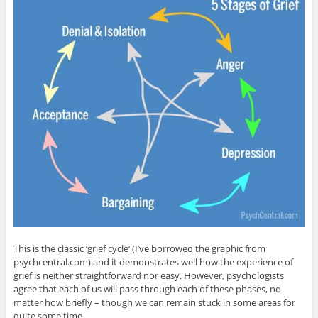
This is the classic ‘grief cycle’ (I’ve borrowed the graphic from
psychcentral.com) and it demonstrates well how the experience of
grief is neither straightforward nor easy. However, psychologists
agree that each of us will pass through each of these phases, no
matter how briefly – though we can remain stuck in some areas for
quite some time.