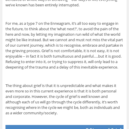
we’ve known has been entirely interrupted.
For me, as a type 7 on the Enneagram, it’s all too easy to engage in
the future, to think about the ‘what next?’, to avoid the pain of the
here and now, by letting my imagination run wild of what the world
might be like instead. But we cannot and must not miss the vital part
of our current journey, which is to recognise, embrace and partake in
the grieving process. Grief is not comfortable, it is not easy, it is not
enjoyable – in fact it is both tumultuous and painful…..but it is good.
Refusing to enter into it, or trying to suppress it, will only lead to a
deepening of the trauma and a delay of this inevitable experience.
The thing about grief is that it is unpredictable and what makes it
even more so in this current experience is that it is both personal
and corporate. However, the cycle of grief is well known and
although each of us will go through the cycle differently, it’s worth
recognising where in the cycle we might be, both as individuals and
as a wider community/society.