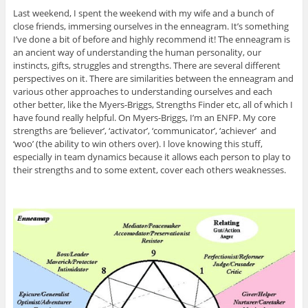
Last weekend, I spent the weekend with my wife and a bunch of
close friends, immersing ourselves in the enneagram. It’s something
I’ve done a bit of before and highly recommend it! The enneagram is
an ancient way of understanding the human personality, our
instincts, gifts, struggles and strengths. There are several different
perspectives on it. There are similarities between the enneagram and
various other approaches to understanding ourselves and each
other better, like the Myers-Briggs, Strengths Finder etc, all of which I
have found really helpful. On Myers-Briggs, I’m an ENFP. My core
strengths are ‘believer’, ‘activator’, ‘communicator’, ‘achiever’ and
‘woo’ (the ability to win others over). I love knowing this stuff,
especially in team dynamics because it allows each person to play to
their strengths and to some extent, cover each others weaknesses.