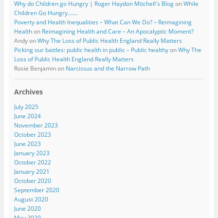
Why do Children go Hungry | Roger Haydon Mitchell's Blog
on
While
Children Go Hungry…….
Poverty and Health Inequalities – What Can We Do? – Reimagining
Health
on
Reimagining Health and Care – An Apocalyptic Moment?
Andy
on
Why The Loss of Public Health England Really Matters
Picking our battles: public health in public – Public healthy
on
Why The
Loss of Public Health England Really Matters
Rosie Benjamin
on
Narcissus and the Narrow Path
Archives
July 2025
June 2024
November 2023
October 2023
June 2023
January 2023
October 2022
January 2021
October 2020
September 2020
August 2020
June 2020
May 2020