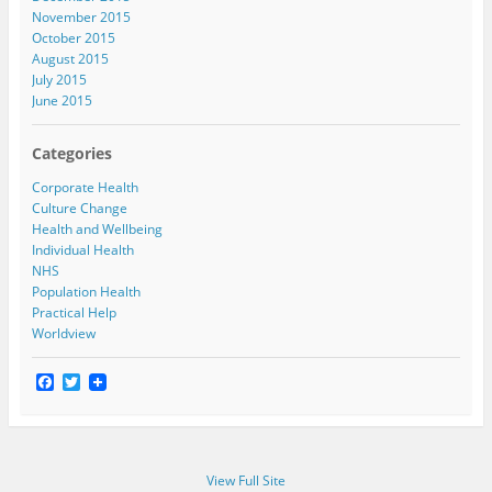
November 2015
October 2015
August 2015
July 2015
June 2015
Categories
Corporate Health
Culture Change
Health and Wellbeing
Individual Health
NHS
Population Health
Practical Help
Worldview
F
T
a
w
c
i
e
t
b
t
o
e
View Full Site
o
r