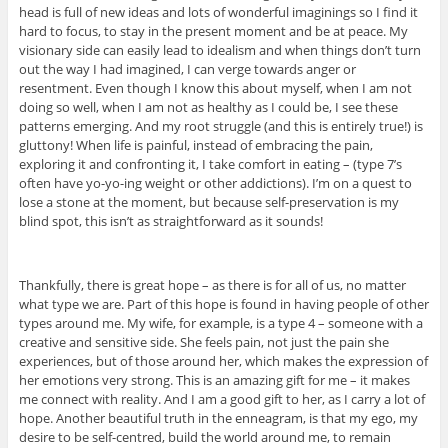
head is full of new ideas and lots of wonderful imaginings so I find it
hard to focus, to stay in the present moment and be at peace. My
visionary side can easily lead to idealism and when things don’t turn
out the way I had imagined, I can verge towards anger or
resentment. Even though I know this about myself, when I am not
doing so well, when I am not as healthy as I could be, I see these
patterns emerging. And my root struggle (and this is entirely true!) is
gluttony! When life is painful, instead of embracing the pain,
exploring it and confronting it, I take comfort in eating – (type 7’s
often have yo-yo-ing weight or other addictions). I’m on a quest to
lose a stone at the moment, but because self-preservation is my
blind spot, this isn’t as straightforward as it sounds!
Thankfully, there is great hope – as there is for all of us, no matter
what type we are. Part of this hope is found in having people of other
types around me. My wife, for example, is a type 4 – someone with a
creative and sensitive side. She feels pain, not just the pain she
experiences, but of those around her, which makes the expression of
her emotions very strong. This is an amazing gift for me – it makes
me connect with reality. And I am a good gift to her, as I carry a lot of
hope. Another beautiful truth in the enneagram, is that my ego, my
desire to be self-centred, build the world around me, to remain