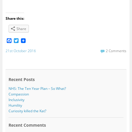
Share this:
Share
F
T
a
w
c
i
21st October 2016
2 Comments
e
t
b
t
o
e
o
r
k
Recent Posts
NHS: The Ten Year Plan – So What?
Compassion
Inclusivity
Humility
Curiosity killed the Kat?
Recent Comments