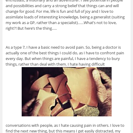
enthusiast, a visionary and an adventurer. I see potential in people
and possibilities and carry a strong belief that things can and will
change for good. For me, life is fun and full of joy and I love to
assimilate loads of interesting knowledge, being a generalist (suiting
my work as a GP, rather than a specialist)……What’s not to love,
right?! But here’s the thing…..
As a type 7, I have a basic need to avoid pain. So, being a doctor is
actually one of the best things I could do, as I have to confront pain
every day. But when things are painful, I have a tendency to bury
things, rather than deal with them. I hate having difficult
conversations with people, as I hate causing pain in others. I love to
find the next new thing, but this means I get easily distracted, my