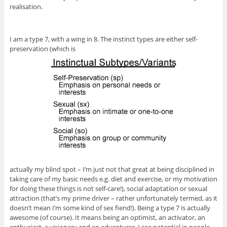
realisation.
I am a type 7, with a wing in 8. The instinct types are either self-
preservation (which is
actually my blind spot – I’m just not that great at being disciplined in
taking care of my basic needs e.g. diet and exercise, or my motivation
for doing these things is not self-care!), social adaptation or sexual
attraction (that’s my prime driver – rather unfortunately termed, as it
doesn’t mean I’m some kind of sex fiend!). Being a type 7 is actually
awesome (of course). It means being an optimist, an activator, an