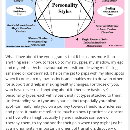
What I love about the enneagram is that it helps me, more than
anything else I know, to face up to my struggles, my shadow, my ego
and my unhealthy behaviour patterns without leaving me feeling
ashamed or condemned. It helps me get to grips with my blind spots
when it comes to my raw instincts and enables me to draw on others
for support and help in making healthy changes. For those of you,
who have never read anything about it, there are basically 9
personality types, each with 3 basic instinct types attached to them.
Understanding your type and your instinct (especially your blind
spot) can really help you on a journey towards freedom, wholeness
and peace. It made me reflect so much on how I practice as a doctor
and how often I might actually try and medicate someone or
‘therapy’ them, to try and soothe their pain when they might just be
at a monumentally important moment of transition, discovery or