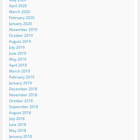
April 2020
March 2020
February 2020
January 2020
November 2019
October 2019
August 2019
July 2019
June 2019
May 2019
April 2019
March 2019
February 2019
January 2019
December 2018
November 2018
October 2018
September 2018
August 2018
July 2018
June 2018
May 2018
January 2018