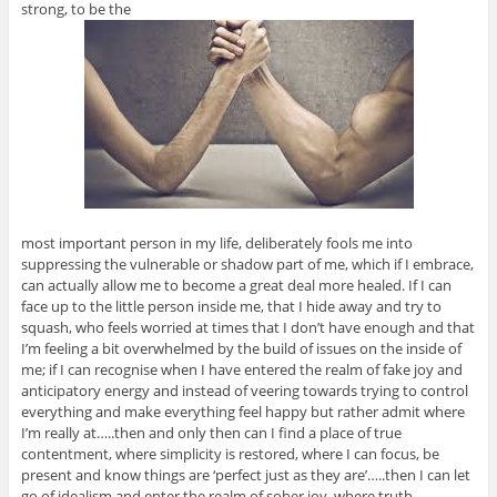
strong, to be the
most important person in my life, deliberately fools me into
suppressing the vulnerable or shadow part of me, which if I embrace,
can actually allow me to become a great deal more healed. If I can
face up to the little person inside me, that I hide away and try to
squash, who feels worried at times that I don’t have enough and that
I’m feeling a bit overwhelmed by the build of issues on the inside of
me; if I can recognise when I have entered the realm of fake joy and
anticipatory energy and instead of veering towards trying to control
everything and make everything feel happy but rather admit where
I’m really at…..then and only then can I find a place of true
contentment, where simplicity is restored, where I can focus, be
present and know things are ‘perfect just as they are’…..then I can let
go of idealism and enter the realm of sober joy, where truth