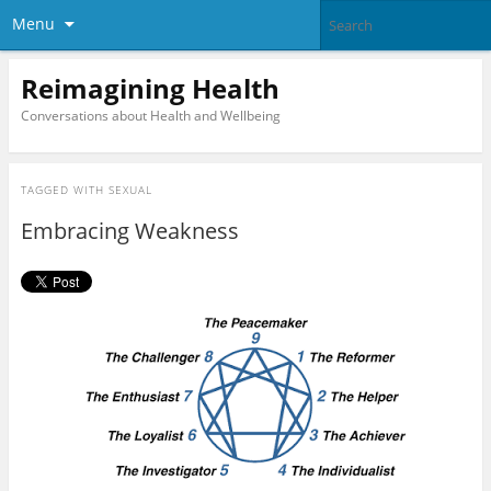
Menu
Reimagining Health
Conversations about Health and Wellbeing
TAGGED WITH
SEXUAL
Embracing Weakness