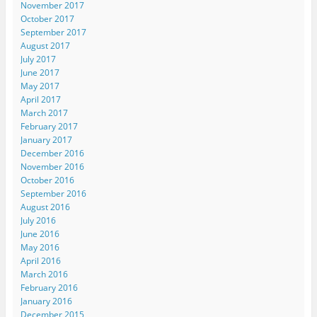
November 2017
October 2017
September 2017
August 2017
July 2017
June 2017
May 2017
April 2017
March 2017
February 2017
January 2017
December 2016
November 2016
October 2016
September 2016
August 2016
July 2016
June 2016
May 2016
April 2016
March 2016
February 2016
January 2016
December 2015