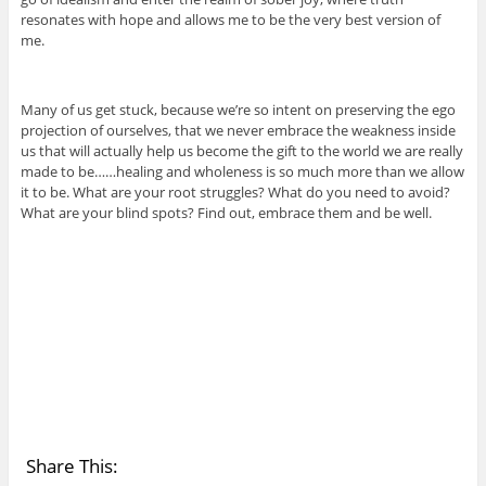
resonates with hope and allows me to be the very best version of
me.
Many of us get stuck, because we’re so intent on preserving the ego
projection of ourselves, that we never embrace the weakness inside
us that will actually help us become the gift to the world we are really
made to be……healing and wholeness is so much more than we allow
it to be. What are your root struggles? What do you need to avoid?
What are your blind spots? Find out, embrace them and be well.
Share This: