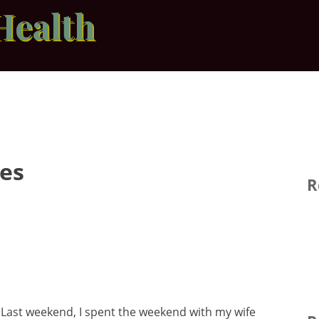
Health
pes
R
s
Last weekend, I spent the weekend with my wife