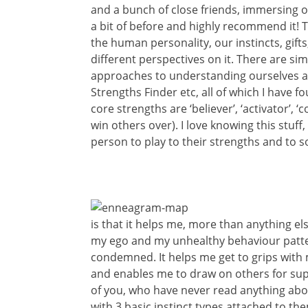
and a bunch of close friends, immersing o
a bit of before and highly recommend it!
the human personality, our instincts, gift
different perspectives on it. There are s
approaches to understanding ourselves an
Strengths Finder etc, all of which I have f
core strengths are ‘believer’, ‘activator’, 
win others over). I love knowing this stuff
person to play to their strengths and to 
is that it helps me, more than anything el
my ego and my unhealthy behaviour patte
condemned. It helps me get to grips with 
and enables me to draw on others for sup
of you, who have never read anything about
with 3 basic instinct types attached to t