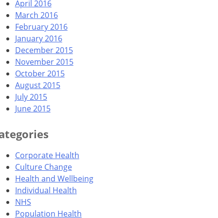
April 2016
March 2016
February 2016
January 2016
December 2015
November 2015
October 2015
August 2015
July 2015
June 2015
ategories
Corporate Health
Culture Change
Health and Wellbeing
Individual Health
NHS
Population Health