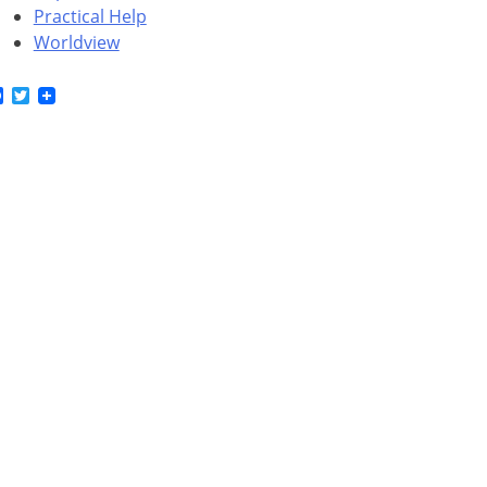
Practical Help
Worldview
Facebook
Twitter