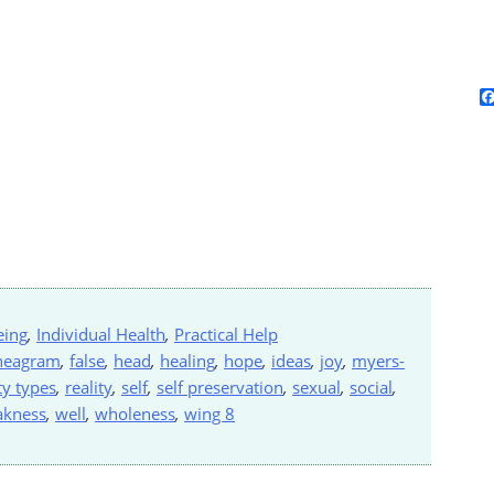
eing
,
Individual Health
,
Practical Help
neagram
,
false
,
head
,
healing
,
hope
,
ideas
,
joy
,
myers-
ty types
,
reality
,
self
,
self preservation
,
sexual
,
social
,
akness
,
well
,
wholeness
,
wing 8