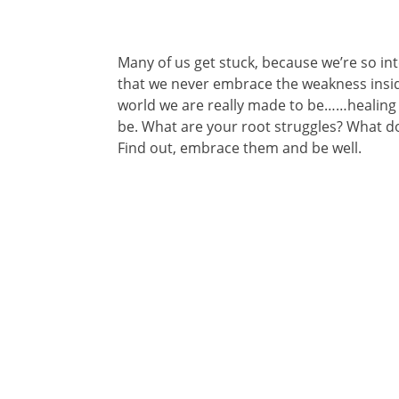
Many of us get stuck, because we’re so int
that we never embrace the weakness inside 
world we are really made to be……healing 
be. What are your root struggles? What d
Find out, embrace them and be well.