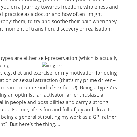
elp you on a journey towards freedom, wholeness and
I practice as a doctor and how often I might
rapy’ them, to try and soothe their pain when they
 moment of transition, discovery or realisation.
t types are either self-preservation (which is
actually
being
s e.g. diet and exercise, or my motivation for doing
tation or sexual attraction (that’s my prime driver –
mean I’m some kind of sex fiend!). Being a type 7 is
ng an optimist, an activator, an enthusiast, a
al in people and possibilities and carry a strong
od. For me, life is fun and full of joy and I love to
 being a generalist (suiting my work as a GP, rather
ht?! But here’s the thing…..