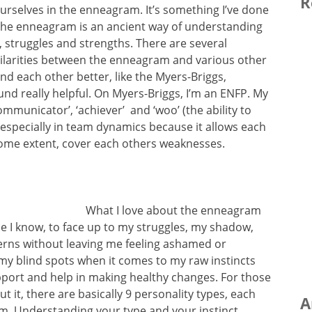
R
urselves in the enneagram. It’s something I’ve done
 The enneagram is an ancient way of understanding
s, struggles and strengths. There are several
imilarities between the enneagram and various other
d each other better, like the Myers-Briggs,
ound really helpful. On Myers-Briggs, I’m an ENFP. My
‘communicator’, ‘achiever’ and ‘woo’ (the ability to
, especially in team dynamics because it allows each
some extent, cover each others weaknesses.
What I love about the enneagram
se I know, to face up to my struggles, my shadow,
rns without leaving me feeling ashamed or
my blind spots when it comes to my raw instincts
port and help in making healthy changes. For those
 it, there are basically 9 personality types, each
A
hem. Understanding your type and your instinct