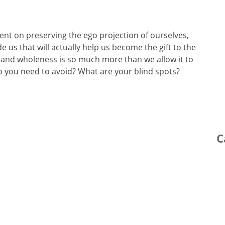
ent on preserving the ego projection of ourselves,
us that will actually help us become the gift to the
and wholeness is so much more than we allow it to
o you need to avoid? What are your blind spots?
C