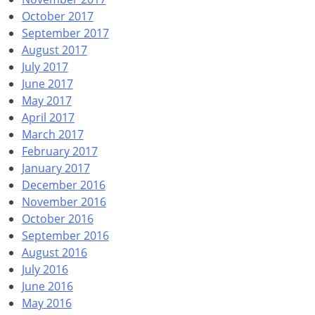
October 2017
September 2017
August 2017
July 2017
June 2017
May 2017
April 2017
March 2017
February 2017
January 2017
December 2016
November 2016
October 2016
September 2016
August 2016
July 2016
June 2016
May 2016