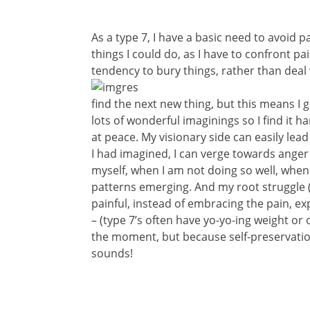
As a type 7, I have a basic need to avoid pa
things I could do, as I have to confront pa
tendency to bury things, rather than deal 
find the next new thing, but this means I g
lots of wonderful imaginings so I find it 
at peace. My visionary side can easily lea
I had imagined, I can verge towards ange
myself, when I am not doing so well, when 
patterns emerging. And my root struggle (an
painful, instead of embracing the pain, exp
– (type 7’s often have yo-yo-ing weight or 
the moment, but because self-preservation 
sounds!