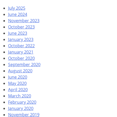
July 2025
June 2024
November 2023
October 2023
June 2023
January 2023
October 2022
January 2021
October 2020
September 2020
August 2020
June 2020
May 2020
April 2020
March 2020
February 2020
January 2020
November 2019