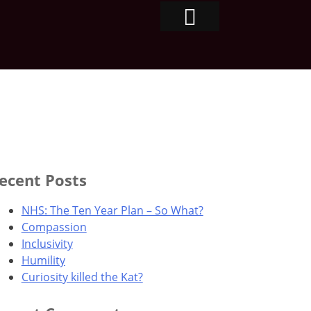
ecent Posts
NHS: The Ten Year Plan – So What?
Compassion
Inclusivity
Humility
Curiosity killed the Kat?