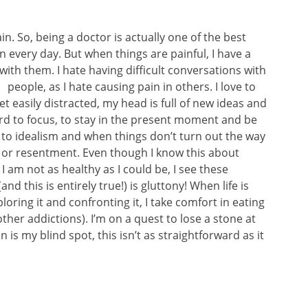
in. So, being a doctor is actually one of the best
in every day. But when things are painful, I have a
with them. I hate having difficult
conversations with
people, as I hate causing pain in others. I love to
et easily distracted, my head is full of new ideas and
hard to focus, to stay in the present moment and be
d to idealism and when things don’t turn out the way
r or resentment. Even though I know this about
I am not as healthy as I could be, I see these
d this is entirely true!) is gluttony! When life is
loring it and confronting it, I take comfort in eating
other addictions). I’m on a quest to lose a stone at
is my blind spot, this isn’t as straightforward as it