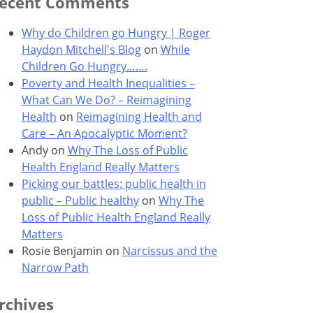
ecent Comments
Why do Children go Hungry | Roger
Haydon Mitchell's Blog
on
While
Children Go Hungry…….
Poverty and Health Inequalities –
What Can We Do? – Reimagining
Health
on
Reimagining Health and
Care – An Apocalyptic Moment?
Andy
on
Why The Loss of Public
Health England Really Matters
Picking our battles: public health in
public – Public healthy
on
Why The
Loss of Public Health England Really
Matters
Rosie Benjamin
on
Narcissus and the
Narrow Path
rchives