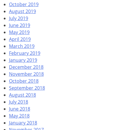
October 2019
August 2019
July 2019
June 2019
May 2019
April 2019
March 2019
February 2019
January 2019
December 2018
November 2018
October 2018
September 2018
August 2018
July 2018
June 2018
May 2018
January 2018
November 2017