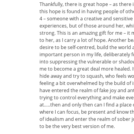
Thankfully, there is great hope – as there i
this hope is found in having people of oth
4 – someone with a creative and sensitive s
experiences, but of those around her, wh
strong. This is an amazing gift for me – it
to her, as I carry a lot of hope. Another b
desire to be self-centred, build the worl
important person in my life, deliberately 
into suppressing the vulnerable or shadow 
me to become a great deal more healed. If I
hide away and try to squash, who feels wo
feeling a bit overwhelmed by the build of i
have entered the realm of fake joy and an
trying to control everything and make eve
at…..then and only then can I find a place
where I can focus, be present and know thin
of idealism and enter the realm of sober 
to be the very best version of me.