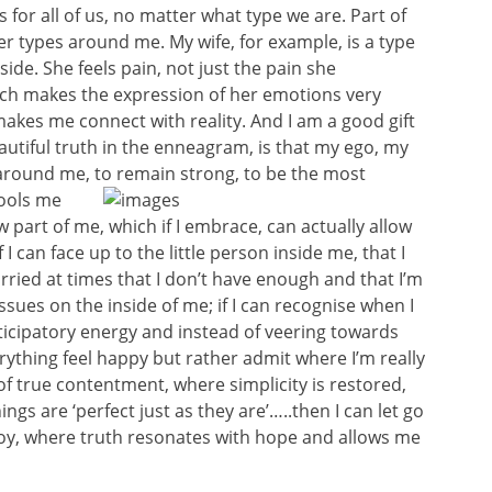
s for all of us, no matter what type we are. Part of
er types around me. My wife, for example, is a type
ide. She feels pain, not just the pain she
ich makes the expression of her emotions very
 makes me connect with reality. And I am a good gift
eautiful truth in the enneagram, is that my ego, my
d around me, to remain strong, to be the
most
fools me
part of me, which if I embrace, can actually allow
 can face up to the little person inside me, that I
rried at times that I don’t have enough and that I’m
ssues on the inside of me; if I can recognise when I
ticipatory energy and instead of veering towards
rything feel happy but rather admit where I’m really
 of true contentment, where simplicity is restored,
gs are ‘perfect just as they are’…..then I can let go
joy, where truth resonates with hope and allows me