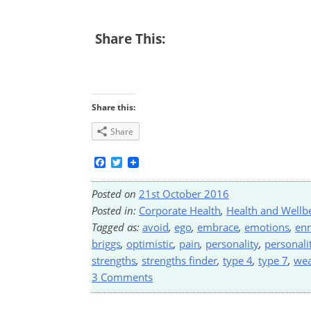
Share This:
Share this:
Share
Facebook
Twitter
Posted on
21st October 2016
Posted in:
Corporate Health
,
Health and Wellb
Tagged as:
avoid
,
ego
,
embrace
,
emotions
,
en
briggs
,
optimistic
,
pain
,
personality
,
personali
strengths
,
strengths finder
,
type 4
,
type 7
,
we
3 Comments