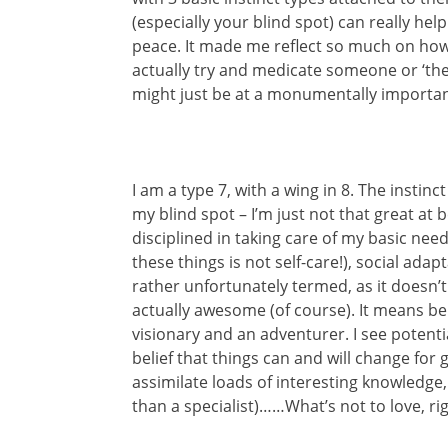
(especially your blind spot) can really h
peace. It made me reflect so much on how 
actually try and medicate someone or ‘the
might just be at a monumentally important
I am a type 7, with a wing in 8. The instinc
my blind spot – I’m just not that great at 
disciplined in taking care of my basic need
these things is not self-care!), social adap
rather unfortunately termed, as it doesn’t 
actually awesome (of course). It means bei
visionary and an adventurer. I see potenti
belief that things can and will change for go
assimilate loads of interesting knowledge,
than a specialist)……What’s not to love, rig