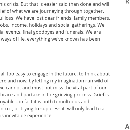
R
s crisis. But that is easier said than done and will
ief of what we are journeying through together.
l loss. We have lost dear friends, family members,
obs, income, holidays and social gatherings. We
ial events, final goodbyes and funerals. We are
ways of life, everything we’ve known has been
all too easy to engage in the future, to think about
here and now, by letting my imagination run wild of
we cannot and must not miss the vital part of our
brace and partake in the grieving process. Grief is
njoyable – in fact it is both tumultuous and
nto it, or trying to suppress it, will only lead to a
is inevitable experience.
A