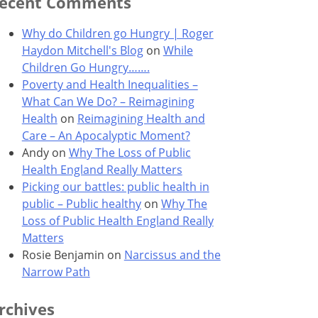
ecent Comments
Why do Children go Hungry | Roger
Haydon Mitchell's Blog
on
While
Children Go Hungry…….
Poverty and Health Inequalities –
What Can We Do? – Reimagining
Health
on
Reimagining Health and
Care – An Apocalyptic Moment?
Andy
on
Why The Loss of Public
Health England Really Matters
Picking our battles: public health in
public – Public healthy
on
Why The
Loss of Public Health England Really
Matters
Rosie Benjamin
on
Narcissus and the
Narrow Path
rchives