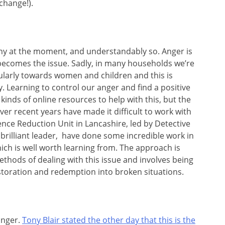
change!).
any at the moment, and understandably so. Anger is
 becomes the issue. Sadly, in many households we’re
cularly towards women and children and this is
. Learning to control our anger and find a positive
ll kinds of online resources to help with this, but the
ver recent years have made it difficult to work with
ence Reduction Unit in Lancashire, led by Detective
 brilliant leader, have done some incredible work in
hich is well worth learning from. The approach is
hods of dealing with this issue and involves being
estoration and redemption into broken situations.
anger.
Tony Blair stated the other day that this is the