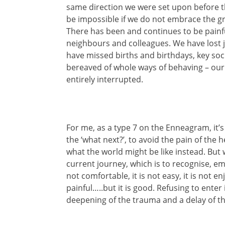
same direction we were set upon before thi
be impossible if we do not embrace the gr
There has been and continues to be painfu
neighbours and colleagues. We have lost j
have missed births and birthdays, key soc
bereaved of whole ways of behaving – our 
entirely interrupted.
For me, as a type 7 on the Enneagram, it’s 
the ‘what next?’, to avoid the pain of the 
what the world might be like instead. But 
current journey, which is to recognise, em
not comfortable, it is not easy, it is not e
painful…..but it is good. Refusing to enter i
deepening of the trauma and a delay of th