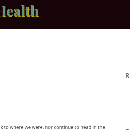
Health
R
 to where we were, nor continue to head in the