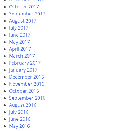
October 2017
September 2017
August 2017
July 2017
June 2017
May 2017
April 2017
March 2017
February 2017
January 2017
December 2016
November 2016
October 2016
September 2016
August 2016
July 2016
June 2016
May 2016