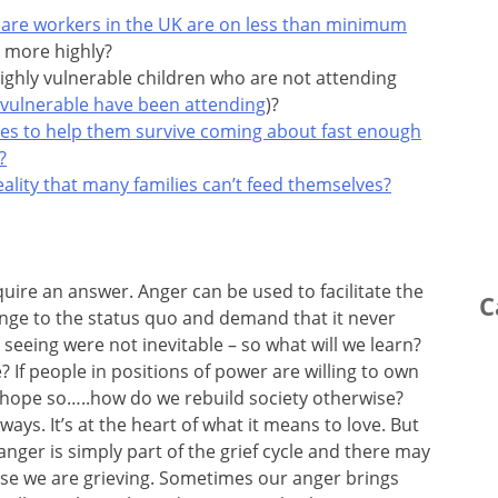
 care workers in the UK are on less than minimum
 more highly?
ighly vulnerable children who are not attending
 vulnerable have been attending
)?
ses to help them survive coming about fast enough
?
lity that many families can’t feed themselves?
uire an answer. Anger can be used to facilitate the
C
lenge to the status quo and demand that it never
seeing were not inevitable – so what will we learn?
? If people in positions of power are willing to own
 I hope so…..how do we rebuild society otherwise?
ys. It’s at the heart of what it means to love. But
nger is simply part of the grief cycle and there may
use we are grieving. Sometimes our anger brings