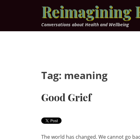
Skip
Reimagining 
to
content
Conversations about Health and Wellbeing
Tag:
meaning
Good Grief
The world has changed. We cannot go back