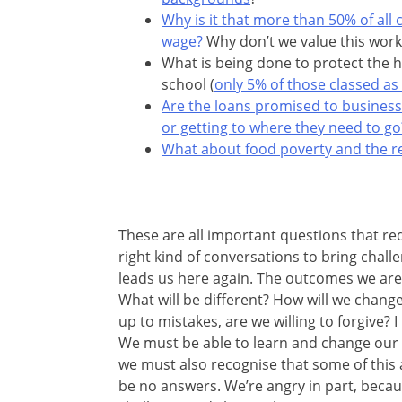
Why is it that more than 50% of all
wage?
Why don’t we value this work
What is being done to protect the h
school (
only 5% of those classed as
Are the loans promised to busines
or getting to where they need to go
What about food poverty and the rea
These are all important questions that req
right kind of conversations to bring chal
leads us here again. The outcomes we are 
What will be different? How will we change
up to mistakes, are we willing to forgive?
We must be able to learn and change our wa
we must also recognise that some of this a
be no answers. We’re angry in part, beca