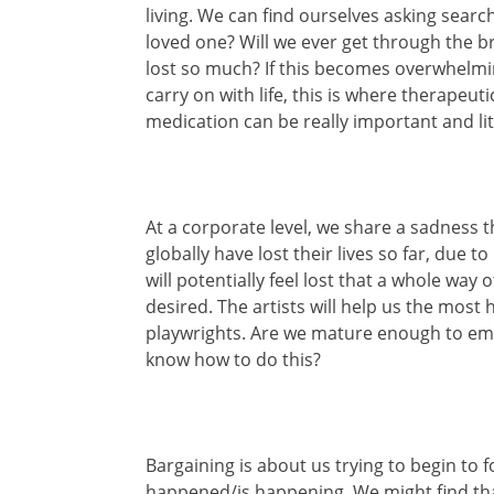
living. We can find ourselves asking searc
loved one? Will we ever get through the b
lost so much? If this becomes overwhelmi
carry on with life, this is where therapeut
medication can be really important and lite
At a corporate level, we share a sadness 
globally have lost their lives so far, due 
will potentially feel lost that a whole way
desired. The artists will help us the most
playwrights. Are we mature enough to em
know how to do this?
Bargaining is about us trying to begin t
happened/is happening. We might find tha