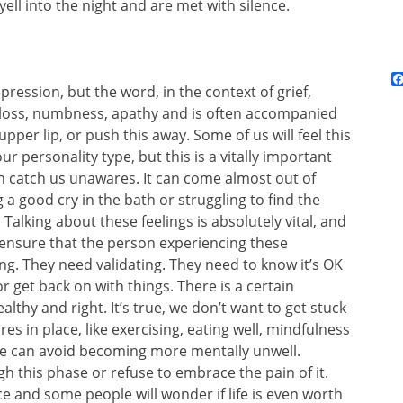
ll into the night and are met with silence.
pression, but the word, in the context of grief,
 loss, numbness, apathy and is often accompanied
upper lip, or push this away. Some of us will feel this
 personality type, but this is a vitally important
n catch us unawares. It can come almost out of
a good cry in the bath or struggling to find the
Talking about these feelings is absolutely vital, and
, ensure that the person experiencing these
ng. They need validating. They need to know it’s OK
 or get back on with things. There is a certain
althy and right. It’s true, we don’t want to get stuck
s in place, like exercising, eating well, mindfulness
 we can avoid becoming more mentally unwell.
 this phase or refuse to embrace the pain of it.
e and some people will wonder if life is even worth