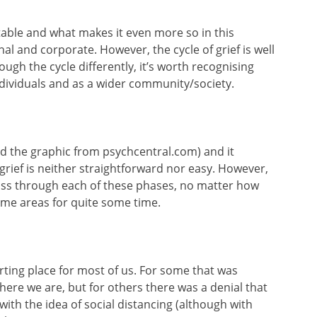
ictable and what makes it even more so in this
nal and corporate. However, the cycle of grief is well
ugh the cycle differently, it’s worth recognising
ndividuals and as a wider community/society.
rowed the graphic from psychcentral.com) and it
rief is neither straightforward nor easy. However,
pass through each of these phases, no matter how
ome areas for quite some time.
arting place for most of us. For some that was
ere we are, but for others there was a denial that
with the idea of social distancing (although with