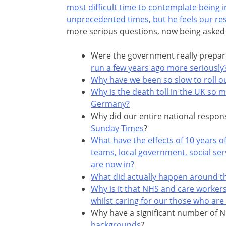
most difficult time to contemplate being i
unprecedented times, but he feels our re
more serious questions, now being asked 
Were the government really prepared
run a few years ago more seriously
Why have we been so slow to roll ou
Why is the death toll in the UK so m
Germany?
Why did our entire national respon
Sunday Times
?
What have the effects of 10 years of
teams, local government, social ser
are now in?
What did actually happen around t
Why is it that NHS and care workers
whilst caring for our those who are
Why have a significant number of 
backgrounds
?