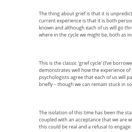
The thing about grief is that it is unpred
current experience is that it is both perso
known and although each of us will go thro
where in the cycle we might be, both as i
This is the classic ‘grief cycle’ (I’ve bor
demonstrates well how the experience of g
psychologists agree that each of us will 
briefly – though we can remain stuck in s
The isolation of this time has been the st
coupled with an acceptance that we are wh
this could be real and a refusal to engage 