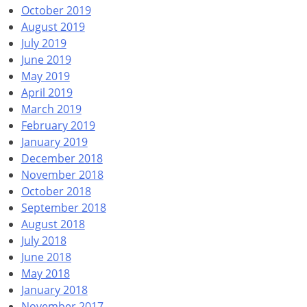
October 2019
August 2019
July 2019
June 2019
May 2019
April 2019
March 2019
February 2019
January 2019
December 2018
November 2018
October 2018
September 2018
August 2018
July 2018
June 2018
May 2018
January 2018
November 2017