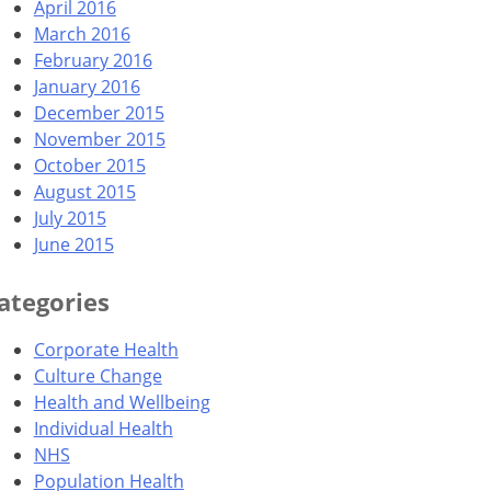
April 2016
March 2016
February 2016
January 2016
December 2015
November 2015
October 2015
August 2015
July 2015
June 2015
ategories
Corporate Health
Culture Change
Health and Wellbeing
Individual Health
NHS
Population Health