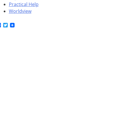
Practical Help
Worldview
Facebook
Twitter