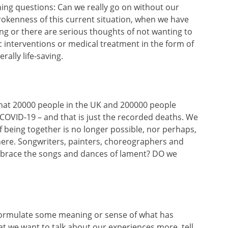
hing questions: Can we really go on without our
rokenness of this current situation, when we have
ng or there are serious thoughts of not wanting to
ic interventions or medical treatment in the form of
rally life-saving.
that 20000 people in the UK and 200000 people
to COVID-19 – and that is just the recorded deaths. We
 of being together is no longer possible, nor perhaps,
 here. Songwriters, painters, choreographers and
brace the songs and dances of lament? DO we
o formulate some meaning or sense of what has
t we want to talk about our experiences more, tell