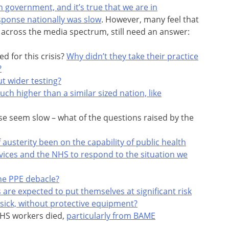
n government, and it’s true that we are in
sponse nationally was slow
. However, many feel that
across the media spectrum, still need an answer:
 for this crisis?
Why didn’t they take their practice
?
t wider testing?
uch higher than a similar sized nation, like
se seem slow – what of the questions raised by the
 austerity been on the capability of public health
vices and the NHS to respond to the situation we
he PPE debacle?
 are expected to put themselves at significant risk
 sick, without protective equipment?
NHS workers died,
particularly from BAME