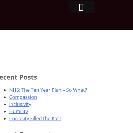
ecent Posts
NHS: The Ten Year Plan – So What?
Compassion
Inclusivity
Humility
Curiosity killed the Kat?