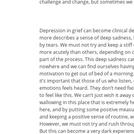
challenge and change, but sometimes we ye
Depression in grief can become clinical de
more describes a sense of deep sadness,
by tears. We must not try and keep a stiff 
more acutely than others, depending on our
part of the process. This deep sadness ca
nowhere and we can find ourselves having 
motivation to get out of bed of a morning. 
it’s important that those of us who listen
emotions feels heard. They don’t need fixi
to feel like this. We can’t just wish it away
wallowing in this place that is extremely he
here, and by putting some positive measure
and keeping a positive sense of routine,
However, we must not try and rush through
But this can become a very dark experienc