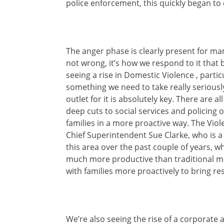
police enforcement, this quickly began to 
The anger phase is clearly present for m
not wrong, it’s how we respond to it that
seeing a rise in Domestic Violence , parti
something we need to take really seriously
outlet for it is absolutely key. There are a
deep cuts to social services and policing o
families in a more proactive way. The Viol
Chief Superintendent Sue Clarke, who is a
this area over the past couple of years, w
much more productive than traditional met
with families more proactively to bring r
We’re also seeing the rise of a corporate 