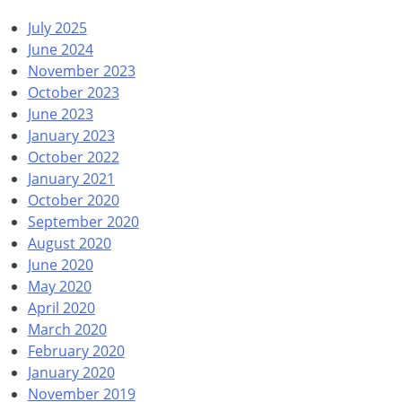
July 2025
June 2024
November 2023
October 2023
June 2023
January 2023
October 2022
January 2021
October 2020
September 2020
August 2020
June 2020
May 2020
April 2020
March 2020
February 2020
January 2020
November 2019