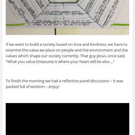
If we want to build a society based on love and kindness, we have to
examine the value we place on people and the environment and the
values which shape our society currently. That guy Jesus, once said,
“What you value (treasure) is where your heart will be also….”
To finish the morning we had a reflective panel discussion – it was
packed full of wisdom – enjoy!