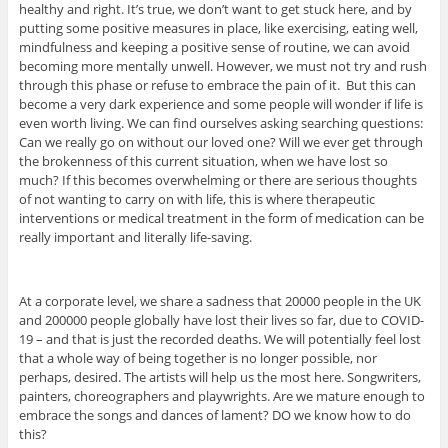
healthy and right. It’s true, we don’t want to get stuck here, and by
putting some positive measures in place, like exercising, eating well,
mindfulness and keeping a positive sense of routine, we can avoid
becoming more mentally unwell. However, we must not try and rush
through this phase or refuse to embrace the pain of it. But this can
become a very dark experience and some people will wonder if life is
even worth living. We can find ourselves asking searching questions:
Can we really go on without our loved one? Will we ever get through
the brokenness of this current situation, when we have lost so
much? If this becomes overwhelming or there are serious thoughts
of not wanting to carry on with life, this is where therapeutic
interventions or medical treatment in the form of medication can be
really important and literally life-saving.
At a corporate level, we share a sadness that 20000 people in the UK
and 200000 people globally have lost their lives so far, due to COVID-
19 – and that is just the recorded deaths. We will potentially feel lost
that a whole way of being together is no longer possible, nor
perhaps, desired. The artists will help us the most here. Songwriters,
painters, choreographers and playwrights. Are we mature enough to
embrace the songs and dances of lament? DO we know how to do
this?