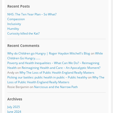
k
Recent Posts
NHS: The Ten Year Plan – So What?
Compassion
Inclusivity
Humility
Curiosity killed the Kat?
Recent Comments
Why do Children go Hungry | Roger Haydon Mitchell's Blog
on
While
Children Go Hungry…….
Poverty and Health Inequalities – What Can We Do? – Reimagining
Health
on
Reimagining Health and Care – An Apocalyptic Moment?
Andy
on
Why The Loss of Public Health England Really Matters
Picking our battles: public health in public – Public healthy
on
Why The
Loss of Public Health England Really Matters
Rosie Benjamin
on
Narcissus and the Narrow Path
Archives
July 2025
June 2024