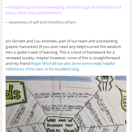
–
Recognising and acknowledging value through relationships and
being rather than achievements.
–
Awareness of self and therefore others.
Jon Dorsett and Lou Andrews, part of our team and outstanding
graphic harvesters (if you ever need any help!) turned this wisdom
into a spider’s web of learning. This is a kind of framework for a
renewed society, maybe! However, none of this is straightforward
and my friend
Roger Mitchell has also done some really helpful
reflections of his own, in his excellent blog.