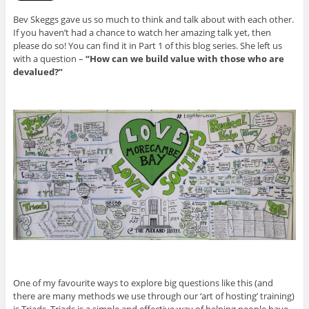
Bev Skeggs gave us so much to think and talk about with each other.
If you haven’t had a chance to watch her amazing talk yet, then
please do so! You can find it in Part 1 of this blog series. She left us
with a question –
“How can we build value with those who are
devalued?”
One of my favourite ways to explore big questions like this (and
there are many methods we use through our ‘art of hosting’ training)
is Triads. Triads is a simple and effective way of helping people have