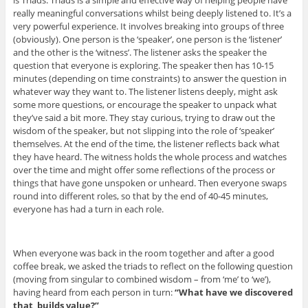
really meaningful conversations whilst being deeply listened to. It’s a
very powerful experience. It involves breaking into groups of three
(obviously). One person is the ‘speaker’, one person is the ‘listener’
and the other is the ‘witness’. The listener asks the speaker the
question that everyone is exploring. The speaker then has 10-15
minutes (depending on time constraints) to answer the question in
whatever way they want to. The listener listens deeply, might ask
some more questions, or encourage the speaker to unpack what
they’ve said a bit more. They stay curious, trying to draw out the
wisdom of the speaker, but not slipping into the role of ‘speaker’
themselves. At the end of the time, the listener reflects back what
they have heard. The witness holds the whole process and watches
over the time and might offer some reflections of the process or
things that have gone unspoken or unheard. Then everyone swaps
round into different roles, so that by the end of 40-45 minutes,
everyone has had a turn in each role.
When everyone was back in the room together and after a good
coffee break, we asked the triads to reflect on the following question
(moving from singular to combined wisdom – from ‘me’ to ‘we’),
having heard from each person in turn:
“What have we discovered
that builds value?”