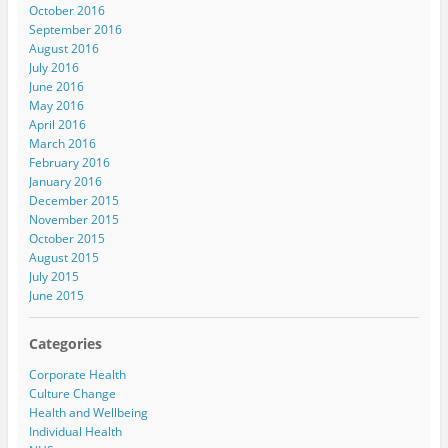
October 2016
September 2016
August 2016
July 2016
June 2016
May 2016
April 2016
March 2016
February 2016
January 2016
December 2015
November 2015
October 2015
August 2015
July 2015
June 2015
Categories
Corporate Health
Culture Change
Health and Wellbeing
Individual Health