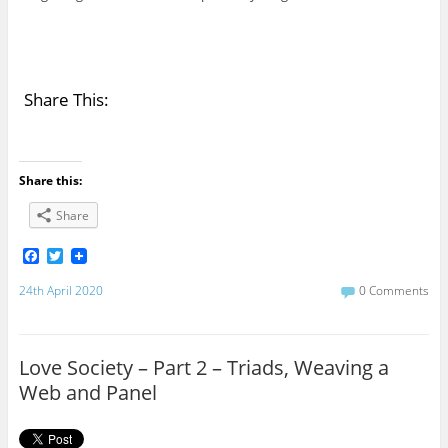
Share This:
Share this:
Share
F
T
a
w
c
i
24th April 2020
0 Comments
e
t
b
t
o
e
o
r
Love Society – Part 2 – Triads, Weaving a
k
Web and Panel