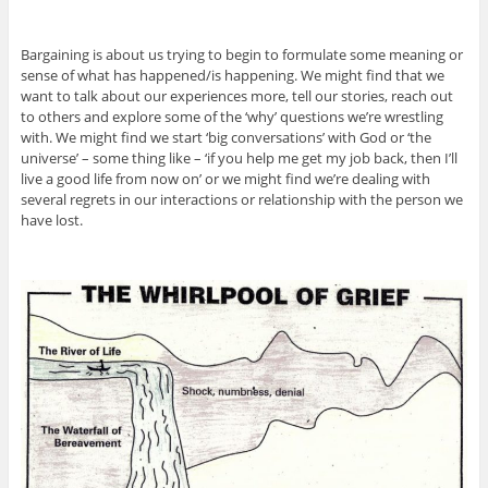
Bargaining is about us trying to begin to formulate some meaning or
sense of what has happened/is happening. We might find that we
want to talk about our experiences more, tell our stories, reach out
to others and explore some of the ‘why’ questions we’re wrestling
with. We might find we start ‘big conversations’ with God or ‘the
universe’ – some thing like – ‘if you help me get my job back, then I’ll
live a good life from now on’ or we might find we’re dealing with
several regrets in our interactions or relationship with the person we
have lost.