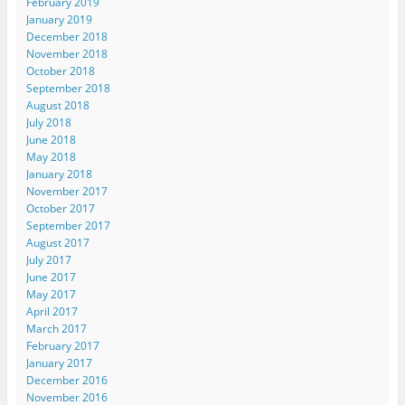
February 2019
January 2019
December 2018
November 2018
October 2018
September 2018
August 2018
July 2018
June 2018
May 2018
January 2018
November 2017
October 2017
September 2017
August 2017
July 2017
June 2017
May 2017
April 2017
March 2017
February 2017
January 2017
December 2016
November 2016