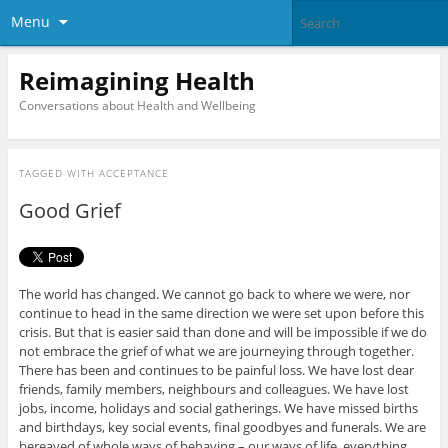
Menu
Reimagining Health
Conversations about Health and Wellbeing
TAGGED WITH
ACCEPTANCE
Good Grief
The world has changed. We cannot go back to where we were, nor
continue to head in the same direction we were set upon before this
crisis. But that is easier said than done and will be impossible if we do
not embrace the grief of what we are journeying through together.
There has been and continues to be painful loss. We have lost dear
friends, family members, neighbours and colleagues. We have lost
jobs, income, holidays and social gatherings. We have missed births
and birthdays, key social events, final goodbyes and funerals. We are
bereaved of whole ways of behaving – our ways of life, everything