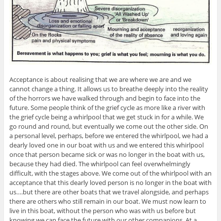
Acceptance is about realising that we are where we are and we
cannot change a thing. It allows us to breathe deeply into the reality
of the horrors we have walked through and begin to face into the
future. Some people think of the grief cycle as more like a river with
the grief cycle being a whirlpool that we get stuck in for a while. We
go round and round, but eventually we come out the other side. On
a personal level, perhaps, before we entered the whirlpool, we had a
dearly loved one in our boat with us and we entered this whirlpool
once that person became sick or was no longer in the boat with us,
because they had died. The whirlpool can feel overwhelmingly
difficult, with the stages above. We come out of the whirlpool with an
acceptance that this dearly loved person is no longer in the boat with
us….but there are other boats that we travel alongside, and perhaps
there are others who still remain in our boat. We must now learn to
live in this boat, without the person who was with us before but
knowing we can face the future with our other companions. At a