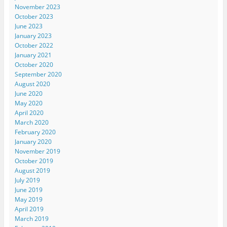
November 2023
October 2023
June 2023
January 2023
October 2022
January 2021
October 2020
September 2020
August 2020
June 2020
May 2020
April 2020
March 2020
February 2020
January 2020
November 2019
October 2019
August 2019
July 2019
June 2019
May 2019
April 2019
March 2019