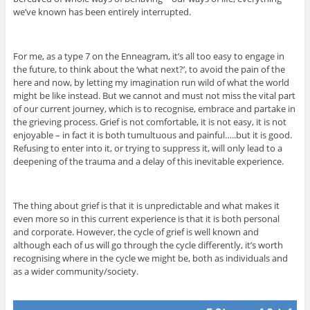
we’ve known has been entirely interrupted.
For me, as a type 7 on the Enneagram, it’s all too easy to engage in
the future, to think about the ‘what next?’, to avoid the pain of the
here and now, by letting my imagination run wild of what the world
might be like instead. But we cannot and must not miss the vital part
of our current journey, which is to recognise, embrace and partake in
the grieving process. Grief is not comfortable, it is not easy, it is not
enjoyable – in fact it is both tumultuous and painful…..but it is good.
Refusing to enter into it, or trying to suppress it, will only lead to a
deepening of the trauma and a delay of this inevitable experience.
The thing about grief is that it is unpredictable and what makes it
even more so in this current experience is that it is both personal
and corporate. However, the cycle of grief is well known and
although each of us will go through the cycle differently, it’s worth
recognising where in the cycle we might be, both as individuals and
as a wider community/society.