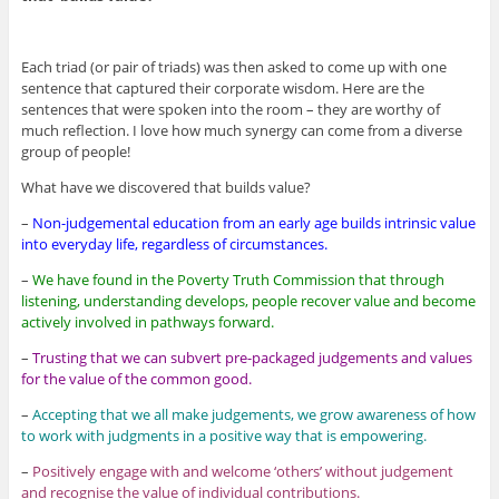
Each triad (or pair of triads) was then asked to come up with one
sentence that captured their corporate wisdom. Here are the
sentences that were spoken into the room – they are worthy of
much reflection. I love how much synergy can come from a diverse
group of people!
What have we discovered that builds value?
–
Non-judgemental education from an early age builds intrinsic value
into everyday life, regardless of circumstances.
–
We have found in the Poverty Truth Commission that through
listening, understanding develops, people recover value and become
actively involved in pathways forward.
–
Trusting that we can subvert pre-packaged judgements and values
for the value of the common good.
–
Accepting that we all make judgements, we grow awareness of how
to work with judgments in a positive way that is empowering.
–
Positively engage with and welcome ‘others’ without judgement
and recognise the value of individual contributions.