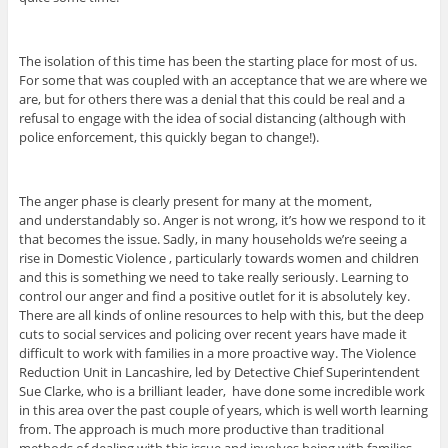
The isolation of this time has been the starting place for most of us.
For some that was coupled with an acceptance that we are where we
are, but for others there was a denial that this could be real and a
refusal to engage with the idea of social distancing (although with
police enforcement, this quickly began to change!).
The anger phase is clearly present for many at the moment,
and understandably so. Anger is not wrong, it’s how we respond to it
that becomes the issue. Sadly, in many households we’re seeing a
rise in Domestic Violence , particularly towards women and children
and this is something we need to take really seriously. Learning to
control our anger and find a positive outlet for it is absolutely key.
There are all kinds of online resources to help with this, but the deep
cuts to social services and policing over recent years have made it
difficult to work with families in a more proactive way. The Violence
Reduction Unit in Lancashire, led by Detective Chief Superintendent
Sue Clarke, who is a brilliant leader, have done some incredible work
in this area over the past couple of years, which is well worth learning
from. The approach is much more productive than traditional