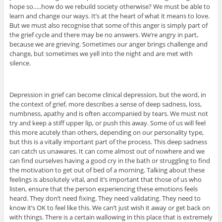
hope so…..how do we rebuild society otherwise? We must be able to
learn and change our ways. It’s at the heart of what it means to love.
But we must also recognise that some of this anger is simply part of
the grief cycle and there may be no answers. We’re angry in part,
because we are grieving. Sometimes our anger brings challenge and
change, but sometimes we yell into the night and are met with
silence.
Depression in grief can become clinical depression, but the word, in
the context of grief, more describes a sense of deep sadness, loss,
numbness, apathy and is often accompanied by tears. We must not
try and keep a stiff upper lip, or push this away. Some of us will feel
this more acutely than others, depending on our personality type,
but this is a vitally important part of the process. This deep sadness
can catch us unawares. It can come almost out of nowhere and we
can find ourselves having a good cry in the bath or struggling to find
the motivation to get out of bed of a morning. Talking about these
feelings is absolutely vital, and it’s important that those of us who
listen, ensure that the person experiencing these emotions feels
heard. They don’t need fixing. They need validating. They need to
know it’s OK to feel like this. We can’t just wish it away or get back on
with things. There is a certain wallowing in this place that is extremely