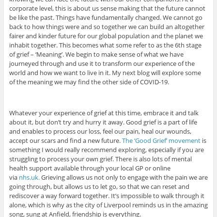
corporate level, this is about us sense making that the future cannot
be like the past. Things have fundamentally changed. We cannot go
back to how things were and so together we can build an altogether
fairer and kinder future for our global population and the planet we
inhabit together. This becomes what some refer to as the 6th stage
of grief – ‘Meaning’. We begin to make sense of what we have
journeyed through and use it to transform our experience of the
world and how we want to live in it. My next blog will explore some
of the meaning we may find the other side of COVID-19.
Whatever your experience of grief at this time, embrace it and talk
about it, but don’t try and hurry it away. Good grief is a part of life
and enables to process our loss, feel our pain, heal our wounds,
accept our scars and find a new future.
The ‘Good Grief’ movement
is
something I would really recommend exploring, especially if you are
struggling to process your own grief. There is also lots of mental
health support available through your local GP or online
via
nhs.uk.
Grieving allows us not only to engage with the pain we are
going through, but allows us to let go, so that we can reset and
rediscover a way forward together. It’s impossible to walk through it
alone, which is why as the city of Liverpool reminds us in the amazing
song, sung at Anfield, friendship is everything.