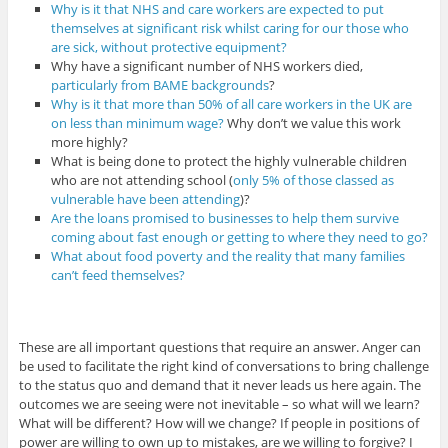
Why is it that NHS and care workers are expected to put
themselves at significant risk whilst caring for our those who
are sick, without protective equipment?
Why have a significant number of NHS workers died,
particularly from BAME backgrounds
?
Why is it that more than 50% of all care workers in the UK are
on less than minimum wage?
Why don’t we value this work
more highly?
What is being done to protect the highly vulnerable children
who are not attending school (
only 5% of those classed as
vulnerable have been attending
)?
Are the loans promised to businesses to help them survive
coming about fast enough or getting to where they need to go?
What about food poverty and the reality that many families
can’t feed themselves?
These are all important questions that require an answer. Anger can
be used to facilitate the right kind of conversations to bring challenge
to the status quo and demand that it never leads us here again. The
outcomes we are seeing were not inevitable – so what will we learn?
What will be different? How will we change? If people in positions of
power are willing to own up to mistakes, are we willing to forgive? I