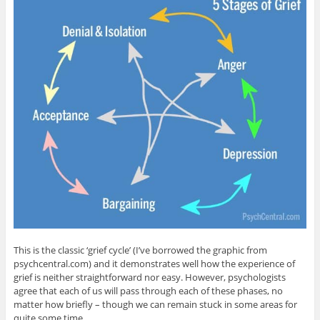
This is the classic ‘grief cycle’ (I’ve borrowed the graphic from
psychcentral.com) and it demonstrates well how the experience of
grief is neither straightforward nor easy. However, psychologists
agree that each of us will pass through each of these phases, no
matter how briefly – though we can remain stuck in some areas for
quite some time.