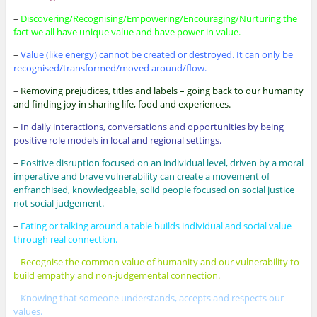
–
Discovering/Recognising/Empowering/Encouraging/Nurturing the
fact we all have unique value and have power in value.
–
Value (like energy) cannot be created or destroyed. It can only be
recognised/transformed/moved around/flow.
–
Removing prejudices, titles and labels – going back to our humanity
and finding joy in sharing life, food and experiences.
–
In daily interactions, conversations and opportunities by being
positive role models in local and regional settings.
–
Positive disruption focused on an individual level, driven by a moral
imperative and brave vulnerability can create a movement of
enfranchised, knowledgeable, solid people focused on social justice
not social judgement.
–
Eating or talking around a table builds individual and social value
through real connection.
–
Recognise the common value of humanity and our vulnerability to
build empathy and non-judgemental connection.
–
Knowing that someone understands, accepts and respects our
values.