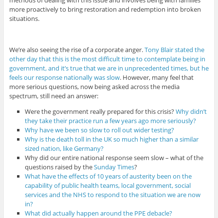
methods of dealing with this issue and involves being with families
more proactively to bring restoration and redemption into broken
situations.
We’re also seeing the rise of a corporate anger.
Tony Blair stated the
other day that this is the most difficult time to contemplate being in
government, and it’s true that we are in unprecedented times, but he
feels our response nationally was slow
. However, many feel that
more serious questions, now being asked across the media
spectrum, still need an answer:
Were the government really prepared for this crisis?
Why didn’t
they take their practice run a few years ago more seriously?
Why have we been so slow to roll out wider testing?
Why is the death toll in the UK so much higher than a similar
sized nation, like Germany?
Why did our entire national response seem slow – what of the
questions raised by the
Sunday Times
?
What have the effects of 10 years of austerity been on the
capability of public health teams, local government, social
services and the NHS to respond to the situation we are now
in?
What did actually happen around the PPE debacle?