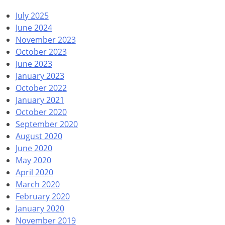
July 2025
June 2024
November 2023
October 2023
June 2023
January 2023
October 2022
January 2021
October 2020
September 2020
August 2020
June 2020
May 2020
April 2020
March 2020
February 2020
January 2020
November 2019