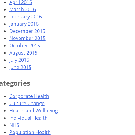
April 2016
March 2016
February 2016
January 2016
December 2015
November 2015
October 2015
August 2015
July 2015
June 2015
ategories
Corporate Health
Culture Change
Health and Wellbeing
Individual Health
NHS
Population Health