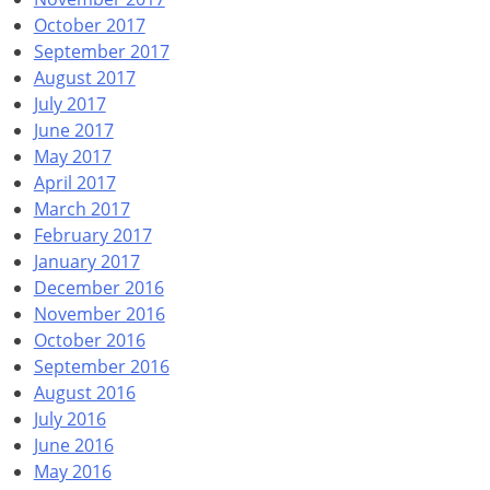
October 2017
September 2017
August 2017
July 2017
June 2017
May 2017
April 2017
March 2017
February 2017
January 2017
December 2016
November 2016
October 2016
September 2016
August 2016
July 2016
June 2016
May 2016