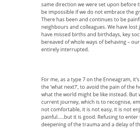
same direction we were set upon before thi
be impossible if we do not embrace the gr
There has been and continues to be painfu
neighbours and colleagues. We have lost j
have missed births and birthdays, key soc
bereaved of whole ways of behaving – our 
entirely interrupted.
For me, as a type 7 on the Enneagram, it’s 
the ‘what next?’, to avoid the pain of the 
what the world might be like instead. But 
current journey, which is to recognise, em
not comfortable, it is not easy, it is not e
painful…..but it is good. Refusing to enter i
deepening of the trauma and a delay of th