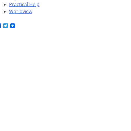
Practical Help
Worldview
Facebook
Twitter