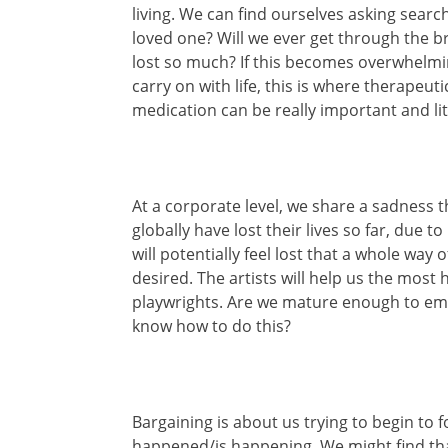
living. We can find ourselves asking searc
loved one? Will we ever get through the b
lost so much? If this becomes overwhelmi
carry on with life, this is where therapeut
medication can be really important and lite
At a corporate level, we share a sadness 
globally have lost their lives so far, due 
will potentially feel lost that a whole way
desired. The artists will help us the most
playwrights. Are we mature enough to em
know how to do this?
Bargaining is about us trying to begin t
happened/is happening. We might find tha