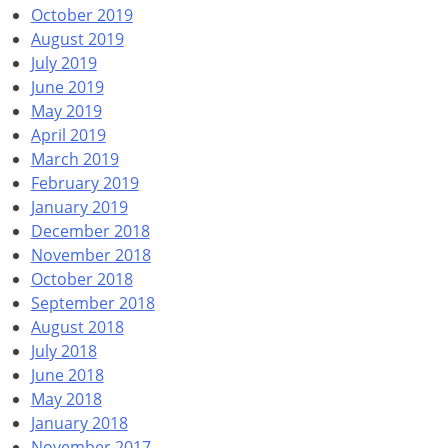
October 2019
August 2019
July 2019
June 2019
May 2019
April 2019
March 2019
February 2019
January 2019
December 2018
November 2018
October 2018
September 2018
August 2018
July 2018
June 2018
May 2018
January 2018
November 2017