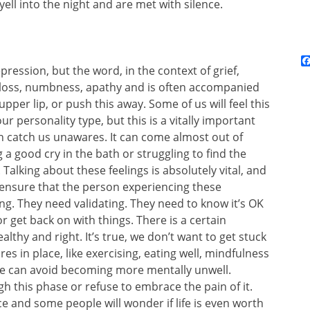
ll into the night and are met with silence.
pression, but the word, in the context of grief,
 loss, numbness, apathy and is often accompanied
upper lip, or push this away. Some of us will feel this
 personality type, but this is a vitally important
n catch us unawares. It can come almost out of
a good cry in the bath or struggling to find the
Talking about these feelings is absolutely vital, and
, ensure that the person experiencing these
ng. They need validating. They need to know it’s OK
 or get back on with things. There is a certain
althy and right. It’s true, we don’t want to get stuck
s in place, like exercising, eating well, mindfulness
 we can avoid becoming more mentally unwell.
 this phase or refuse to embrace the pain of it.
e and some people will wonder if life is even worth