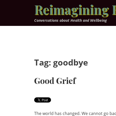
Skip
Reimagining 
to
content
Conversations about Health and Wellbeing
Tag:
goodbye
Good Grief
The world has changed. We cannot go back