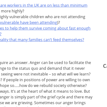
 care workers in the UK are on less than minimum
 more highly?
ighly vulnerable children who are not attending
 vulnerable have been attending
)?
ses to help them survive coming about fast enough
?
lity that many families can’t feed themselves?
uire an answer. Anger can be used to facilitate the
C
lenge to the status quo and demand that it never
seeing were not inevitable – so what will we learn?
? If people in positions of power are willing to own
 I hope so…..how do we rebuild society otherwise?
ys. It’s at the heart of what it means to love. But
nger is simply part of the grief cycle and there may
use we are grieving. Sometimes our anger brings