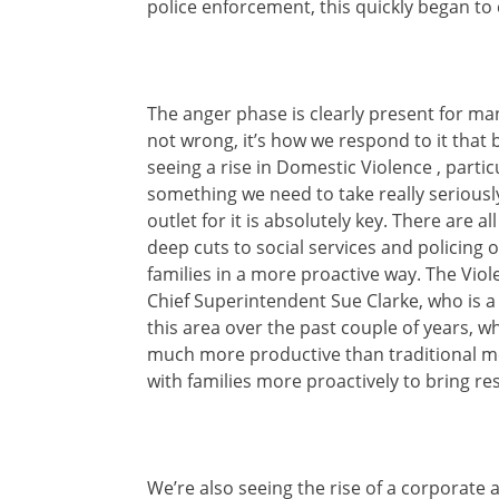
police enforcement, this quickly began to 
The anger phase is clearly present for m
not wrong, it’s how we respond to it that
seeing a rise in Domestic Violence , parti
something we need to take really seriously
outlet for it is absolutely key. There are a
deep cuts to social services and policing o
families in a more proactive way. The Viol
Chief Superintendent Sue Clarke, who is a
this area over the past couple of years, w
much more productive than traditional met
with families more proactively to bring r
We’re also seeing the rise of a corporate 