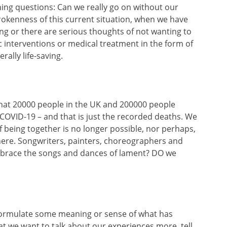
hing questions: Can we really go on without our
rokenness of this current situation, when we have
ng or there are serious thoughts of not wanting to
ic interventions or medical treatment in the form of
rally life-saving.
that 20000 people in the UK and 200000 people
to COVID-19 – and that is just the recorded deaths. We
 of being together is no longer possible, nor perhaps,
 here. Songwriters, painters, choreographers and
brace the songs and dances of lament? DO we
o formulate some meaning or sense of what has
t we want to talk about our experiences more, tell