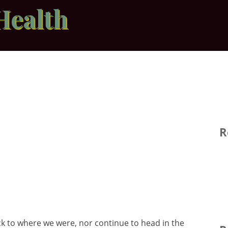
Health
R
 to where we were, nor continue to head in the