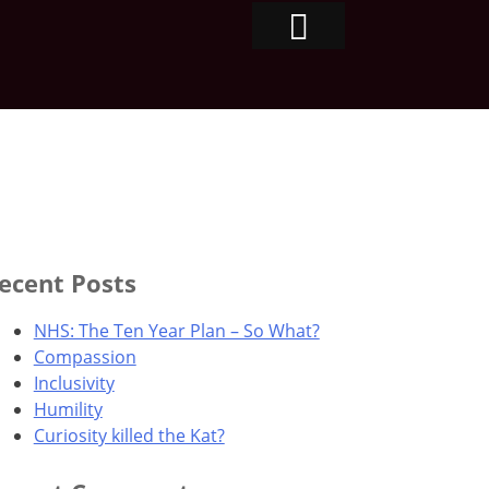
ecent Posts
NHS: The Ten Year Plan – So What?
Compassion
Inclusivity
Humility
Curiosity killed the Kat?