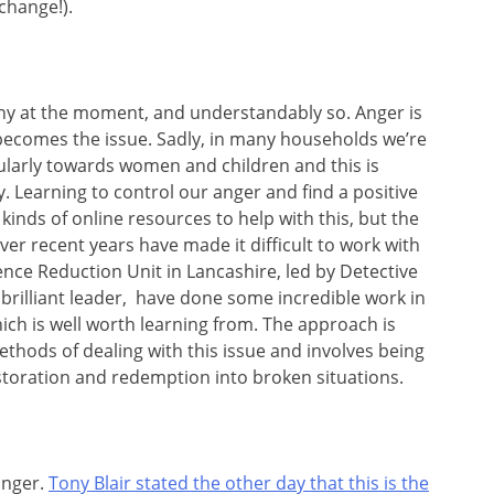
change!).
any at the moment, and understandably so. Anger is
 becomes the issue. Sadly, in many households we’re
cularly towards women and children and this is
. Learning to control our anger and find a positive
ll kinds of online resources to help with this, but the
ver recent years have made it difficult to work with
ence Reduction Unit in Lancashire, led by Detective
 brilliant leader, have done some incredible work in
hich is well worth learning from. The approach is
hods of dealing with this issue and involves being
estoration and redemption into broken situations.
anger.
Tony Blair stated the other day that this is the