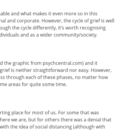
ictable and what makes it even more so in this
nal and corporate. However, the cycle of grief is well
ugh the cycle differently, it’s worth recognising
ndividuals and as a wider community/society.
rowed the graphic from psychcentral.com) and it
rief is neither straightforward nor easy. However,
pass through each of these phases, no matter how
ome areas for quite some time.
arting place for most of us. For some that was
ere we are, but for others there was a denial that
with the idea of social distancing (although with