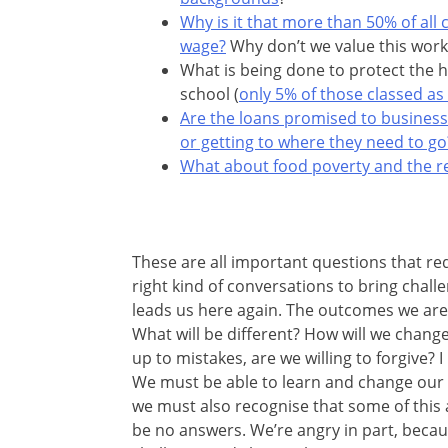
Why is it that more than 50% of all
wage?
Why don’t we value this work
What is being done to protect the h
school (
only 5% of those classed as
Are the loans promised to busines
or getting to where they need to go
What about food poverty and the rea
These are all important questions that req
right kind of conversations to bring chal
leads us here again. The outcomes we are 
What will be different? How will we change
up to mistakes, are we willing to forgive?
We must be able to learn and change our wa
we must also recognise that some of this a
be no answers. We’re angry in part, beca