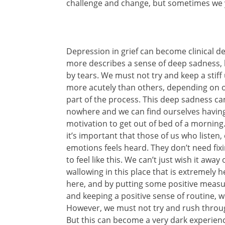
challenge and change, but sometimes we ye
Depression in grief can become clinical de
more describes a sense of deep sadness,
by tears. We must not try and keep a stiff 
more acutely than others, depending on our
part of the process. This deep sadness ca
nowhere and we can find ourselves having 
motivation to get out of bed of a morning. 
it’s important that those of us who listen
emotions feels heard. They don’t need fixi
to feel like this. We can’t just wish it away
wallowing in this place that is extremely he
here, and by putting some positive measure
and keeping a positive sense of routine,
However, we must not try and rush through
But this can become a very dark experienc