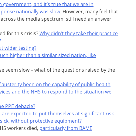
n government, and it’s true that we are in
sponse nationally was slow
. However, many feel that
across the media spectrum, still need an answer:
 for this crisis?
Why didn’t they take their practice
?
t wider testing?
uch higher than a similar sized nation, like
se seem slow – what of the questions raised by the
 austerity been on the capability of public health
vices and the NHS to respond to the situation we
he PPE debacle?
 are expected to put themselves at significant risk
 sick, without protective equipment?
NHS workers died,
particularly from BAME