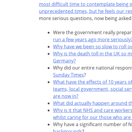
most difficult time to contemplate being i
unprecedented times, but he feels our re
more serious questions, now being asked 
Were the government really prepared
run a few years ago more seriously
Why have we been so slow to roll ou
Why is the death toll in the UK so m
Germany?
Why did our entire national respon
Sunday Times
?
What have the effects of 10 years of
teams, local government, social ser
are now in?
What did actually happen around t
Why is it that NHS and care workers
whilst caring for our those who are
Why have a significant number of 
backgrounds
?