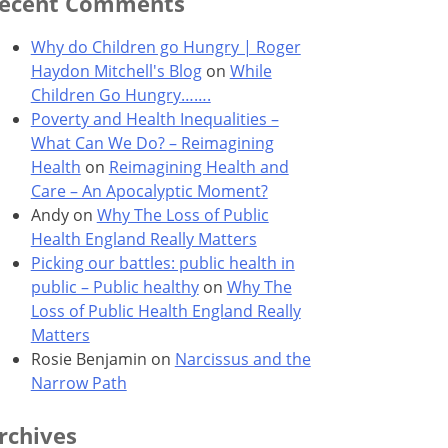
ecent Comments
Why do Children go Hungry | Roger
Haydon Mitchell's Blog
on
While
Children Go Hungry…….
Poverty and Health Inequalities –
What Can We Do? – Reimagining
Health
on
Reimagining Health and
Care – An Apocalyptic Moment?
Andy
on
Why The Loss of Public
Health England Really Matters
Picking our battles: public health in
public – Public healthy
on
Why The
Loss of Public Health England Really
Matters
Rosie Benjamin
on
Narcissus and the
Narrow Path
rchives