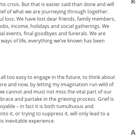
R
s crisis. But that is easier said than done and will
ief of what we are journeying through together.
l loss. We have lost dear friends, family members,
obs, income, holidays and social gatherings. We
ial events, final goodbyes and funerals. We are
ways of life, everything we’ve known has been
all too easy to engage in the future, to think about
here and now, by letting my imagination run wild of
we cannot and must not miss the vital part of our
brace and partake in the grieving process. Grief is
njoyable – in fact it is both tumultuous and
nto it, or trying to suppress it, will only lead to a
is inevitable experience.
A