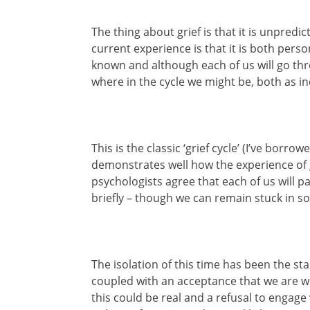
The thing about grief is that it is unpred
current experience is that it is both perso
known and although each of us will go thro
where in the cycle we might be, both as i
This is the classic ‘grief cycle’ (I’ve bor
demonstrates well how the experience of g
psychologists agree that each of us will 
briefly – though we can remain stuck in s
The isolation of this time has been the st
coupled with an acceptance that we are wh
this could be real and a refusal to engage 