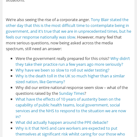
situations.
We’re also seeing the rise of a corporate anger.
Tony Blair stated the
other day that this is the most difficult time to contemplate being in
government, and it’s true that we are in unprecedented times, but he
feels our response nationally was slow
. However, many feel that
more serious questions, now being asked across the media
spectrum, still need an answer:
Were the government really prepared for this crisis?
Why didn’t
they take their practice run a few years ago more seriously?
Why have we been so slow to roll out wider testing?
Why is the death toll in the UK so much higher than a similar
sized nation, like Germany?
Why did our entire national response seem slow – what of the
questions raised by the
Sunday Times
?
What have the effects of 10 years of austerity been on the
capability of public health teams, local government, social
services and the NHS to respond to the situation we are now
in?
What did actually happen around the PPE debacle?
Why is it that NHS and care workers are expected to put
themselves at significant risk whilst caring for our those who