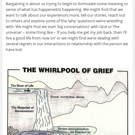
Bargaining is about us trying to begin to formulate some meaning or
sense of what has happened/is happening. We might find that we
want to talk about our experiences more, tell our stories, reach out
to others and explore some of the ‘why’ questions we’re wrestling
with. We might find we start ‘big conversations’ with God or ‘the
universe’ – some thing like – ‘if you help me get my job back, then I’ll
live a good life from now on’ or we might find we’re dealing with
several regrets in our interactions or relationship with the person we
have lost.