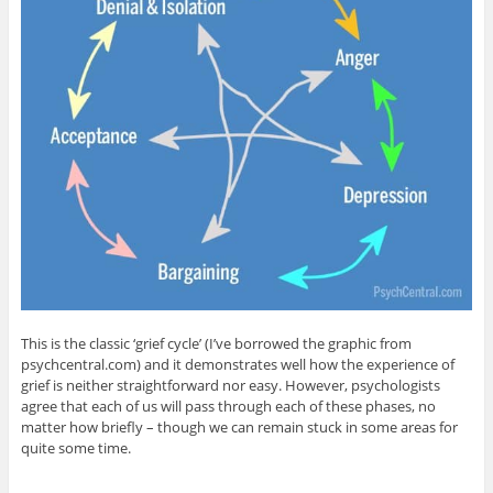
This is the classic ‘grief cycle’ (I’ve borrowed the graphic from
psychcentral.com) and it demonstrates well how the experience of
grief is neither straightforward nor easy. However, psychologists
agree that each of us will pass through each of these phases, no
matter how briefly – though we can remain stuck in some areas for
quite some time.