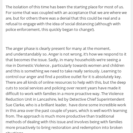
The isolation of this time has been the starting place for most of us.
For some that was coupled with an acceptance that we are where we
are, but for others there was a denial that this could be real and a
refusal to engage with the idea of social distancing (although with
police enforcement, this quickly began to change!).
The anger phase is clearly present for many at the moment,
and understandably so. Anger is not wrong, it’s how we respond to it
that becomes the issue. Sadly, in many households we’re seeing a
rise in Domestic Violence , particularly towards women and children
and this is something we need to take really seriously. Learning to
control our anger and find a positive outlet for it is absolutely key.
There are all kinds of online resources to help with this, but the deep
cuts to social services and policing over recent years have made it
difficult to work with families in a more proactive way. The Violence
Reduction Unit in Lancashire, led by Detective Chief Superintendent
Sue Clarke, who is a brilliant leader, have done some incredible work
in this area over the past couple of years, which is well worth learning
from. The approach is much more productive than traditional
methods of dealing with this issue and involves being with families
more proactively to bring restoration and redemption into broken