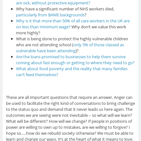
are sick, without protective equipment?
Why have a significant number of NHS workers died,
particularly from BAME backgrounds
?
Why is it that more than 50% of all care workers in the UK are
on less than minimum wage?
Why don’t we value this work
more highly?
What is being done to protect the highly vulnerable children
who are not attending school (
only 5% of those classed as
vulnerable have been attending
)?
Are the loans promised to businesses to help them survive
coming about fast enough or getting to where they need to go?
What about food poverty and the reality that many families
can’t feed themselves?
These are all important questions that require an answer. Anger can
be used to facilitate the right kind of conversations to bring challenge
to the status quo and demand that it never leads us here again. The
outcomes we are seeing were not inevitable – so what will we learn?
What will be different? How will we change? If people in positions of
power are willing to own up to mistakes, are we willing to forgive? I
hope so…..how do we rebuild society otherwise? We must be able to
learn and change our ways. It’s at the heart of what it means to love.