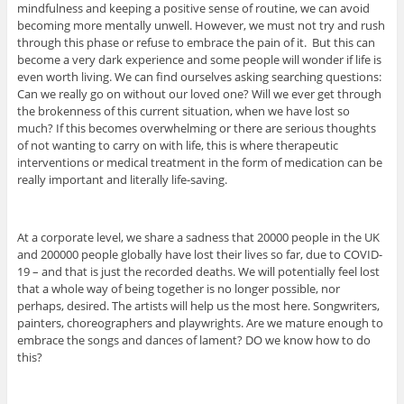
mindfulness and keeping a positive sense of routine, we can avoid
becoming more mentally unwell. However, we must not try and rush
through this phase or refuse to embrace the pain of it. But this can
become a very dark experience and some people will wonder if life is
even worth living. We can find ourselves asking searching questions:
Can we really go on without our loved one? Will we ever get through
the brokenness of this current situation, when we have lost so
much? If this becomes overwhelming or there are serious thoughts
of not wanting to carry on with life, this is where therapeutic
interventions or medical treatment in the form of medication can be
really important and literally life-saving.
At a corporate level, we share a sadness that 20000 people in the UK
and 200000 people globally have lost their lives so far, due to COVID-
19 – and that is just the recorded deaths. We will potentially feel lost
that a whole way of being together is no longer possible, nor
perhaps, desired. The artists will help us the most here. Songwriters,
painters, choreographers and playwrights. Are we mature enough to
embrace the songs and dances of lament? DO we know how to do
this?