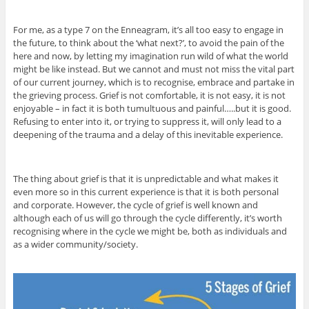
For me, as a type 7 on the Enneagram, it’s all too easy to engage in
the future, to think about the ‘what next?’, to avoid the pain of the
here and now, by letting my imagination run wild of what the world
might be like instead. But we cannot and must not miss the vital part
of our current journey, which is to recognise, embrace and partake in
the grieving process. Grief is not comfortable, it is not easy, it is not
enjoyable – in fact it is both tumultuous and painful…..but it is good.
Refusing to enter into it, or trying to suppress it, will only lead to a
deepening of the trauma and a delay of this inevitable experience.
The thing about grief is that it is unpredictable and what makes it
even more so in this current experience is that it is both personal
and corporate. However, the cycle of grief is well known and
although each of us will go through the cycle differently, it’s worth
recognising where in the cycle we might be, both as individuals and
as a wider community/society.