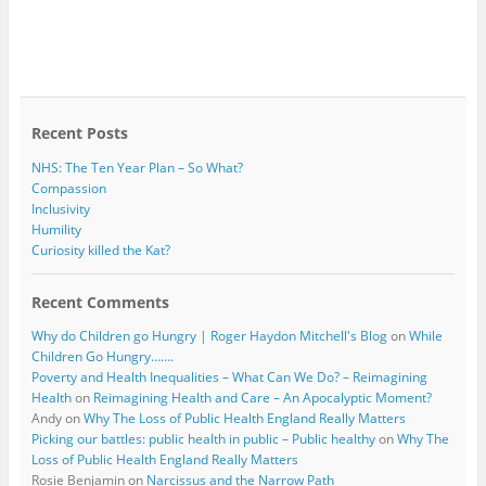
Recent Posts
NHS: The Ten Year Plan – So What?
Compassion
Inclusivity
Humility
Curiosity killed the Kat?
Recent Comments
Why do Children go Hungry | Roger Haydon Mitchell's Blog
on
While
Children Go Hungry…….
Poverty and Health Inequalities – What Can We Do? – Reimagining
Health
on
Reimagining Health and Care – An Apocalyptic Moment?
Andy
on
Why The Loss of Public Health England Really Matters
Picking our battles: public health in public – Public healthy
on
Why The
Loss of Public Health England Really Matters
Rosie Benjamin
on
Narcissus and the Narrow Path