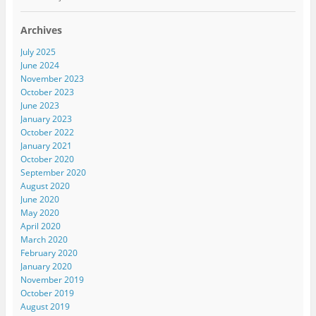
Archives
July 2025
June 2024
November 2023
October 2023
June 2023
January 2023
October 2022
January 2021
October 2020
September 2020
August 2020
June 2020
May 2020
April 2020
March 2020
February 2020
January 2020
November 2019
October 2019
August 2019