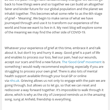
back to how things were and so together we can build an altogether
fairer and kinder future for our global population and the planet we
inhabit together. This becomes what some refer to as the 6th stage
of grief – ‘Meaning’. We begin to make sense of what we have
journeyed through and use it to transform our experience of the
world and how we want to live in it. My next blog will explore some
of the meaning we may find the other side of COVID-19.
Whatever your experience of grief at this time, embrace it and talk
about it, but don’t try and hurry it away. Good grief is a part of life
and enables to process our loss, feel our pain, heal our wounds,
accept our scars and find a new future.
The ‘Good Grief’ movement
is
something I would really recommend exploring, especially if you are
struggling to process your own grief. There is also lots of mental
health support available through your local GP or online
via
nhs.uk.
Grieving allows us not only to engage with the pain we are
going through, but allows us to let go, so that we can reset and
rediscover a way forward together. It’s impossible to walk through it
alone, which is why as the city of Liverpool reminds us in the amazing
song, sung at Anfield, friendship is everything.