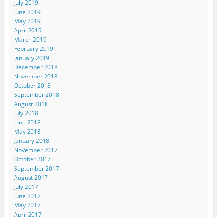
July 2019
June 2019
May 2019
April 2019
March 2019
February 2019
January 2019
December 2018
November 2018
October 2018
September 2018
August 2018
July 2018
June 2018
May 2018
January 2018
November 2017
October 2017
September 2017
August 2017
July 2017
June 2017
May 2017
April 2017