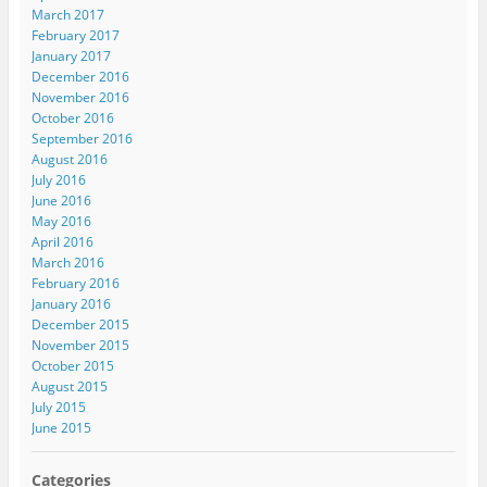
March 2017
February 2017
January 2017
December 2016
November 2016
October 2016
September 2016
August 2016
July 2016
June 2016
May 2016
April 2016
March 2016
February 2016
January 2016
December 2015
November 2015
October 2015
August 2015
July 2015
June 2015
Categories