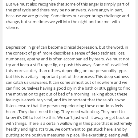
But we must also recognise that some of this anger is simply part of
the grief cycle and there may be no answers. We’re angry in part,
because we are grieving. Sometimes our anger brings challenge and
change, but sometimes we yell into the night and are met with
silence.
Depression in grief can become clinical depression, but the word, in
the context of grief, more describes a sense of deep sadness, loss,
numbness, apathy and is often accompanied by tears. We must not
try and keep a stiff upper lip, or push this away. Some of us will feel
this more acutely than others, depending on our personality type,
but this is a vitally important part of the process. This deep sadness
can catch us unawares. It can come almost out of nowhere and we
can find ourselves having a good cry in the bath or struggling to find
the motivation to get out of bed of a morning. Talking about these
feelings is absolutely vital, and it’s important that those of us who
listen, ensure that the person experiencing these emotions feels
heard. They don’t need fixing. They need validating. They need to
know it’s OK to feel like this. We can’t just wish it away or get back on
with things. There is a certain wallowing in this place that is extremely
healthy and right. It’s true, we don’t want to get stuck here, and by
putting some positive measures in place, like exercising, eating well,