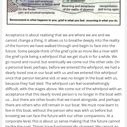
Acceptance is about realising that we are where we are and we
cannot change a thing. It allows us to breathe deeply into the reality
of the horrors we have walked through and begin to face into the
future. Some people think of the grief cycle as more like a river with
the grief cycle being a whirlpool that we get stuck in for a while. We
go round and round, but eventually we come out the other side. On
a personal level, perhaps, before we entered the whirlpool, we had a
dearly loved one in our boat with us and we entered this whirlpool
once that person became sick or was no longer in the boat with us,
because they had died. The whirlpool can feel overwhelmingly
difficult, with the stages above. We come out of the whirlpool with an
acceptance that this dearly loved person is no longer in the boat with
us….but there are other boats that we travel alongside, and perhaps
there are others who still remain in our boat. We must now learn to
live in this boat, without the person who was with us before but
knowing we can face the future with our other companions. At a
corporate level, this is about us sense making that the future cannot
be like the past. Things have fundamentally changed. We cannot go