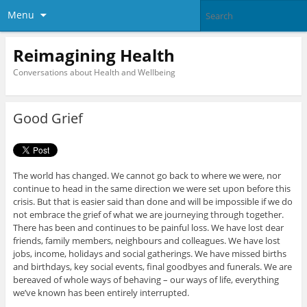
Menu
Reimagining Health
Conversations about Health and Wellbeing
Good Grief
The world has changed. We cannot go back to where we were, nor
continue to head in the same direction we were set upon before this
crisis. But that is easier said than done and will be impossible if we do
not embrace the grief of what we are journeying through together.
There has been and continues to be painful loss. We have lost dear
friends, family members, neighbours and colleagues. We have lost
jobs, income, holidays and social gatherings. We have missed births
and birthdays, key social events, final goodbyes and funerals. We are
bereaved of whole ways of behaving – our ways of life, everything
we’ve known has been entirely interrupted.