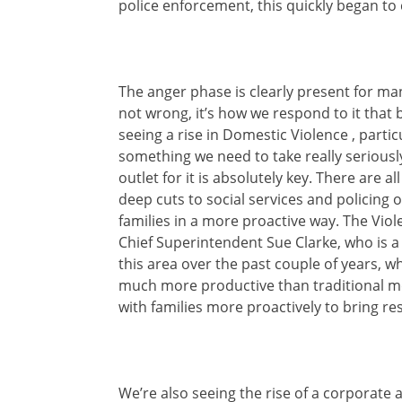
police enforcement, this quickly began to 
The anger phase is clearly present for m
not wrong, it’s how we respond to it that
seeing a rise in Domestic Violence , parti
something we need to take really seriously
outlet for it is absolutely key. There are a
deep cuts to social services and policing o
families in a more proactive way. The Viol
Chief Superintendent Sue Clarke, who is a
this area over the past couple of years, w
much more productive than traditional met
with families more proactively to bring r
We’re also seeing the rise of a corporate 