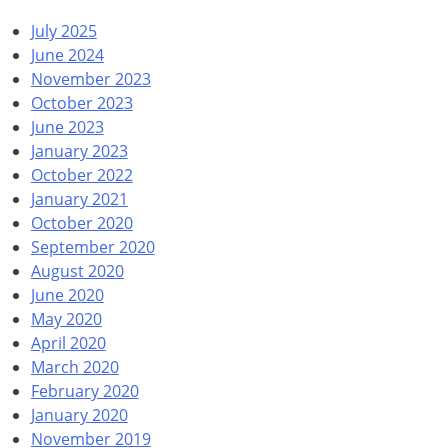
July 2025
June 2024
November 2023
October 2023
June 2023
January 2023
October 2022
January 2021
October 2020
September 2020
August 2020
June 2020
May 2020
April 2020
March 2020
February 2020
January 2020
November 2019