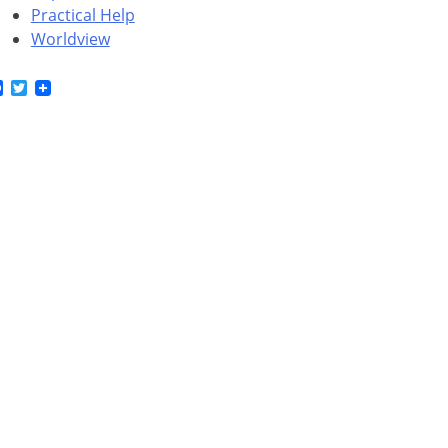
Practical Help
Worldview
Facebook
Twitter