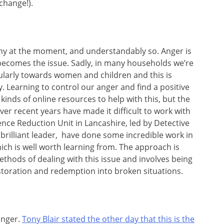
change!).
any at the moment, and understandably so. Anger is
 becomes the issue. Sadly, in many households we’re
cularly towards women and children and this is
. Learning to control our anger and find a positive
ll kinds of online resources to help with this, but the
ver recent years have made it difficult to work with
ence Reduction Unit in Lancashire, led by Detective
 brilliant leader, have done some incredible work in
hich is well worth learning from. The approach is
hods of dealing with this issue and involves being
estoration and redemption into broken situations.
anger.
Tony Blair stated the other day that this is the