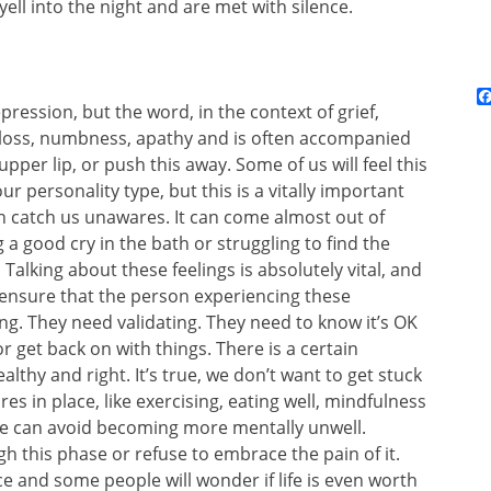
ll into the night and are met with silence.
pression, but the word, in the context of grief,
 loss, numbness, apathy and is often accompanied
upper lip, or push this away. Some of us will feel this
 personality type, but this is a vitally important
n catch us unawares. It can come almost out of
a good cry in the bath or struggling to find the
Talking about these feelings is absolutely vital, and
, ensure that the person experiencing these
ng. They need validating. They need to know it’s OK
 or get back on with things. There is a certain
althy and right. It’s true, we don’t want to get stuck
s in place, like exercising, eating well, mindfulness
 we can avoid becoming more mentally unwell.
 this phase or refuse to embrace the pain of it.
e and some people will wonder if life is even worth