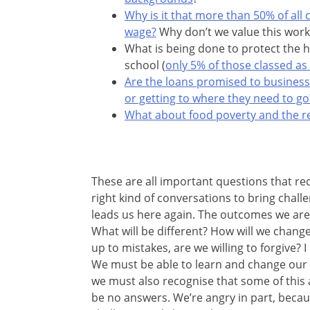
Why is it that more than 50% of all
wage?
Why don’t we value this work
What is being done to protect the h
school (
only 5% of those classed as
Are the loans promised to busines
or getting to where they need to go
What about food poverty and the rea
These are all important questions that req
right kind of conversations to bring chal
leads us here again. The outcomes we are 
What will be different? How will we change
up to mistakes, are we willing to forgive?
We must be able to learn and change our wa
we must also recognise that some of this a
be no answers. We’re angry in part, beca