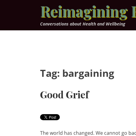
Skip
Reimagining 
to
content
Conversations about Health and Wellbeing
Tag:
bargaining
Good Grief
The world has changed. We cannot go back