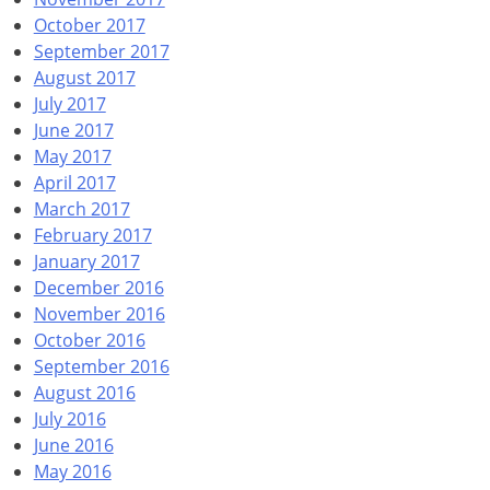
October 2017
September 2017
August 2017
July 2017
June 2017
May 2017
April 2017
March 2017
February 2017
January 2017
December 2016
November 2016
October 2016
September 2016
August 2016
July 2016
June 2016
May 2016