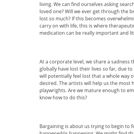
living. We can find ourselves asking searc
loved one? Will we ever get through the b
lost so much? If this becomes overwhelmi
carry on with life, this is where therapeut
medication can be really important and lite
At a corporate level, we share a sadness 
globally have lost their lives so far, due 
will potentially feel lost that a whole way
desired. The artists will help us the most
playwrights. Are we mature enough to em
know how to do this?
Bargaining is about us trying to begin t
happened/is happening. We might find tha