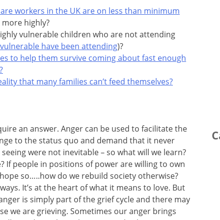
 care workers in the UK are on less than minimum
 more highly?
ighly vulnerable children who are not attending
 vulnerable have been attending
)?
ses to help them survive coming about fast enough
?
lity that many families can’t feed themselves?
uire an answer. Anger can be used to facilitate the
C
lenge to the status quo and demand that it never
seeing were not inevitable – so what will we learn?
? If people in positions of power are willing to own
 I hope so…..how do we rebuild society otherwise?
ys. It’s at the heart of what it means to love. But
nger is simply part of the grief cycle and there may
use we are grieving. Sometimes our anger brings