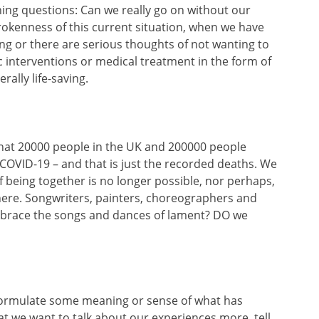
hing questions: Can we really go on without our
rokenness of this current situation, when we have
ng or there are serious thoughts of not wanting to
ic interventions or medical treatment in the form of
rally life-saving.
that 20000 people in the UK and 200000 people
to COVID-19 – and that is just the recorded deaths. We
 of being together is no longer possible, nor perhaps,
 here. Songwriters, painters, choreographers and
brace the songs and dances of lament? DO we
o formulate some meaning or sense of what has
t we want to talk about our experiences more, tell