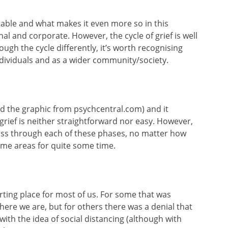
ictable and what makes it even more so in this
nal and corporate. However, the cycle of grief is well
ugh the cycle differently, it’s worth recognising
ndividuals and as a wider community/society.
rowed the graphic from psychcentral.com) and it
rief is neither straightforward nor easy. However,
pass through each of these phases, no matter how
ome areas for quite some time.
arting place for most of us. For some that was
ere we are, but for others there was a denial that
with the idea of social distancing (although with