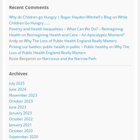
Recent Comments
Why do Children go Hungry | Roger Haydon Mitchell's Blog
on
While
Children Go Hungry…….
Poverty and Health Inequalities – What Can We Do? – Reimagining
Health
on
Reimagining Health and Care – An Apocalyptic Moment?
Andy
on
Why The Loss of Public Health England Really Matters
Picking our battles: public health in public – Public healthy
on
Why The
Loss of Public Health England Really Matters
Rosie Benjamin
on
Narcissus and the Narrow Path
Archives
July 2025
June 2024
November 2023
October 2023
June 2023
January 2023
October 2022
January 2021
October 2020
September 2020