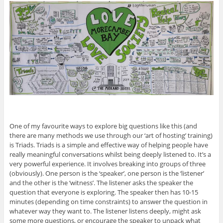
One of my favourite ways to explore big questions like this (and
there are many methods we use through our ‘art of hosting’ training)
is Triads. Triads is a simple and effective way of helping people have
really meaningful conversations whilst being deeply listened to. It’s a
very powerful experience. It involves breaking into groups of three
(obviously). One person is the ‘speaker’, one person is the ‘listener’
and the other is the ‘witness’. The listener asks the speaker the
question that everyone is exploring. The speaker then has 10-15
minutes (depending on time constraints) to answer the question in
whatever way they want to. The listener listens deeply, might ask
some more questions, or encourage the speaker to unpack what