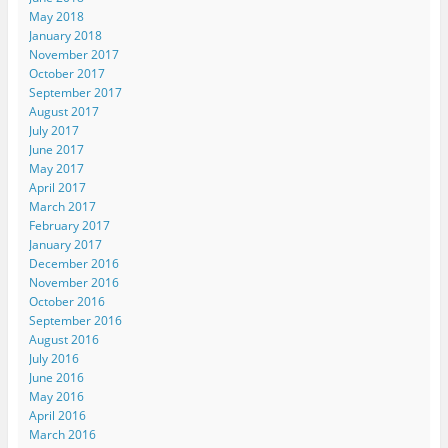
May 2018
January 2018
November 2017
October 2017
September 2017
August 2017
July 2017
June 2017
May 2017
April 2017
March 2017
February 2017
January 2017
December 2016
November 2016
October 2016
September 2016
August 2016
July 2016
June 2016
May 2016
April 2016
March 2016