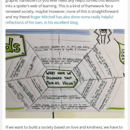
graphic harvesters (if you ever need any help!) turned this wisdom
into a spider’s web of learning. This is a kind of framework for a
renewed society, maybe! However, none of this is straightforward
and my friend
Roger Mitchell has also done some really helpful
reflections of his own, in his excellent blog.
If we want to build a society based on love and kindness, we have to