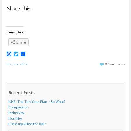
Share This:
Share this:
Share
F
T
a
w
c
i
5th June 2019
0 Comments
e
t
b
t
o
e
o
r
k
Recent Posts
NHS: The Ten Year Plan – So What?
Compassion
Inclusivity
Humility
Curiosity killed the Kat?