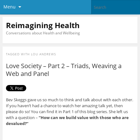
Menu
Reimagining Health
Conversations about Health and Wellbeing
TAGGED WITH
LOU ANDREWS
Love Society – Part 2 – Triads, Weaving a
Web and Panel
Bev Skeggs gave us so much to think and talk about with each other.
If you haven’t had a chance to watch her amazing talk yet, then
please do so! You can find it in Part 1 of this blog series. She left us
with a question –
“How can we build value with those who are
devalued?”