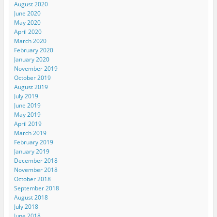
August 2020
June 2020
May 2020
April 2020
March 2020
February 2020
January 2020
November 2019
October 2019
August 2019
July 2019
June 2019
May 2019
April 2019
March 2019
February 2019
January 2019
December 2018
November 2018
October 2018
September 2018
August 2018
July 2018
June 2018