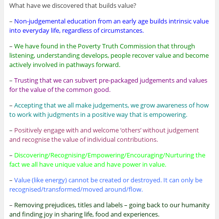
What have we discovered that builds value?
–
Non-judgemental education from an early age builds intrinsic value
into everyday life, regardless of circumstances.
–
We have found in the Poverty Truth Commission that through
listening, understanding develops, people recover value and become
actively involved in pathways forward.
–
Trusting that we can subvert pre-packaged judgements and values
for the value of the common good.
–
Accepting that we all make judgements, we grow awareness of how
to work with judgments in a positive way that is empowering.
–
Positively engage with and welcome ‘others’ without judgement
and recognise the value of individual contributions.
–
Discovering/Recognising/Empowering/Encouraging/Nurturing the
fact we all have unique value and have power in value.
–
Value (like energy) cannot be created or destroyed. It can only be
recognised/transformed/moved around/flow.
–
Removing prejudices, titles and labels – going back to our humanity
and finding joy in sharing life, food and experiences.