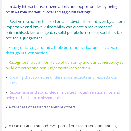
–
In daily interactions, conversations and opportunities by being
positive role models in local and regional settings.
–
Positive disruption focused on an individual level, driven by a moral
imperative and brave vulnerability can create a movement of
enfranchised, knowledgeable, solid people focused on social justice
not social judgement.
–
Eating or talking around a table builds individual and social value
through real connection.
–
Recognise the common value of humanity and our vulnerability to
build empathy and non-judgemental connection.
–
Knowing that someone understands, accepts and respects our
values.
–
Recognising and acknowledging value through relationships and
being rather than achievements.
–
Awareness of self and therefore others.
Jon Dorsett and Lou Andrews, part of our team and outstanding