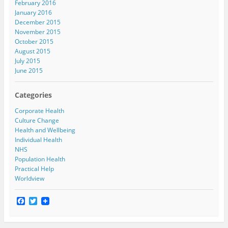
February 2016
January 2016
December 2015
November 2015
October 2015
August 2015
July 2015
June 2015
Categories
Corporate Health
Culture Change
Health and Wellbeing
Individual Health
NHS
Population Health
Practical Help
Worldview
F
T
a
w
c
i
e
t