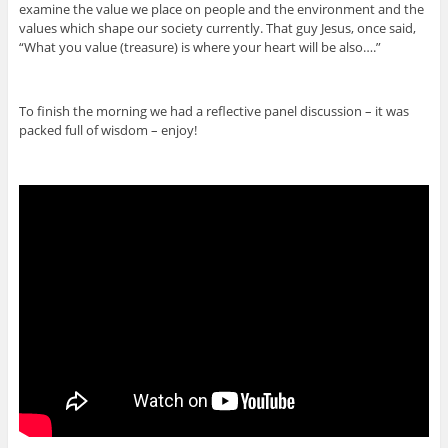
examine the value we place on people and the environment and the
values which shape our society currently. That guy Jesus, once said,
“What you value (treasure) is where your heart will be also….”
To finish the morning we had a reflective panel discussion – it was
packed full of wisdom – enjoy!