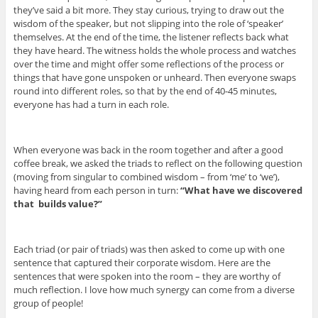
they’ve said a bit more. They stay curious, trying to draw out the
wisdom of the speaker, but not slipping into the role of ‘speaker’
themselves. At the end of the time, the listener reflects back what
they have heard. The witness holds the whole process and watches
over the time and might offer some reflections of the process or
things that have gone unspoken or unheard. Then everyone swaps
round into different roles, so that by the end of 40-45 minutes,
everyone has had a turn in each role.
When everyone was back in the room together and after a good
coffee break, we asked the triads to reflect on the following question
(moving from singular to combined wisdom – from ‘me’ to ‘we’),
having heard from each person in turn:
“What have we discovered
that builds value?”
Each triad (or pair of triads) was then asked to come up with one
sentence that captured their corporate wisdom. Here are the
sentences that were spoken into the room – they are worthy of
much reflection. I love how much synergy can come from a diverse
group of people!