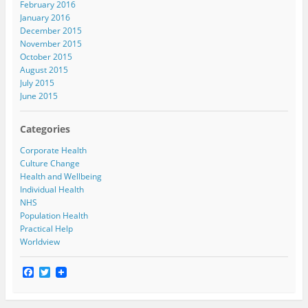
February 2016
January 2016
December 2015
November 2015
October 2015
August 2015
July 2015
June 2015
Categories
Corporate Health
Culture Change
Health and Wellbeing
Individual Health
NHS
Population Health
Practical Help
Worldview
F
T
a
w
c
i
e
t