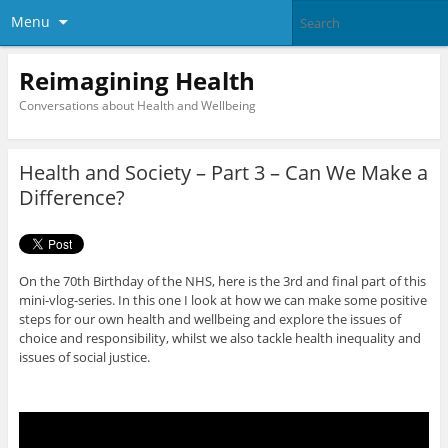
Menu
Reimagining Health
Conversations about Health and Wellbeing
Health and Society – Part 3 – Can We Make a
Difference?
On the 70th Birthday of the NHS, here is the 3rd and final part of this
mini-vlog-series. In this one I look at how we can make some positive
steps for our own health and wellbeing and explore the issues of
choice and responsibility, whilst we also tackle health inequality and
issues of social justice.