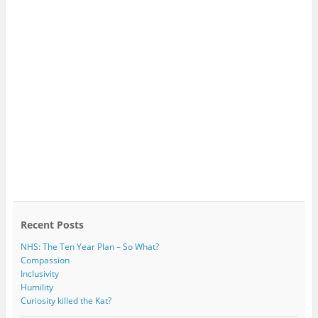
Recent Posts
NHS: The Ten Year Plan – So What?
Compassion
Inclusivity
Humility
Curiosity killed the Kat?