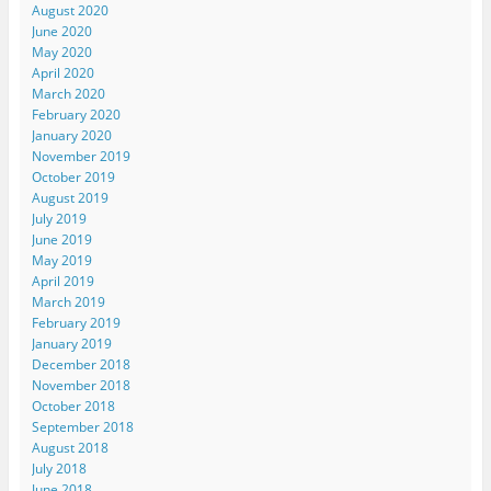
August 2020
June 2020
May 2020
April 2020
March 2020
February 2020
January 2020
November 2019
October 2019
August 2019
July 2019
June 2019
May 2019
April 2019
March 2019
February 2019
January 2019
December 2018
November 2018
October 2018
September 2018
August 2018
July 2018
June 2018