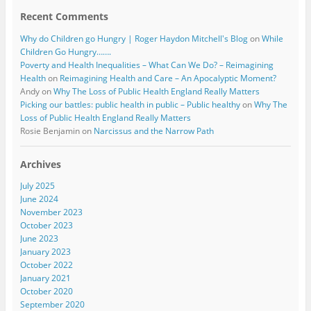
Recent Comments
Why do Children go Hungry | Roger Haydon Mitchell's Blog
on
While
Children Go Hungry…….
Poverty and Health Inequalities – What Can We Do? – Reimagining
Health
on
Reimagining Health and Care – An Apocalyptic Moment?
Andy
on
Why The Loss of Public Health England Really Matters
Picking our battles: public health in public – Public healthy
on
Why The
Loss of Public Health England Really Matters
Rosie Benjamin
on
Narcissus and the Narrow Path
Archives
July 2025
June 2024
November 2023
October 2023
June 2023
January 2023
October 2022
January 2021
October 2020
September 2020