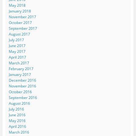
May 2018
January 2018
November 2017
October 2017
September 2017
August 2017
July 2017
June 2017
May 2017
April 2017
March 2017
February 2017
January 2017
December 2016
November 2016
October 2016
September 2016
August 2016
July 2016
June 2016
May 2016
April 2016
March 2016