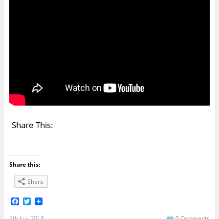
Share This:
Share this:
Share
F
T
a
w
c
i
5th July 2018
0 Comments