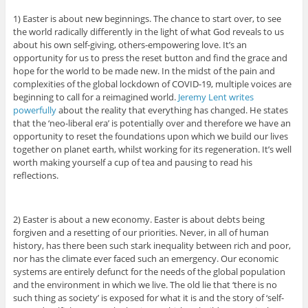
1) Easter is about new beginnings. The chance to start over, to see
the world radically differently in the light of what God reveals to us
about his own self-giving, others-empowering love. It’s an
opportunity for us to press the reset button and find the grace and
hope for the world to be made new. In the midst of the pain and
complexities of the global lockdown of COVID-19, multiple voices are
beginning to call for a reimagined world.
Jeremy Lent writes
powerfully
about the reality that everything has changed. He states
that the ‘neo-liberal era’ is potentially over and therefore we have an
opportunity to reset the foundations upon which we build our lives
together on planet earth, whilst working for its regeneration. It’s well
worth making yourself a cup of tea and pausing to read his
reflections.
2) Easter is about a new economy. Easter is about debts being
forgiven and a resetting of our priorities. Never, in all of human
history, has there been such stark inequality between rich and poor,
nor has the climate ever faced such an emergency. Our economic
systems are entirely defunct for the needs of the global population
and the environment in which we live. The old lie that ‘there is no
such thing as society’ is exposed for what it is and the story of ‘self-