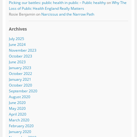
Picking our battles: public health in public – Public healthy
on
Why The
Loss of Public Health England Really Matters
Rosie Benjamin
on
Narcissus and the Narrow Path
Archives
July 2025
June 2024
November 2023
October 2023
June 2023
January 2023
October 2022
January 2021
October 2020
September 2020
August 2020
June 2020
May 2020
April 2020
March 2020
February 2020
January 2020