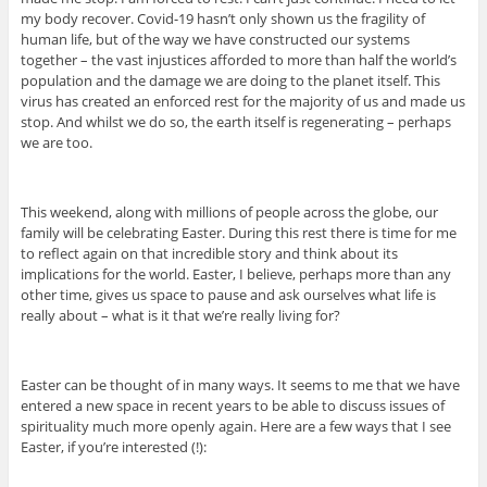
my body recover. Covid-19 hasn’t only shown us the fragility of
human life, but of the way we have constructed our systems
together – the vast injustices afforded to more than half the world’s
population and the damage we are doing to the planet itself. This
virus has created an enforced rest for the majority of us and made us
stop. And whilst we do so, the earth itself is regenerating – perhaps
we are too.
This weekend, along with millions of people across the globe, our
family will be celebrating Easter. During this rest there is time for me
to reflect again on that incredible story and think about its
implications for the world. Easter, I believe, perhaps more than any
other time, gives us space to pause and ask ourselves what life is
really about – what is it that we’re really living for?
Easter can be thought of in many ways. It seems to me that we have
entered a new space in recent years to be able to discuss issues of
spirituality much more openly again. Here are a few ways that I see
Easter, if you’re interested (!):