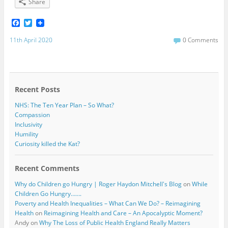
Share
F
T
a
w
c
i
11th April 2020
0 Comments
e
t
b
t
o
e
o
r
k
Recent Posts
NHS: The Ten Year Plan – So What?
Compassion
Inclusivity
Humility
Curiosity killed the Kat?
Recent Comments
Why do Children go Hungry | Roger Haydon Mitchell's Blog
on
While
Children Go Hungry…….
Poverty and Health Inequalities – What Can We Do? – Reimagining
Health
on
Reimagining Health and Care – An Apocalyptic Moment?
Andy
on
Why The Loss of Public Health England Really Matters