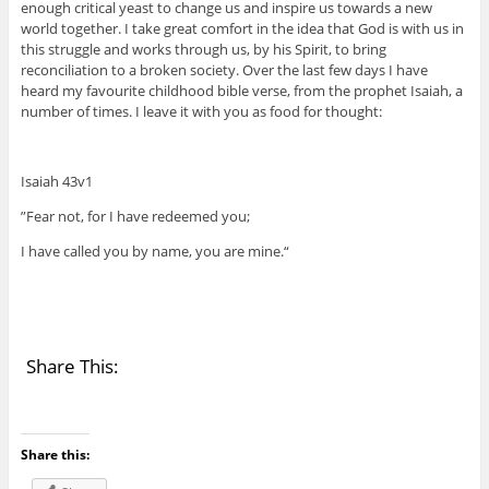
enough critical yeast to change us and inspire us towards a new
world together. I take great comfort in the idea that God is with us in
this struggle and works through us, by his Spirit, to bring
reconciliation to a broken society. Over the last few days I have
heard my favourite childhood bible verse, from the prophet Isaiah, a
number of times. I leave it with you as food for thought:
Isaiah 43v1
”Fear not, for I have redeemed you;
I have called you by name, you are mine.“
Share This:
Share this: