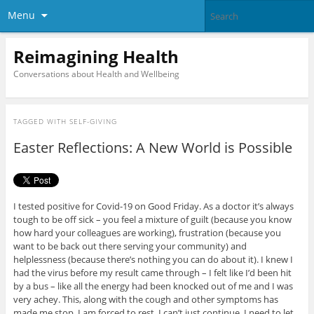
Menu
Reimagining Health
Conversations about Health and Wellbeing
TAGGED WITH
SELF-GIVING
Easter Reflections: A New World is Possible
I tested positive for Covid-19 on Good Friday. As a doctor it’s always
tough to be off sick – you feel a mixture of guilt (because you know
how hard your colleagues are working), frustration (because you
want to be back out there serving your community) and
helplessness (because there’s nothing you can do about it). I knew I
had the virus before my result came through – I felt like I’d been hit
by a bus – like all the energy had been knocked out of me and I was
very achey. This, along with the cough and other symptoms has
made me stop. I am forced to rest. I can’t just continue. I need to let