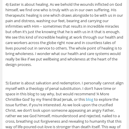
4) Easter is about healing. As we behold the wounds inflicted on God
himself, we find one who is truly with us in our own suffering. His
therapeutic healing is one which draws alongside to be with us in our
pain and distress, washing our feet, bearing and carrying our
infirmities with Him – sometimes that results in incredible miracles
but often it’s just the knowing that he is with us in it that is enough.
We see this kind of incredible healing at work through our health and
care workers across the globe right now and in countless tales of
lives poured out in service to others. The whole point of healing is to
bring wholeness. I wonder what our health and care systems would
really be like if we put wellbeing and wholeness at the heart of the
design process.
5) Easter is about salvation and redemption. I personally cannot align
myself with a theology of penal substitution. I don’t have time or
space in this blog to say why, but would recommend ‘A More
Christlike God’ by my friend Brad Jersak, or this
blog
to explore the
issue further, if you’re interested. As we look upon the crucified
Christ, we don’t look upon someone appeasing an angry Father,
rather we see God himself, misunderstood and rejected, nailed to a
cross, breathing out forgiveness and revealing to humanity that this
way of life-poured-out-love is stronger than death itself. This way of