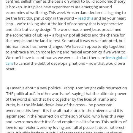
centred, selfish man’ as the basis on which to build economic theory
is broken. In its place new experiments are emerging around
economies of wellbeing. This week Amsterdam declared it is going to
be the first ‘doughnut city’ in the world –
read this
and let your heart
leap – we’re talking about the kind of economy that is regenerative
and distributive by design! The world made new! Jesus proclaimed
the economics of Jubilee – a forgiving of all debts and the chance for
the people and the land to rest. So radical it was never adopted, but
his manifesto has never changed. We have an opportunity together
to embrace a much more loving and radical economics if we want to.
We don’t have to continue as we were…..In fact there are
fresh global
calls
to cancel the debt of developing nations – now that would be a
reset!
3) Easter is about a new politics. Bishop Tom Wright calls resurrection
‘THE political act’. In other words, he’s saying that the ultimate power
of the world is not that held together by the likes of Trump and
Putin, but the life-laid-down-love of the cross – no power can
overcome this love – it is the ultimate force in the universe and it is
legitimated in the resurrection of the son of God, who lives this way
and overcomes death itself and empire in all its forms. This politics of
love is non-violent, enemy-loving and full of peace. It does not erect