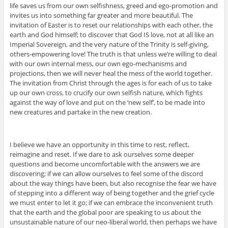
life saves us from our own selfishness, greed and ego-promotion and
invites us into something far greater and more beautiful. The
invitation of Easter is to reset our relationships with each other, the
earth and God himself; to discover that God IS love, not at all like an
Imperial Sovereign, and the very nature of the Trinity is self-giving,
others-empowering love! The truth is that unless we’re willing to deal
with our own internal mess, our own ego-mechanisms and
projections, then we will never heal the mess of the world together.
The invitation from Christ through the ages is for each of us to take
up our own cross, to crucify our own selfish nature, which fights
against the way of love and put on the ‘new self’, to be made into
new creatures and partake in the new creation.
I believe we have an opportunity in this time to rest, reflect,
reimagine and reset. If we dare to ask ourselves some deeper
questions and become uncomfortable with the answers we are
discovering; if we can allow ourselves to feel some of the discord
about the way things have been, but also recognise the fear we have
of stepping into a different way of being together and the grief cycle
we must enter to let it go; if we can embrace the inconvenient truth
that the earth and the global poor are speaking to us about the
unsustainable nature of our neo-liberal world, then perhaps we have