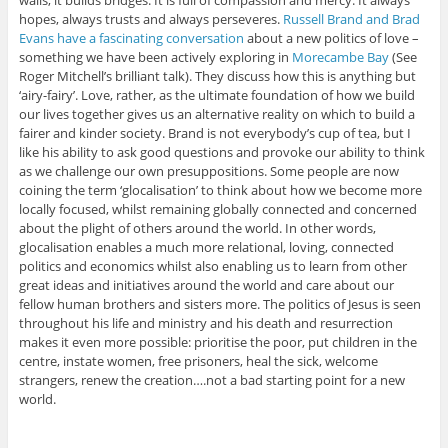
walls, it builds bridges. It is full of compassion and mercy. It always
hopes, always trusts and always perseveres.
Russell Brand and Brad
Evans have a fascinating conversation
about a new politics of love –
something we have been actively exploring in
Morecambe Bay
(See
Roger Mitchell’s brilliant talk). They discuss how this is anything but
‘airy-fairy’. Love, rather, as the ultimate foundation of how we build
our lives together gives us an alternative reality on which to build a
fairer and kinder society. Brand is not everybody’s cup of tea, but I
like his ability to ask good questions and provoke our ability to think
as we challenge our own presuppositions. Some people are now
coining the term ‘glocalisation’ to think about how we become more
locally focused, whilst remaining globally connected and concerned
about the plight of others around the world. In other words,
glocalisation enables a much more relational, loving, connected
politics and economics whilst also enabling us to learn from other
great ideas and initiatives around the world and care about our
fellow human brothers and sisters more. The politics of Jesus is seen
throughout his life and ministry and his death and resurrection
makes it even more possible: prioritise the poor, put children in the
centre, instate women, free prisoners, heal the sick, welcome
strangers, renew the creation….not a bad starting point for a new
world.