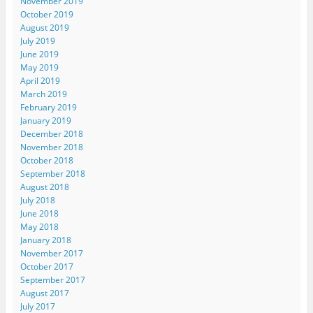
November 2019
October 2019
August 2019
July 2019
June 2019
May 2019
April 2019
March 2019
February 2019
January 2019
December 2018
November 2018
October 2018
September 2018
August 2018
July 2018
June 2018
May 2018
January 2018
November 2017
October 2017
September 2017
August 2017
July 2017