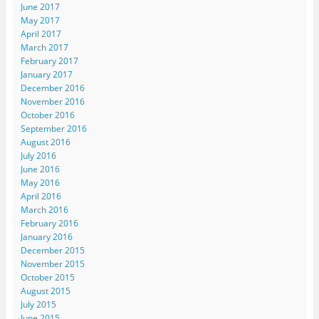
June 2017
May 2017
April 2017
March 2017
February 2017
January 2017
December 2016
November 2016
October 2016
September 2016
August 2016
July 2016
June 2016
May 2016
April 2016
March 2016
February 2016
January 2016
December 2015
November 2015
October 2015
August 2015
July 2015
June 2015