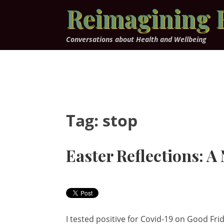
Skip
Reimagining 
to
content
Conversations about Health and Wellbeing
Tag:
stop
Easter Reflections: A
I tested positive for Covid-19 on Good Frid