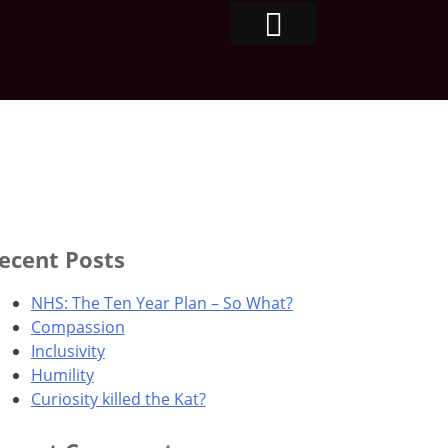
ecent Posts
NHS: The Ten Year Plan – So What?
Compassion
Inclusivity
Humility
Curiosity killed the Kat?