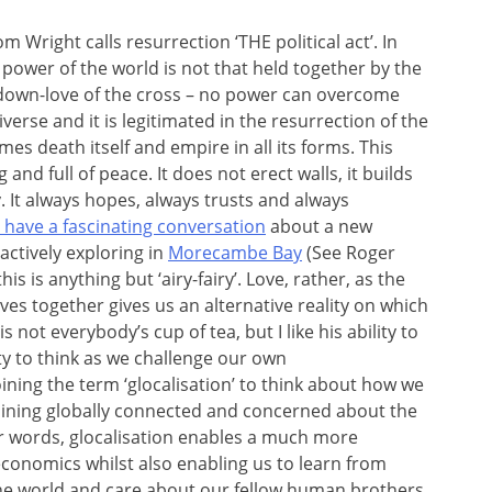
m Wright calls resurrection ‘THE political act’. In
 power of the world is not that held together by the
id-down-love of the cross – no power can overcome
niverse and it is legitimated in the resurrection of the
es death itself and empire in all its forms. This
 and full of peace. It does not erect walls, it builds
y. It always hopes, always trusts and always
 have a fascinating conversation
about a new
actively exploring in
Morecambe Bay
(See Roger
his is anything but ‘airy-fairy’. Love, rather, as the
ves together gives us an alternative reality on which
s not everybody’s cup of tea, but I like his ability to
y to think as we challenge our own
ning the term ‘glocalisation’ to think about how we
aining globally connected and concerned about the
er words, glocalisation enables a much more
 economics whilst also enabling us to learn from
 the world and care about our fellow human brothers