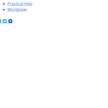
Practical Help
Worldview
Facebook
Twitter