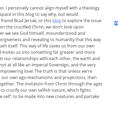
n. I personally cannot align myself with a theology
 space in this blog to say why, but would
riend Brad Jersak, or this
blog
to explore the issue
pon the crucified Christ, we don’t look upon
er we see God himself, misunderstood and
 forgiveness and revealing to humanity that this way
ath itself. This way of life saves us from our own
 invites us into something far greater and more
eset our relationships with each other, the earth and
not at all like an Imperial Sovereign, and the very
s-empowering love! The truth is that unless we’re
ss, our own ego-mechanisms and projections, then
ogether. The invitation from Christ through the ages
 to crucify our own selfish nature, which fights
ew self’, to be made into new creatures and partake