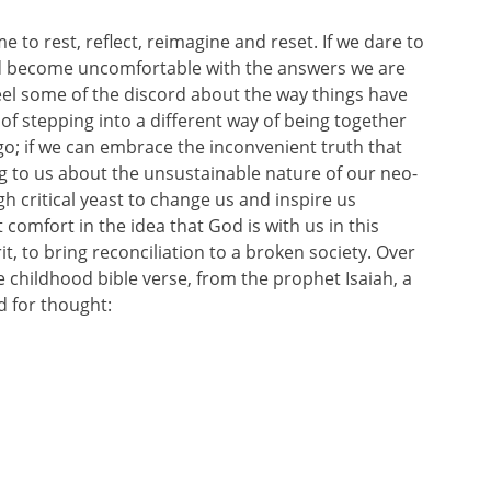
e to rest, reflect, reimagine and reset. If we dare to
d become uncomfortable with the answers we are
feel some of the discord about the way things have
of stepping into a different way of being together
 go; if we can embrace the inconvenient truth that
g to us about the unsustainable nature of our neo-
h critical yeast to change us and inspire us
 comfort in the idea that God is with us in this
t, to bring reconciliation to a broken society. Over
e childhood bible verse, from the prophet Isaiah, a
d for thought: