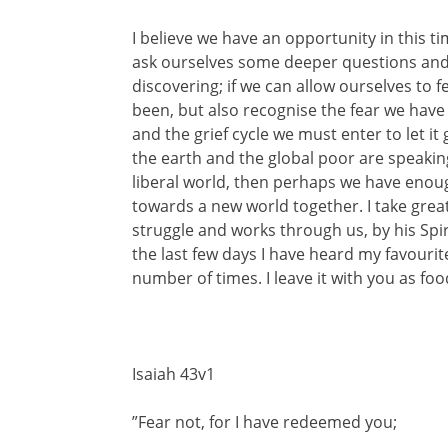
I believe we have an opportunity in this tim
ask ourselves some deeper questions an
discovering; if we can allow ourselves to 
been, but also recognise the fear we have 
and the grief cycle we must enter to let it
the earth and the global poor are speakin
liberal world, then perhaps we have enoug
towards a new world together. I take great
struggle and works through us, by his Spiri
the last few days I have heard my favourit
number of times. I leave it with you as foo
Isaiah 43v1
”Fear not, for I have redeemed you;