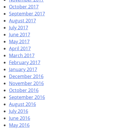
October 2017
September 2017
August 2017
July 2017
June 2017
May 2017
April 2017
March 2017
February 2017
January 2017
December 2016
November 2016
October 2016
September 2016
August 2016
July 2016
June 2016
May 2016