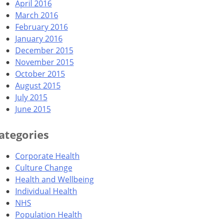
April 2016
March 2016
February 2016
January 2016
December 2015
November 2015
October 2015
August 2015
July 2015
June 2015
ategories
Corporate Health
Culture Change
Health and Wellbeing
Individual Health
NHS
Population Health