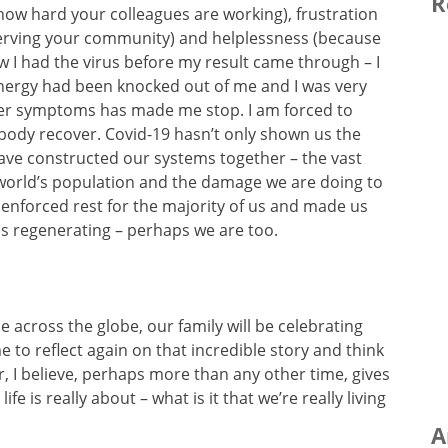
R
 how hard your colleagues are working), frustration
serving your community) and helplessness (because
ew I had the virus before my result came through – I
the energy had been knocked out of me and I was very
her symptoms has made me stop. I am forced to
my body recover. Covid-19 hasn’t only shown us the
 have constructed our systems together – the vast
 world’s population and the damage we are doing to
an enforced rest for the majority of us and made us
 is regenerating – perhaps we are too.
e across the globe, our family will be celebrating
me to reflect again on that incredible story and think
er, I believe, perhaps more than any other time, gives
e is really about – what is it that we’re really living
A