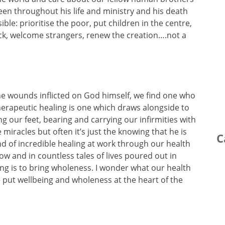
seen throughout his life and ministry and his death
le: prioritise the poor, put children in the centre,
ick, welcome strangers, renew the creation….not a
the wounds inflicted on God himself, we find one who
 therapeutic healing is one which draws alongside to
ng our feet, bearing and carrying our infirmities with
miracles but often it’s just the knowing that he is
C
ind of incredible healing at work through our health
w and in countless tales of lives poured out in
ing is to bring wholeness. I wonder what our health
e put wellbeing and wholeness at the heart of the