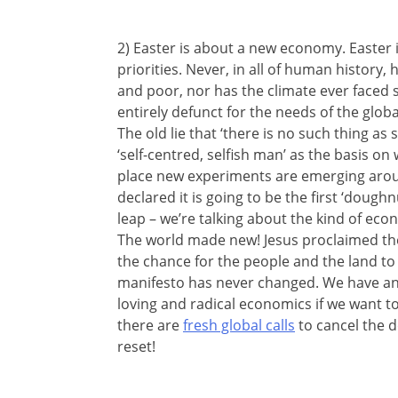
2) Easter is about a new economy. Easter 
priorities. Never, in all of human history,
and poor, nor has the climate ever face
entirely defunct for the needs of the glob
The old lie that ‘there is no such thing as 
‘self-centred, selfish man’ as the basis on
place new experiments are emerging aro
declared it is going to be the first ‘doughn
leap – we’re talking about the kind of eco
The world made new! Jesus proclaimed the 
the chance for the people and the land to 
manifesto has never changed. We have a
loving and radical economics if we want t
there are
fresh global calls
to cancel the d
reset!