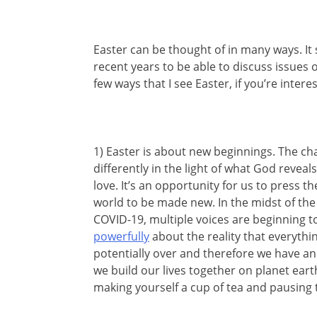
Easter can be thought of in many ways. I
recent years to be able to discuss issues 
few ways that I see Easter, if you’re interest
1) Easter is about new beginnings. The cha
differently in the light of what God revea
love. It’s an opportunity for us to press 
world to be made new. In the midst of the
COVID-19, multiple voices are beginning to
powerfully
about the reality that everythin
potentially over and therefore we have a
we build our lives together on planet earth
making yourself a cup of tea and pausing t