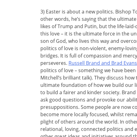
3) Easter is about a new politics. Bishop To
other words, he’s saying that the ultimate
likes of Trump and Putin, but the life-la
this love – it is the ultimate force in the u
son of God, who lives this way and overcom
politics of love is non-violent, enemy-loving
bridges. It is full of compassion and merc
perseveres.
Russell Brand and Brad Evans
politics of love – something we have been 
Mitchell’s brilliant talk). They discuss how t
ultimate foundation of how we build our li
to build a fairer and kinder society. Brand i
ask good questions and provoke our abilit
presuppositions. Some people are now coi
become more locally focused, whilst rem
plight of others around the world. In oth
relational, loving, connected politics and
other great ideas and initiatives around