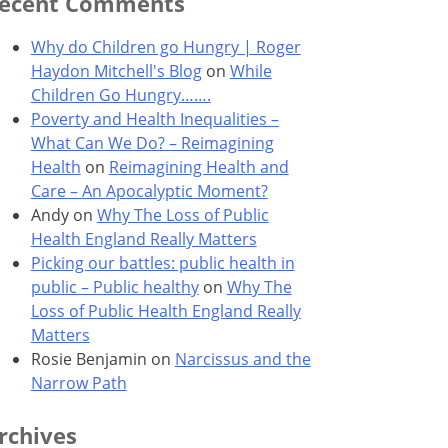
ecent Comments
Why do Children go Hungry | Roger
Haydon Mitchell's Blog
on
While
Children Go Hungry…….
Poverty and Health Inequalities –
What Can We Do? – Reimagining
Health
on
Reimagining Health and
Care – An Apocalyptic Moment?
Andy
on
Why The Loss of Public
Health England Really Matters
Picking our battles: public health in
public – Public healthy
on
Why The
Loss of Public Health England Really
Matters
Rosie Benjamin
on
Narcissus and the
Narrow Path
rchives