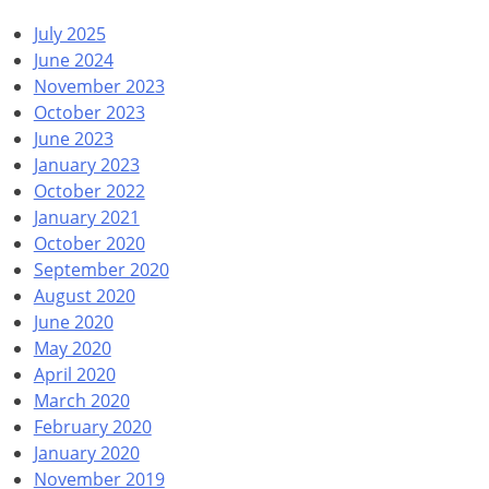
July 2025
June 2024
November 2023
October 2023
June 2023
January 2023
October 2022
January 2021
October 2020
September 2020
August 2020
June 2020
May 2020
April 2020
March 2020
February 2020
January 2020
November 2019