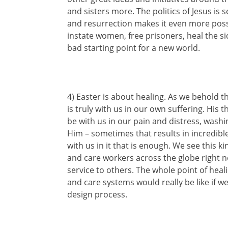
and sisters more. The politics of Jesus is 
and resurrection makes it even more possib
instate women, free prisoners, heal the s
bad starting point for a new world.
4) Easter is about healing. As we behold 
is truly with us in our own suffering. His
be with us in our pain and distress, washi
Him – sometimes that results in incredible 
with us in it that is enough. We see this k
and care workers across the globe right no
service to others. The whole point of heal
and care systems would really be like if w
design process.