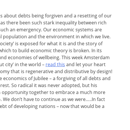
is about debts being forgiven and a resetting of our
 has there been such stark inequality between rich
d such an emergency. Our economic systems are
al population and the environment in which we live.
society’ is exposed for what it is and the story of
 which to build economic theory is broken. In its
und economies of wellbeing. This week Amsterdam
ut city’ in the world –
read this
and let your heart
nomy that is regenerative and distributive by design!
economics of Jubilee – a forgiving of all debts and
rest. So radical it was never adopted, but his
n opportunity together to embrace a much more
o. We don’t have to continue as we were…..In fact
ebt of developing nations – now that would be a