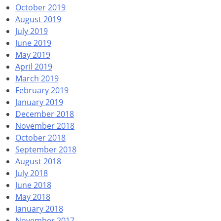
October 2019
August 2019
July 2019
June 2019
May 2019
April 2019
March 2019
February 2019
January 2019
December 2018
November 2018
October 2018
September 2018
August 2018
July 2018
June 2018
May 2018
January 2018
November 2017