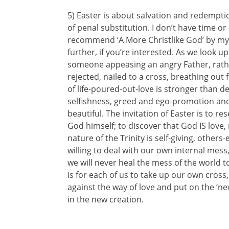
5) Easter is about salvation and redemptio
of penal substitution. I don’t have time or
recommend ‘A More Christlike God’ by my f
further, if you’re interested. As we look u
someone appeasing an angry Father, rath
rejected, nailed to a cross, breathing out
of life-poured-out-love is stronger than de
selfishness, greed and ego-promotion and
beautiful. The invitation of Easter is to r
God himself; to discover that God IS love, 
nature of the Trinity is self-giving, other
willing to deal with our own internal me
we will never heal the mess of the world t
is for each of us to take up our own cross,
against the way of love and put on the ‘n
in the new creation.