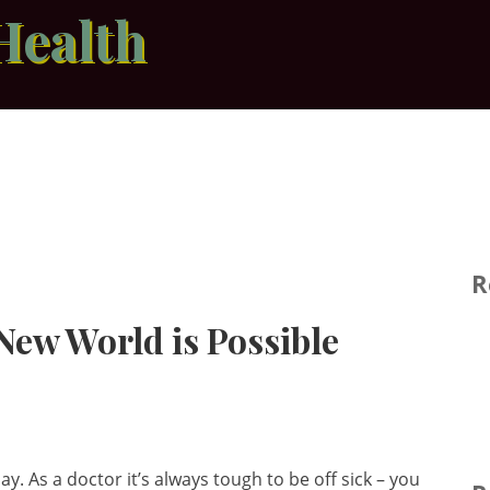
Health
R
 New World is Possible
ay. As a doctor it’s always tough to be off sick – you