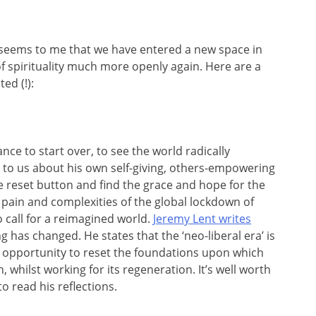
t seems to me that we have entered a new space in
of spirituality much more openly again. Here are a
ed (!):
nce to start over, to see the world radically
ls to us about his own self-giving, others-empowering
the reset button and find the grace and hope for the
 pain and complexities of the global lockdown of
 call for a reimagined world.
Jeremy Lent writes
g has changed. He states that the ‘neo-liberal era’ is
n opportunity to reset the foundations upon which
, whilst working for its regeneration. It’s well worth
o read his reflections.