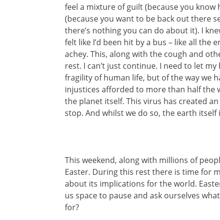
feel a mixture of guilt (because you know
(because you want to be back out there 
there’s nothing you can do about it). I kn
felt like I’d been hit by a bus – like all 
achey. This, along with the cough and ot
rest. I can’t just continue. I need to let 
fragility of human life, but of the way we
injustices afforded to more than half the
the planet itself. This virus has created 
stop. And whilst we do so, the earth itself
This weekend, along with millions of peopl
Easter. During this rest there is time for 
about its implications for the world. East
us space to pause and ask ourselves what lif
for?