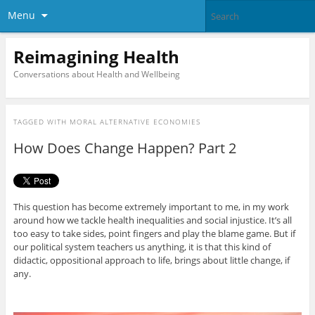
Menu
Reimagining Health
Conversations about Health and Wellbeing
TAGGED WITH
MORAL ALTERNATIVE ECONOMIES
How Does Change Happen? Part 2
This question has become extremely important to me, in my work
around how we tackle health inequalities and social injustice. It’s all
too easy to take sides, point fingers and play the blame game. But if
our political system teachers us anything, it is that this kind of
didactic, oppositional approach to life, brings about little change, if
any.