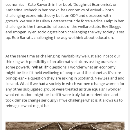
economics – Kate Raworth in her book ‘Doughnut Economics’, or
Katherine Trebeck in her book ‘The Economics of Arrival’ – both
challenging economic theory built on GDP and obsessed with
growth. We see it in Hilary Cottam’s tour de force ‘Radical Help’ in her
challenge to the transactional basis of the welfare state. Bev Skeggs
and Imogen Tyler, sociologists both challenging the way society is set
up. Rob Barratt, challenging the way we think about education.
At the same time as challenging inevitability we just also incept our
thinking with possibility of an alternative future, asking ourselves
some powerful ‘
what if?
’ questions. I wonder what an economy
might be like if it held wellbeing of people and the planet as it’s core
principles? – a question they are asking in Scotland, New Zealand and
Iceland. What if we had a society in which women (change women for
any other subjugated group) were treated as true equals? I wonder
what education might be like if it were truly future orientated and
took climate change seriously? If we challenge what is, it allows us to
reimagine what might be.