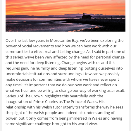
Over the last few years in Morecambe Bay, we’ve been exploring the
power of Social Movements and how we can best work with our
communities to effect real and lasting change. As, I said in part one of
this series, we’ve been very affected by the need for personal change
and the need for deep listening. Change begins with us and this
requires genuine humility and deep listening, putting ourselves into
uncomfortable situations and surroundings. How can we possibly
make decisions for communities with whom we have never spent
any time? It’s important that we do our own work and reflect on
what we hear and be willing to change our way of working as a result.
Series 3 of The Crown, highlights this beautifully with the
inauguration of Prince Charles as The Prince of Wales. His
relationship with his Welsh tutor utterly transforms the way he sees
the plight of the welsh people and indeed his understanding of
power, but it only comes from being immersed in Wales and having
some significant challenge brought to his world-view.