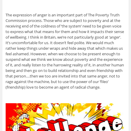
The expression of anger is an important part of The Poverty Truth
Commission process. Those who are subject to poverty and at the
receiving end of the coldness of ‘the system’ need to be given voice
to express what that means for them and how it impacts their sense
of wellbeing. I think in Britain, we’re not particularly good at ‘anger’.
It’s uncomfortable for us. It doesn’t feel polite. We would much
rather keep things under wraps and hide away that which makes us
feel ashamed. However, when we choose to be present enough to
suspend what we think we know about poverty and the experience
of it, and really listen to the harrowing reality of it, in another human
being and then go on to build relationship and even friendship with
that person….then we too are invited into that same anger, not to
rage against the machine, but to use the power of our ‘fileo’
(friendship) love to become an agent of radical change.