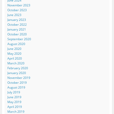
June 2024
November 2023
October 2023
June 2023
January 2023
October 2022
January 2021
October 2020
September 2020
August 2020
June 2020
May 2020
April 2020
March 2020
February 2020
January 2020
November 2019
October 2019
August 2019
July 2019
June 2019
May 2019
April 2019
March 2019