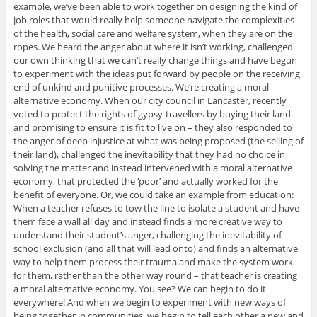
example, we’ve been able to work together on designing the kind of
job roles that would really help someone navigate the complexities
of the health, social care and welfare system, when they are on the
ropes. We heard the anger about where it isn’t working, challenged
our own thinking that we can’t really change things and have begun
to experiment with the ideas put forward by people on the receiving
end of unkind and punitive processes. We’re creating a moral
alternative economy. When our city council in Lancaster, recently
voted to protect the rights of gypsy-travellers by buying their land
and promising to ensure it is fit to live on – they also responded to
the anger of deep injustice at what was being proposed (the selling of
their land), challenged the inevitability that they had no choice in
solving the matter and instead intervened with a moral alternative
economy, that protected the ‘poor’ and actually worked for the
benefit of everyone. Or, we could take an example from education:
When a teacher refuses to tow the line to isolate a student and have
them face a wall all day and instead finds a more creative way to
understand their student’s anger, challenging the inevitability of
school exclusion (and all that will lead onto) and finds an alternative
way to help them process their trauma and make the system work
for them, rather than the other way round – that teacher is creating
a moral alternative economy. You see? We can begin to do it
everywhere! And when we begin to experiment with new ways of
being together in communities, we begin to tell each other a new and