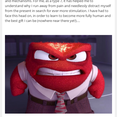
and mechanisms. For me, as a type 7, it has helped me to
understand why I run away from pain and needlessly distract myself
from the present in search for ever more stimulation. I have had to
face this head on, in order to learn to become more fully human and
the best gift I can be (nowhere near there yet!)….