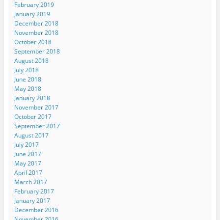
February 2019
January 2019
December 2018
November 2018
October 2018
September 2018
August 2018
July 2018
June 2018
May 2018
January 2018
November 2017
October 2017
September 2017
August 2017
July 2017
June 2017
May 2017
April 2017
March 2017
February 2017
January 2017
December 2016
November 2016