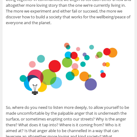
altogether more loving story than the one we’re currently living in.
The more we experiment and either fail or succeed, the more we
discover how to build a society that works for the wellbeing/peace of
everyone and the planet.
So, where do you need to listen more deeply, to allow yourself to be
made uncomfortable by the palpable anger that is underneath the
surface, or sometimes erupting onto our streets? Why is the anger
there? What does it tap into? Where is it coming from? Who is it
aimed at? Is that anger able to be channelled in a way that can
leverage an altogether more loving and kind society? What