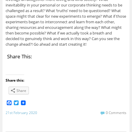
inevitability in your personal or our corporate thinking needs to be
challenged as a result? What ‘truths’ need to be questioned? What
space might that clear for new experiments to emerge? What if those
experiments began to interconnect and learn from each other,
sharing resources and encouragement along the way? What might
then become possible? What if we actually took a breath and
decided to genuinely think and work in this way? Can you see the
change ahead?! Go ahead and start creating it!
Share This:
Share this:
Share
F
T
a
w
c
i
21st February 2020
0 Comments
e
t
b
t
o
e
o
r