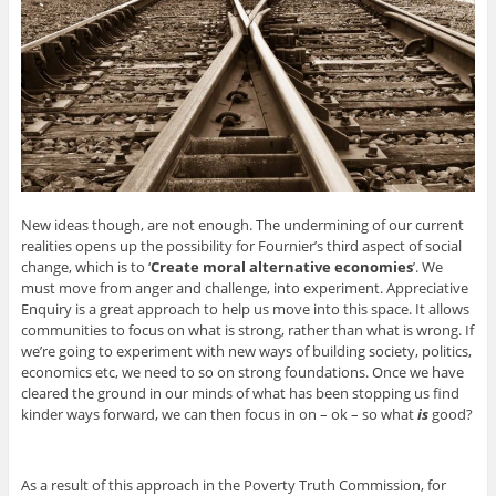
New ideas though, are not enough. The undermining of our current
realities opens up the possibility for Fournier’s third aspect of social
change, which is to ‘
Create moral alternative economies
’. We
must move from anger and challenge, into experiment. Appreciative
Enquiry is a great approach to help us move into this space. It allows
communities to focus on what is strong, rather than what is wrong. If
we’re going to experiment with new ways of building society, politics,
economics etc, we need to so on strong foundations. Once we have
cleared the ground in our minds of what has been stopping us find
kinder ways forward, we can then focus in on – ok – so what
is
good?
As a result of this approach in the Poverty Truth Commission, for