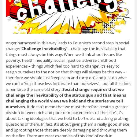
Anger harnessed in this way leads to Fournier’s second step in social
change: ‘
Challenge inevitability
’ – challenge the inevitability that
things must always be this way. When we think about issues like
poverty, health inequality, social injustice, adverse childhood
experiences – things which feel ‘too hard to change’, it’s easy to
resign ourselves to the notion that things will always be this way –
therefore we should just ‘keep calm and carry on’, and just do what
we can to ‘help those less fortunate than ourselves’….but all this does
is reinforce the same old story.
Social change requires that we
challenge the inevitability of the status quo and that means
challenging the world views we hold and the stories we tell
ourselves.
It doesn’t mean that we must therefore create a greater
division between rich and poor or make enemies of ‘the elite’. It’s
about taking ideologies that we hold to be ‘true’ and asking probing
questions of them. In fact, it’s about giving them a really good shake
and uprooting those that are deeply damaging and throwing them
on the fire. There are great examples of this kind of work in