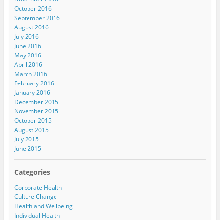
October 2016
September 2016
August 2016
July 2016
June 2016
May 2016
April 2016
March 2016
February 2016
January 2016
December 2015
November 2015
October 2015
August 2015
July 2015
June 2015
Categories
Corporate Health
Culture Change
Health and Wellbeing
Individual Health