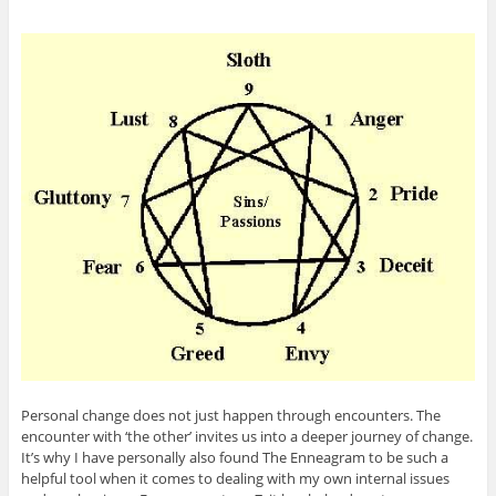
Personal change does not just happen through encounters. The
encounter with ‘the other’ invites us into a deeper journey of change.
It’s why I have personally also found The Enneagram to be such a
helpful tool when it comes to dealing with my own internal issues