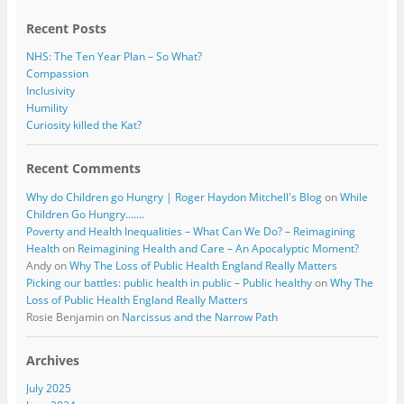
k
Recent Posts
NHS: The Ten Year Plan – So What?
Compassion
Inclusivity
Humility
Curiosity killed the Kat?
Recent Comments
Why do Children go Hungry | Roger Haydon Mitchell's Blog
on
While
Children Go Hungry…….
Poverty and Health Inequalities – What Can We Do? – Reimagining
Health
on
Reimagining Health and Care – An Apocalyptic Moment?
Andy
on
Why The Loss of Public Health England Really Matters
Picking our battles: public health in public – Public healthy
on
Why The
Loss of Public Health England Really Matters
Rosie Benjamin
on
Narcissus and the Narrow Path
Archives
July 2025