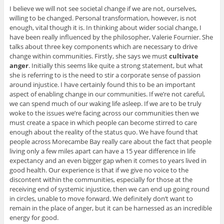
I believe we will not see societal change if we are not, ourselves,
willing to be changed. Personal transformation, however, is not
enough, vital though it is. In thinking about wider social change, I
have been really influenced by the philosopher, Valerie Fournier. She
talks about three key components which are necessary to drive
change within communities. Firstly, she says we must
cultivate
anger
. Initially this seems like quite a strong statement, but what
she is referring to is the need to stir a corporate sense of passion
around injustice. I have certainly found this to be an important
aspect of enabling change in our communities. If we’re not careful,
we can spend much of our waking life asleep. If we are to be truly
woke to the issues we’re facing across our communities then we
must create a space in which people can become stirred to care
enough about the reality of the status quo. We have found that
people across Morecambe Bay really care about the fact that people
living only a few miles apart can have a 15 year difference in life
expectancy and an even bigger gap when it comes to years lived in
good health. Our experience is that if we give no voice to the
discontent within the communities, especially for those at the
receiving end of systemic injustice, then we can end up going round
in circles, unable to move forward. We definitely don’t want to
remain in the place of anger, but it can be harnessed as an incredible
energy for good.