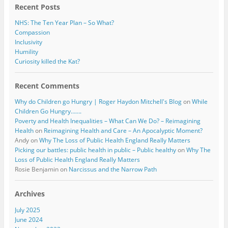
Recent Posts
NHS: The Ten Year Plan – So What?
Compassion
Inclusivity
Humility
Curiosity killed the Kat?
Recent Comments
Why do Children go Hungry | Roger Haydon Mitchell's Blog
on
While
Children Go Hungry…….
Poverty and Health Inequalities – What Can We Do? – Reimagining
Health
on
Reimagining Health and Care – An Apocalyptic Moment?
Andy
on
Why The Loss of Public Health England Really Matters
Picking our battles: public health in public – Public healthy
on
Why The
Loss of Public Health England Really Matters
Rosie Benjamin
on
Narcissus and the Narrow Path
Archives
July 2025
June 2024