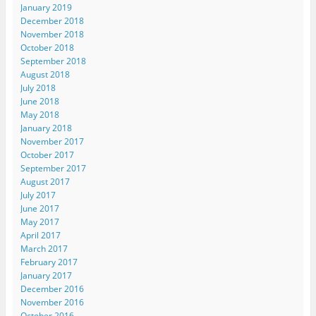
January 2019
December 2018
November 2018
October 2018
September 2018
August 2018
July 2018
June 2018
May 2018
January 2018
November 2017
October 2017
September 2017
August 2017
July 2017
June 2017
May 2017
April 2017
March 2017
February 2017
January 2017
December 2016
November 2016
October 2016