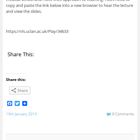
copy and paste the link below into a new browser to hear the lecture
and view the slides.
https://vls.uclan.ac.uk/Play/34633
Share This:
Share this:
Share
F
T
a
w
c
i
19th January 2019
0 Comments
e
t
b
t
o
e
o
r
k