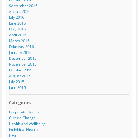
September 2016
August 2016
July 2016
June 2016
May 2016
April 2016
March 2016
February 2016
January 2016
December 2015
November 2015
October 2015
August 2015
July 2015
June 2015
Categories
Corporate Health
Culture Change
Health and Wellbeing
Individual Health
NHS