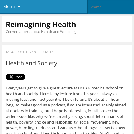
Menu
Reimagining Health
Conversations about Health and Wellbeing
TAGGED WITH
VAN DER KOLK
Health and Society
Every year I get to give a guest lecture at UCLAN medical school on
health and society. Here is my lecture from this year – always a
moving feast and next year it will be different. It’s about an hour
long, so makes good as a podcast, if you’re interested! Mainly aimed
at doctors in training, but I hope is interesting for all! I cover the
wider issues like: why we’re currently losing, social determinants of
health, poverty, choice and responsiblity, social movement, new
power, humility, kindness and various other things! UCLAN is a new
medical school and I love their approach to teaching. You’ll need to