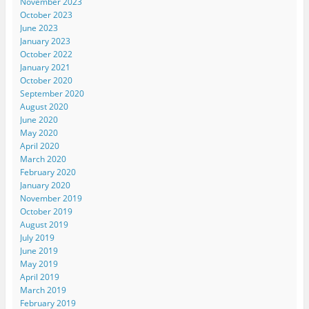
November 2023
October 2023
June 2023
January 2023
October 2022
January 2021
October 2020
September 2020
August 2020
June 2020
May 2020
April 2020
March 2020
February 2020
January 2020
November 2019
October 2019
August 2019
July 2019
June 2019
May 2019
April 2019
March 2019
February 2019