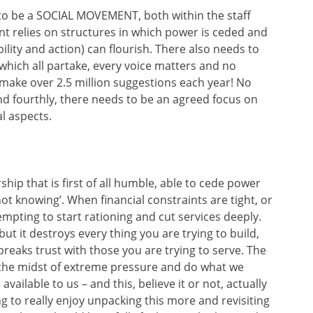
s to be a SOCIAL MOVEMENT, both within the staff
nt relies on structures in which power is ceded and
lity and action) can flourish. There also needs to
ich all partake, every voice matters and no
f make over 2.5 million suggestions each year! No
d fourthly, there needs to be an agreed focus on
l aspects.
ship that is first of all humble, able to cede power
not knowing’. When financial constraints are tight, or
mpting to start rationing and cut services deeply.
ut it destroys every thing you are trying to build,
breaks trust with those you are trying to serve. The
n the midst of extreme pressure and do what we
vailable to us – and this, believe it or not, actually
ng to really enjoy unpacking this more and revisiting