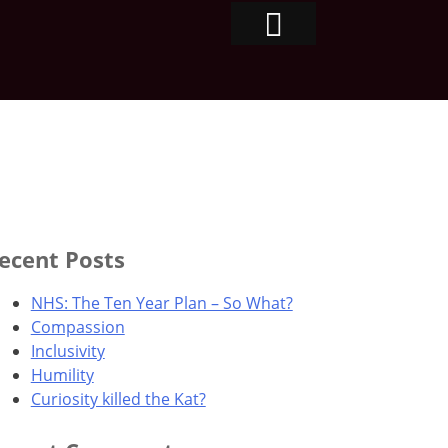
ecent Posts
NHS: The Ten Year Plan – So What?
Compassion
Inclusivity
Humility
Curiosity killed the Kat?