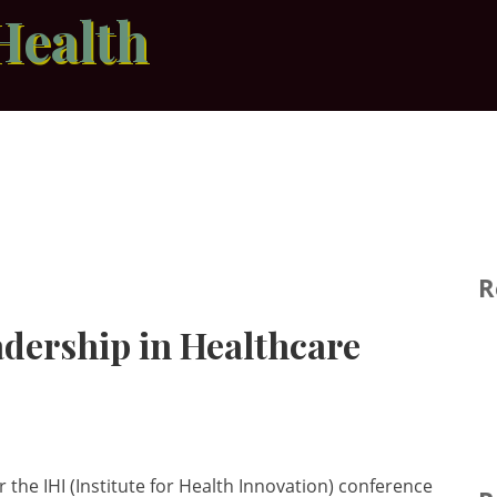
Health
R
adership in Healthcare
 the IHI (Institute for Health Innovation) conference