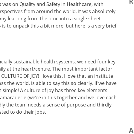
R
 was on Quality and Safety in Healthcare, with
rspectives from around the world. It was absolutely
ll my learning from the time into a single sheet
s to unpack this a bit more, but here is a very brief
ancially sustainable health systems, we need four key
mily at the heart/centre. The most important factor
 CULTURE OF JOY! I love this. I love that an institute
 the world, is able to say this so clearly. If we have
s simple! A culture of joy has three key elements:
camaraderie (we’re in this together and we love each
dly the team needs a sense of purpose and thirdly
ted to do their jobs.
A