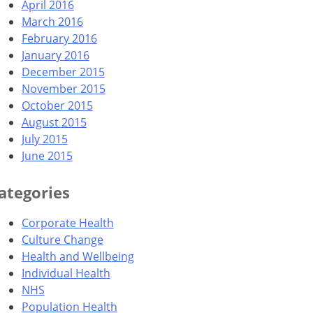
April 2016
March 2016
February 2016
January 2016
December 2015
November 2015
October 2015
August 2015
July 2015
June 2015
ategories
Corporate Health
Culture Change
Health and Wellbeing
Individual Health
NHS
Population Health