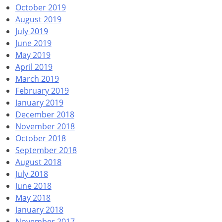
October 2019
August 2019
July 2019
June 2019
May 2019
April 2019
March 2019
February 2019
January 2019
December 2018
November 2018
October 2018
September 2018
August 2018
July 2018
June 2018
May 2018
January 2018
November 2017