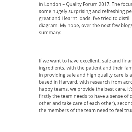
in London – Quality Forum 2017. The focus
some hugely surprising and refreshing pe
great and I learnt loads. I’ve tried to disti
diagram. My hope, over the next few blogs i
summary:
If we want to have excellent, safe and fin
ingredients, with the patient and their fa
in providing safe and high quality care is a
based in Harvard, with research from across
happy teams, we provide the best care. It’
firstly the team needs to have a sense of 
other and take care of each other), secon
the members of the team need to feel trus