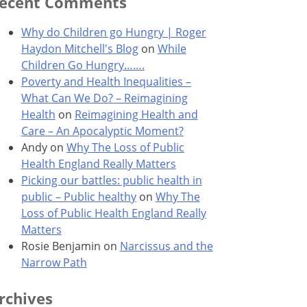
ecent Comments
Why do Children go Hungry | Roger
Haydon Mitchell's Blog
on
While
Children Go Hungry…….
Poverty and Health Inequalities –
What Can We Do? – Reimagining
Health
on
Reimagining Health and
Care – An Apocalyptic Moment?
Andy
on
Why The Loss of Public
Health England Really Matters
Picking our battles: public health in
public – Public healthy
on
Why The
Loss of Public Health England Really
Matters
Rosie Benjamin
on
Narcissus and the
Narrow Path
rchives