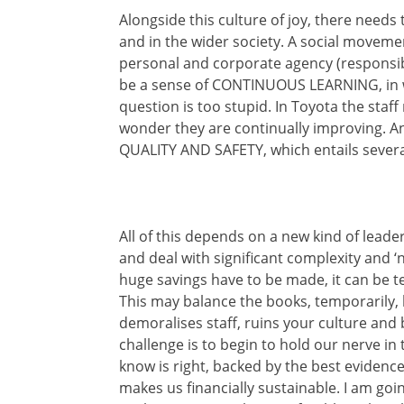
Alongside this culture of joy, there need
and in the wider society. A social moveme
personal and corporate agency (responsibi
be a sense of CONTINUOUS LEARNING, in wh
question is too stupid. In Toyota the staf
wonder they are continually improving. An
QUALITY AND SAFETY, which entails severa
All of this depends on a new kind of leader
and deal with significant complexity and ‘
huge savings have to be made, it can be te
This may balance the books, temporarily, b
demoralises staff, ruins your culture and 
challenge is to begin to hold our nerve i
know is right, backed by the best evidence a
makes us financially sustainable. I am goi