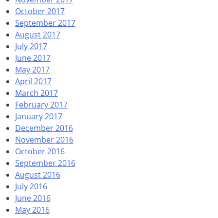
October 2017
September 2017
August 2017
July 2017
June 2017
May 2017
April 2017
March 2017
February 2017
January 2017
December 2016
November 2016
October 2016
September 2016
August 2016
July 2016
June 2016
May 2016