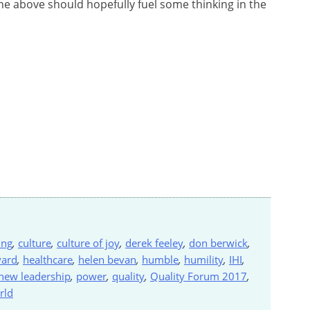
the above should hopefully fuel some thinking in the
ing
,
culture
,
culture of joy
,
derek feeley
,
don berwick
,
vard
,
healthcare
,
helen bevan
,
humble
,
humility
,
IHI
,
new leadership
,
power
,
quality
,
Quality Forum 2017
,
rld