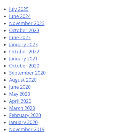
July 2025
June 2024
November 2023
October 2023
June 2023
January 2023
October 2022
January 2021
October 2020
September 2020
August 2020
June 2020
May 2020
April 2020
March 2020
February 2020
January 2020
November 2019