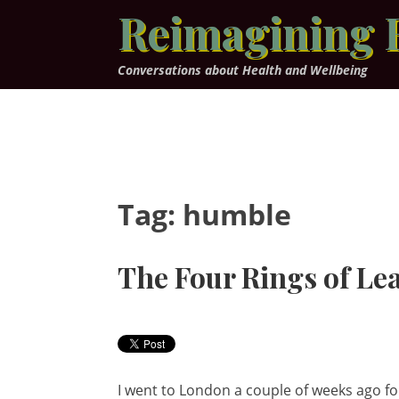
Skip
Reimagining 
to
content
Conversations about Health and Wellbeing
Tag:
humble
The Four Rings of Le
I went to London a couple of weeks ago for