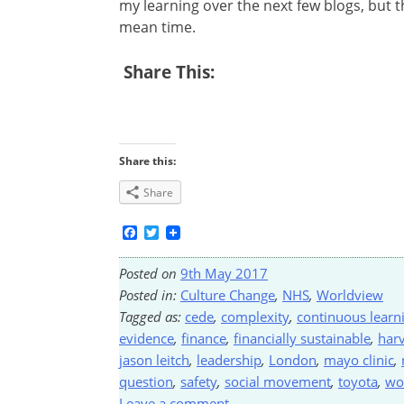
my learning over the next few blogs, but 
mean time.
Share This:
Share this:
Share
Facebook
Twitter
Posted on
9th May 2017
Posted in:
Culture Change
,
NHS
,
Worldview
Tagged as:
cede
,
complexity
,
continuous learn
evidence
,
finance
,
financially sustainable
,
har
jason leitch
,
leadership
,
London
,
mayo clinic
,
question
,
safety
,
social movement
,
toyota
,
wo
Leave a comment