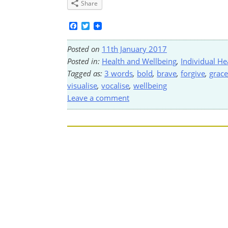
Share
Facebook
Twitter
Posted on
11th January 2017
Posted in:
Health and Wellbeing
,
Individual He
Tagged as:
3 words
,
bold
,
brave
,
forgive
,
grace
visualise
,
vocalise
,
wellbeing
Leave a comment