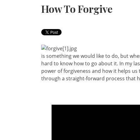
How To Forgive
is something we would like to do, but when
hard to know how to go about it. In my las
power of forgiveness and how it helps us to
through a straight-forward process that he