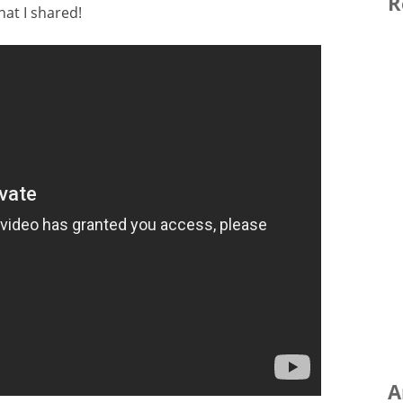
R
at I shared!
A