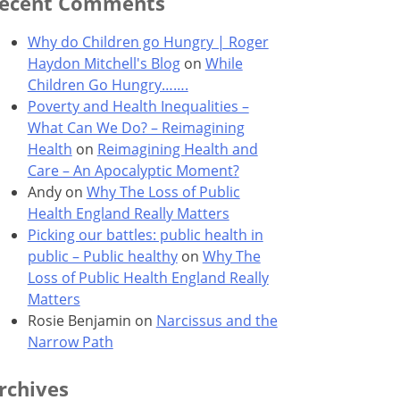
ecent Comments
Why do Children go Hungry | Roger
Haydon Mitchell's Blog
on
While
Children Go Hungry…….
Poverty and Health Inequalities –
What Can We Do? – Reimagining
Health
on
Reimagining Health and
Care – An Apocalyptic Moment?
Andy
on
Why The Loss of Public
Health England Really Matters
Picking our battles: public health in
public – Public healthy
on
Why The
Loss of Public Health England Really
Matters
Rosie Benjamin
on
Narcissus and the
Narrow Path
rchives