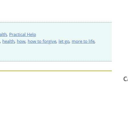
alth
,
Practical Help
,
health
,
how
,
how to forgive
,
let go
,
more to life
,
C