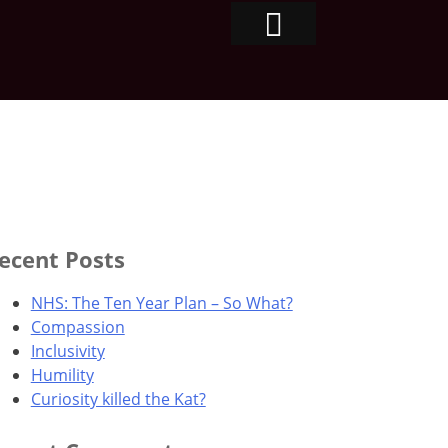
ecent Posts
NHS: The Ten Year Plan – So What?
Compassion
Inclusivity
Humility
Curiosity killed the Kat?