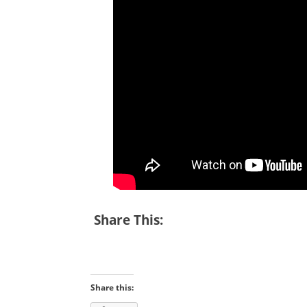
Share This:
Share this: