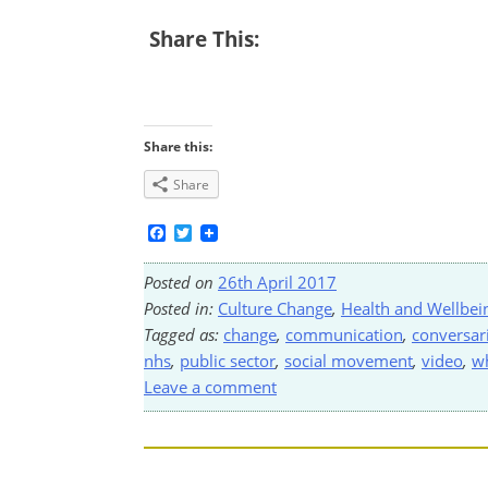
Share This:
Share this:
Share
Facebook
Twitter
Posted on
26th April 2017
Posted in:
Culture Change
,
Health and Wellbei
Tagged as:
change
,
communication
,
conversar
nhs
,
public sector
,
social movement
,
video
,
w
Leave a comment