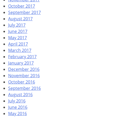
October 2017
September 2017
August 2017
July 2017
June 2017
May 2017
April 2017
March 2017
February 2017
January 2017
December 2016
November 2016
October 2016
September 2016
August 2016
July 2016
June 2016
May 2016