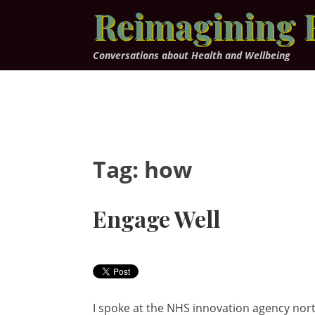
Skip
Reimagining 
to
content
Conversations about Health and Wellbeing
Tag:
how
Engage Well
I spoke at the NHS innovation agency nor