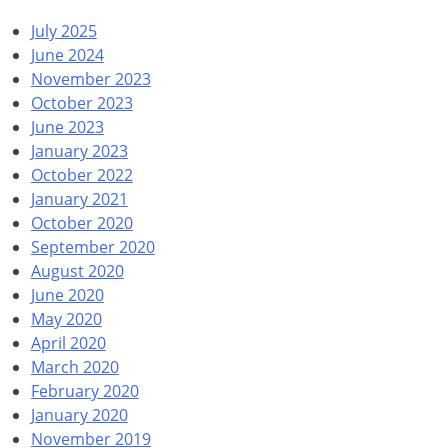
July 2025
June 2024
November 2023
October 2023
June 2023
January 2023
October 2022
January 2021
October 2020
September 2020
August 2020
June 2020
May 2020
April 2020
March 2020
February 2020
January 2020
November 2019