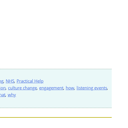
ng
,
NHS
,
Practical Help
ion
,
culture change
,
engagement
,
how
,
listening events
,
hat
,
why