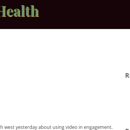
Health
R
th west yesterday about using video in engagement.