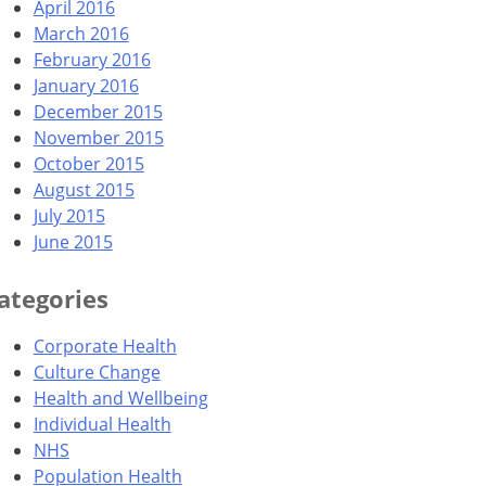
April 2016
March 2016
February 2016
January 2016
December 2015
November 2015
October 2015
August 2015
July 2015
June 2015
ategories
Corporate Health
Culture Change
Health and Wellbeing
Individual Health
NHS
Population Health