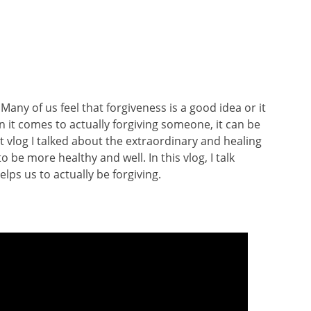
Many of us feel that forgiveness is a good idea or it
 it comes to actually forgiving someone, it can be
t vlog I talked about the extraordinary and healing
 be more healthy and well. In this vlog, I talk
lps us to actually be forgiving.