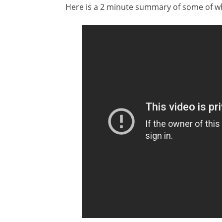
Here is a 2 minute summary of some of wh