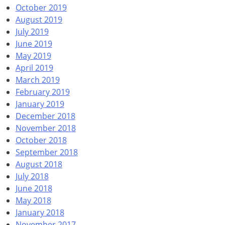
October 2019
August 2019
July 2019
June 2019
May 2019
April 2019
March 2019
February 2019
January 2019
December 2018
November 2018
October 2018
September 2018
August 2018
July 2018
June 2018
May 2018
January 2018
November 2017