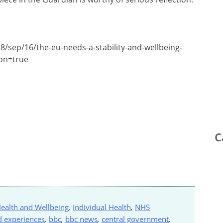
8/sep/16/the-eu-needs-a-stability-and-wellbeing-
ion=true
C
ealth and Wellbeing
,
Individual Health
,
NHS
d experiences
,
bbc
,
bbc news
,
central government
,