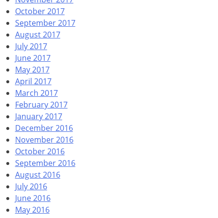
October 2017
September 2017
August 2017
July 2017
June 2017
May 2017
April 2017
March 2017
February 2017
January 2017
December 2016
November 2016
October 2016
September 2016
August 2016
July 2016
June 2016
May 2016