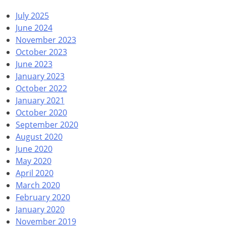
July 2025
June 2024
November 2023
October 2023
June 2023
January 2023
October 2022
January 2021
October 2020
September 2020
August 2020
June 2020
May 2020
April 2020
March 2020
February 2020
January 2020
November 2019