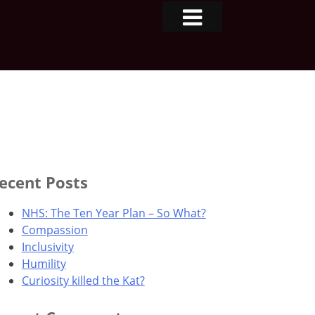
ecent Posts
NHS: The Ten Year Plan – So What?
Compassion
Inclusivity
Humility
Curiosity killed the Kat?