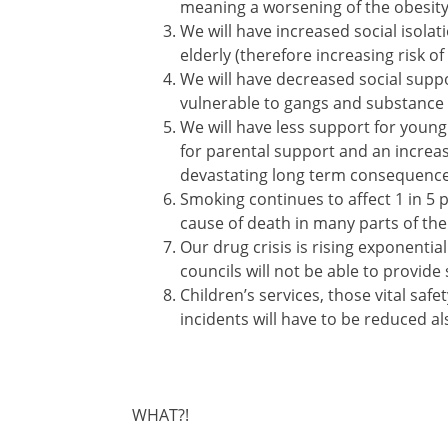
meaning a worsening of the obesity
We will have increased social isola
elderly (therefore increasing risk 
We will have decreased social supp
vulnerable to gangs and substance
We will have less support for young
for parental support and an increa
devastating long term consequences
Smoking continues to affect 1 in 5 pe
cause of death in many parts of the
Our drug crisis is rising exponentia
councils will not be able to provide 
Children’s services, those vital saf
incidents will have to be reduced al
WHAT?!