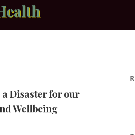
Health
R
a Disaster for our
and Wellbeing