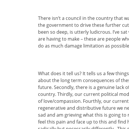
There isn’t a council in the country that 
the government to drive these further cu
been so deep, is utterly ludicrous. I’ve sat
are having to make – these are people wh
do as much damage limitation as possible, 
What does it tell us? It tells us a few things
about the long term consequences of these
future. Secondly, there is a genuine lack
country. Thirdly, our current political mo
of love/compassion. Fourthly, our curren
regenerative and distributive future we ne
sad and am grieving what this is going t
feel this pain and face up to this and fin
radically but necessarily differently. This