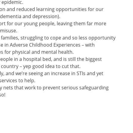
 epidemic.
tion and reduced learning opportunities for our
of dementia and depression).
ort for our young people, leaving them far more
 misuse.
 families, struggling to cope and so less opportunity
se in Adverse Childhood Experiences – with
 for physical and mental health.
ople in a hospital bed, and is still the biggest
 country – yep good idea to cut that.
lly, and we’re seeing an increase in STIs and yet
services to help.
ety nets that work to prevent serious safeguarding
so!