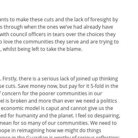
wants to make these cuts and the lack of foresight by
ts through when the ones we’ve had already have
 with council officers in tears over the choices they
o love the communities they serve and are trying to
whilst being left to take the blame.
. Firstly, there is a serious lack of joined up thinking
 cuts. Save money now, but pay for it 5-fold in the
 of concern for the poorer communities in our
del is broken and more than ever we need a politics
t economic model is caput and cannot give us the
ed for humanity and the planet. I feel so despairing,
o mean for so many of our communities. We need to
d hope in reimagining how we might do things
 piece in the Guardian is worthy of serious reflection: