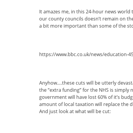
It amazes me, in this 24-hour news world th
our county councils doesn’t remain on the
a bit more important than some of the sto
https://www.bbc.co.uk/news/education-4
Anyhow….these cuts will be utterly devast
the “extra funding” for the NHS is simply
government will have lost 60% of it’s bu
amount of local taxation will replace the d
And just look at what will be cut: