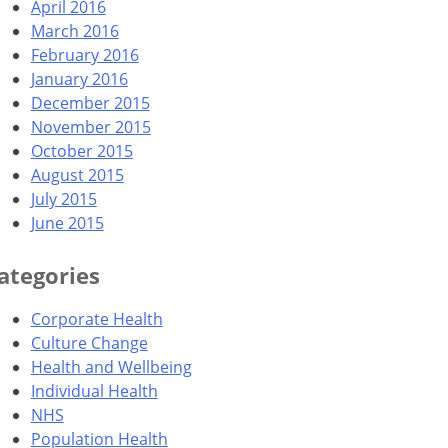
April 2016
March 2016
February 2016
January 2016
December 2015
November 2015
October 2015
August 2015
July 2015
June 2015
ategories
Corporate Health
Culture Change
Health and Wellbeing
Individual Health
NHS
Population Health