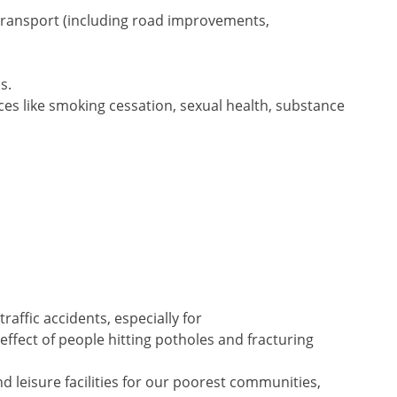
transport (including road improvements,
s.
es like smoking cessation, sexual health, substance
traffic accidents, especially for
 effect of people hitting potholes and fracturing
nd leisure facilities for our poorest communities,