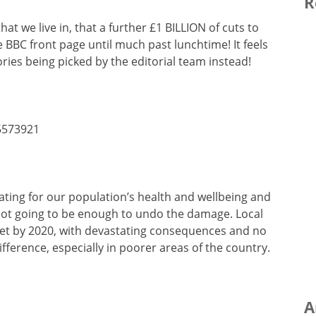
R
at we live in, that a further £1 BILLION of cuts to
 BBC front page until much past lunchtime! It feels
ries being picked by the editorial team instead!
5573921
ating for our population’s health and wellbeing and
 not going to be enough to undo the damage. Local
dget by 2020, with devastating consequences and no
ifference, especially in poorer areas of the country.
A