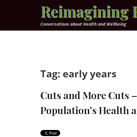
Skip
Reimagining 
to
content
Conversations about Health and Wellbeing
Tag:
early years
Cuts and More Cuts – 
Population’s Health 