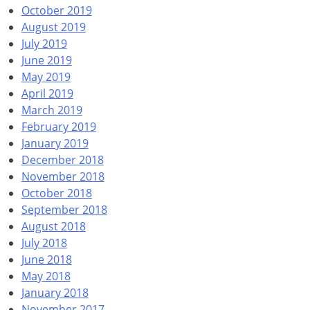
October 2019
August 2019
July 2019
June 2019
May 2019
April 2019
March 2019
February 2019
January 2019
December 2018
November 2018
October 2018
September 2018
August 2018
July 2018
June 2018
May 2018
January 2018
November 2017