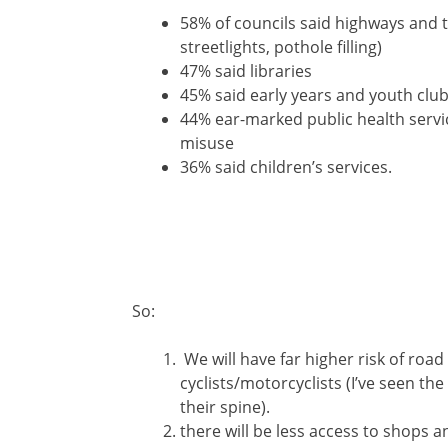
58% of councils said highways and 
streetlights, pothole filling)
47% said libraries
45% said early years and youth club
44% ear-marked public health servic
misuse
36% said children’s services.
So:
We will have far higher risk of road 
cyclists/motorcyclists (I’ve seen the
their spine).
there will be less access to shops a