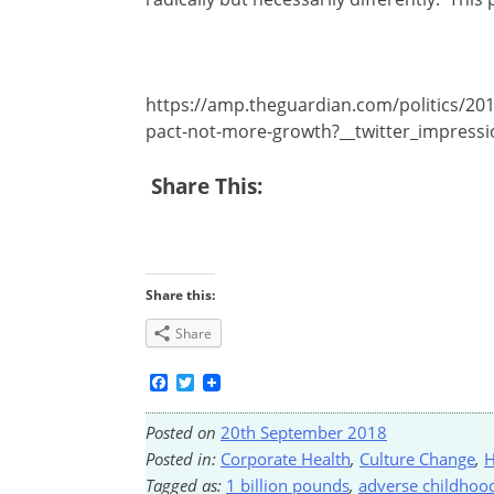
https://amp.theguardian.com/politics/201
pact-not-more-growth?__twitter_impress
Share This:
Share this:
Share
Facebook
Twitter
Posted on
20th September 2018
Posted in:
Corporate Health
,
Culture Change
,
H
Tagged as:
1 billion pounds
,
adverse childhoo