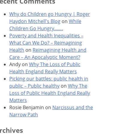
ecent Comments
Why do Children go Hungry | Roger
Haydon Mitchell's Blog
on
While
Children Go Hungry…….
Poverty and Health Inequalities –
What Can We Do? – Reimagining
Health
on
Reimagining Health and
Care – An Apocalyptic Moment?
Andy
on
Why The Loss of Public
Health England Really Matters
Picking our battles: public health in
public – Public healthy
on
Why The
Loss of Public Health England Really
Matters
Rosie Benjamin
on
Narcissus and the
Narrow Path
rchives