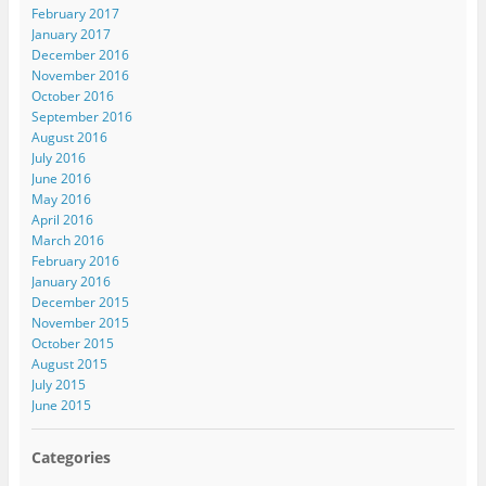
February 2017
January 2017
December 2016
November 2016
October 2016
September 2016
August 2016
July 2016
June 2016
May 2016
April 2016
March 2016
February 2016
January 2016
December 2015
November 2015
October 2015
August 2015
July 2015
June 2015
Categories