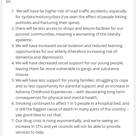
So:
We will have far higher risk of road traffic accidents, especially
for cyclists/motorcyclists (I’ve seen the effect of people hitting
potholes and fracturing their spine).
there will be less access to shops and leisure facilities for our
poorest communities, meaning a worsening of the obesity
epidemic.
We will have increased social isolation and reduced learning
opportunities for our elderly (therefore increasing risk of
dementia and depression).
We will have decreased social support for our young people,
leaving them far more vulnerable to gangs and substance
misuse.
We will have less support for young families, struggling to cope
and so less opportunity for parental support and an increase in
Adverse Childhood Experiences – with devastating long term
consequences for physical and mental health.
Smoking continues to affect 1 in 5 people in a hospital bed, and
is still the biggest cause of death in many parts of the country –
yep good idea to cut that.
Our drug crisis is rising exponentially, and we’re seeing an
increase in STIs and yet councils will not be able to provide
services to help.