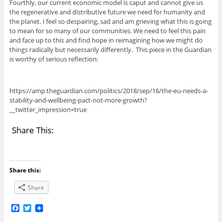
Fourthly, our current economic model is caput and cannot give us
the regenerative and distributive future we need for humanity and
the planet. I feel so despairing, sad and am grieving what this is going
to mean for so many of our communities. We need to feel this pain
and face up to this and find hope in reimagining how we might do
things radically but necessarily differently. This piece in the Guardian
is worthy of serious reflection:
https://amp.theguardian.com/politics/2018/sep/16/the-eu-needs-a-
stability-and-wellbeing-pact-not-more-growth?
__twitter_impression=true
Share This:
Share this:
Share
F
T
a
w