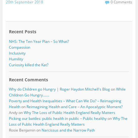
c
i
20th September 2018
0 Comments
e
t
b
t
o
e
o
r
k
Recent Posts
NHS: The Ten Year Plan – So What?
Compassion
Inclusivity
Humility
Curiosity killed the Kat?
Recent Comments
Why do Children go Hungry | Roger Haydon Mitchell's Blog
on
While
Children Go Hungry…….
Poverty and Health Inequalities – What Can We Do? – Reimagining
Health
on
Reimagining Health and Care – An Apocalyptic Moment?
Andy
on
Why The Loss of Public Health England Really Matters
Picking our battles: public health in public – Public healthy
on
Why The
Loss of Public Health England Really Matters
Rosie Benjamin
on
Narcissus and the Narrow Path