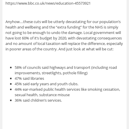
https://www.bbc.co.uk/news/education-45573921
Anyhow….these cuts will be utterly devastating for our population’s
health and wellbeing and the “extra funding” for the NHS is simply
not going to be enough to undo the damage. Local government will
have lost 60% of it’s budget by 2020, with devastating consequences
and no amount of local taxation will replace the difference, especially
in poorer areas of the country. And just look at what will be cut:
58% of councils said highways and transport (including road
improvements, streetlights, pothole filling)
47% said libraries
45% said early years and youth clubs.
44% ear-marked public health services like smoking cessation,
sexual health, substance misuse
36% said children’s services.