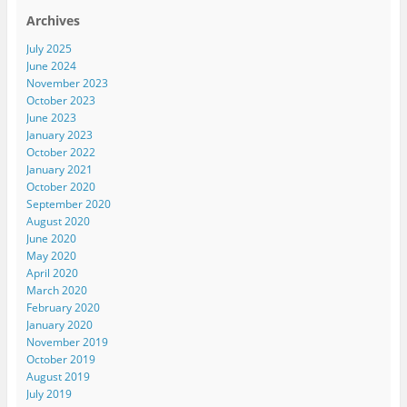
Archives
July 2025
June 2024
November 2023
October 2023
June 2023
January 2023
October 2022
January 2021
October 2020
September 2020
August 2020
June 2020
May 2020
April 2020
March 2020
February 2020
January 2020
November 2019
October 2019
August 2019
July 2019