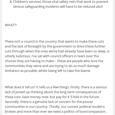
Children’s services, those vital safety nets that work to prevent
serious safeguarding incidents will have to be reduced also!
WHAT?!
There isn’t a council in the country that wants to make these cuts
and the lack of foresight by the government to drive these further
cuts through when the ones we’ve had already have been so deep, is
utterly ludicrous. I’ve sat with council officers in tears over the
choices they are having to make – these are people who love the
communities they serve and are trying to do as much damage
limitation as possible, whilst being left to take the blame.
What does it tell us? It tells us a few things. Firstly, there is a serious
lack of joined up thinking about the long term consequences of
these cuts. Save money now, but pay for it 5-fold in the future.
Secondly, there is a genuine lack of concern for the poorer
communities in our country. Thirdly, our current political model is
broken and more than ever we need a politics of love/compassion.