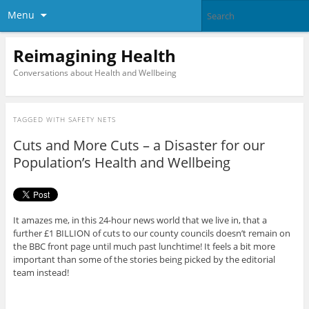
Menu
Reimagining Health
Conversations about Health and Wellbeing
TAGGED WITH
SAFETY NETS
Cuts and More Cuts – a Disaster for our
Population’s Health and Wellbeing
It amazes me, in this 24-hour news world that we live in, that a
further £1 BILLION of cuts to our county councils doesn’t remain on
the BBC front page until much past lunchtime! It feels a bit more
important than some of the stories being picked by the editorial
team instead!