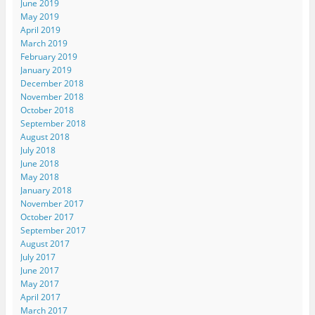
June 2019
May 2019
April 2019
March 2019
February 2019
January 2019
December 2018
November 2018
October 2018
September 2018
August 2018
July 2018
June 2018
May 2018
January 2018
November 2017
October 2017
September 2017
August 2017
July 2017
June 2017
May 2017
April 2017
March 2017