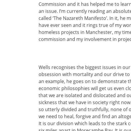
Commission and it has helped me to learn
an issue. I’m currently reading an absolut
called ‘The Nazareth Manifesto’. In it, he
have ever seen and it rings true of my work
homeless projects in Manchester, my time
commission and my involvement in projec
Wells recognises the biggest issues in ou
obsession with mortality and our drive t
an example, he goes on to demonstrate tha
economic philosophies will get us even clo
that we are isolated and dislocated and o
sickness that we have in society right now
so utterly divided and truthfully, none of 
we need to heal, forgive and find an alto
It is our division which leads to the stark 
six miles apart in Morecambe Bay. It is our 