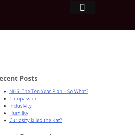
ecent Posts
NHS: The Ten Year Plan – So What?
Compassion
Inclusivity
Humility
Curiosity killed the Kat?