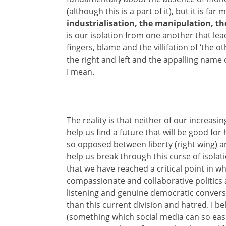
(although this is a part of it), but it is far
industrialisation, the manipulation, th
is our isolation from one another that lea
fingers, blame and the villifation of ‘the o
the right and left and the appalling name 
I mean.
The reality is that neither of our increasin
help us find a future that will be good for
so opposed between liberty (right wing) an
help us break through this curse of isolat
that we have reached a critical point in w
compassionate and collaborative politics 
listening and genuine democratic conversa
than this current division and hatred. I be
(something which social media can so easi