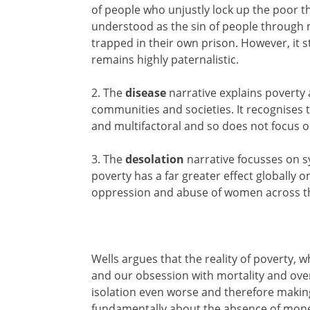
of people who unjustly lock up the poor th
understood as the sin of people through
trapped in their own prison. However, it sti
remains highly paternalistic.
2. The
disease
narrative explains poverty a
communities and societies. It recognises t
and multifactoral and so does not focus 
3. The
desolation
narrative focusses on s
poverty has a far greater effect globally 
oppression and abuse of women across t
Wells argues that the reality of poverty, w
and our obsession with mortality and ove
isolation even worse and therefore making
fundamentally about the absence of money