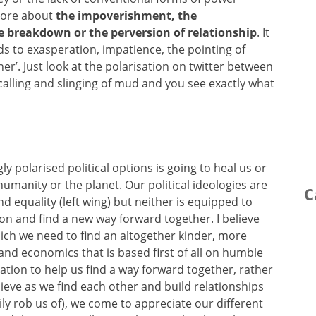
 more about
the impoverishment, the
e breakdown or the perversion of relationship
. It
ds to exasperation, impatience, the pointing of
ther’. Just look at the polarisation on twitter between
calling and slinging of mud and you see exactly what
gly polarised political options is going to heal us or
 humanity or the planet. Our political ideologies are
C
d equality (left wing) but neither is equipped to
ion and find a new way forward together. I believe
hich we need to find an altogether kinder, more
and economics that is based first of all on humble
tion to help us find a way forward together, rather
lieve as we find each other and build relationships
ly rob us of), we come to appreciate our different