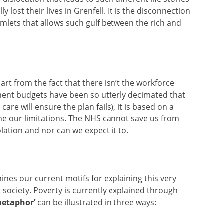
 lost their lives in Grenfell. It is the disconnection
lets that allows such gulf between the rich and
rt from the fact that there isn’t the workforce
nment budgets have been so utterly decimated that
care will ensure the plan fails), it is based on a
e our limitations. The NHS cannot save us from
lation and nor can we expect it to.
ines our current motifs for explaining this very
society. Poverty is currently explained through
 metaphor’
can be illustrated in three ways: