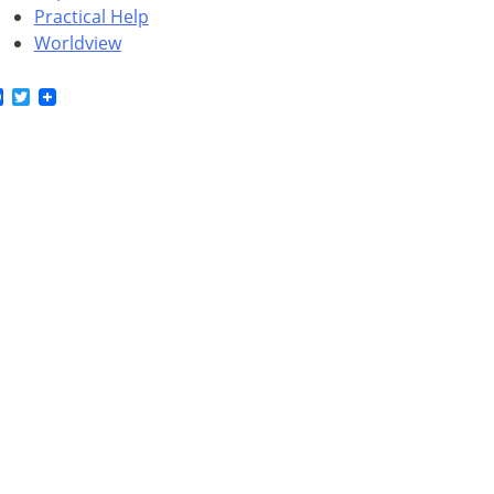
Practical Help
Worldview
Facebook
Twitter