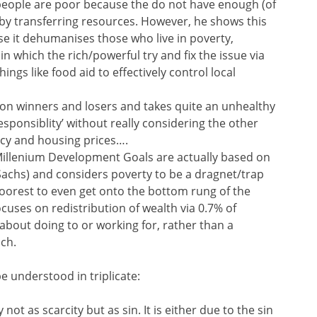
 people are poor because the do not have enough (of
’ by transferring resources. However, he shows this
se it dehumanises those who live in poverty,
in which the rich/powerful try and fix the issue via
ings like food aid to effectively control local
on winners and losers and takes quite an unhealthy
esponsiblity’ without really considering the other
licy and housing prices….
Millenium Development Goals are actually based on
y Sachs) and considers poverty to be a dragnet/trap
poorest to even get onto the bottom rung of the
ocuses on redistribution of wealth via 0.7% of
 about doing to or working for, rather than a
ach.
e understood in triplicate:
not as scarcity but as sin. It is either due to the sin