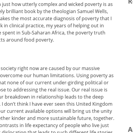
R
 just how utterly complex and wicked poverty is as
ely brilliant book by the theologian Samuel Wells,
 makes the most accurate diagnosis of poverty that I
 in clinical practice, my years of helping out in
 spent in Sub-Saharan Africa, the poverty truth
ts around food poverty.
r society right now are caused by our massive
o overcome our human limitations. Using poverty as
t none of our current under-girding political or
se to addressing the real issue. Our real issue is
ur breakdown in relationship leads to the deep
. I don’t think I have ever seen this United Kingdom
our current available options will bring us the unity
gether kinder and more sustainable future, together.
contrasts in life expectancy of people who live just
A
dislocation that leads to such different life stories