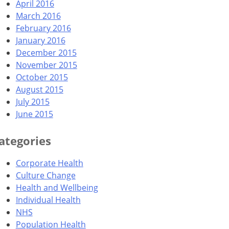
April 2016
March 2016
February 2016
January 2016
December 2015
November 2015
October 2015
August 2015
July 2015
June 2015
ategories
Corporate Health
Culture Change
Health and Wellbeing
Individual Health
NHS
Population Health