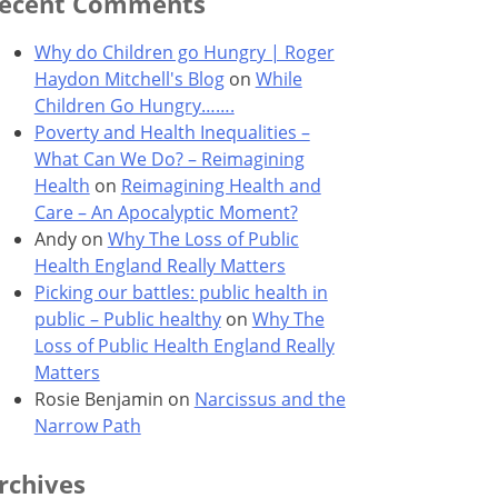
ecent Comments
Why do Children go Hungry | Roger
Haydon Mitchell's Blog
on
While
Children Go Hungry…….
Poverty and Health Inequalities –
What Can We Do? – Reimagining
Health
on
Reimagining Health and
Care – An Apocalyptic Moment?
Andy
on
Why The Loss of Public
Health England Really Matters
Picking our battles: public health in
public – Public healthy
on
Why The
Loss of Public Health England Really
Matters
Rosie Benjamin
on
Narcissus and the
Narrow Path
rchives