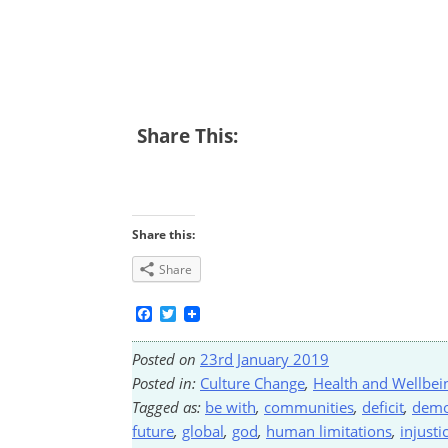
Share This:
Share this:
Share
Facebook
Twitter
Posted on
23rd January 2019
Posted in:
Culture Change
,
Health and Wellbei
Tagged as:
be with
,
communities
,
deficit
,
demo
future
,
global
,
god
,
human limitations
,
injusti