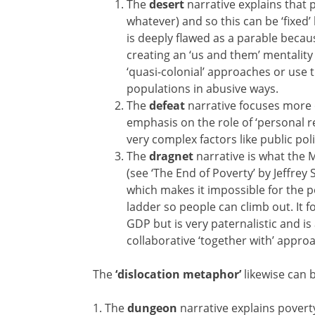
The
desert
narrative explains that
whatever) and so this can be ‘fixed
is deeply flawed as a parable becau
creating an ‘us and them’ mentality 
‘quasi-colonial’ approaches or use th
populations in abusive ways.
The
defeat
narrative focuses more 
emphasis on the role of ‘personal r
very complex factors like public po
The
dragnet
narrative is what the 
(see ‘The End of Poverty’ by Jeffre
which makes it impossible for the 
ladder so people can climb out. It f
GDP but is very paternalistic and is
collaborative ‘together with’ appro
The
‘dislocation metaphor’
likewise can b
1. The
dungeon
narrative explains poverty 