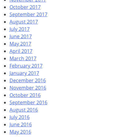
October 2017
September 2017
August 2017
July 2017
June 2017
May 2017
April 2017
March 2017
February 2017
January 2017
December 2016
November 2016
October 2016
September 2016
August 2016
July 2016
June 2016
May 2016