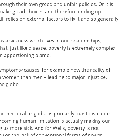
rough their own greed and unfair policies. Or it is
 making bad choices and therefore ending up
ll relies on external factors to fix it and so generally
s a sickness which lives in our relationships,
hat, just like disease, poverty is extremely complex
on apportioning blame.
ymptoms>causes, for example how the reality of
on women than men – leading to major injustice,
he globe.
hether local or global is primarily due to isolation
rcoming human limitation is actually making our
 us more sick. And for Wells, poverty is not
 or the lack of conventional forms of power