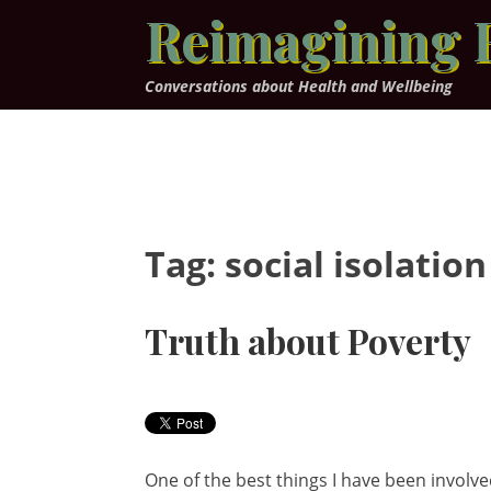
Skip
Reimagining 
to
content
Conversations about Health and Wellbeing
Tag:
social isolation
Truth about Poverty
One of the best things I have been involved