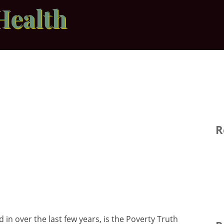
Health
R
 in over the last few years, is the Poverty Truth