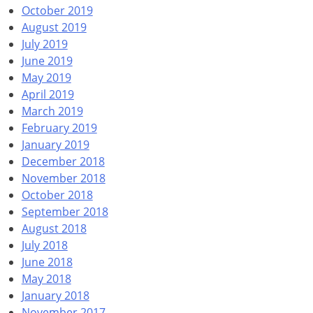
October 2019
August 2019
July 2019
June 2019
May 2019
April 2019
March 2019
February 2019
January 2019
December 2018
November 2018
October 2018
September 2018
August 2018
July 2018
June 2018
May 2018
January 2018
November 2017