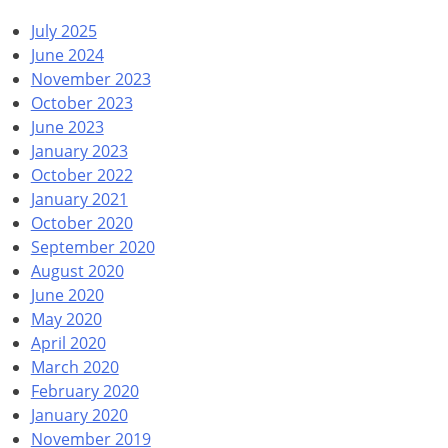
July 2025
June 2024
November 2023
October 2023
June 2023
January 2023
October 2022
January 2021
October 2020
September 2020
August 2020
June 2020
May 2020
April 2020
March 2020
February 2020
January 2020
November 2019