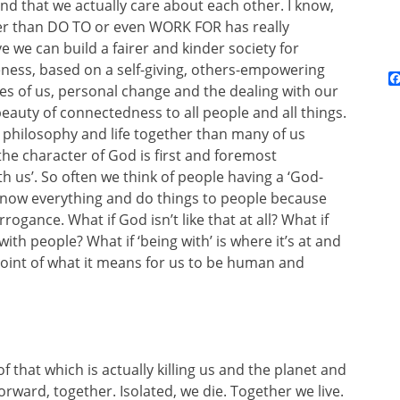
nd that we actually care about each other. I know,
ther than DO TO or even WORK FOR has really
 we can build a fairer and kinder society for
eness, based on a self-giving, others-empowering
res of us, personal change and the dealing with our
eauty of connectedness to all people and all things.
 philosophy and life together than many of us
 the character of God is first and foremost
th us’. So often we think of people having a ‘God-
know everything and do things to people because
rogance. What if God isn’t like that at all? What if
th people? What if ‘being with’ is where it’s at and
e point of what it means for us to be human and
f that which is actually killing us and the planet and
orward, together. Isolated, we die. Together we live.