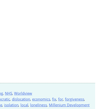
ng
,
NHS
,
Worldview
cratic
,
dislocation
,
economics
,
fix
,
for
,
forgiveness
,
ce
,
isolation
,
local
,
loneliness
,
Millenium Development