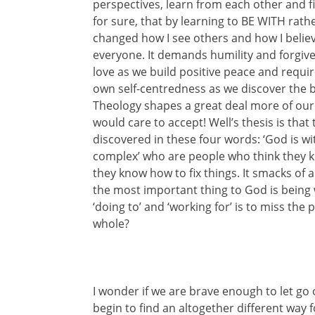
perspectives, learn from each other and fi
for sure, that by learning to BE WITH ra
changed how I see others and how I believe
everyone. It demands humility and forgiv
love as we build positive peace and requi
own self-centredness as we discover the b
Theology shapes a great deal more of our
would care to accept! Well’s thesis is that
discovered in these four words: ‘God is wi
complex’ who are people who think they 
they know how to fix things. It smacks of ar
the most important thing to God is being wi
‘doing to’ and ‘working for’ is to miss th
whole?
I wonder if we are brave enough to let go o
begin to find an altogether different way f