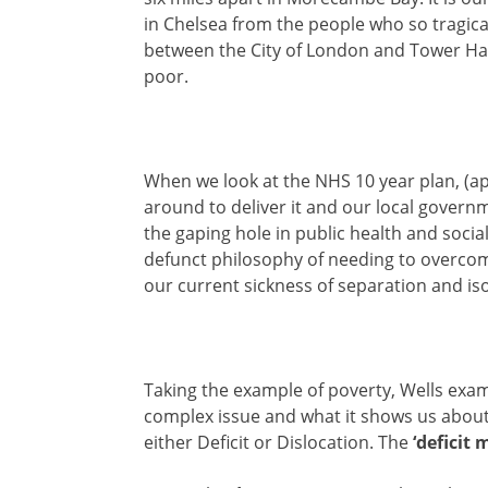
in Chelsea from the people who so tragically
between the City of London and Tower Ham
poor.
When we look at the NHS 10 year plan, (apa
around to deliver it and our local gover
the gaping hole in public health and social 
defunct philosophy of needing to overcom
our current sickness of separation and iso
Taking the example of poverty, Wells exam
complex issue and what it shows us about 
either Deficit or Dislocation. The
‘deficit