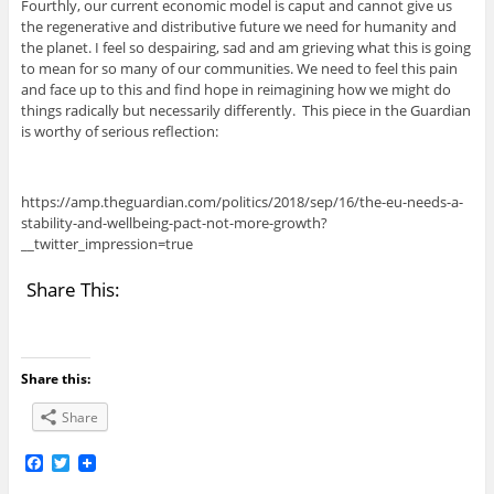
Fourthly, our current economic model is caput and cannot give us
the regenerative and distributive future we need for humanity and
the planet. I feel so despairing, sad and am grieving what this is going
to mean for so many of our communities. We need to feel this pain
and face up to this and find hope in reimagining how we might do
things radically but necessarily differently. This piece in the Guardian
is worthy of serious reflection:
https://amp.theguardian.com/politics/2018/sep/16/the-eu-needs-a-
stability-and-wellbeing-pact-not-more-growth?
__twitter_impression=true
Share This:
Share this:
Share
F
T
a
w