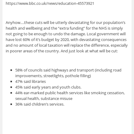
https://www.bbc.co.uk/news/education-45573921
Anyhow….these cuts will be utterly devastating for our population’s
health and wellbeing and the “extra funding” for the NHS is simply
not going to be enough to undo the damage. Local government will
have lost 60% of it’s budget by 2020, with devastating consequences
and no amount of local taxation will replace the difference, especially
in poorer areas of the country. And just look at what will be cut:
58% of councils said highways and transport (including road
improvements, streetlights, pothole filling)
47% said libraries
45% said early years and youth clubs.
44% ear-marked public health services like smoking cessation,
sexual health, substance misuse
36% said children’s services.