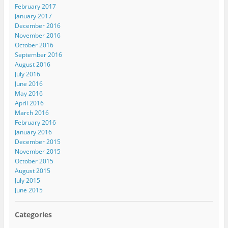
February 2017
January 2017
December 2016
November 2016
October 2016
September 2016
August 2016
July 2016
June 2016
May 2016
April 2016
March 2016
February 2016
January 2016
December 2015
November 2015
October 2015
August 2015
July 2015
June 2015
Categories