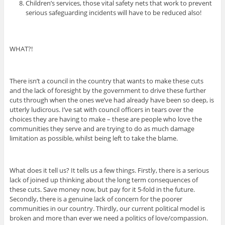
Children’s services, those vital safety nets that work to prevent
serious safeguarding incidents will have to be reduced also!
WHAT?!
There isn’t a council in the country that wants to make these cuts
and the lack of foresight by the government to drive these further
cuts through when the ones we’ve had already have been so deep, is
utterly ludicrous. I’ve sat with council officers in tears over the
choices they are having to make – these are people who love the
communities they serve and are trying to do as much damage
limitation as possible, whilst being left to take the blame.
What does it tell us? It tells us a few things. Firstly, there is a serious
lack of joined up thinking about the long term consequences of
these cuts. Save money now, but pay for it 5-fold in the future.
Secondly, there is a genuine lack of concern for the poorer
communities in our country. Thirdly, our current political model is
broken and more than ever we need a politics of love/compassion.