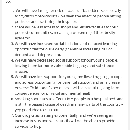
So:
We will have far higher risk of road traffic accidents, especially
for cyclists/motorcyclists (I’ve seen the effect of people hitting
potholes and fracturing their spine).
there will be less access to shops and leisure facilities for our
poorest communities, meaning a worsening of the obesity
epidemic.
We will have increased social isolation and reduced learning
opportunities for our elderly (therefore increasing risk of
dementia and depression).
We will have decreased social support for our young people,
leaving them far more vulnerable to gangs and substance
misuse.
We will have less support for young families, struggling to cope
and so less opportunity for parental support and an increase in
Adverse Childhood Experiences – with devastating long term
consequences for physical and mental health.
Smoking continues to affect 1 in 5 people in a hospital bed, and
is still the biggest cause of death in many parts of the country –
yep good idea to cut that.
Our drug crisis is rising exponentially, and we’re seeing an
increase in STIs and yet councils will not be able to provide
services to help.