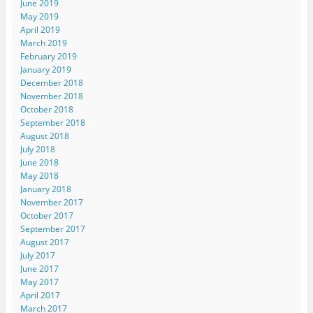
June 2019
May 2019
April 2019
March 2019
February 2019
January 2019
December 2018
November 2018
October 2018
September 2018
August 2018
July 2018
June 2018
May 2018
January 2018
November 2017
October 2017
September 2017
August 2017
July 2017
June 2017
May 2017
April 2017
March 2017