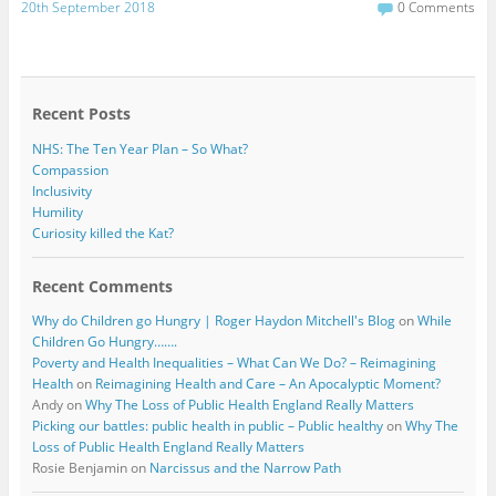
c
i
20th September 2018
0 Comments
e
t
b
t
o
e
o
r
k
Recent Posts
NHS: The Ten Year Plan – So What?
Compassion
Inclusivity
Humility
Curiosity killed the Kat?
Recent Comments
Why do Children go Hungry | Roger Haydon Mitchell's Blog
on
While
Children Go Hungry…….
Poverty and Health Inequalities – What Can We Do? – Reimagining
Health
on
Reimagining Health and Care – An Apocalyptic Moment?
Andy
on
Why The Loss of Public Health England Really Matters
Picking our battles: public health in public – Public healthy
on
Why The
Loss of Public Health England Really Matters
Rosie Benjamin
on
Narcissus and the Narrow Path