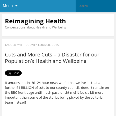
Menu
Reimagining Health
Conversations about Health and Wellbeing
TAGGED WITH
COUNTY COUNCIL CUTS
Cuts and More Cuts – a Disaster for our
Population’s Health and Wellbeing
It amazes me, in this 24-hour news world that we live in, that a
further £1 BILLION of cuts to our county councils doesn’t remain on
the BBC front page until much past lunchtime! It feels a bit more
important than some of the stories being picked by the editorial
team instead!