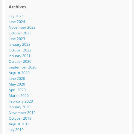
Archives
July 2025
June 2024
November 2023
October 2023
June 2023
January 2023
October 2022
January 2021
October 2020
September 2020
August 2020
June 2020
May 2020
April 2020
March 2020
February 2020
January 2020
November 2019
October 2019
August 2019
July 2019