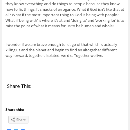
they know everything and do things to people because they know
how to fix things. It smacks of arrogance. What if God isn’t like that at
all? What if the most important thing to God is being with people?
What if ‘being with’ is where it’s at and ‘doing to’ and ‘working for’ is to
miss the point of what it means for us to be human and whole?
I wonder if we are brave enough to let go of that which is actually
killing us and the planet and begin to find an altogether different
way forward, together. Isolated, we die. Together we live.
Share This:
Share this:
Share