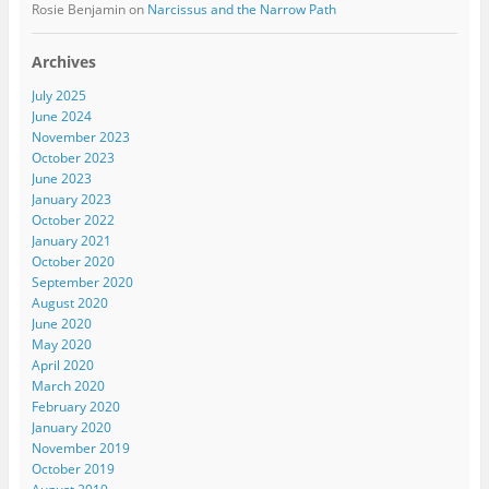
Rosie Benjamin
on
Narcissus and the Narrow Path
Archives
July 2025
June 2024
November 2023
October 2023
June 2023
January 2023
October 2022
January 2021
October 2020
September 2020
August 2020
June 2020
May 2020
April 2020
March 2020
February 2020
January 2020
November 2019
October 2019