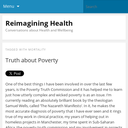
Menu
Reimagining Health
Conversations about Health and Wellbeing
TAGGED WITH
MORTALITY
Truth about Poverty
One of the best things I have been involved in over the last few
years, is the Poverty Truth Commission and it has helped me to learn
just how utterly complex and wicked poverty is as an issue. I’m
currently reading an absolutely brilliant book by the theologian
Samuel Wells, called ‘The Nazareth Manifesto’. In it, he makes the
most accurate diagnosis of poverty that I have ever seen and it rings
true of my work in clinical practice, my years of helping out in
homeless projects in Manchester, my time spent in Sub-Saharan
Africa, the poverty truth commission and my involvement in projects