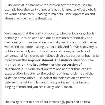
3. The
desolation
narrative focusses on symptoms>causes, for
example how the reality of poverty has a far greater effect globally
on women than men – leading to major injustice, oppression and
abuse of women across the globe.
Wells argues that the reality of poverty, whether local or global is
primarily due to isolation and our obsession with mortality and
overcoming human limitation is actually making our isolation even
worse and therefore making us more sick. And for Wells, poverty is
not fundamentally about the absence of money or the lack of
conventional forms of power (although this is a part of it), but it is far
more about
the impoverishment, the industrialisation, the
manipulation, the breakdown or the perversion of
relationship
. It is our isolation from one another that leads to
exasperation, impatience, the pointing of fingers, blame and the
villifation of ‘the other’. Just look at the polarisation on twitter
between the right and left and the appalling name calling and
slinging of mud and you see exactly what I mean.
The reality is that neither of our increasingly polarised political