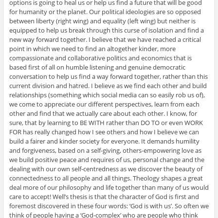
options is going to heal us or help us find a future that will be good
for humanity or the planet. Our political ideologies are so opposed
between liberty (right wing) and equality (left wing) but neither is
equipped to help us break through this curse of isolation and find a
new way forward together. I believe that we have reached a critical
point in which we need to find an altogether kinder, more
compassionate and collaborative politics and economics that is
based first of all on humble listening and genuine democratic
conversation to help us find a way forward together, rather than this
current division and hatred. I believe as we find each other and build
relationships (something which social media can so easily rob us of),
we come to appreciate our different perspectives, learn from each
other and find that we actually care about each other. I know, for
sure, that by learning to BE WITH rather than DO TO or even WORK
FOR has really changed how I see others and how I believe we can
build a fairer and kinder society for everyone. It demands humility
and forgiveness, based on a self-giving, others-empowering love as
we build positive peace and requires of us, personal change and the
dealing with our own self-centredness as we discover the beauty of
connectedness to all people and all things. Theology shapes a great
deal more of our philosophy and life together than many of us would
care to accept! Well’s thesis is that the character of God is first and
foremost discovered in these four words: ‘God is with us’. So often we
think of people having a ‘God-complex’ who are people who think