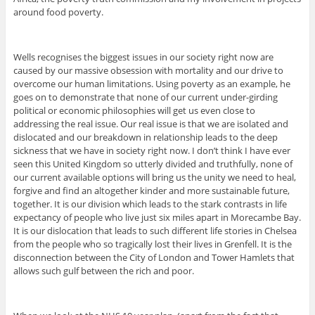
around food poverty.
Wells recognises the biggest issues in our society right now are
caused by our massive obsession with mortality and our drive to
overcome our human limitations. Using poverty as an example, he
goes on to demonstrate that none of our current under-girding
political or economic philosophies will get us even close to
addressing the real issue. Our real issue is that we are isolated and
dislocated and our breakdown in relationship leads to the deep
sickness that we have in society right now. I don’t think I have ever
seen this United Kingdom so utterly divided and truthfully, none of
our current available options will bring us the unity we need to heal,
forgive and find an altogether kinder and more sustainable future,
together. It is our division which leads to the stark contrasts in life
expectancy of people who live just six miles apart in Morecambe Bay.
It is our dislocation that leads to such different life stories in Chelsea
from the people who so tragically lost their lives in Grenfell. It is the
disconnection between the City of London and Tower Hamlets that
allows such gulf between the rich and poor.