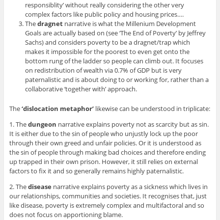
responsiblity’ without really considering the other very
complex factors like public policy and housing prices….
The
dragnet
narrative is what the Millenium Development
Goals are actually based on (see ‘The End of Poverty’ by Jeffrey
Sachs) and considers poverty to be a dragnet/trap which
makes it impossible for the poorest to even get onto the
bottom rung of the ladder so people can climb out. It focuses
on redistribution of wealth via 0.7% of GDP but is very
paternalistic and is about doing to or working for, rather than a
collaborative ‘together with’ approach.
The
‘dislocation metaphor’
likewise can be understood in triplicate:
1. The
dungeon
narrative explains poverty not as scarcity but as sin.
It is either due to the sin of people who unjustly lock up the poor
through their own greed and unfair policies. Or it is understood as
the sin of people through making bad choices and therefore ending
up trapped in their own prison. However, it still relies on external
factors to fix it and so generally remains highly paternalistic.
2. The
disease
narrative explains poverty as a sickness which lives in
our relationships, communities and societies. It recognises that, just
like disease, poverty is extremely complex and multifactoral and so
does not focus on apportioning blame.