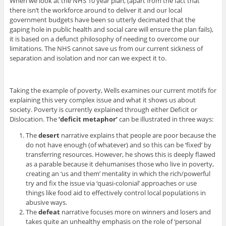
When we look at the NHS 10 year plan, (apart from the fact that
there isn’t the workforce around to deliver it and our local
government budgets have been so utterly decimated that the
gaping hole in public health and social care will ensure the plan fails),
it is based on a defunct philosophy of needing to overcome our
limitations. The NHS cannot save us from our current sickness of
separation and isolation and nor can we expect it to.
Taking the example of poverty, Wells examines our current motifs for
explaining this very complex issue and what it shows us about
society. Poverty is currently explained through either Deficit or
Dislocation. The
‘deficit metaphor’
can be illustrated in three ways:
The
desert
narrative explains that people are poor because the
do not have enough (of whatever) and so this can be ‘fixed’ by
transferring resources. However, he shows this is deeply flawed
as a parable because it dehumanises those who live in poverty,
creating an ‘us and them’ mentality in which the rich/powerful
try and fix the issue via ‘quasi-colonial’ approaches or use
things like food aid to effectively control local populations in
abusive ways.
The
defeat
narrative focuses more on winners and losers and
takes quite an unhealthy emphasis on the role of ‘personal