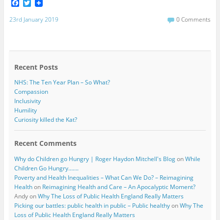
F
T
a
w
c
i
23rd January 2019
0 Comments
e
t
b
t
o
e
o
r
k
Recent Posts
NHS: The Ten Year Plan – So What?
Compassion
Inclusivity
Humility
Curiosity killed the Kat?
Recent Comments
Why do Children go Hungry | Roger Haydon Mitchell's Blog
on
While
Children Go Hungry…….
Poverty and Health Inequalities – What Can We Do? – Reimagining
Health
on
Reimagining Health and Care – An Apocalyptic Moment?
Andy
on
Why The Loss of Public Health England Really Matters
Picking our battles: public health in public – Public healthy
on
Why The
Loss of Public Health England Really Matters