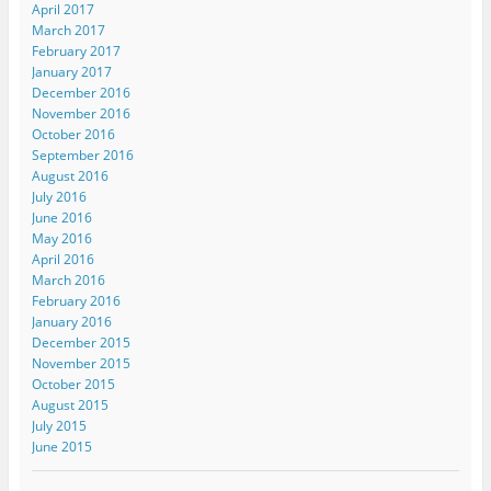
April 2017
March 2017
February 2017
January 2017
December 2016
November 2016
October 2016
September 2016
August 2016
July 2016
June 2016
May 2016
April 2016
March 2016
February 2016
January 2016
December 2015
November 2015
October 2015
August 2015
July 2015
June 2015