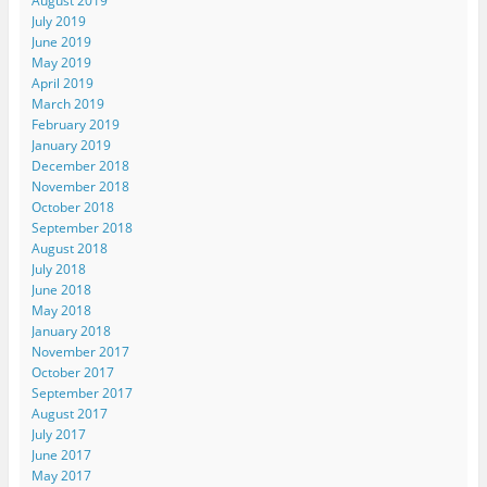
August 2019
July 2019
June 2019
May 2019
April 2019
March 2019
February 2019
January 2019
December 2018
November 2018
October 2018
September 2018
August 2018
July 2018
June 2018
May 2018
January 2018
November 2017
October 2017
September 2017
August 2017
July 2017
June 2017
May 2017