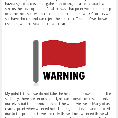
have a significant event, e.g.the start of angina, a heart attack, a
stroke, the development of diabetes. At that point we need the help
of someone else – we can no longer do it on our own. Of course, we
still have choices and can reject the help on offer, but if we do, we
risk our own demise and ultimate death.
My point is this. If we do not take the health of our own personalities
seriously, there are serious and significant consequences, not only to
ourselves but those around us and the world we live in. Many of us
reach a point when we need help, but might not even face up to this,
due to the poor health we are in. In those times, we need those who