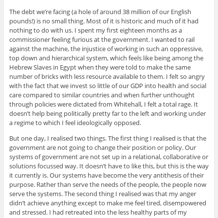
The debt we’re facing (a hole of around 38 million of our English
pounds!) is no small thing. Most of it is historic and much of it had
nothing to do with us. I spent my first eighteen months as a
commissioner feeling furious at the government. I wanted to rail
against the machine, the injustice of working in such an oppressive,
top down and hierarchical system, which feels like being among the
Hebrew Slaves in Egypt when they were told to make the same
number of bricks with less resource available to them. I felt so angry
with the fact that we invest so little of our GDP into health and social
care compared to similar countries and when further unthought
through policies were dictated from Whitehall, I felt a total rage. It
doesn’t help being politically pretty far to the left and working under
a regime to which I feel ideologically opposed.
But one day, I realised two things. The first thing I realised is that the
government are not going to change their position or policy. Our
systems of government are not set up in a relational, collaborative or
solutions focussed way. It doesn’t have to like this, but this is the way
it currently is. Our systems have become the very antithesis of their
purpose. Rather than serve the needs of the people, the people now
serve the systems. The second thing I realised was that my anger
didn’t achieve anything except to make me feel tired, disempowered
and stressed. I had retreated into the less healthy parts of my