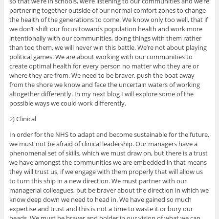
so that we’re in schools, we’re listening to our communities and we’re
partnering together outside of our normal comfort zones to change
the health of the generations to come. We know only too well, that if
we don’t shift our focus towards population health and work more
intentionally with our communities, doing things with them rather
than too them, we will never win this battle. We’re not about playing
political games. We are about working with our communities to
create optimal health for every person no matter who they are or
where they are from. We need to be braver, push the boat away
from the shore we know and face the uncertain waters of working
altogether differently. In my next blog I will explore some of the
possible ways we could work differently.
2) Clinical
In order for the NHS to adapt and become sustainable for the future,
we must not be afraid of clinical leadership. Our managers have a
phenomenal set of skills, which we must draw on, but there is a trust
we have amongst the communities we are embedded in that means
they will trust us, if we engage with them properly that will allow us
to turn this ship in a new direction. We must partner with our
managerial colleagues, but be braver about the direction in which we
know deep down we need to head in. We have gained so much
expertise and trust and this is not a time to waste it or bury our
heads. We must be braver and bolder in our vision of what we can