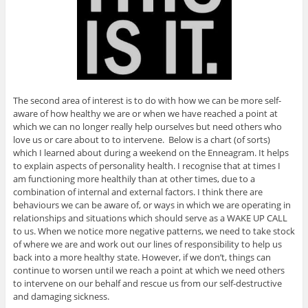
The second area of interest is to do with how we can be more self-
aware of how healthy we are or when we have reached a point at
which we can no longer really help ourselves but need others who
love us or care about to to intervene. Below is a chart (of sorts)
which I learned about during a weekend on the Enneagram. It helps
to explain aspects of personality health. I recognise that at times I
am functioning more healthily than at other times, due to a
combination of internal and external factors. I think there are
behaviours we can be aware of, or ways in which we are operating in
relationships and situations which should serve as a WAKE UP CALL
to us. When we notice more negative patterns, we need to take stock
of where we are and work out our lines of responsibility to help us
back into a more healthy state. However, if we don’t, things can
continue to worsen until we reach a point at which we need others
to intervene on our behalf and rescue us from our self-destructive
and damaging sickness.