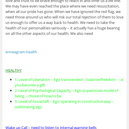
love and trust to be brave enough to reach in and offer us a life line.
We may have even reached the place where we need resuscitation,
when all our pride has gone. When we have ignored the red flag, we
need those around us who will risk our total rejection of them to love
us enough to offer us a way back to health. We need to take the
health of our personalities seriously – it actually has a huge bearing
on all the other aspects of our health. We also need
enneagram-health
HEALTHY
1. Level of Liberation – Ego transcended – balance/freedom – i.e
you become a gift
2. Level of Psychological Capacity – Ego as particular mode of
being – choice of how to be
3. Level of Social Gift – Ego operating in constructive way –
sublimating ego
Wake up Call – need to listen to internal warning bells