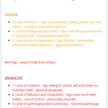
AVERAGE
4. Level of fixation – Ego role assumed – falling asleep (not self-
aware) – losing contact with presence
5. Level of interpersonal conflict – Ego controlling environment
to support self – manipulative/defended
6. Level of overcompensation – Ego inflation, demanding
others and reality support it – aggressive defence
Red Flag – need of help from others
UNHEALTHY
7. Level of violation – Ego willing to violate self and others to
maintain itself – abusive/desperate
8. Level of Delusion and compulsion – Ego loses touch with
reality – out of control – personality disorder
9. Level of pathological destructiveness – Extreme pathology