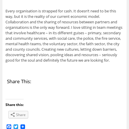
Every organisation is strapped for cash. It doesn’t need to be this
way, but it is the reality of our current economic model.
Collaboration and the sharing of resources between partners and
organisations is the only way forward. I love sitting in team meetings
that involve healthcare – in its different guises – primary, secondary
and community services, with social care, the police, the fire service,
mental health teams, the voluntary sector, the faith sector, the city
and county councils. Creating new cultures, letting down barriers,
discovering shared vision, pooling ideas and resources – seriously
good for the soul and definitely the future we are looking for.
Share This:
Share this:
Share
F
T