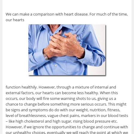
We can make a comparison with heart disease. For much of the time,
our hearts
function healthily. However, through a mixture of internal and
external factors, our hearts can become less healthy. When this
occurs, our body will fire some warning shots to us, giving us a
chance to change before something more serious occurs. This might
be signs and symptoms do do with our weight, nutrition, fitness,
level of breathlessness, vague chest pains, markers in our blood tests
– like high cholesterol and high sugar, rising blood pressure etc.
However, if we ignore the opportunities to change and continue with
our unhealthy choices, eventually we will reach the point at which we