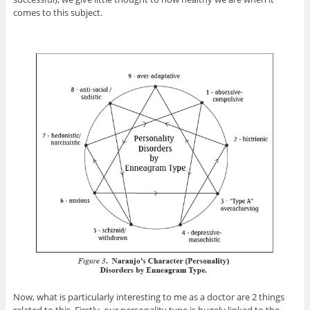
comes to this subject.
Now, what is particularly interesting to me as a doctor are 2 things
related to this. Firstly, our personality type is hugely linked to the