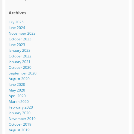
Archives
July 2025
June 2024
November 2023
October 2023
June 2023
January 2023
October 2022
January 2021
October 2020
September 2020
August 2020
June 2020
May 2020
April 2020
March 2020
February 2020
January 2020
November 2019
October 2019
August 2019