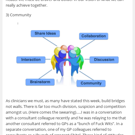
really achieve together.
3) Community
As clinicians we must, as many have stated this week, build bridges
not walls. There is far too much division, suspicion and competition
amongst us. (Here comes the swearing)…..I was in a conversation
with a consultant colleague recently and he was relaying to me that
another consultant referred to GPs as a “bunch of Fuck Wits”. In a
separate conversation, one of my GP colleagues referred to
consultants as a “bunch of arrogant Shits”. These kind of attitudes