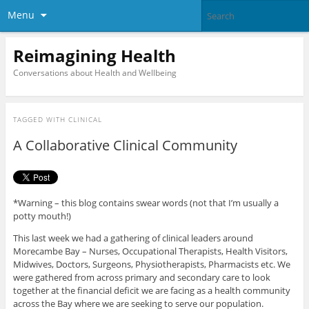
Menu
Reimagining Health
Conversations about Health and Wellbeing
TAGGED WITH
CLINICAL
A Collaborative Clinical Community
*Warning – this blog contains swear words (not that I’m usually a
potty mouth!)
This last week we had a gathering of clinical leaders around
Morecambe Bay – Nurses, Occupational Therapists, Health Visitors,
Midwives, Doctors, Surgeons, Physiotherapists, Pharmacists etc. We
were gathered from across primary and secondary care to look
together at the financial deficit we are facing as a health community
across the Bay where we are seeking to serve our population.