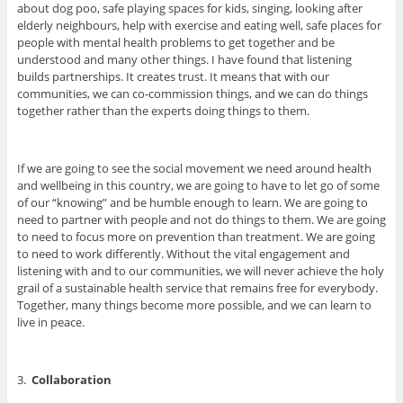
about dog poo, safe playing spaces for kids, singing, looking after
elderly neighbours, help with exercise and eating well, safe places for
people with mental health problems to get together and be
understood and many other things. I have found that listening
builds partnerships. It creates trust. It means that with our
communities, we can co-commission things, and we can do things
together rather than the experts doing things to them.
If we are going to see the social movement we need around health
and wellbeing in this country, we are going to have to let go of some
of our “knowing” and be humble enough to learn. We are going to
need to partner with people and not do things to them. We are going
to need to focus more on prevention than treatment. We are going
to need to work differently. Without the vital engagement and
listening with and to our communities, we will never achieve the holy
grail of a sustainable health service that remains free for everybody.
Together, many things become more possible, and we can learn to
live in peace.
3.
Collaboration