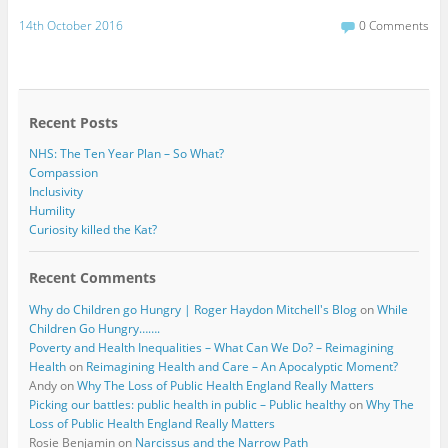
a
w
c
i
14th October 2016
0 Comments
e
t
b
t
o
e
o
r
k
Recent Posts
NHS: The Ten Year Plan – So What?
Compassion
Inclusivity
Humility
Curiosity killed the Kat?
Recent Comments
Why do Children go Hungry | Roger Haydon Mitchell's Blog
on
While
Children Go Hungry…….
Poverty and Health Inequalities – What Can We Do? – Reimagining
Health
on
Reimagining Health and Care – An Apocalyptic Moment?
Andy
on
Why The Loss of Public Health England Really Matters
Picking our battles: public health in public – Public healthy
on
Why The
Loss of Public Health England Really Matters
Rosie Benjamin
on
Narcissus and the Narrow Path