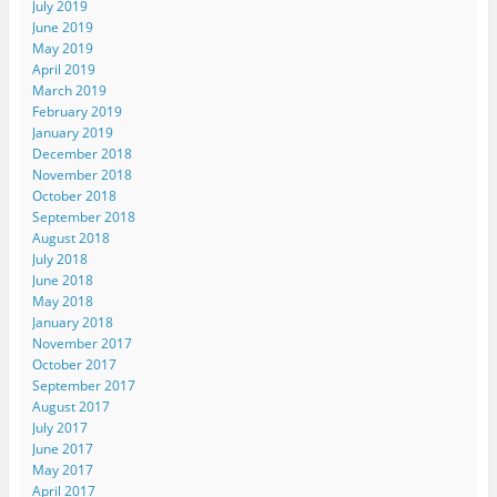
July 2019
June 2019
May 2019
April 2019
March 2019
February 2019
January 2019
December 2018
November 2018
October 2018
September 2018
August 2018
July 2018
June 2018
May 2018
January 2018
November 2017
October 2017
September 2017
August 2017
July 2017
June 2017
May 2017
April 2017