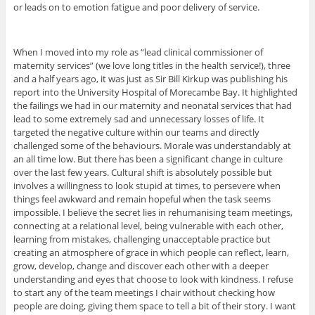
or leads on to emotion fatigue and poor delivery of service.
When I moved into my role as “lead clinical commissioner of
maternity services” (we love long titles in the health service!), three
and a half years ago, it was just as Sir Bill Kirkup was publishing his
report into the University Hospital of Morecambe Bay. It highlighted
the failings we had in our maternity and neonatal services that had
lead to some extremely sad and unnecessary losses of life. It
targeted the negative culture within our teams and directly
challenged some of the behaviours. Morale was understandably at
an all time low. But there has been a significant change in culture
over the last few years. Cultural shift is absolutely possible but
involves a willingness to look stupid at times, to persevere when
things feel awkward and remain hopeful when the task seems
impossible. I believe the secret lies in rehumanising team meetings,
connecting at a relational level, being vulnerable with each other,
learning from mistakes, challenging unacceptable practice but
creating an atmosphere of grace in which people can reflect, learn,
grow, develop, change and discover each other with a deeper
understanding and eyes that choose to look with kindness. I refuse
to start any of the team meetings I chair without checking how
people are doing, giving them space to tell a bit of their story. I want