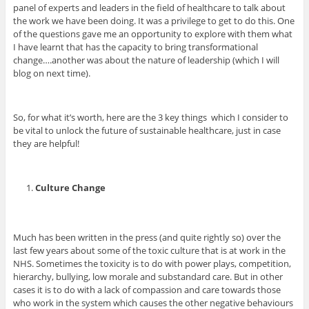
panel of experts and leaders in the field of healthcare to talk about
the work we have been doing. It was a privilege to get to do this. One
of the questions gave me an opportunity to explore with them what
I have learnt that has the capacity to bring transformational
change….another was about the nature of leadership (which I will
blog on next time).
So, for what it’s worth, here are the 3 key things which I consider to
be vital to unlock the future of sustainable healthcare, just in case
they are helpful!
Culture Change
Much has been written in the press (and quite rightly so) over the
last few years about some of the toxic culture that is at work in the
NHS. Sometimes the toxicity is to do with power plays, competition,
hierarchy, bullying, low morale and substandard care. But in other
cases it is to do with a lack of compassion and care towards those
who work in the system which causes the other negative behaviours