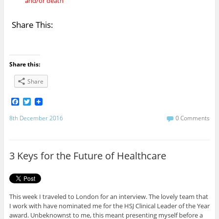
and/or death
Share This:
Share this:
Share
F
T
a
w
c
i
8th December 2016
0 Comments
e
t
b
t
o
e
o
r
3 Keys for the Future of Healthcare
k
This week I traveled to London for an interview. The lovely team that
I work with have nominated me for the HSJ Clinical Leader of the Year
award. Unbeknownst to me, this meant presenting myself before a