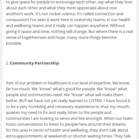
to give space for people to encourage each other, say what they love
about each other and what they most appreciate about one
another’s work. It’s not rocket science. It’s called connection and
compassion! I’ve seen it work here in maternity teams, in our health
and wellbeing teams and it really can happen anywhere. Without
giving it space and time, nothing will change. But where there is a real
sense of togetherness and hope, many more things become
possible.
2.
Community P
artnership
Part of our problem in healthcare is our level of expertise. We know
far too much. We “know” what’s good for people. We “know” what
people and communities need. We “know” what will make them
better. BUT we have not yet really learned to LISTEN. I have found it
to be a very humbling and necessary experience to shut my mouth,
quieten my need to fix and really listen to the people and
communities I am looking to serve and live amongst. When our team
hosts conversations to listen to people here around their dreams
for this area in terms of health and wellbeing, they don’t talk about
extra appointments at weekends or shorter waiting times. They talk