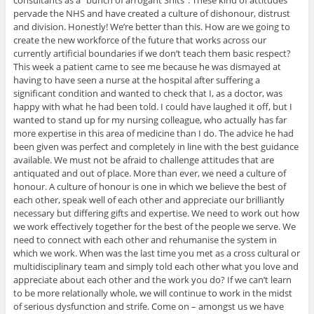
pervade the NHS and have created a culture of dishonour, distrust
and division. Honestly! We’re better than this. How are we going to
create the new workforce of the future that works across our
currently artificial boundaries if we don’t teach them basic respect?
This week a patient came to see me because he was dismayed at
having to have seen a nurse at the hospital after suffering a
significant condition and wanted to check that I, as a doctor, was
happy with what he had been told. I could have laughed it off, but I
wanted to stand up for my nursing colleague, who actually has far
more expertise in this area of medicine than I do. The advice he had
been given was perfect and completely in line with the best guidance
available. We must not be afraid to challenge attitudes that are
antiquated and out of place. More than ever, we need a culture of
honour. A culture of honour is one in which we believe the best of
each other, speak well of each other and appreciate our brilliantly
necessary but differing gifts and expertise. We need to work out how
we work effectively together for the best of the people we serve. We
need to connect with each other and rehumanise the system in
which we work. When was the last time you met as a cross cultural or
multidisciplinary team and simply told each other what you love and
appreciate about each other and the work you do? If we can’t learn
to be more relationally whole, we will continue to work in the midst
of serious dysfunction and strife. Come on – amongst us we have