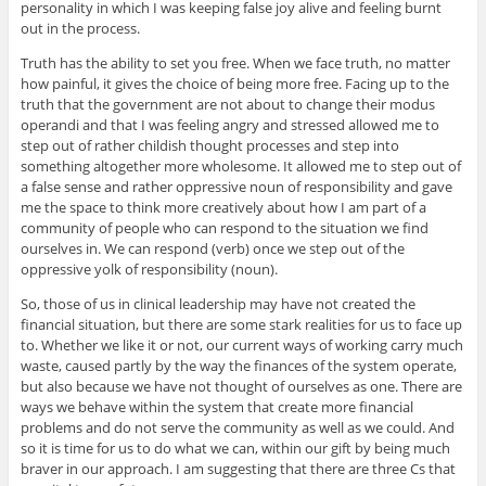
personality in which I was keeping false joy alive and feeling burnt
out in the process.
Truth has the ability to set you free. When we face truth, no matter
how painful, it gives the choice of being more free. Facing up to the
truth that the government are not about to change their modus
operandi and that I was feeling angry and stressed allowed me to
step out of rather childish thought processes and step into
something altogether more wholesome. It allowed me to step out of
a false sense and rather oppressive noun of responsibility and gave
me the space to think more creatively about how I am part of a
community of people who can respond to the situation we find
ourselves in. We can respond (verb) once we step out of the
oppressive yolk of responsibility (noun).
So, those of us in clinical leadership may have not created the
financial situation, but there are some stark realities for us to face up
to. Whether we like it or not, our current ways of working carry much
waste, caused partly by the way the finances of the system operate,
but also because we have not thought of ourselves as one. There are
ways we behave within the system that create more financial
problems and do not serve the community as well as we could. And
so it is time for us to do what we can, within our gift by being much
braver in our approach. I am suggesting that there are three Cs that