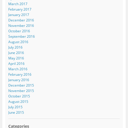
March 2017
February 2017
January 2017
December 2016
November 2016
October 2016
September 2016
August 2016
July 2016
June 2016
May 2016
April 2016
March 2016
February 2016
January 2016
December 2015
November 2015
October 2015
August 2015
July 2015
June 2015
Categories