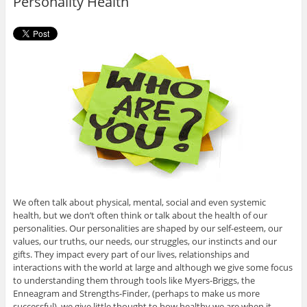
Personality Health
k
We often talk about physical, mental, social and even systemic
health, but we don’t often think or talk about the health of our
personalities. Our personalities are shaped by our self-esteem, our
values, our truths, our needs, our struggles, our instincts and our
gifts. They impact every part of our lives, relationships and
interactions with the world at large and although we give some focus
to understanding them through tools like Myers-Briggs, the
Enneagram and Strengths-Finder, (perhaps to make us more
successful), we give little thought to how healthy we are when it