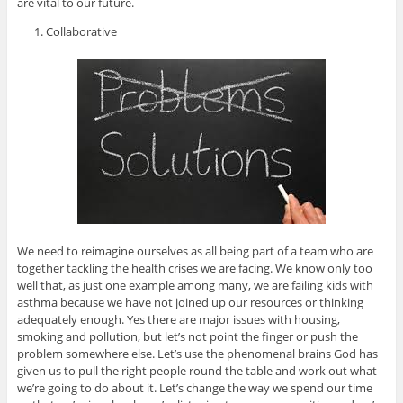
are vital to our future.
Collaborative
We need to reimagine ourselves as all being part of a team who are
together tackling the health crises we are facing. We know only too
well that, as just one example among many, we are failing kids with
asthma because we have not joined up our resources or thinking
adequately enough. Yes there are major issues with housing,
smoking and pollution, but let’s not point the finger or push the
problem somewhere else. Let’s use the phenomenal brains God has
given us to pull the right people round the table and work out what
we’re going to do about it. Let’s change the way we spend our time