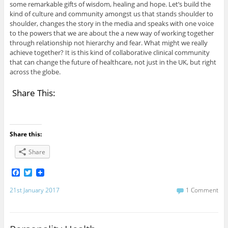
some remarkable gifts of wisdom, healing and hope. Let’s build the
kind of culture and community amongst us that stands shoulder to
shoulder, changes the story in the media and speaks with one voice
to the powers that we are about the a new way of working together
through relationship not hierarchy and fear. What might we really
achieve together? It is this kind of collaborative clinical community
that can change the future of healthcare, not just in the UK, but right
across the globe.
Share This:
Share this:
Share
F
T
a
w
c
i
21st January 2017
1 Comment
e
t
b
t
o
e
o
r