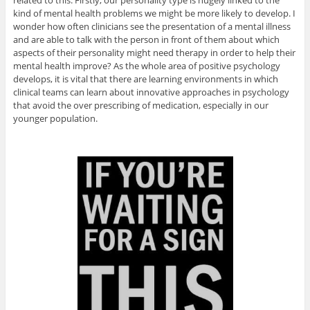
kind of mental health problems we might be more likely to develop. I
wonder how often clinicians see the presentation of a mental illness
and are able to talk with the person in front of them about which
aspects of their personality might need therapy in order to help their
mental health improve? As the whole area of positive psychology
develops, it is vital that there are learning environments in which
clinical teams can learn about innovative approaches in psychology
that avoid the over prescribing of medication, especially in our
younger population.