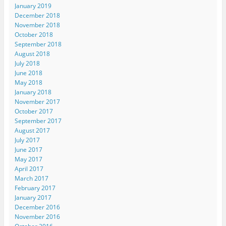
January 2019
December 2018
November 2018
October 2018
September 2018
August 2018
July 2018
June 2018
May 2018
January 2018
November 2017
October 2017
September 2017
August 2017
July 2017
June 2017
May 2017
April 2017
March 2017
February 2017
January 2017
December 2016
November 2016