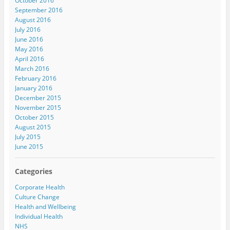
October 2016
September 2016
August 2016
July 2016
June 2016
May 2016
April 2016
March 2016
February 2016
January 2016
December 2015
November 2015
October 2015
August 2015
July 2015
June 2015
Categories
Corporate Health
Culture Change
Health and Wellbeing
Individual Health
NHS