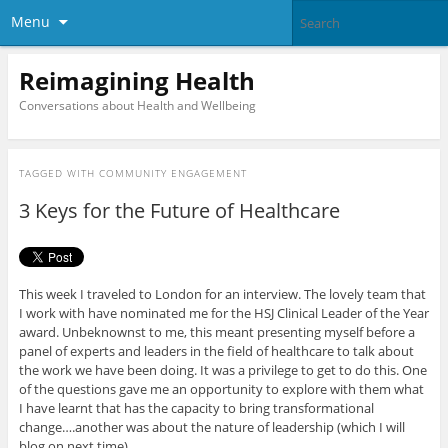
Menu
Reimagining Health
Conversations about Health and Wellbeing
TAGGED WITH
COMMUNITY ENGAGEMENT
3 Keys for the Future of Healthcare
This week I traveled to London for an interview. The lovely team that
I work with have nominated me for the HSJ Clinical Leader of the Year
award. Unbeknownst to me, this meant presenting myself before a
panel of experts and leaders in the field of healthcare to talk about
the work we have been doing. It was a privilege to get to do this. One
of the questions gave me an opportunity to explore with them what
I have learnt that has the capacity to bring transformational
change….another was about the nature of leadership (which I will
blog on next time).