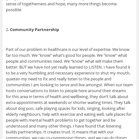
sense of togetherness and hope, many more things become
possible.
2.
Community P
artnership
Part of our problem in healthcare is our level of expertise. We know
far too much. We “know” what’s good for people. We “know” what
people and communities need. We “know” what will make them
better. BUT we have not yet really learned to LISTEN. I have found it
to be a very humbling and necessary experience to shut my mouth,
quieten my need to fix and really listen to the people and
communities I am looking to serve and live amongst. When our team
hosts conversations to listen to people here around their dreams
for this area in terms of health and wellbeing, they don’t talk about
extra appointments at weekends or shorter waiting times. They talk
about dog poo, safe playing spaces for kids, singing, looking after
elderly neighbours, help with exercise and eating well, safe places for
people with mental health problems to get together and be
understood and many other things. I have found that listening
builds partnerships. It creates trust. It means that with our
communities, we can co-commission things, and we can do things