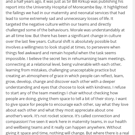
and a half years ago, it was just as Sir Bill Kirkup was publishing his
report into the University Hospital of Morecambe Bay. It highlighted
the failings we had in our maternity and neonatal services that had
lead to some extremely sad and unnecessary losses of life. It
targeted the negative culture within our teams and directly
challenged some of the behaviours. Morale was understandably at
an all time low. But there has been a significant change in culture
over the last few years. Cultural shift is absolutely possible but
involves a willingness to look stupid at times, to persevere when
things feel awkward and remain hopeful when the task seems
impossible. I believe the secret lies in rehumanising team meetings,
connecting at a relational level, being vulnerable with each other,
learning from mistakes, challenging unacceptable practice but
creating an atmosphere of grace in which people can reflect, learn,
grow, develop, change and discover each other with a deeper
understanding and eyes that choose to look with kindness. I refuse
to start any of the team meetings I chair without checking how
people are doing, giving them space to tell a bit of their story. I want
to give space for people to encourage each other, say what they love
about each other and what they most appreciate about one
another’s work. It’s not rocket science. It’s called connection and
compassion! I’ve seen it work here in maternity teams, in our health
and wellbeing teams and it really can happen anywhere. Without
giving it space and time, nothing will change. But where there is a real