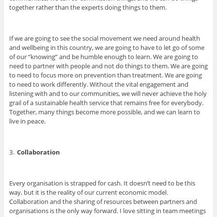
together rather than the experts doing things to them.
If we are going to see the social movement we need around health
and wellbeing in this country, we are going to have to let go of some
of our “knowing” and be humble enough to learn. We are going to
need to partner with people and not do things to them. We are going
to need to focus more on prevention than treatment. We are going
to need to work differently. Without the vital engagement and
listening with and to our communities, we will never achieve the holy
grail of a sustainable health service that remains free for everybody.
Together, many things become more possible, and we can learn to
live in peace.
3.
Collaboration
Every organisation is strapped for cash. It doesn’t need to be this
way, but it is the reality of our current economic model.
Collaboration and the sharing of resources between partners and
organisations is the only way forward. I love sitting in team meetings