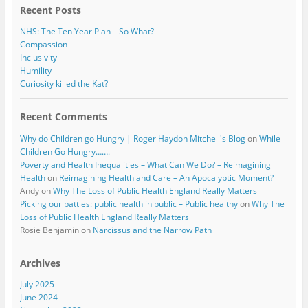
Recent Posts
NHS: The Ten Year Plan – So What?
Compassion
Inclusivity
Humility
Curiosity killed the Kat?
Recent Comments
Why do Children go Hungry | Roger Haydon Mitchell's Blog
on
While
Children Go Hungry…….
Poverty and Health Inequalities – What Can We Do? – Reimagining
Health
on
Reimagining Health and Care – An Apocalyptic Moment?
Andy
on
Why The Loss of Public Health England Really Matters
Picking our battles: public health in public – Public healthy
on
Why The
Loss of Public Health England Really Matters
Rosie Benjamin
on
Narcissus and the Narrow Path
Archives
July 2025
June 2024