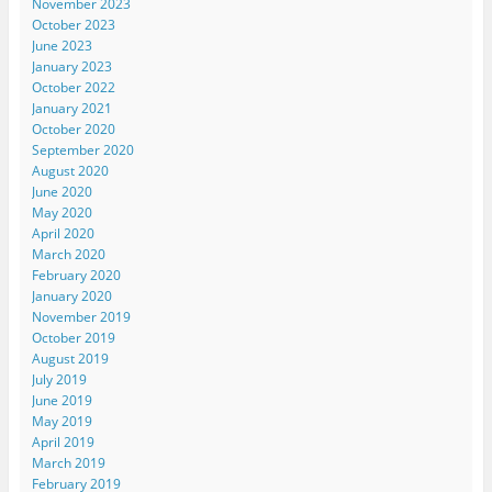
November 2023
October 2023
June 2023
January 2023
October 2022
January 2021
October 2020
September 2020
August 2020
June 2020
May 2020
April 2020
March 2020
February 2020
January 2020
November 2019
October 2019
August 2019
July 2019
June 2019
May 2019
April 2019
March 2019
February 2019