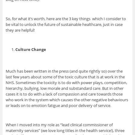
So, for what it’s worth, here are the 3 key things which I consider to
be vital to unlock the future of sustainable healthcare, just in case
they are helpful!
Culture Change
Much has been written in the press (and quite rightly so) over the
last few years about some of the toxic culture that is at work in the
NHS. Sometimes the toxicity is to do with power plays, competition,
hierarchy, bullying, low morale and substandard care. But in other
cases it is to do with a lack of compassion and care towards those
who work in the system which causes the other negative behaviours
or leads on to emotion fatigue and poor delivery of service.
When I moved into my role as “lead clinical commissioner of
maternity services” (we love long titles in the health service!), three