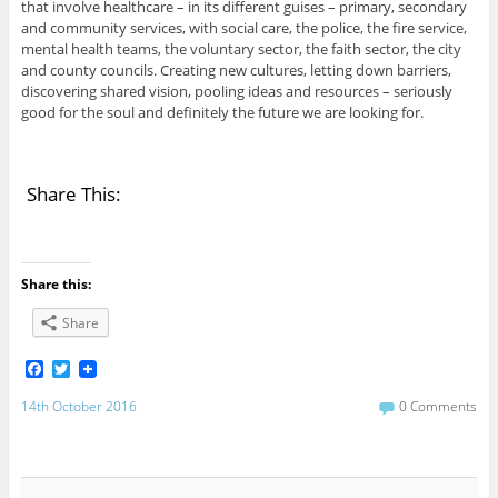
that involve healthcare – in its different guises – primary, secondary
and community services, with social care, the police, the fire service,
mental health teams, the voluntary sector, the faith sector, the city
and county councils. Creating new cultures, letting down barriers,
discovering shared vision, pooling ideas and resources – seriously
good for the soul and definitely the future we are looking for.
Share This:
Share this:
Share
F
T
a
w
c
i
14th October 2016
0 Comments
e
t
b
t
o
e
o
r
k