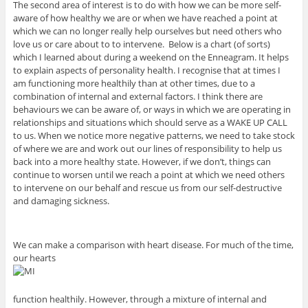
The second area of interest is to do with how we can be more self-
aware of how healthy we are or when we have reached a point at
which we can no longer really help ourselves but need others who
love us or care about to to intervene. Below is a chart (of sorts)
which I learned about during a weekend on the Enneagram. It helps
to explain aspects of personality health. I recognise that at times I
am functioning more healthily than at other times, due to a
combination of internal and external factors. I think there are
behaviours we can be aware of, or ways in which we are operating in
relationships and situations which should serve as a WAKE UP CALL
to us. When we notice more negative patterns, we need to take stock
of where we are and work out our lines of responsibility to help us
back into a more healthy state. However, if we don’t, things can
continue to worsen until we reach a point at which we need others
to intervene on our behalf and rescue us from our self-destructive
and damaging sickness.
We can make a comparison with heart disease. For much of the time,
our hearts
function healthily. However, through a mixture of internal and