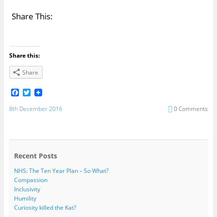
Share This:
Share this:
Share
F
T
a
w
c
i
8th December 2016
0 Comments
e
t
b
t
o
e
o
r
k
Recent Posts
NHS: The Ten Year Plan – So What?
Compassion
Inclusivity
Humility
Curiosity killed the Kat?