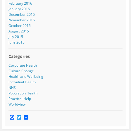
February 2016
January 2016
December 2015
November 2015
October 2015
August 2015
July 2015
June 2015
Categories
Corporate Health
Culture Change
Health and Wellbeing
Individual Health
NHS
Population Health
Practical Help
Worldview
F
T
a
w
c
i