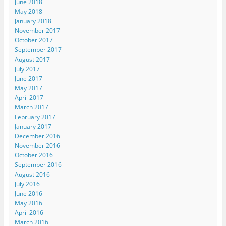
June 2018
May 2018
January 2018
November 2017
October 2017
September 2017
August 2017
July 2017
June 2017
May 2017
April 2017
March 2017
February 2017
January 2017
December 2016
November 2016
October 2016
September 2016
August 2016
July 2016
June 2016
May 2016
April 2016
March 2016