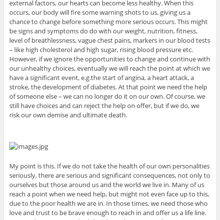
external factors, our hearts can become less healthy. When this
occurs, our body will fire some warning shots to us, giving us a
chance to change before something more serious occurs. This might
be signs and symptoms do do with our weight, nutrition, fitness,
level of breathlessness, vague chest pains, markers in our blood tests
– like high cholesterol and high sugar, rising blood pressure etc.
However, if we ignore the opportunities to change and continue with
our unhealthy choices, eventually we will reach the point at which we
have a significant event, e.g.the start of angina, a heart attack, a
stroke, the development of diabetes. At that point we need the help
of someone else – we can no longer do it on our own. Of course, we
still have choices and can reject the help on offer, but if we do, we
risk our own demise and ultimate death.
My point is this. If we do not take the health of our own personalities
seriously, there are serious and significant consequences, not only to
ourselves but those around us and the world we live in. Many of us
reach a point when we need help, but might not even face up to this,
due to the poor health we are in. In those times, we need those who
love and trust to be brave enough to reach in and offer us a life line.