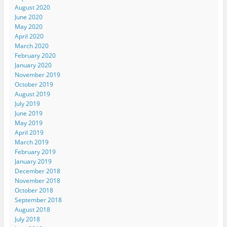
August 2020
June 2020
May 2020
April 2020
March 2020
February 2020
January 2020
November 2019
October 2019
August 2019
July 2019
June 2019
May 2019
April 2019
March 2019
February 2019
January 2019
December 2018
November 2018
October 2018
September 2018
August 2018
July 2018