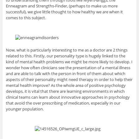
to understanding them through tools like Myers-Briggs, the
Enneagram and Strengths-Finder, (perhaps to make us more
successful), we give little thought to how healthy we are when it
comes to this subject.
Now, what is particularly interesting to me as a doctor are 2 things
related to this. Firstly, our personality type is hugely linked to the
kind of mental health problems we might be more likely to develop. I
wonder how often clinicians see the presentation of a mental illness
and are able to talk with the person in front of them about which
aspects of their personality might need therapy in order to help their
mental health improve? As the whole area of positive psychology
develops, it is vital that there are learning environments in which
clinical teams can learn about innovative approaches in psychology
that avoid the over prescribing of medication, especially in our
younger population.