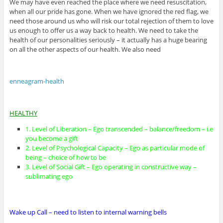
We may have even reached the place where we need resuscitation,
when all our pride has gone. When we have ignored the red flag, we
need those around us who will risk our total rejection of them to love
us enough to offer us a way back to health. We need to take the
health of our personalities seriously – it actually has a huge bearing
on all the other aspects of our health. We also need
enneagram-health
HEALTHY
1. Level of Liberation – Ego transcended – balance/freedom – i.e
you become a gift
2. Level of Psychological Capacity – Ego as particular mode of
being – choice of how to be
3. Level of Social Gift – Ego operating in constructive way –
sublimating ego
Wake up Call – need to listen to internal warning bells