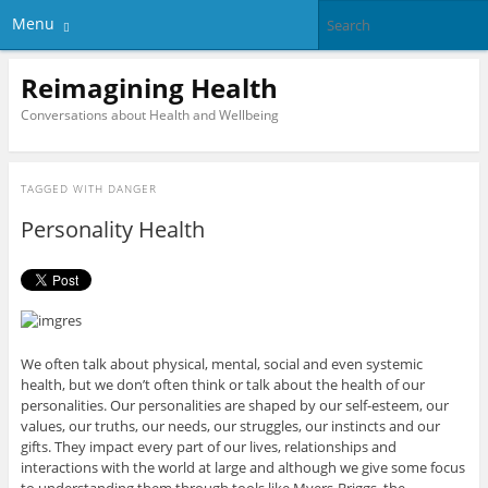
Menu
Reimagining Health
Conversations about Health and Wellbeing
TAGGED WITH
DANGER
Personality Health
We often talk about physical, mental, social and even systemic
health, but we don’t often think or talk about the health of our
personalities. Our personalities are shaped by our self-esteem, our
values, our truths, our needs, our struggles, our instincts and our
gifts. They impact every part of our lives, relationships and
interactions with the world at large and although we give some focus