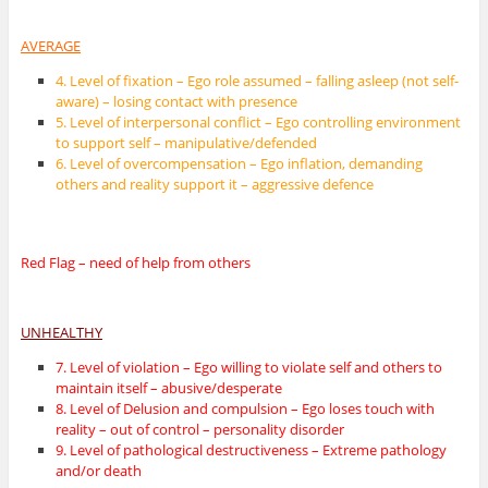
AVERAGE
4. Level of fixation – Ego role assumed – falling asleep (not self-
aware) – losing contact with presence
5. Level of interpersonal conflict – Ego controlling environment
to support self – manipulative/defended
6. Level of overcompensation – Ego inflation, demanding
others and reality support it – aggressive defence
Red Flag – need of help from others
UNHEALTHY
7. Level of violation – Ego willing to violate self and others to
maintain itself – abusive/desperate
8. Level of Delusion and compulsion – Ego loses touch with
reality – out of control – personality disorder
9. Level of pathological destructiveness – Extreme pathology
and/or death