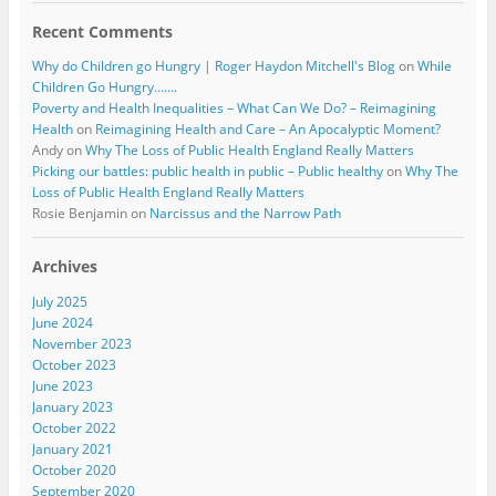
Recent Comments
Why do Children go Hungry | Roger Haydon Mitchell's Blog
on
While
Children Go Hungry…….
Poverty and Health Inequalities – What Can We Do? – Reimagining
Health
on
Reimagining Health and Care – An Apocalyptic Moment?
Andy
on
Why The Loss of Public Health England Really Matters
Picking our battles: public health in public – Public healthy
on
Why The
Loss of Public Health England Really Matters
Rosie Benjamin
on
Narcissus and the Narrow Path
Archives
July 2025
June 2024
November 2023
October 2023
June 2023
January 2023
October 2022
January 2021
October 2020
September 2020