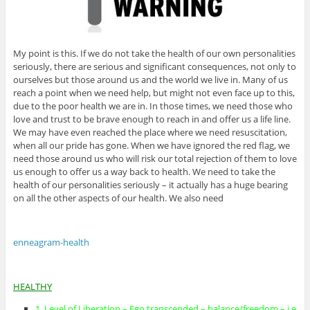
My point is this. If we do not take the health of our own personalities
seriously, there are serious and significant consequences, not only to
ourselves but those around us and the world we live in. Many of us
reach a point when we need help, but might not even face up to this,
due to the poor health we are in. In those times, we need those who
love and trust to be brave enough to reach in and offer us a life line.
We may have even reached the place where we need resuscitation,
when all our pride has gone. When we have ignored the red flag, we
need those around us who will risk our total rejection of them to love
us enough to offer us a way back to health. We need to take the
health of our personalities seriously – it actually has a huge bearing
on all the other aspects of our health. We also need
enneagram-health
HEALTHY
1. Level of Liberation – Ego transcended – balance/freedom – i.e