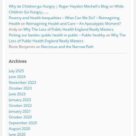
Why do Children go Hungry | Roger Haydon Mitchell's Blog
on
While
Children Go Hungry…….
Poverty and Health Inequalities – What Can We Do? – Reimagining
Health
on
Reimagining Health and Care – An Apocalyptic Moment?
Andy
on
Why The Loss of Public Health England Really Matters
Picking our battles: public health in public – Public healthy
on
Why The
Loss of Public Health England Really Matters
Rosie Benjamin
on
Narcissus and the Narrow Path
Archives
July 2025
June 2024
November 2023
October 2023
June 2023
January 2023
October 2022
January 2021
October 2020
September 2020
August 2020
June 2020