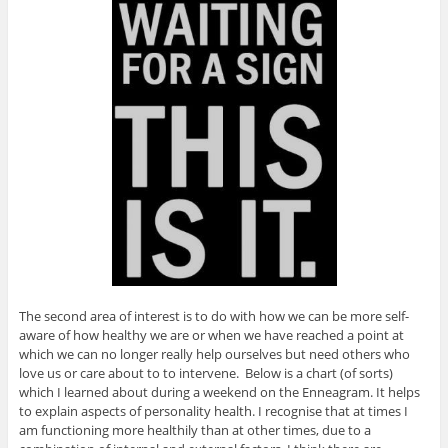
The second area of interest is to do with how we can be more self-
aware of how healthy we are or when we have reached a point at
which we can no longer really help ourselves but need others who
love us or care about to to intervene. Below is a chart (of sorts)
which I learned about during a weekend on the Enneagram. It helps
to explain aspects of personality health. I recognise that at times I
am functioning more healthily than at other times, due to a