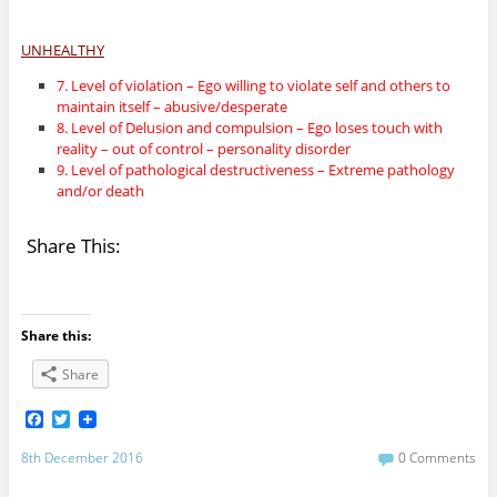
UNHEALTHY
7. Level of violation – Ego willing to violate self and others to
maintain itself – abusive/desperate
8. Level of Delusion and compulsion – Ego loses touch with
reality – out of control – personality disorder
9. Level of pathological destructiveness – Extreme pathology
and/or death
Share This:
Share this:
Share
F
T
a
w
c
i
8th December 2016
0 Comments
e
t
b
t