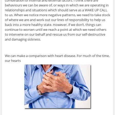
combination of internal and external factors. I think there are
behaviours we can be aware of, or ways in which we are operating in
relationships and situations which should serve as a WAKE UP CALL
to us. When we notice more negative patterns, we need to take stock
of where we are and work out our lines of responsibility to help us
back into a more healthy state. However, if we don’t, things can
continue to worsen until we reach a point at which we need others
to intervene on our behalf and rescue us from our self-destructive
and damaging sickness.
We can make a comparison with heart disease. For much of the time,
our hearts