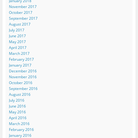
January 2018
November 2017
October 2017
September 2017
August 2017
July 2017
June 2017
May 2017
April 2017
March 2017
February 2017
January 2017
December 2016
November 2016
October 2016
September 2016
August 2016
July 2016
June 2016
May 2016
April 2016
March 2016
February 2016
January 2016