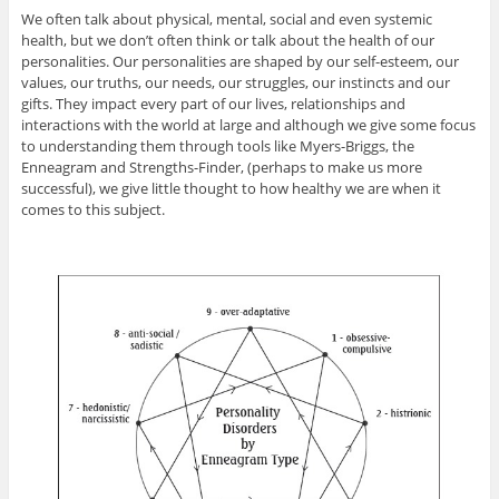
We often talk about physical, mental, social and even systemic
health, but we don’t often think or talk about the health of our
personalities. Our personalities are shaped by our self-esteem, our
values, our truths, our needs, our struggles, our instincts and our
gifts. They impact every part of our lives, relationships and
interactions with the world at large and although we give some focus
to understanding them through tools like Myers-Briggs, the
Enneagram and Strengths-Finder, (perhaps to make us more
successful), we give little thought to how healthy we are when it
comes to this subject.