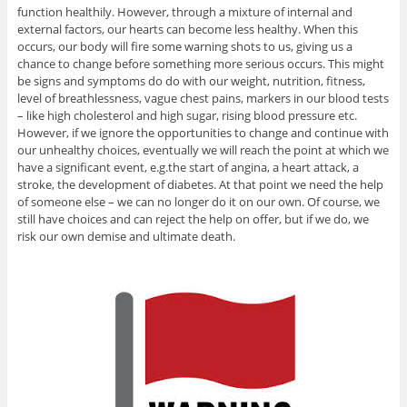
function healthily. However, through a mixture of internal and
external factors, our hearts can become less healthy. When this
occurs, our body will fire some warning shots to us, giving us a
chance to change before something more serious occurs. This might
be signs and symptoms do do with our weight, nutrition, fitness,
level of breathlessness, vague chest pains, markers in our blood tests
– like high cholesterol and high sugar, rising blood pressure etc.
However, if we ignore the opportunities to change and continue with
our unhealthy choices, eventually we will reach the point at which we
have a significant event, e.g.the start of angina, a heart attack, a
stroke, the development of diabetes. At that point we need the help
of someone else – we can no longer do it on our own. Of course, we
still have choices and can reject the help on offer, but if we do, we
risk our own demise and ultimate death.