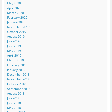
May 2020
April 2020
March 2020
February 2020
January 2020
November 2019
October 2019
August 2019
July 2019
June 2019
May 2019
April 2019
March 2019
February 2019
January 2019
December 2018
November 2018
October 2018
September 2018
August 2018
July 2018
June 2018
May 2018