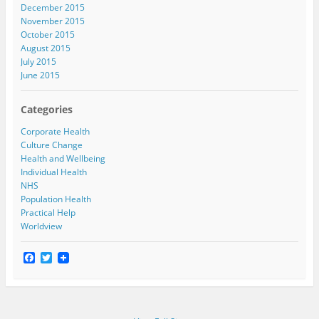
December 2015
November 2015
October 2015
August 2015
July 2015
June 2015
Categories
Corporate Health
Culture Change
Health and Wellbeing
Individual Health
NHS
Population Health
Practical Help
Worldview
F
T
a
w
c
i
e
t
b
t
o
e