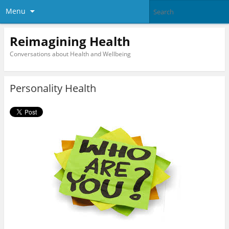
Menu
Reimagining Health
Conversations about Health and Wellbeing
Personality Health