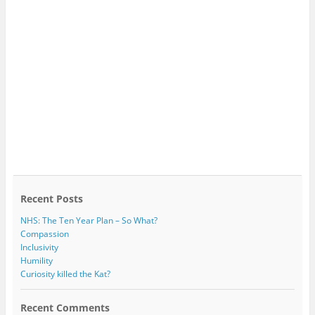
Recent Posts
NHS: The Ten Year Plan – So What?
Compassion
Inclusivity
Humility
Curiosity killed the Kat?
Recent Comments