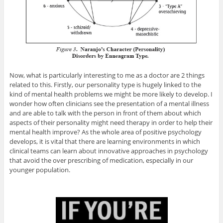
Now, what is particularly interesting to me as a doctor are 2 things
related to this. Firstly, our personality type is hugely linked to the
kind of mental health problems we might be more likely to develop. I
wonder how often clinicians see the presentation of a mental illness
and are able to talk with the person in front of them about which
aspects of their personality might need therapy in order to help their
mental health improve? As the whole area of positive psychology
develops, it is vital that there are learning environments in which
clinical teams can learn about innovative approaches in psychology
that avoid the over prescribing of medication, especially in our
younger population.