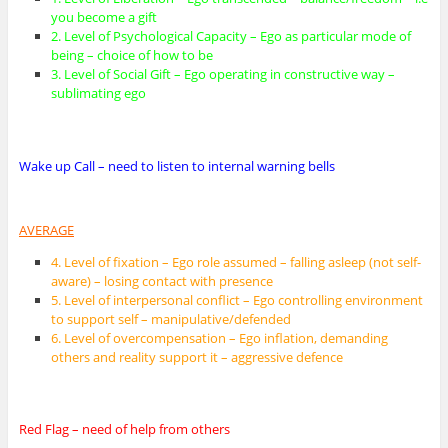
you become a gift
2. Level of Psychological Capacity – Ego as particular mode of
being – choice of how to be
3. Level of Social Gift – Ego operating in constructive way –
sublimating ego
Wake up Call – need to listen to internal warning bells
AVERAGE
4. Level of fixation – Ego role assumed – falling asleep (not self-
aware) – losing contact with presence
5. Level of interpersonal conflict – Ego controlling environment
to support self – manipulative/defended
6. Level of overcompensation – Ego inflation, demanding
others and reality support it – aggressive defence
Red Flag – need of help from others