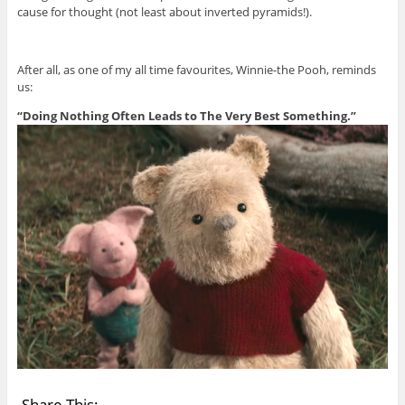
cause for thought (not least about inverted pyramids!).
After all, as one of my all time favourites, Winnie-the Pooh, reminds
us:
“Doing Nothing Often Leads to The Very Best Something.”
Share This: