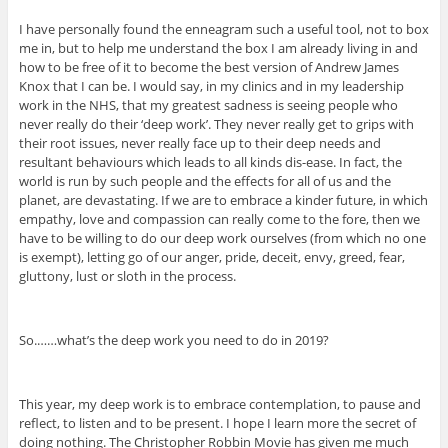
I have personally found the enneagram such a useful tool, not to box
me in, but to help me understand the box I am already living in and
how to be free of it to become the best version of Andrew James
Knox that I can be. I would say, in my clinics and in my leadership
work in the NHS, that my greatest sadness is seeing people who
never really do their ‘deep work’. They never really get to grips with
their root issues, never really face up to their deep needs and
resultant behaviours which leads to all kinds dis-ease. In fact, the
world is run by such people and the effects for all of us and the
planet, are devastating. If we are to embrace a kinder future, in which
empathy, love and compassion can really come to the fore, then we
have to be willing to do our deep work ourselves (from which no one
is exempt), letting go of our anger, pride, deceit, envy, greed, fear,
gluttony, lust or sloth in the process.
So.……what’s the deep work you need to do in 2019?
This year, my deep work is to embrace contemplation, to pause and
reflect, to listen and to be present. I hope I learn more the secret of
doing nothing. The Christopher Robbin Movie has given me much