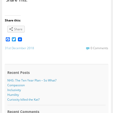
Share this:
Share
F
T
a
w
c
i
31st December 2018
0 Comments
e
t
b
t
o
e
o
r
k
Recent Posts
NHS: The Ten Year Plan – So What?
Compassion
Inclusivity
Humility
Curiosity killed the Kat?
Recent Comments