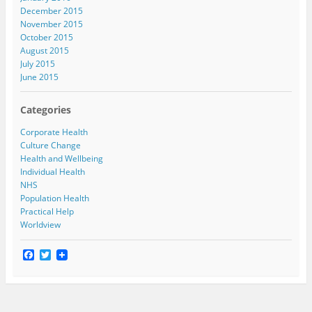
December 2015
November 2015
October 2015
August 2015
July 2015
June 2015
Categories
Corporate Health
Culture Change
Health and Wellbeing
Individual Health
NHS
Population Health
Practical Help
Worldview
F
T
a
w
c
i
e
t
b
t
o
e