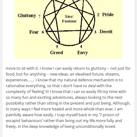
more to sit with it. I know I can easily return to gluttony – not just for
food, but for anything – new ideas, an idealised future, dreams,
experiences……. I know that my natural defence mechanism is to
rationalise everything, so that I don’t have to deal with the
complexity of ‘feeling’ it! I know that I can so easily fill my time with
so many fun and exciting adventures, always looking to the next
possibility rather than sitting in the present and just being. Although,
in many ways I feel more healed and more whole than ever, I am
painfully aware how easily, I trap myself back in my ‘7 prison of
escapist behaviours’ rather than living out my life more fully and
freely, in the deep knowledge of being unconditionally loved.