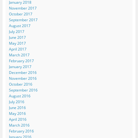
January 2018
November 2017
October 2017
September 2017
August 2017
July 2017
June 2017
May 2017
April 2017
March 2017
February 2017
January 2017
December 2016
November 2016
October 2016
September 2016
August 2016
July 2016
June 2016
May 2016
April 2016
March 2016
February 2016
January 2016