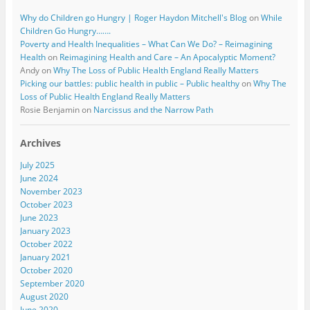
Why do Children go Hungry | Roger Haydon Mitchell's Blog
on
While
Children Go Hungry…….
Poverty and Health Inequalities – What Can We Do? – Reimagining
Health
on
Reimagining Health and Care – An Apocalyptic Moment?
Andy
on
Why The Loss of Public Health England Really Matters
Picking our battles: public health in public – Public healthy
on
Why The
Loss of Public Health England Really Matters
Rosie Benjamin
on
Narcissus and the Narrow Path
Archives
July 2025
June 2024
November 2023
October 2023
June 2023
January 2023
October 2022
January 2021
October 2020
September 2020
August 2020
June 2020