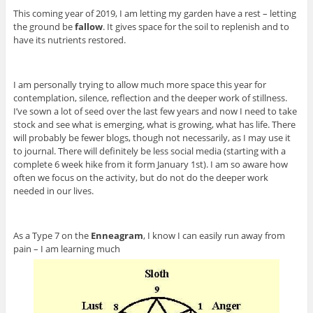
This coming year of 2019, I am letting my garden have a rest – letting
the ground be
fallow
. It gives space for the soil to replenish and to
have its nutrients restored.
I am personally trying to allow much more space this year for
contemplation, silence, reflection and the deeper work of stillness.
I’ve sown a lot of seed over the last few years and now I need to take
stock and see what is emerging, what is growing, what has life. There
will probably be fewer blogs, though not necessarily, as I may use it
to journal. There will definitely be less social media (starting with a
complete 6 week hike from it form January 1st). I am so aware how
often we focus on the activity, but do not do the deeper work
needed in our lives.
As a Type 7 on the
Enneagram
, I know I can easily run away from
pain – I am learning much