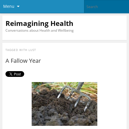
Menu
Reimagining Health
Conversations about Health and Wellbeing
TAGGED WITH
LUST
A Fallow Year