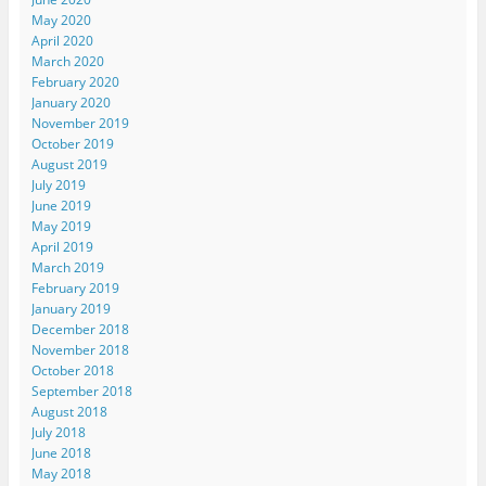
May 2020
April 2020
March 2020
February 2020
January 2020
November 2019
October 2019
August 2019
July 2019
June 2019
May 2019
April 2019
March 2019
February 2019
January 2019
December 2018
November 2018
October 2018
September 2018
August 2018
July 2018
June 2018
May 2018